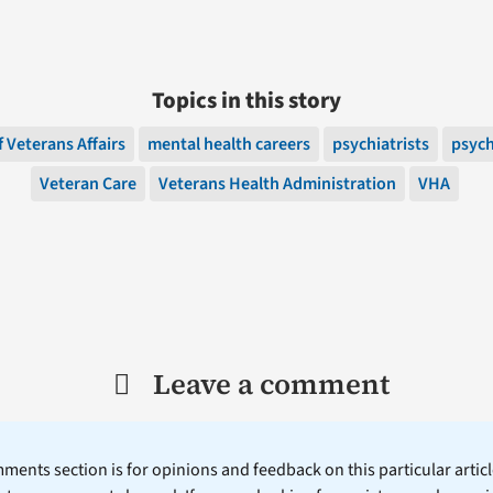
Topics in this story
 Veterans Affairs
mental health careers
psychiatrists
psych
Veteran Care
Veterans Health Administration
VHA
Leave a comment
ents section is for opinions and feedback on this particular article