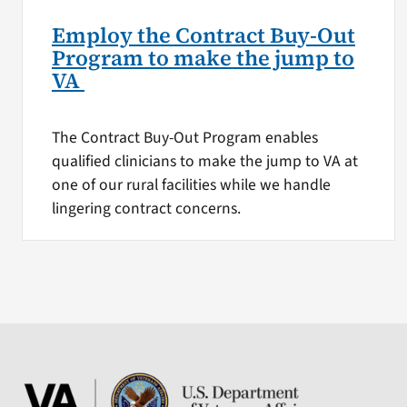
Employ the Contract Buy-Out
Program to make the jump to
VA
The Contract Buy-Out Program enables
qualified clinicians to make the jump to VA at
one of our rural facilities while we handle
lingering contract concerns.