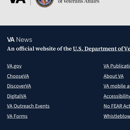
VA
News
An official website of the
U.S. Department of Ve
VA.gov
VA Publicat
ChooseVA
About VA
DiscoverVA
VA mobile 
DigitalVA
Accessibilit
VA Outreach Events
No FEAR Act
VA Forms
Whistleblow