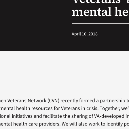
mental he
April 10, 2018
en Veterans Network (CVN) recently formed a partnership t
 mental health resources for Veterans in crisis. Together, w
onal initiatives and facilitate the sharing of VA-developed i
ental health care providers. We will also work to identify po