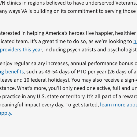
CVN clinics in regions believed to have underserved Veterans
ny ways VA is building on its commitment to serving those
interested in helping America’s heroes live happier, healthier 
icated team. It’s a great time to do so, as we’re looking to
h
providers this year
, including psychiatrists and psychologist
l enjoy regular salary increases, annual performance bonus 
g benefits
, such as 49-54 days of PTO per year (26 days of 
k leave and 10 federal holidays). You may also receive a sig
stance. What’s more, you’ll only need one active, full and u
 practice in any U.S. state or territory. It’s all part of a rewa
eaningful impact every day. To get started,
learn more abo
apply.