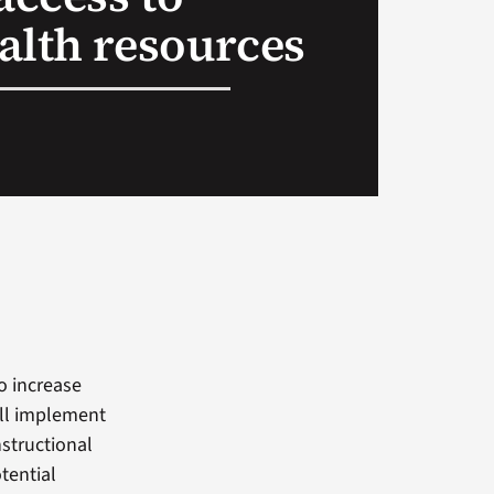
alth resources
o increase
e’ll implement
nstructional
tential