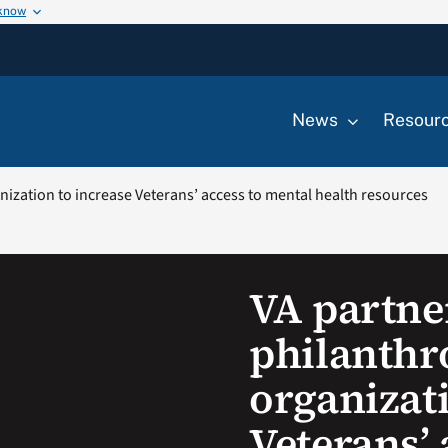
 know
News
Resour
nization to increase Veterans’ access to mental health resources
VA partne
philanthr
organizati
Veterans’ 