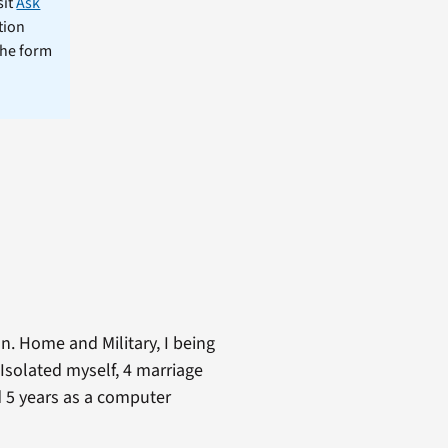
sit
Ask
tion
the form
n. Home and Military, I being
Isolated myself, 4 marriage
nd 5 years as a computer