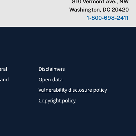
810 Vermont Ave., NW
Washington, DC 20420
1-800-698-2411
eral
Disclaimers
 and
Open data
Vulnerability disclosure policy
Copyright policy