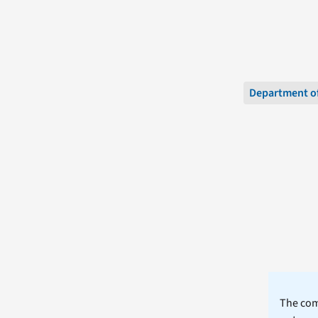
Department of
The comm