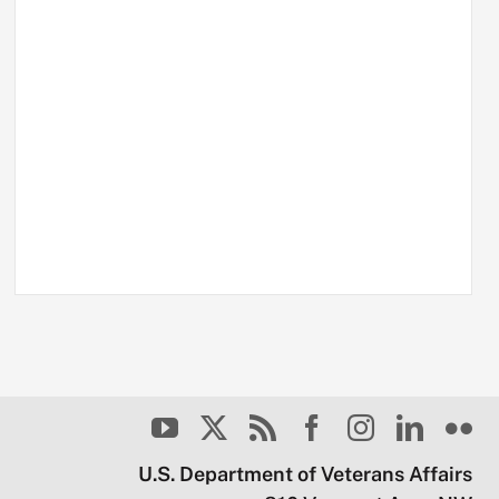
U.S. Department of Veterans Affairs