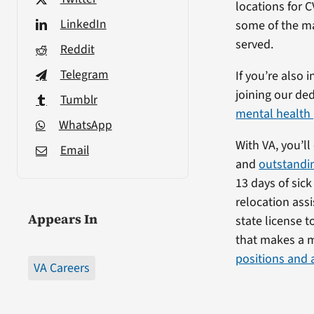
locations for 
LinkedIn
some of the ma
served.
Reddit
Telegram
If you’re also 
joining our ded
Tumblr
mental health 
WhatsApp
With VA, you’l
Email
and
outstandin
13 days of sic
relocation assi
Appears In
state license to
that makes a m
positions and 
VA Careers