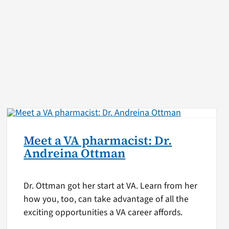
Meet a VA pharmacist: Dr.
Andreina Ottman
Dr. Ottman got her start at VA. Learn from her
how you, too, can take advantage of all the
exciting opportunities a VA career affords.