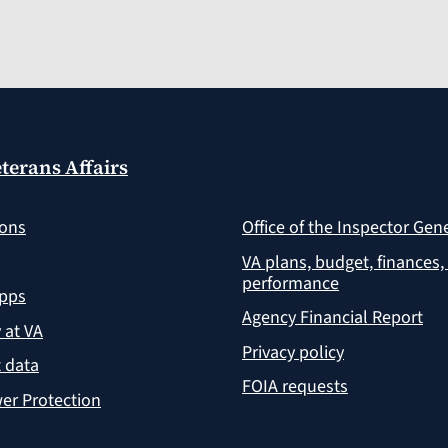
terans Affairs
ions
Office of the Inspector Gen
VA plans, budget, finances,
performance
apps
Agency Financial Report
y at VA
Privacy policy
 data
FOIA requests
er Protection