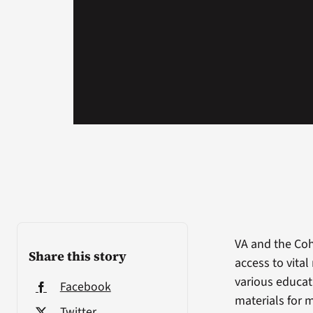
VA and the Coh
Share this story
access to vital
various educati
Facebook
materials for m
Twitter