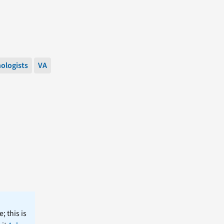
ologists
VA
; this is