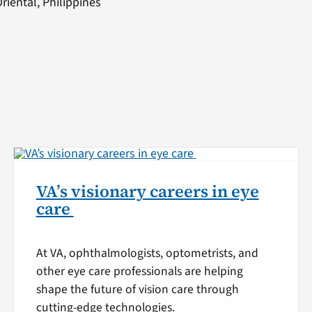
iental, Philippines
VA’s visionary careers in eye
care
At VA, ophthalmologists, optometrists, and
other eye care professionals are helping
shape the future of vision care through
cutting-edge technologies.