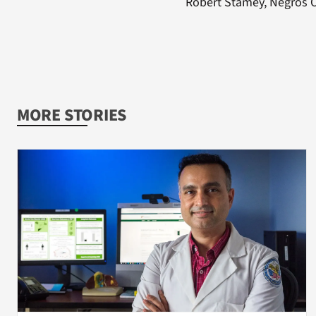
Robert Stamey, Negros Or
MORE STORIES