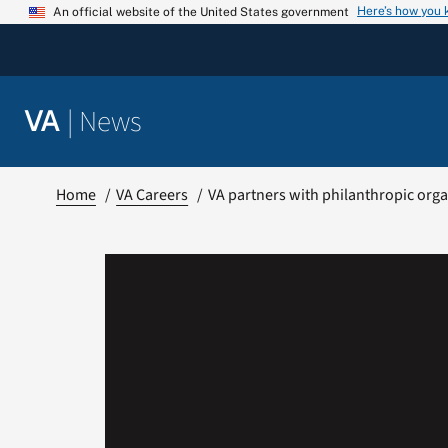
Skip
Here’s how you
An official website of the United States government
to
content
|
News
VA
Home
VA Careers
VA partners with philanthropic orga