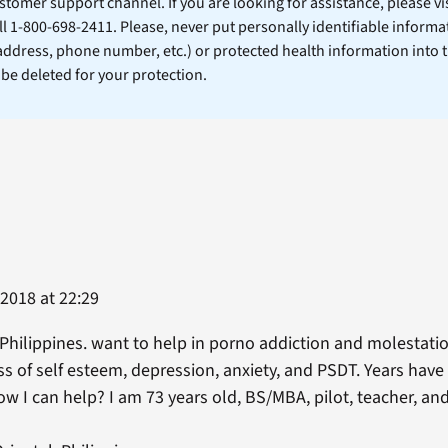
stomer support channel. If you are looking for assistance, please vi
ll 1-800-698-2411. Please, never put personally identifiable informa
 address, phone number, etc.) or protected health information into 
l be deleted for your protection.
 2018 at 22:29
n Philippines. want to help in porno addiction and molestatio
 of self esteem, depression, anxiety, and PSDT. Years have 
now I can help? I am 73 years old, BS/MBA, pilot, teacher, a