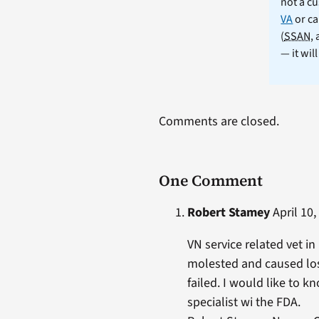
not a cu
VA
or ca
(
SSAN
,
— it wil
Comments are closed.
One Comment
Robert Stamey
April 10,
VN service related vet i
molested and caused loss
failed. I would like to k
specialist wi the FDA.