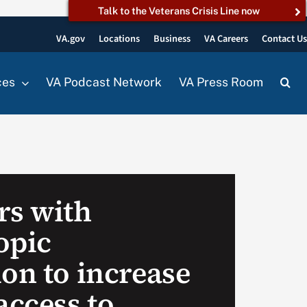
Talk to the Veterans Crisis Line now
VA.gov
Locations
Business
VA Careers
Contact U
ces
VA Podcast Network
VA Press Room
rs with
opic
on to increase
access to