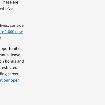
. These are
 who’ve
lives, consider
ire 1,000 new
s.
opportunities
annual leave,
n-on bonus and
nrestricted
rding career
ut our open