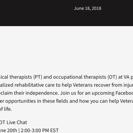
June 18, 2018
ical therapists (PT) and occupational therapists (OT) at VA 
alized rehabilitative care to help Veterans recover from inju
eclaim their independence. Join us for an upcoming Faceboo
er opportunities in these fields and how you can help Veter
f life.
OT Live Chat
e 20th | 2:00-3:00 PM EST