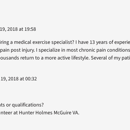
9, 2018 at 19:58
ring a medical exercise specialist? I have 13 years of experi
 pain post injury. I specialize in most chronic pain condition
housands return to a more active lifestyle. Several of my p
19, 2018 at 00:32
s or qualifications?
lunteer at Hunter Holmes McGuire VA.