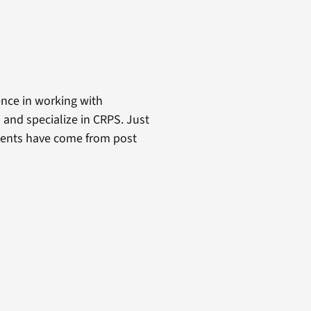
ence in working with
s and specialize in CRPS. Just
atients have come from post