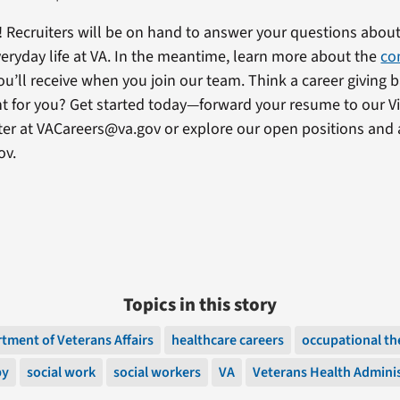
! Recruiters will be on hand to answer your questions about
eryday life at VA. In the meantime, learn more about the
co
ou’ll receive when you join our team. Think a career giving 
ght for you? Get started today—forward your resume to our Vi
ter at VACareers@va.gov or explore our open positions and 
ov.
Topics in this story
tment of Veterans Affairs
healthcare careers
occupational th
py
social work
social workers
VA
Veterans Health Admini