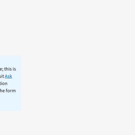
; this is
sit
Ask
tion
the form