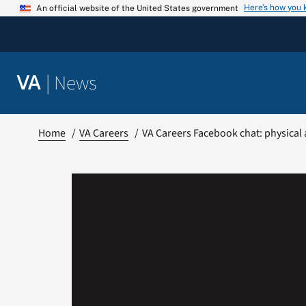
Skip
Here’s how you
An official website of the United States government
to
content
|
News
VA
Home
VA Careers
VA Careers Facebook chat: physical