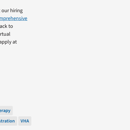
 our hiring
mprehensive
back to
rtual
apply at
erapy
stration
VHA