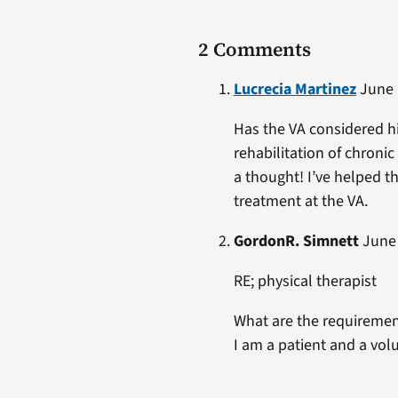
2 Comments
Lucrecia Martinez
June 1
Has the VA considered hi
rehabilitation of chronic
a thought! I’ve helped t
treatment at the VA.
GordonR. Simnett
June 
RE; physical therapist
What are the requirement
I am a patient and a vo