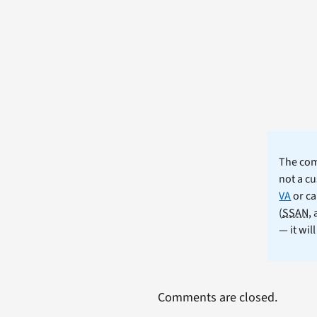
The comm
not a cu
VA
or ca
(
SSAN
,
— it wil
Comments are closed.