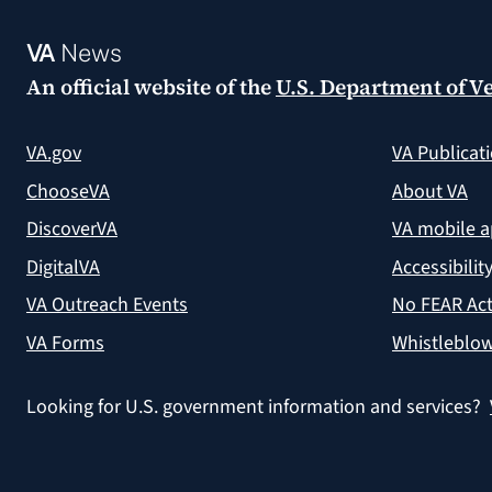
VA
News
An official website of the
U.S. Department of Ve
VA.gov
VA Publicat
ChooseVA
About VA
DiscoverVA
VA mobile 
DigitalVA
Accessibilit
VA Outreach Events
No FEAR Act
VA Forms
Whistleblow
Looking for U.S. government information and services?