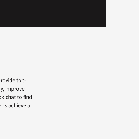
provide top-
ry, improve
k chat to find
ans achieve a