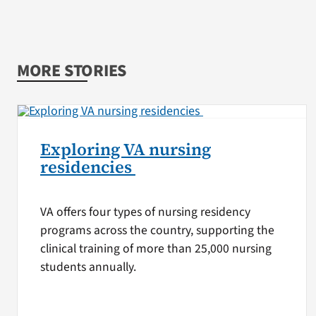
MORE STORIES
Exploring VA nursing
residencies
VA offers four types of nursing residency
programs across the country, supporting the
clinical training of more than 25,000 nursing
students annually.