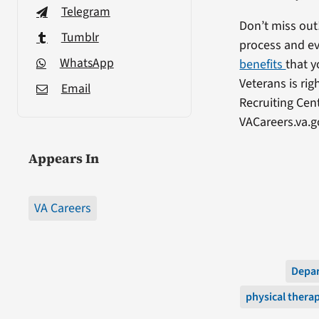
Telegram
Don’t miss out
Tumblr
process and ev
WhatsApp
benefits
that y
Veterans is ri
Email
Recruiting Cen
VACareers.va.g
Appears In
VA Careers
Depar
physical thera