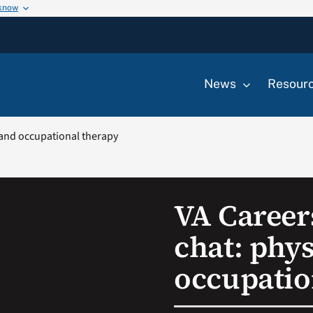
 know
News
Resour
 and occupational therapy
VA Career
chat: phys
occupatio