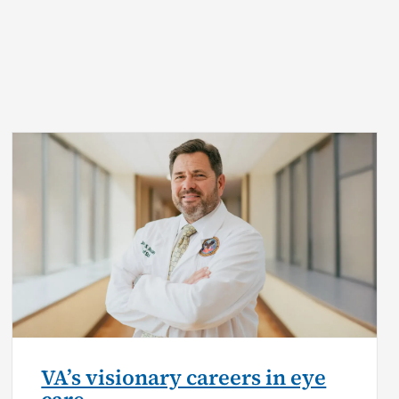
VA’s visionary careers in eye