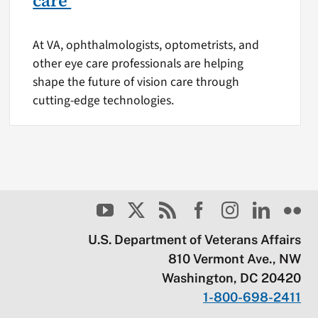
care
At VA, ophthalmologists, optometrists, and
other eye care professionals are helping
shape the future of vision care through
cutting-edge technologies.
U.S. Department of Veterans Affairs
810 Vermont Ave., NW
Washington, DC 20420
1-800-698-2411