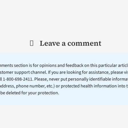
Leave a comment
ents section is for opinions and feedback on this particular article
stomer support channel. If you are looking for assistance, please vi
ll 1-800-698-2411. Please, never put personally identifiable informa
 address, phone number, etc.) or protected health information into 
l be deleted for your protection.