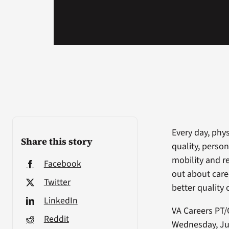
Every day, phys
Share this story
quality, person
mobility and r
Facebook
out about care
Twitter
better quality o
LinkedIn
VA Careers PT/
Reddit
Wednesday, Jun