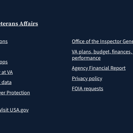
terans Affairs
ions
Office of the Inspector Gen
VA plans, budget, finances,
performance
apps
Agency Financial Report
y at VA
Privacy policy
 data
FOIA requests
er Protection
Visit USA.gov