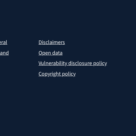
eral
Disclaimers
 and
Open data
Vulnerability disclosure policy
Copyright policy