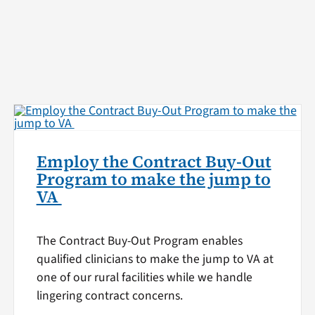
Employ the Contract Buy-Out
Program to make the jump to
VA
The Contract Buy-Out Program enables
qualified clinicians to make the jump to VA at
one of our rural facilities while we handle
lingering contract concerns.