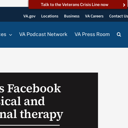
Talk to the Veterans Crisis Line now
VA.gov
Locations
Business
VA Careers
Contact U
ces
VA Podcast Network
VA Press Room
s Facebook
ical and
nal therapy