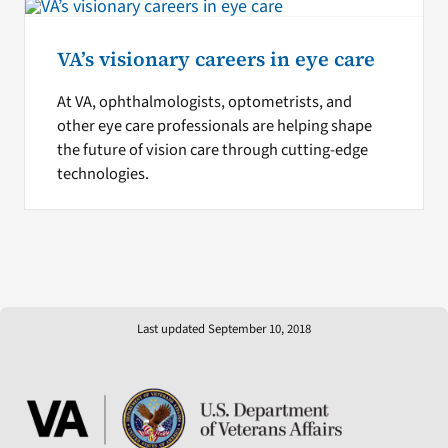
VA’s visionary careers in eye care
At VA, ophthalmologists, optometrists, and
other eye care professionals are helping shape
the future of vision care through cutting-edge
technologies.
Last updated September 10, 2018