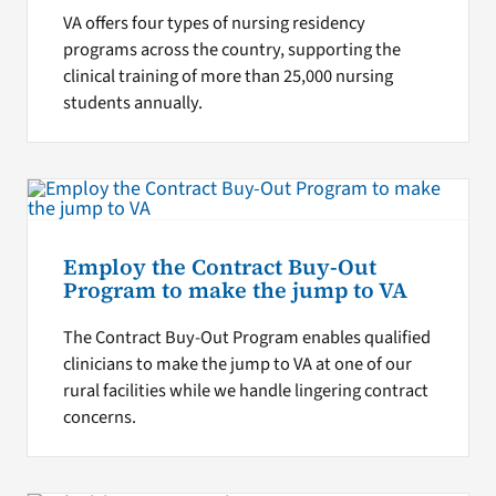
VA offers four types of nursing residency
programs across the country, supporting the
clinical training of more than 25,000 nursing
students annually.
Employ the Contract Buy-Out
Program to make the jump to VA
The Contract Buy-Out Program enables qualified
clinicians to make the jump to VA at one of our
rural facilities while we handle lingering contract
concerns.