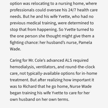
option was relocating to a nursing home, where
professionals could oversee his 24/7 health care
needs. But he and his wife Yvette, who had no
previous medical training, were determined to
stop that from happening. So Yvette turned to
the one person she thought might give them a
fighting chance: her husband’s nurse, Pamela
Wade.
Caring for Mr. Cole’s advanced ALS required
hemodialysis, ventilators, and round-the-clock
care, not typically-available options for in-home
treatment. But after realizing how important it
was to Richard that he go home, Nurse Wade
began training his wife Yvette to care for her
own husband on her own terms.