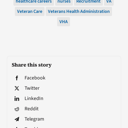
healthcare careers
nurses
Recruitment
VA
Veteran Care
Veterans Health Administration
VHA
Share this story
Facebook
Twitter
LinkedIn
Reddit
Telegram