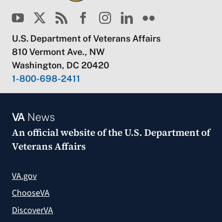
U.S. Department of Veterans Affairs
810 Vermont Ave., NW
Washington, DC 20420
1-800-698-2411
VA
News
An official website of the
U.S. Department of
Veterans Affairs
VA.gov
ChooseVA
DiscoverVA