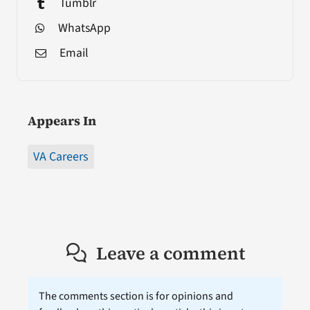
Tumblr
WhatsApp
Email
Appears In
VA Careers
Leave a comment
The comments section is for opinions and