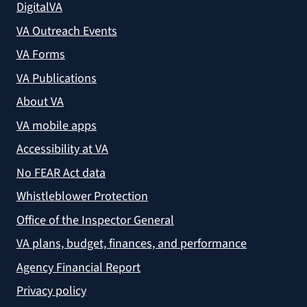
DigitalVA
VA Outreach Events
VA Forms
VA Publications
About VA
VA mobile apps
Accessibility at VA
No FEAR Act data
Whistleblower Protection
Office of the Inspector General
VA plans, budget, finances, and performance
Agency Financial Report
Privacy policy