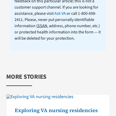
feedback on this particular article; this is not a
customer support channel. If you are looking for
assistance, please visit
Ask VA
or call 1-800-698-
2411. Please, never put personally identifiable
information (
SSAN
, address, phone number, etc.)
or protected health information into the form — it
will be deleted for your protection.
MORE STORIES
Exploring VA nursing residencies