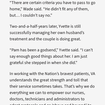
“There are certain criteria you have to pass to go
home,” Wade said. “He didn’t fit any of them,
but… I couldn’t say no.”
Two-and-a-half-years later, Yvette is still
successfully managing her own husband’s
treatment and the couple is doing great.
“Pam has been a godsend,” Yvette said. “I can’t
say enough good things about her. I am just
grateful she stepped in when she did.”
In working with the Nation’s bravest patients, VA
understands the great strength and toll that
their service sometimes takes. That’s why we do
everything we can to empower our nurses,
doctors, technicians and administrators to