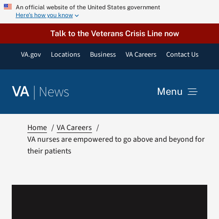
Skip
An official website of the United States government
Here’s how you know
to
content
Talk to the Veterans Crisis Line now
VA.gov
Locations
Business
VA Careers
Contact Us
|
News
VA
Menu
News
Home
VA Careers
VA nurses are empowered to go above and beyond for
their patients
Resources
VA Podcast Network
VA Press Room