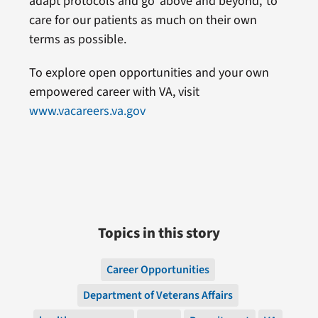
adapt protocols and go ‘above and beyond,’ to
care for our patients as much on their own
terms as possible.
To explore open opportunities and your own
empowered career with VA, visit
www.vacareers.va.gov
Topics in this story
Career Opportunities
Department of Veterans Affairs