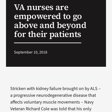
VA nurses are
Search
empowered to go
for:
above and beyond
for their patients
September 10, 2018
Stricken with kidney failure brought on by ALS –
a progressive neurodegenerative disease that
affects voluntary muscle movements – Navy
Veteran Richard Cole was told that his only