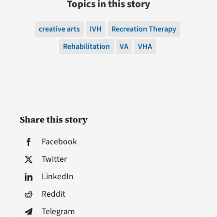
Topics in this story
creative arts
IVH
Recreation Therapy
Rehabilitation
VA
VHA
Share this story
Facebook
Twitter
LinkedIn
Reddit
Telegram