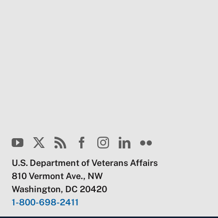
U.S. Department of Veterans Affairs
810 Vermont Ave., NW
Washington, DC 20420
1-800-698-2411