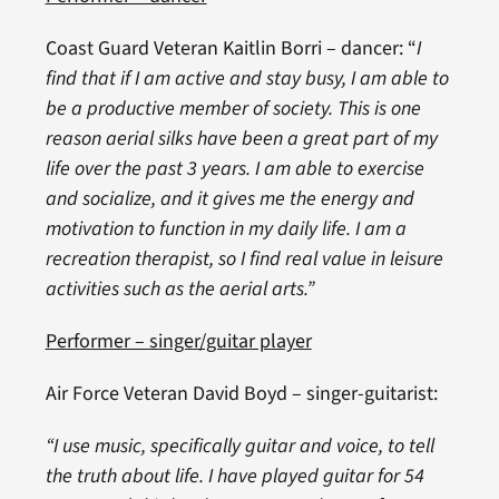
Coast Guard Veteran Kaitlin Borri – dancer: “
I
find that if I am active and stay busy, I am able to
be a productive member of society. This is one
reason aerial silks have been a great part of my
life over the past 3 years. I am able to exercise
and socialize, and it gives me the energy and
motivation to function in my daily life. I am a
recreation therapist, so I find real value in leisure
activities such as the aerial arts.”
Performer – singer/guitar player
Air Force Veteran David Boyd – singer-guitarist:
“I use music, specifically guitar and voice, to tell
the truth about life. I have played guitar for 54