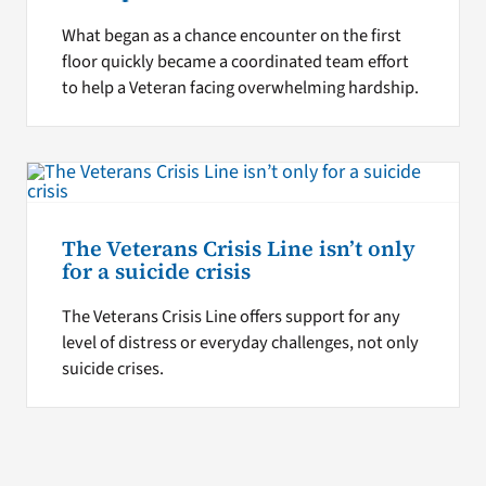
What began as a chance encounter on the first
floor quickly became a coordinated team effort
to help a Veteran facing overwhelming hardship.
The Veterans Crisis Line isn’t only
for a suicide crisis
The Veterans Crisis Line offers support for any
level of distress or everyday challenges, not only
suicide crises.