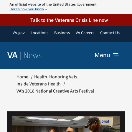
Skip
An official website of the United States government
Here’s how you know
to
content
Talk to the Veterans Crisis Line now
VA.gov
Locations
Business
VA Careers
Contact Us
|
News
VA
Menu
News
Home
Health
Honoring Vets
Inside Veterans Health
VA’s 2018 National Creative Arts Festival
Resources
VA Podcast N
VA Press Roo