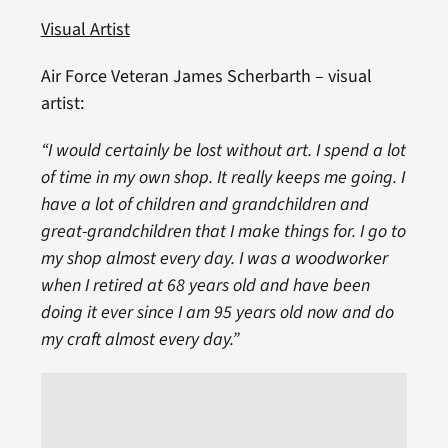
Visual Artist
Air Force Veteran James Scherbarth – visual
artist:
“I would certainly be lost without art. I spend a lot
of time in my own shop. It really keeps me going. I
have a lot of children and grandchildren and
great-grandchildren that I make things for. I go to
my shop almost every day. I was a woodworker
when I retired at 68 years old and have been
doing it ever since I am 95 years old now and do
my craft almost every day.”