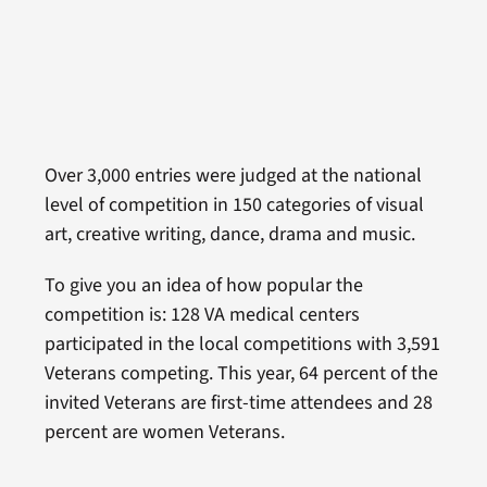
Over 3,000 entries were judged at the national
level of competition in 150 categories of visual
art, creative writing, dance, drama and music.
To give you an idea of how popular the
competition is: 128 VA medical centers
participated in the local competitions with 3,591
Veterans competing. This year, 64 percent of the
invited Veterans are first-time attendees and 28
percent are women Veterans.