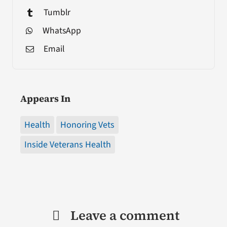
Tumblr
WhatsApp
Email
Appears In
Health
Honoring Vets
Inside Veterans Health
Leave a comment