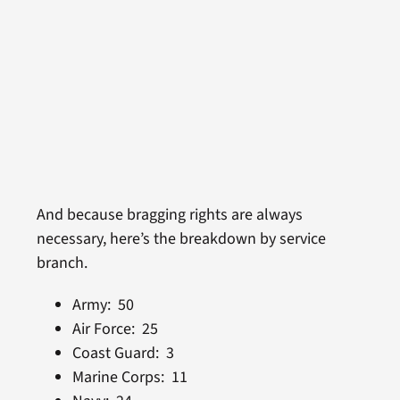
And because bragging rights are always
necessary, here’s the breakdown by service
branch.
Army: 50
Air Force: 25
Coast Guard: 3
Marine Corps: 11