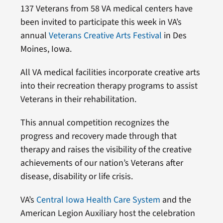
137 Veterans from 58 VA medical centers have
been invited to participate this week in VA’s
annual
Veterans Creative Arts Festival
in Des
Moines, Iowa.
All VA medical facilities incorporate creative arts
into their recreation therapy programs to assist
Veterans in their rehabilitation.
This annual competition recognizes the
progress and recovery made through that
therapy and raises the visibility of the creative
achievements of our nation’s Veterans after
disease, disability or life crisis.
VA’s
Central Iowa Health Care System
and the
American Legion Auxiliary host the celebration