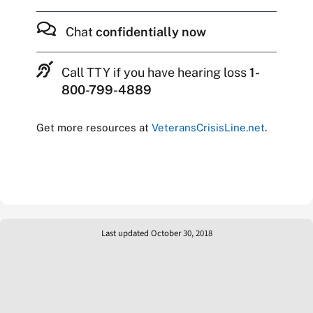
Chat
confidentially now
Call TTY if you have hearing loss
1-
800-799-4889
Get more resources at
VeteransCrisisLine.net
.
Last updated October 30, 2018