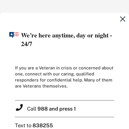
We’re here anytime, day or night -
24/7
If you are a Veteran in crisis or concerned about
one, connect with our caring, qualified
responders for confidential help. Many of them
are Veterans themselves.
Call
988 and press 1
Text to
838255