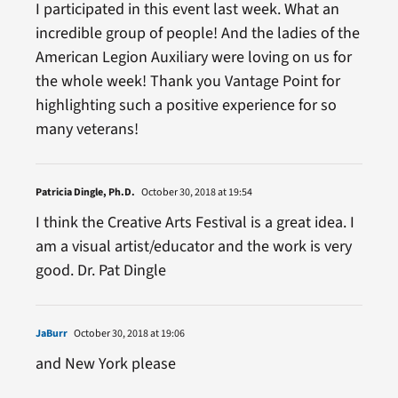
I participated in this event last week. What an
incredible group of people! And the ladies of the
American Legion Auxiliary were loving on us for
the whole week! Thank you Vantage Point for
highlighting such a positive experience for so
many veterans!
Patricia Dingle, Ph.D.
October 30, 2018 at 19:54
I think the Creative Arts Festival is a great idea. I
am a visual artist/educator and the work is very
good. Dr. Pat Dingle
JaBurr
October 30, 2018 at 19:06
and New York please