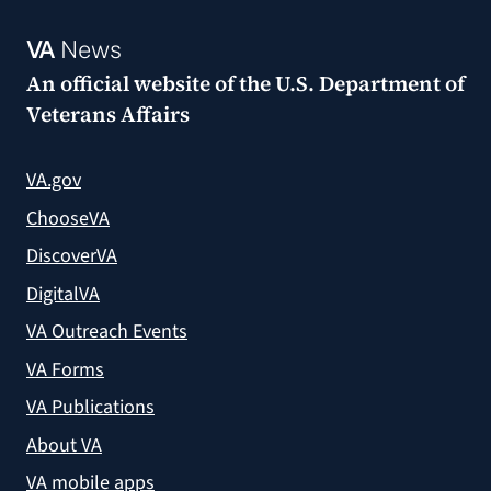
VA
News
An official website of the
U.S. Department of
Veterans Affairs
VA.gov
ChooseVA
DiscoverVA
DigitalVA
VA Outreach Events
VA Forms
VA Publications
About VA
VA mobile apps