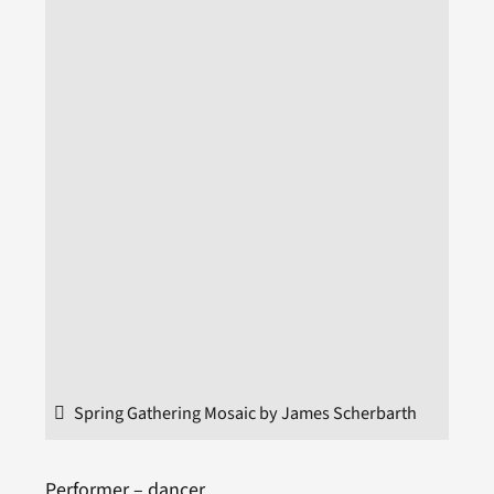
Spring Gathering Mosaic by James Scherbarth
Performer – dancer