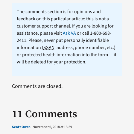
The comments section is for opinions and
feedback on this particular article; this is not a
customer support channel. If you are looking for
assistance, please visit
Ask VA
or call 1-800-698-
2411. Please, never put personally identifiable
information (
SSAN
, address, phone number, etc.)
or protected health information into the form — it
will be deleted for your protection.
Comments are closed.
11 Comments
Scott Owen
November 6, 2018 at 13:59