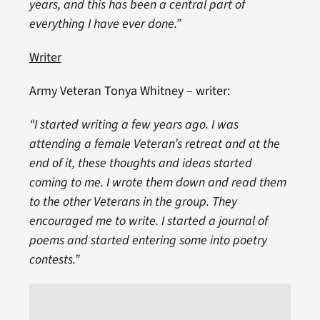
years, and this has been a central part of
everything I have ever done.”
Writer
Army Veteran Tonya Whitney – writer:
“I started writing a few years ago. I was
attending a female Veteran’s retreat and at the
end of it, these thoughts and ideas started
coming to me. I wrote them down and read them
to the other Veterans in the group. They
encouraged me to write. I started a journal of
poems and started entering some into poetry
contests.”