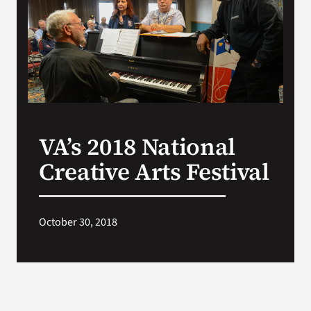
Search
for:
VA’s 2018 National
Creative Arts Festival
October 30, 2018