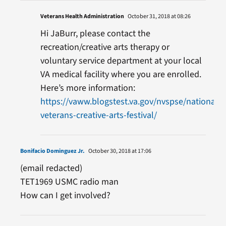
Veterans Health Administration
October 31, 2018 at 08:26
Hi JaBurr, please contact the
recreation/creative arts therapy or
voluntary service department at your local
VA medical facility where you are enrolled.
Here’s more information:
https://vaww.blogstest.va.gov/nvspse/national-
veterans-creative-arts-festival/
Bonifacio Dominguez Jr.
October 30, 2018 at 17:06
(email redacted)
TET1969 USMC radio man
How can I get involved?