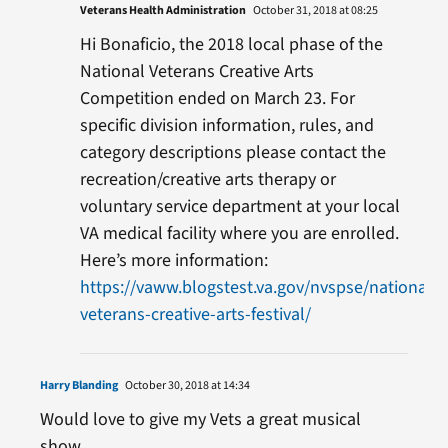
Veterans Health Administration
October 31, 2018 at 08:25
Hi Bonaficio, the 2018 local phase of the
National Veterans Creative Arts
Competition ended on March 23. For
specific division information, rules, and
category descriptions please contact the
recreation/creative arts therapy or
voluntary service department at your local
VA medical facility where you are enrolled.
Here’s more information:
https://vaww.blogstest.va.gov/nvspse/national-
veterans-creative-arts-festival/
Harry Blanding
October 30, 2018 at 14:34
Would love to give my Vets a great musical
show.