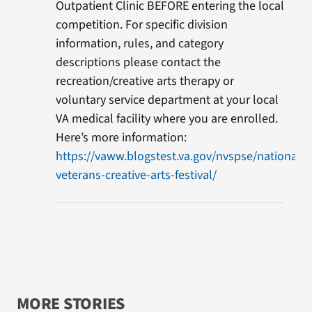
Outpatient Clinic BEFORE entering the local
competition. For specific division
information, rules, and category
descriptions please contact the
recreation/creative arts therapy or
voluntary service department at your local
VA medical facility where you are enrolled.
Here’s more information:
https://vaww.blogstest.va.gov/nvspse/national-
veterans-creative-arts-festival/
MORE STORIES