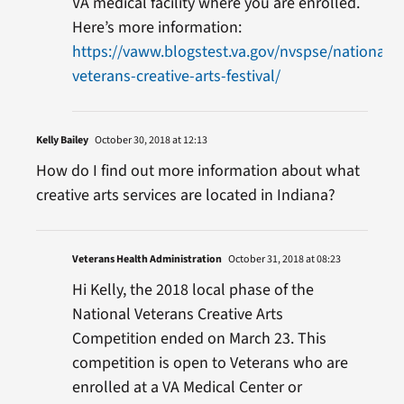
VA medical facility where you are enrolled.
Here’s more information:
https://vaww.blogstest.va.gov/nvspse/national-
veterans-creative-arts-festival/
Kelly Bailey
October 30, 2018 at 12:13
How do I find out more information about what
creative arts services are located in Indiana?
Veterans Health Administration
October 31, 2018 at 08:23
Hi Kelly, the 2018 local phase of the
National Veterans Creative Arts
Competition ended on March 23. This
competition is open to Veterans who are
enrolled at a VA Medical Center or