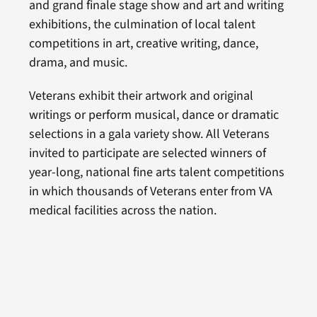
and grand finale stage show and art and writing
exhibitions, the culmination of local talent
competitions in art, creative writing, dance,
drama, and music.
Veterans exhibit their artwork and original
writings or perform musical, dance or dramatic
selections in a gala variety show. All Veterans
invited to participate are selected winners of
year-long, national fine arts talent competitions
in which thousands of Veterans enter from VA
medical facilities across the nation.