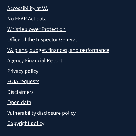
Accessibility at VA
No FEAR Act data
Whistleblower Protection
Office of the Inspector General
VA plans, budget, finances, and performance
Agency Financial Report
Privacy policy
FOIA requests
Disclaimers
Open data
Vulnerability disclosure policy
Copyright policy