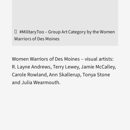
#MilitaryToo – Group Art Category by the Women
Warriors of Des Moines
Women Warriors of Des Moines – visual artists:
R. Layne Andrews, Terry Lewey, Jamie McCalley,
Carole Rowland, Ann Skallerup, Tonya Stone
and Julia Wearmouth.