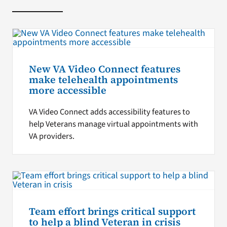
New VA Video Connect features
make telehealth appointments
more accessible
VA Video Connect adds accessibility features to
help Veterans manage virtual appointments with
VA providers.
Team effort brings critical support
to help a blind Veteran in crisis