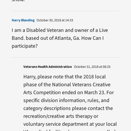
Harry Blanding
October 30, 2018 at 14:33
I am a Disabled Veteran and owner of a Live
Band. based out of Atlanta, Ga. How Can I
participate?
Veterans Health Administration
October 31, 2018 at 08:25
Harry, please note that the 2018 local
phase of the National Veterans Creative
Arts Competition ended on March 23. For
specific division information, rules, and
category descriptions please contact the
recreation/creative arts therapy or
voluntary service department at your local