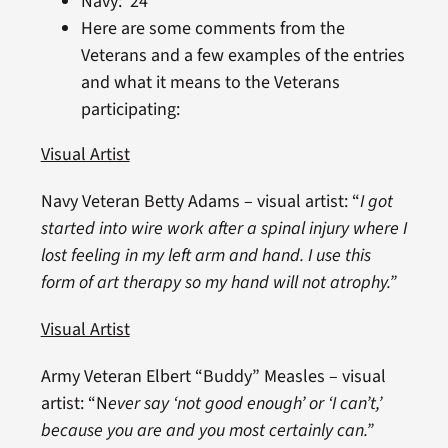
Navy: 24
Here are some comments from the
Veterans and a few examples of the entries
and what it means to the Veterans
participating:
Visual Artist
Navy Veteran Betty Adams – visual artist: “
I got
started into wire work after a spinal injury where I
lost feeling in my left arm and hand. I use this
form of art therapy so my hand will not atrophy.”
Visual Artist
Army Veteran Elbert “Buddy” Measles – visual
artist: “N
ever say ‘not good enough’ or ‘I can’t,’
because you are and you most certainly can.”