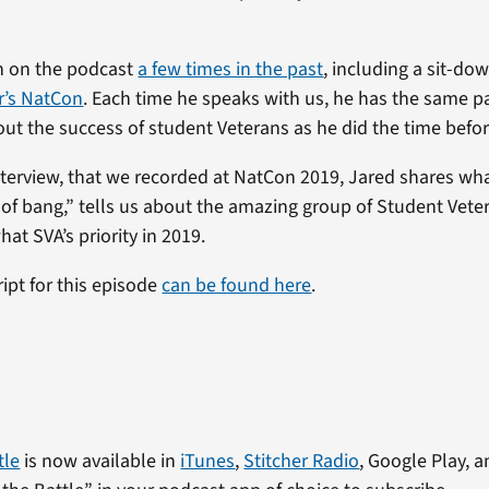
n on the podcast
a few times in the past
, including a sit-do
ar’s NatCon
. Each time he speaks with us, he has the same 
ut the success of student Veterans as he did the time befor
 interview, that we recorded at NatCon 2019, Jared shares wh
t of bang,” tells us about the amazing group of Student Vete
what SVA’s priority in 2019.
ript for this episode
can be found here
.
tle
is now available in
iTunes
,
Stitcher Radio
, Google Play, a