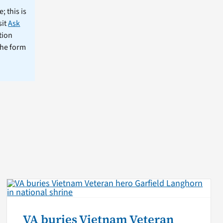
; this is
sit
Ask
tion
the form
VA buries Vietnam Veteran