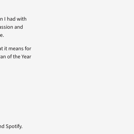
wn I had with
passion and
e.
at it means for
ran of the Year
nd Spotify.