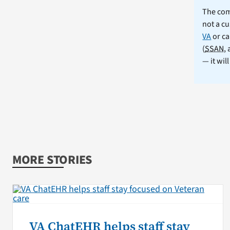
The comm
not a cu
VA
or ca
(
SSAN
,
— it wil
MORE STORIES
VA ChatEHR helps staff stay