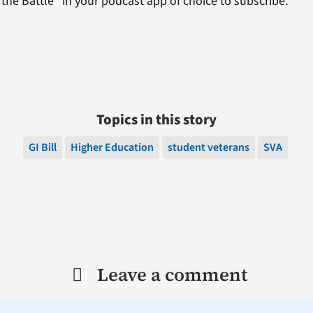
the Battle” in your podcast app of choice to subscribe.
Topics in this story
GI Bill
Higher Education
student veterans
SVA
Leave a comment