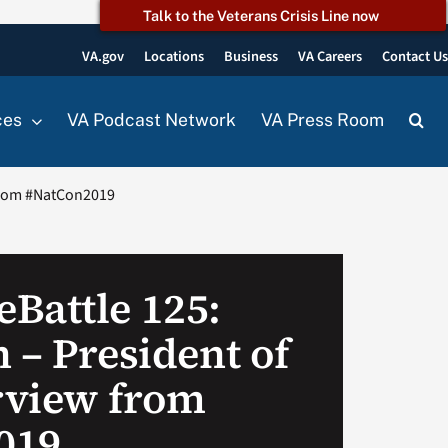
Talk to the Veterans Crisis Line now
VA.gov
Locations
Business
VA Careers
Contact U
ces
VA Podcast Network
VA Press Room
 from #NatCon2019
Battle 125:
 – President of
erview from
019