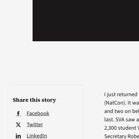
I just returne
Share this story
(NatCon). It wa
and two on beh
Facebook
last. SVA saw 
Twitter
2,300 student 
LinkedIn
Secretary Robe