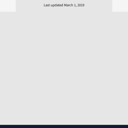
Last updated March 1, 2019