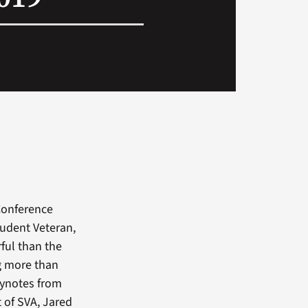
 Conference
student Veteran,
ful than the
ng more than
eynotes from
t of SVA, Jared