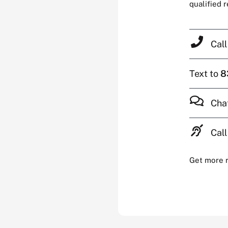
qualified 
Cal
Text to
8
Cha
Call
Get more 