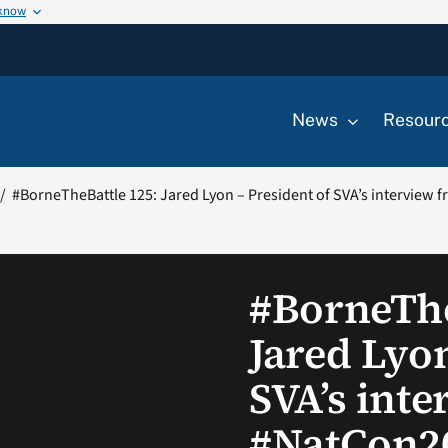
 know
News
Resour
#BorneTheBattle 125: Jared Lyon – President of SVA’s interview
#BorneThe
Jared Lyon
SVA’s int
#NatCon2