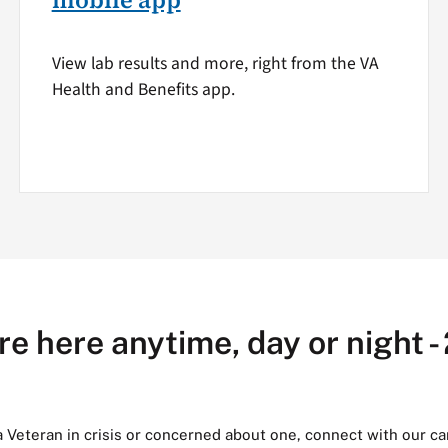
mobile app
View lab results and more, right from the VA
Health and Benefits app.
re here anytime, day or night -
 a Veteran in crisis or concerned about one, connect with our ca