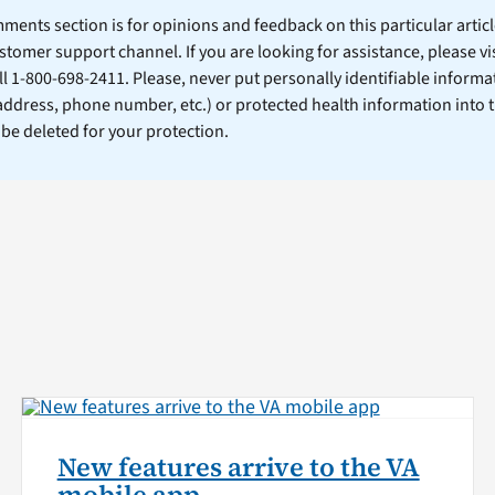
ents section is for opinions and feedback on this particular article
stomer support channel. If you are looking for assistance, please vi
ll 1-800-698-2411. Please, never put personally identifiable informa
 address, phone number, etc.) or protected health information into 
l be deleted for your protection.
New features arrive to the VA