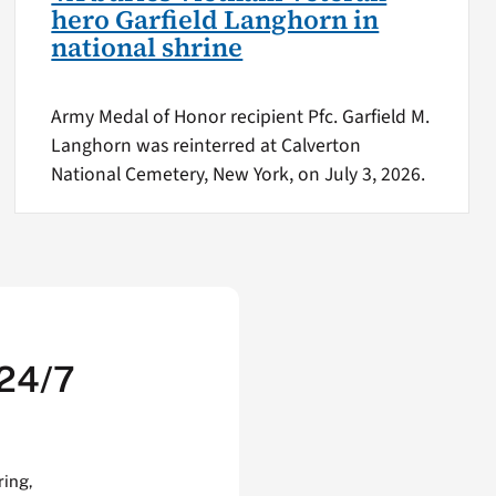
hero Garfield Langhorn in
national shrine
Army Medal of Honor recipient Pfc. Garfield M.
Langhorn was reinterred at Calverton
National Cemetery, New York, on July 3, 2026.
 24/7
ring,