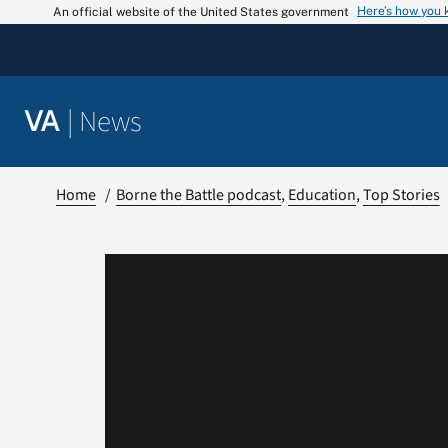
Skip
Here’s how you
An official website of the United States government
to
content
|
News
VA
Home
Borne the Battle podcast
Education
Top Stories