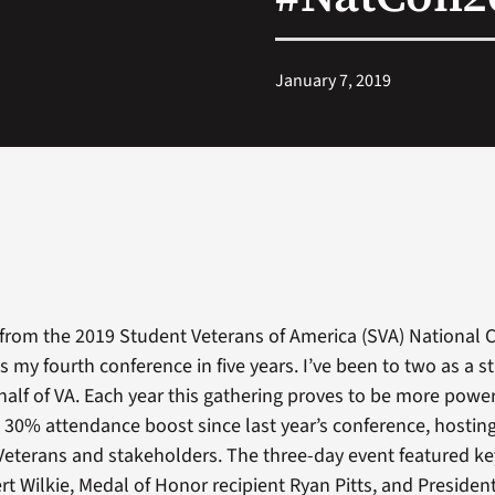
January 7, 2019
d from the 2019 Student Veterans of America (SVA) National
s my fourth conference in five years. I’ve been to two as a 
alf of VA. Each year this gathering proves to be more power
a 30% attendance boost since last year’s conference, hosti
Veterans and stakeholders. The three-day event featured k
rt Wilkie, Medal of Honor recipient Ryan Pitts, and Presiden