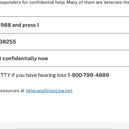
responders for confidential help. Many of them are Veterans t
l
988 and press 1
38255
t
confidentially now
 TTY if you have hearing loss
1-800-799-4889
resources at
VeteransCrisisLine.net
.