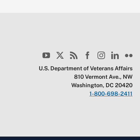
U.S. Department of Veterans Affairs
810 Vermont Ave., NW
Washington, DC 20420
1-800-698-2411