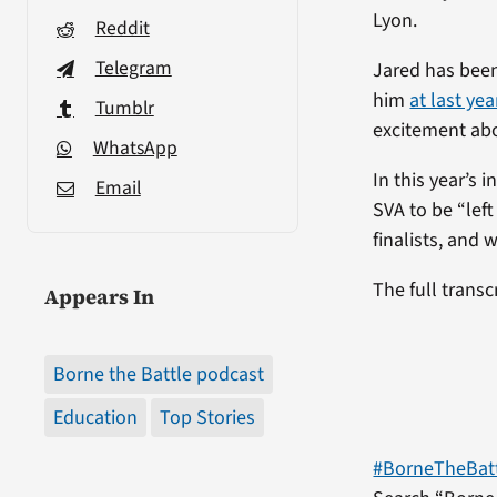
Lyon.
Reddit
Telegram
Jared has bee
him
at last ye
Tumblr
excitement abo
WhatsApp
In this year’s
Email
SVA to be “lef
finalists, and 
The full transc
Appears In
Borne the Battle podcast
Education
Top Stories
#BorneTheBat