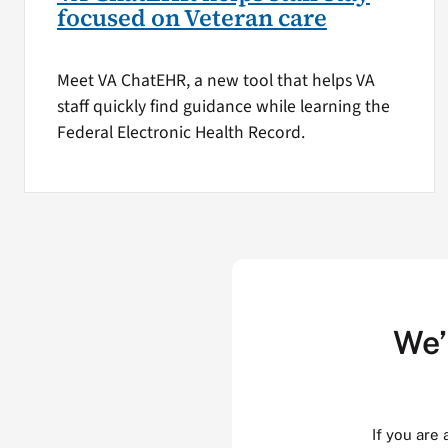
focused on Veteran care
Meet VA ChatEHR, a new tool that helps VA
staff quickly find guidance while learning the
Federal Electronic Health Record.
We’
If you are