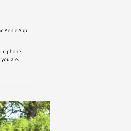
he Annie App
ile phone,
 you are.
.