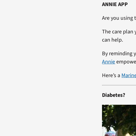
ANNIE APP
Are you using
The care plan 
can help.
By reminding y
Annie
empowers
Here’s a
Marin
Diabetes?