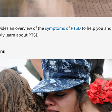
vides an overview of the
symptoms of PTSD
to help you and
ly learn about PTSD.
ans