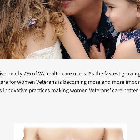
 nearly 7% of VA health care users. As the fastest growin
s care for women Veterans is becoming more and more impor
 innovative practices making women Veterans’ care better.