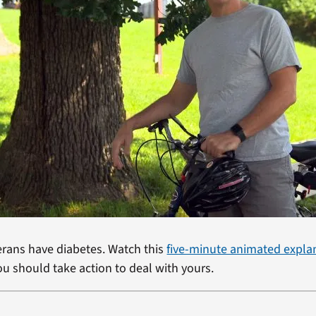
terans have diabetes. Watch this
five-minute animated expla
ou should take action to deal with yours.