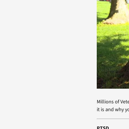
Millions of Ve
it is and why y
PTSD