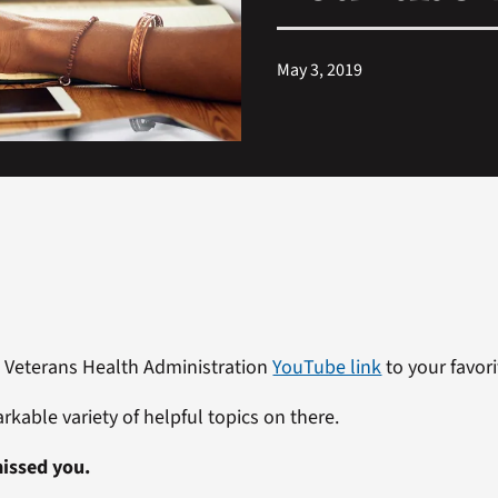
May 3, 2019
 Veterans Health Administration
YouTube link
to your favori
rkable variety of helpful topics on there.
issed you.