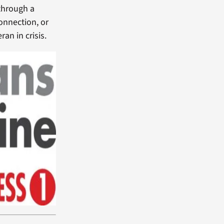
through a
connection, or
an in crisis.