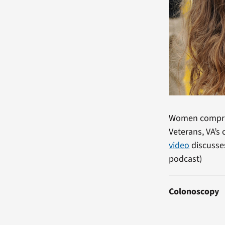
Women comprise
Veterans, VA’
video
discusses
podcast)
Colonoscopy