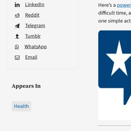
LinkedIn
Here’s a
power
difficult time,
Reddit
one simple act 
Telegram
Tumblr
WhatsApp
Email
Appears In
Health