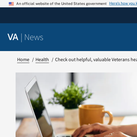
Skip
Here’s how you
An official website of the United States government
to
content
|
News
VA
Home
Health
Check out helpful, valuable Veterans h