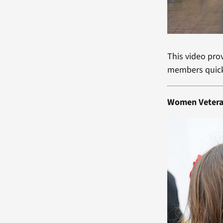
This video pro
members quick
Women Veter