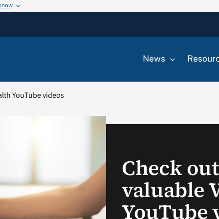
 know
News
Resour
ealth YouTube videos
Check out
valuable 
YouTube 