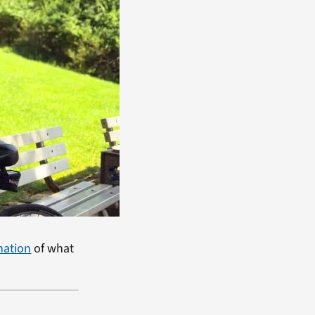
nation
of what