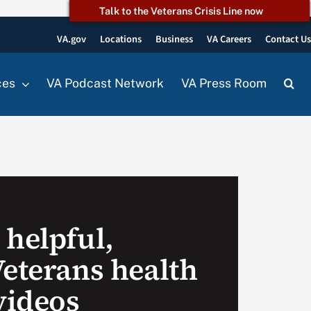
Talk to the Veterans Crisis Line now
VA.gov
Locations
Business
VA Careers
Contact U
ces
VA Podcast Network
VA Press Room
 helpful,
Veterans health
videos