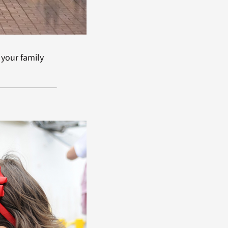
 your family