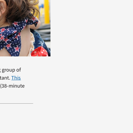
g group of
tant.
This
 (38-minute