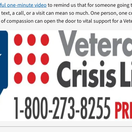
ful one-minute video
to remind us that for someone going 
 a text, a call, or a visit can mean so much. One person, one 
of compassion can open the door to vital support for a Veter