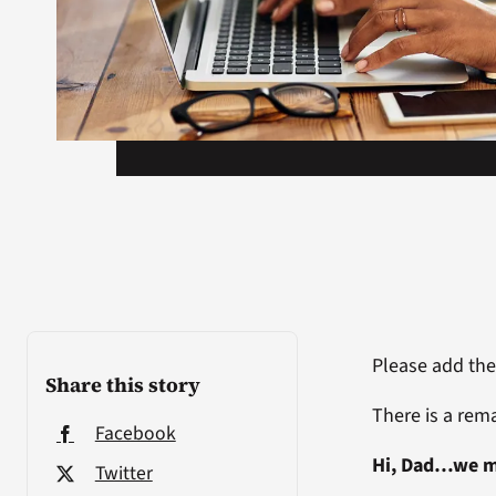
Please add the
Share this story
There is a rema
Facebook
Hi, Dad…we m
Twitter