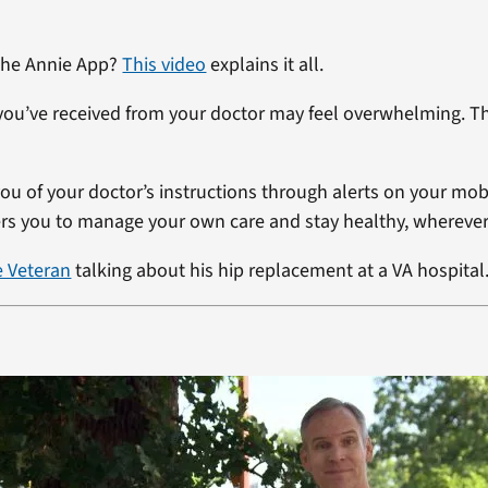
 the Annie App?
This video
explains it all.
you’ve received from your doctor may feel overwhelming. T
ou of your doctor’s instructions through alerts on your mob
 you to manage your own care and stay healthy, wherever
e Veteran
talking about his hip replacement at a VA hospital