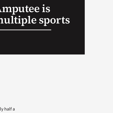
Amputee is
multiple sports
y half a