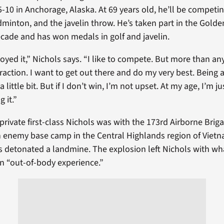
5-10 in Anchorage, Alaska. At 69 years old, he’ll be competing
dminton, and the javelin throw. He’s taken part in the Gol
ecade and has won medals in golf and javelin.
joyed it,” Nichols says. “I like to compete. But more than any
eraction. I want to get out there and do my very best. Bein
little bit. But if I don’t win, I’m not upset. At my age, I’m ju
 it.”
private first-class Nichols was with the 173rd Airborne Briga
n enemy base camp in the Central Highlands region of Vie
s detonated a landmine. The explosion left Nichols with wh
an “out-of-body experience.”