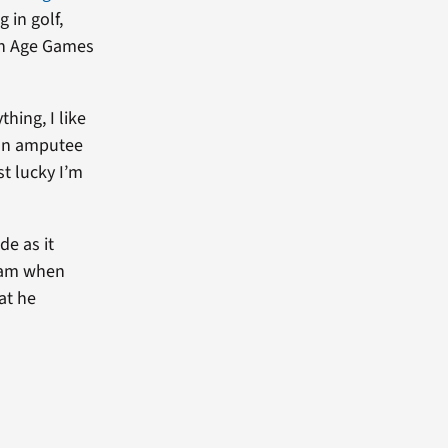
 in golf,
den Age Games
thing, I like
g an amputee
st lucky I’m
de as it
tnam when
at he