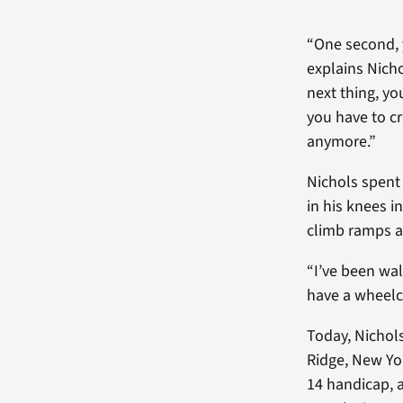
“One second, y
explains Nicho
next thing, yo
you have to c
anymore.”
Nichols spent
in his knees i
climb ramps an
“I’ve been wal
have a wheelch
Today, Nichols
Ridge, New Yor
14 handicap, a