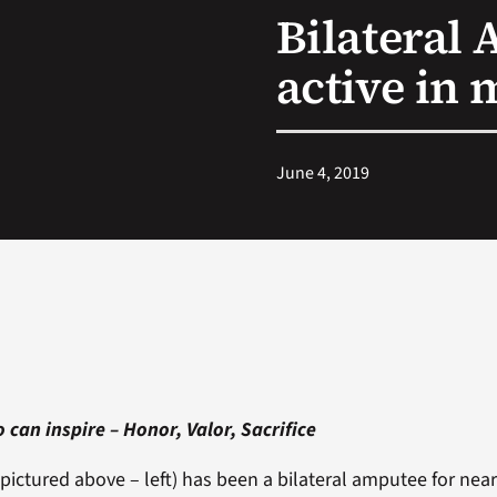
Bilateral 
active in 
June 4, 2019
 can inspire – Honor, Valor, Sacrifice
pictured above – left) has been a bilateral amputee for nearl