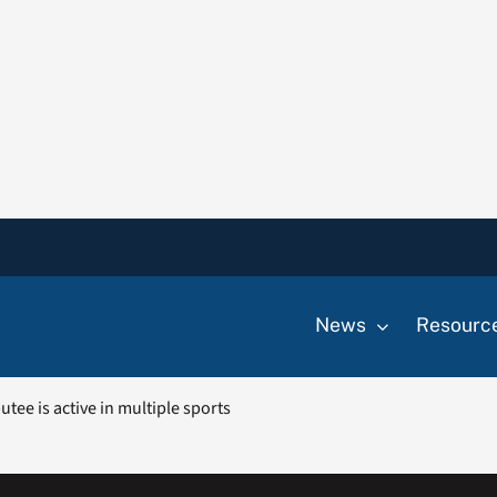
News
Resourc
utee is active in multiple sports