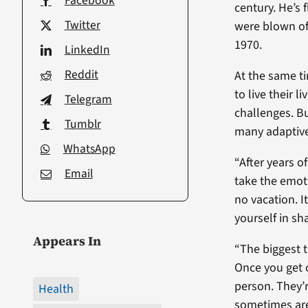
Facebook
century. He’s 
Twitter
were blown of
1970.
LinkedIn
Reddit
At the same ti
to live their 
Telegram
challenges. Bu
Tumblr
many adaptive
WhatsApp
“After years of
Email
take the emoti
no vacation. I
yourself in s
Appears In
“The biggest t
Once you get o
person. They’
Health
sometimes are