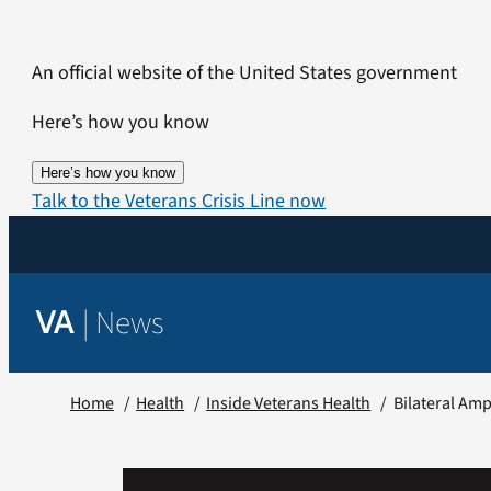
Skip
to
An official website of the United States government
content
Here’s how you know
Here’s how you know
Talk to the Veterans Crisis Line now
|
News
VA
Home
Health
Inside Veterans Health
Bilateral Amp