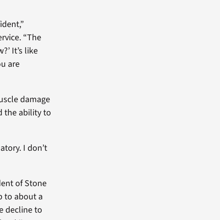
ident,”
ervice. “The
’ It’s like
ou are
 muscle damage
 the ability to
tory. I don’t
dent of Stone
p to about a
e decline to