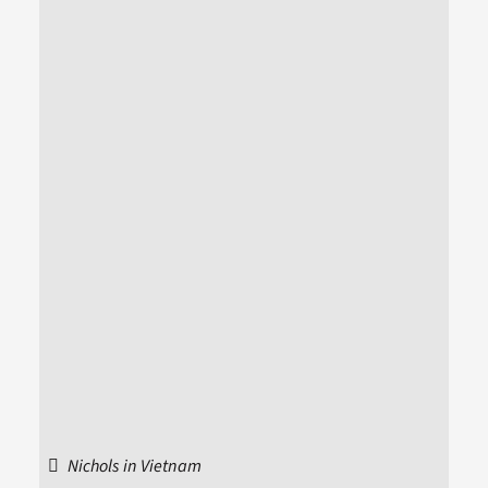
Nichols in Vietnam