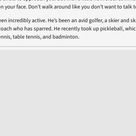
n your face. Don’t walk around like you don’t want to talk 
en incredibly active. He’s been an avid golfer, a skier and ski
coach who has sparred. He recently took up pickleball, whic
ennis, table tennis, and badminton.