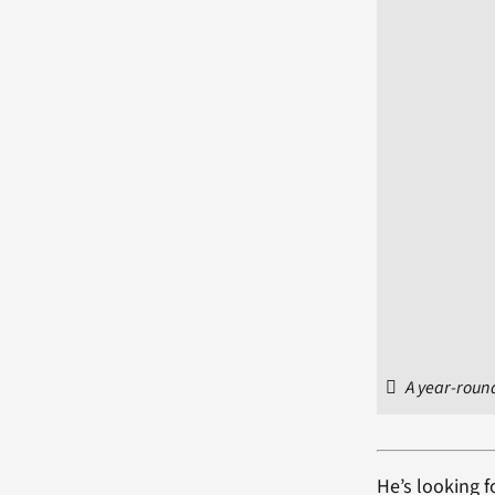
A year-round
He’s looking f