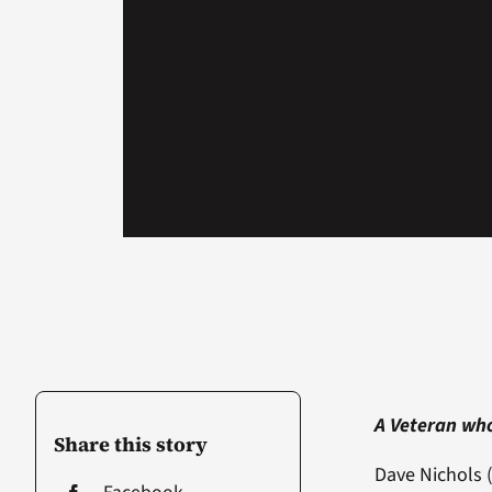
A Veteran who
Share this story
Dave Nichols (