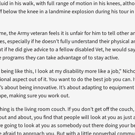
fluid in his walk, with full range of motion in his knees, alth
f below the knee in a landmine explosion during his tour in
me, the Army veteran feels it is unfair for him to tell othe
lives, especially if he doesn’t fully understand their physical
t if he did give advice to a fellow disabled Vet, he would say
 programs they can take advantage of to stay active.
 being like this, I look at my disability more like a job,” Nicho
onal aspect out of it. You want to do the best job you can. It
t’s about being innovative. It’s about adapting to equipment
hape, making sure you work out.
hing is the living room couch. If you don’t get off the couch,
ut and about, you find that people will look at you as just
re going to look at you as somebody out there doing your b
 afraid to approach you. But with a little nonverbal commu