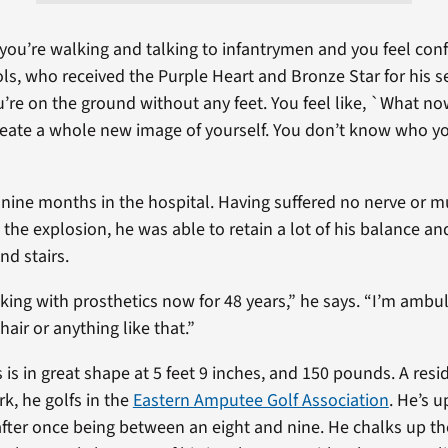
ou’re walking and talking to infantrymen and you feel conf
ls, who received the Purple Heart and Bronze Star for his s
u’re on the ground without any feet. You feel like, `What now?
reate a whole new image of yourself. You don’t know who y
 nine months in the hospital. Having suffered no nerve or
n the explosion, he was able to retain a lot of his balance and
d stairs.
king with prosthetics now for 48 years,” he says. “I’m ambula
air or anything like that.”
 is in great shape at 5 feet 9 inches, and 150 pounds. A resi
k, he golfs in the
Eastern Amputee Golf Association
. He’s u
fter once being between an eight and nine. He chalks up th