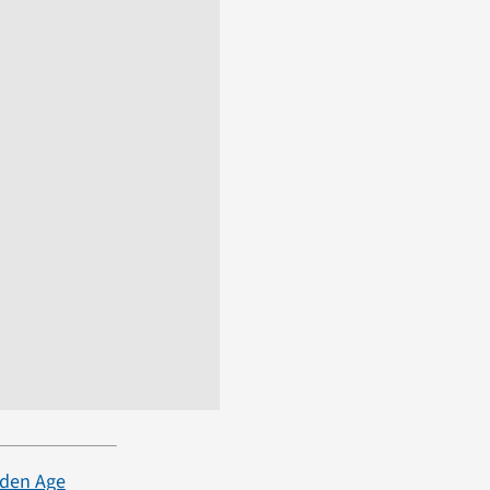
lden Age