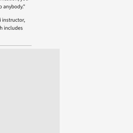
to anybody.”
 instructor,
h includes