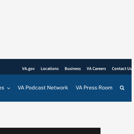
VA.gov
Locations
Business
VA Careers
Contact Us
es
VA Podcast Network
VA Press Room