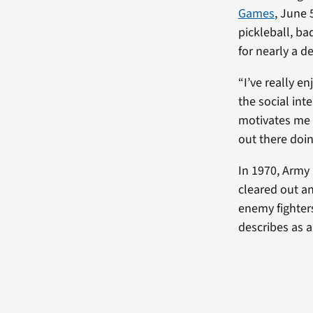
Games
, June 
pickleball, ba
for nearly a d
“I’ve really en
the social int
motivates me a 
out there doing
In 1970, Army 
cleared out a
enemy fighter
describes as 