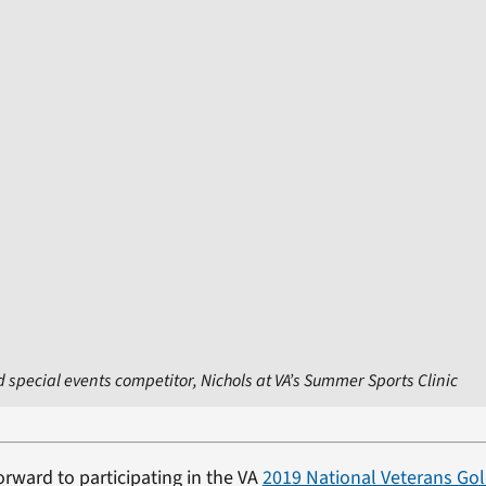
 special events competitor, Nichols at VA’s Summer Sports Clinic
orward to participating in the VA
2019 National Veterans Go