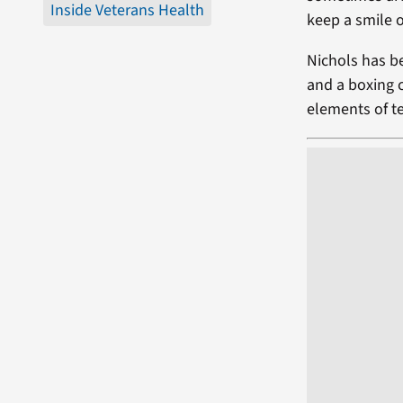
Inside Veterans Health
keep a smile o
Nichols has be
and a boxing 
elements of t