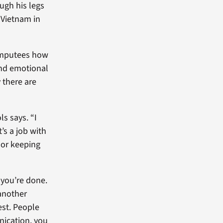
ough his legs
 Vietnam in
r amputees how
 and emotional
 there are
ls says. “I
’s a job with
 or keeping
 you’re done.
 another
est. People
nication, you