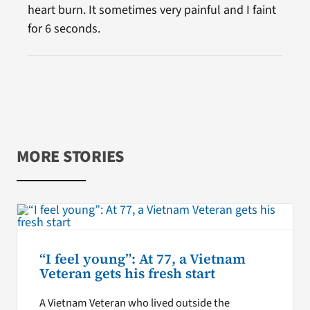
heart burn. It sometimes very painful and I faint
for 6 seconds.
MORE STORIES
“I feel young”: At 77, a Vietnam
Veteran gets his fresh start
A Vietnam Veteran who lived outside the