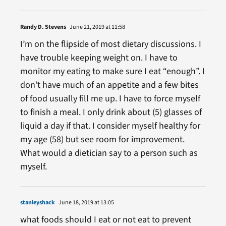
Randy D. Stevens
June 21, 2019 at 11:58
I’m on the flipside of most dietary discussions. I
have trouble keeping weight on. I have to
monitor my eating to make sure I eat “enough”. I
don’t have much of an appetite and a few bites
of food usually fill me up. I have to force myself
to finish a meal. I only drink about (5) glasses of
liquid a day if that. I consider myself healthy for
my age (58) but see room for improvement.
What would a dietician say to a person such as
myself.
stanleyshack
June 18, 2019 at 13:05
what foods should I eat or not eat to prevent