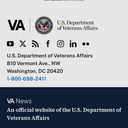
U.S. Department of Veterans Affairs
810 Vermont Ave., NW
Washington, DC 20420
1-800-698-2411
VA
News
An official website of the
U.S. Department of
Veterans Affairs