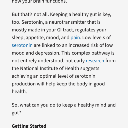
how your brain functions.
But that’s not all. Keeping a healthy gut is key,
too. Serotonin, a neurotransmitter that is
mostly made in your GI tract, regulates your
sleep, appetite, mood, and
pain
. Low levels of
serotonin
are linked to an increased risk of low
mood and depression. This complex pathway is
not entirely understood, but early
research
from
the National Institute of Health suggests
achieving an optimal level of serotonin
production will help keep the body in good
health.
So, what can you do to keep a healthy mind and
gut?
Getting Started