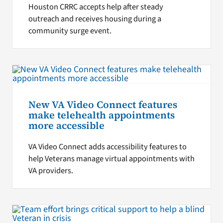
Houston CRRC accepts help after steady
outreach and receives housing during a
community surge event.
New VA Video Connect features
make telehealth appointments
more accessible
VA Video Connect adds accessibility features to
help Veterans manage virtual appointments with
VA providers.