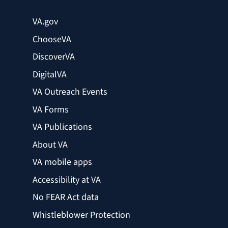
VA.gov
ChooseVA
DiscoverVA
DigitalVA
VA Outreach Events
VA Forms
VA Publications
About VA
VA mobile apps
Accessibility at VA
No FEAR Act data
Whistleblower Protection