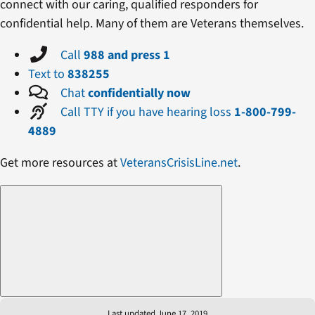
connect with our caring, qualified responders for
confidential help. Many of them are Veterans themselves.
Call
988 and press 1
Text to
838255
Chat
confidentially now
Call TTY if you have hearing loss
1-800-799-
4889
Get more resources at
VeteransCrisisLine.net
.
Last updated June 17, 2019