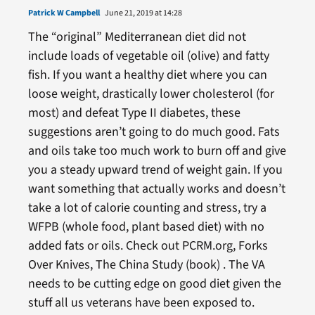
Patrick W Campbell
June 21, 2019 at 14:28
The “original” Mediterranean diet did not
include loads of vegetable oil (olive) and fatty
fish. If you want a healthy diet where you can
loose weight, drastically lower cholesterol (for
most) and defeat Type II diabetes, these
suggestions aren’t going to do much good. Fats
and oils take too much work to burn off and give
you a steady upward trend of weight gain. If you
want something that actually works and doesn’t
take a lot of calorie counting and stress, try a
WFPB (whole food, plant based diet) with no
added fats or oils. Check out PCRM.org, Forks
Over Knives, The China Study (book) . The VA
needs to be cutting edge on good diet given the
stuff all us veterans have been exposed to.