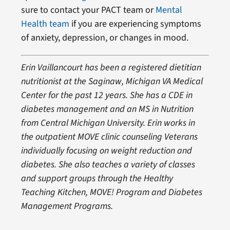
sure to contact your PACT team or
Mental
Health team
if you are experiencing symptoms
of anxiety, depression, or changes in mood.
Erin Vaillancourt has been a registered dietitian
nutritionist at the Saginaw, Michigan VA Medical
Center for the past 12 years. She has a CDE in
diabetes management and an MS in Nutrition
from Central Michigan University. Erin works in
the outpatient MOVE clinic counseling Veterans
individually focusing on weight reduction and
diabetes. She also teaches a variety of classes
and support groups through the Healthy
Teaching Kitchen, MOVE! Program and Diabetes
Management Programs
.