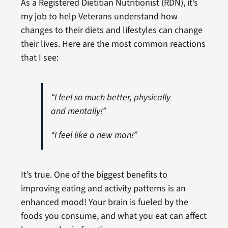
As a Registered Dietitian Nutritionist (RDN), it’s
my job to help Veterans understand how
changes to their diets and lifestyles can change
their lives. Here are the most common reactions
that I see:
“I feel so much better, physically
and mentally!”
“I feel like a new man!”
It’s true. One of the biggest benefits to
improving eating and activity patterns is an
enhanced mood! Your brain is fueled by the
foods you consume, and what you eat can affect