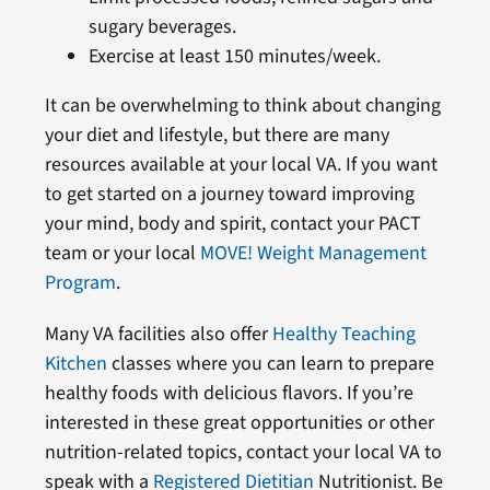
sugary beverages.
Exercise at least 150 minutes/week.
It can be overwhelming to think about changing
your diet and lifestyle, but there are many
resources available at your local VA. If you want
to get started on a journey toward improving
your mind, body and spirit, contact your PACT
team or your local
MOVE! Weight Management
Program
.
Many VA facilities also offer
Healthy Teaching
Kitchen
classes where you can learn to prepare
healthy foods with delicious flavors. If you’re
interested in these great opportunities or other
nutrition-related topics, contact your local VA to
speak with a
Registered Dietitian
Nutritionist. Be