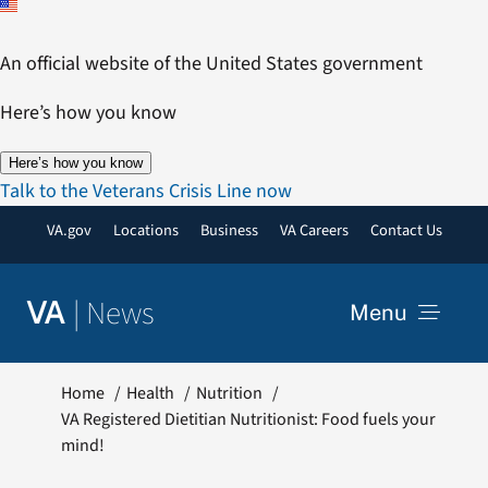
Skip
to
An official website of the United States government
content
Here’s how you know
Here’s how you know
Talk to the Veterans Crisis Line now
VA.gov
Locations
Business
VA Careers
Contact Us
|
News
VA
Menu
News
Home
Health
Nutrition
VA Registered Dietitian Nutritionist: Food fuels your
mind!
Resources