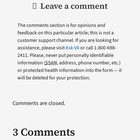
Leave a comment
The comments section is for opinions and
feedback on this particular article; this is not a
customer support channel. If you are looking for
assistance, please visit
Ask VA
or call 1-800-698-
2411. Please, never put personally identifiable
information (
SSAN
, address, phone number, etc.)
or protected health information into the form — it
will be deleted for your protection.
Comments are closed.
3 Comments