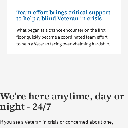
Team effort brings critical support
to help a blind Veteran in crisis
What began as a chance encounter on the first
floor quickly became a coordinated team effort
to help a Veteran facing overwhelming hardship.
We’re here anytime, day or
night - 24/7
If you are a Veteran in crisis or concerned about one,