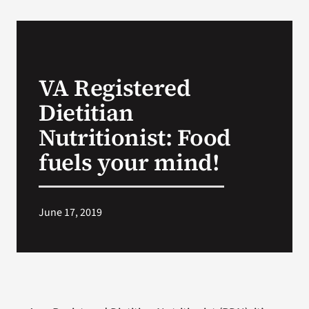
VA Podcast Network
VA Press Room
VA Registered
Dietitian
Search
for:
Nutritionist: Food
fuels your mind!
June 17, 2019