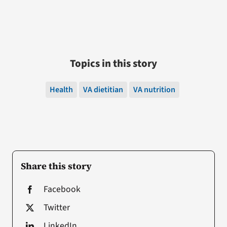
Topics in this story
Health
VA dietitian
VA nutrition
Share this story
Facebook
Twitter
LinkedIn