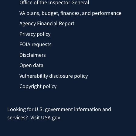
Office of the Inspector General
VA plans, budget, finances, and performance
Agency Financial Report
Privacy policy
FOIA requests
Disclaimers
Open data
Vulnerability disclosure policy
Copyright policy
Looking for U.S. government information and
services?
Visit USA.gov