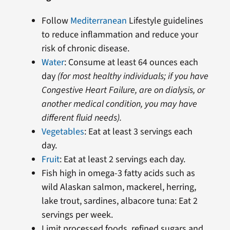
Follow
Mediterranean
Lifestyle guidelines
to reduce inflammation and reduce your
risk of chronic disease.
Water
: Consume at least 64 ounces each
day
(for most healthy individuals; if you have
Congestive Heart Failure, are on dialysis, or
another medical condition, you may have
different fluid needs).
Vegetables
: Eat at least 3 servings each
day.
Fruit
: Eat at least 2 servings each day.
Fish high in omega-3 fatty acids such as
wild Alaskan salmon, mackerel, herring,
lake trout, sardines, albacore tuna: Eat 2
servings per week.
Limit processed foods, refined sugars and