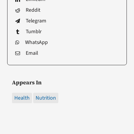
Reddit
Telegram
Tumblr
WhatsApp
Email
Appears In
Health
Nutrition