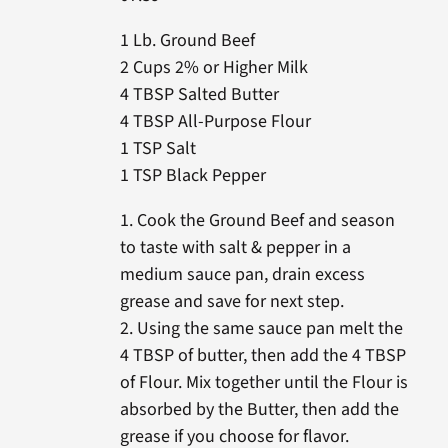
1 Lb. Ground Beef
2 Cups 2% or Higher Milk
4 TBSP Salted Butter
4 TBSP All-Purpose Flour
1 TSP Salt
1 TSP Black Pepper
1. Cook the Ground Beef and season
to taste with salt & pepper in a
medium sauce pan, drain excess
grease and save for next step.
2. Using the same sauce pan melt the
4 TBSP of butter, then add the 4 TBSP
of Flour. Mix together until the Flour is
absorbed by the Butter, then add the
grease if you choose for flavor.