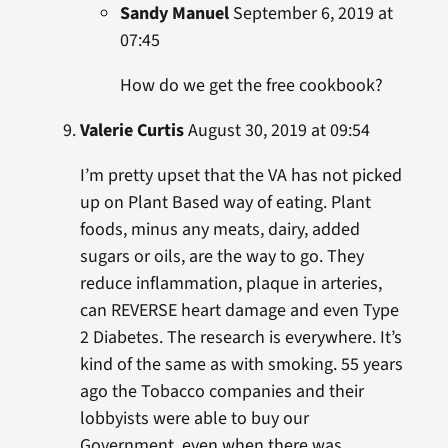
Sandy Manuel
September 6, 2019 at
07:45
How do we get the free cookbook?
Valerie Curtis
August 30, 2019 at 09:54
I’m pretty upset that the VA has not picked
up on Plant Based way of eating. Plant
foods, minus any meats, dairy, added
sugars or oils, are the way to go. They
reduce inflammation, plaque in arteries,
can REVERSE heart damage and even Type
2 Diabetes. The research is everywhere. It’s
kind of the same as with smoking. 55 years
ago the Tobacco companies and their
lobbyists were able to buy our
Government, even when there was