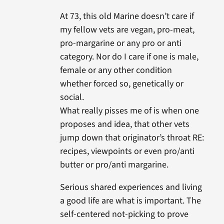
At 73, this old Marine doesn’t care if
my fellow vets are vegan, pro-meat,
pro-margarine or any pro or anti
category. Nor do I care if one is male,
female or any other condition
whether forced so, genetically or
social.
What really pisses me of is when one
proposes and idea, that other vets
jump down that originator’s throat RE:
recipes, viewpoints or even pro/anti
butter or pro/anti margarine.
Serious shared experiences and living
a good life are what is important. The
self-centered not-picking to prove