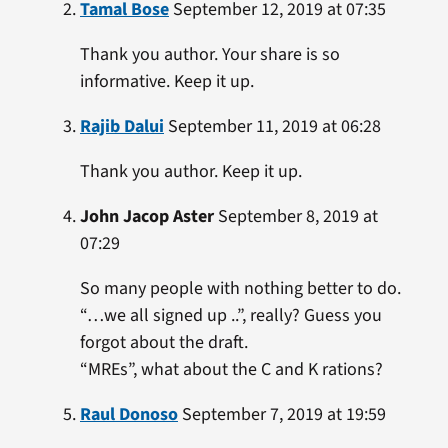
Tamal Bose
September 12, 2019 at 07:35
Thank you author. Your share is so
informative. Keep it up.
Rajib Dalui
September 11, 2019 at 06:28
Thank you author. Keep it up.
John Jacop Aster
September 8, 2019 at
07:29
So many people with nothing better to do.
“…we all signed up ..”, really? Guess you
forgot about the draft.
“MREs”, what about the C and K rations?
Raul Donoso
September 7, 2019 at 19:59