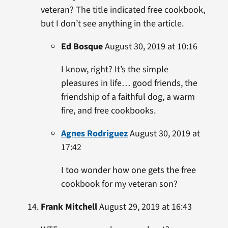
veteran? The title indicated free cookbook,
but I don’t see anything in the article.
Ed Bosque
August 30, 2019 at 10:16
I know, right? It’s the simple
pleasures in life… good friends, the
friendship of a faithful dog, a warm
fire, and free cookbooks.
Agnes Rodriguez
August 30, 2019 at
17:42
I too wonder how one gets the free
cookbook for my veteran son?
Frank Mitchell
August 29, 2019 at 16:43