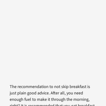
The recommendation to not skip breakfast is
just plain good advice. After all, you need
enough fuel to make it through the morning,
right? It is recommended that you eat breakfast