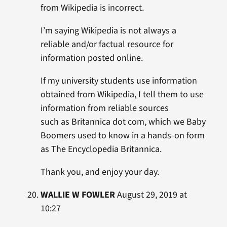
from Wikipedia is incorrect.
I’m saying Wikipedia is not always a
reliable and/or factual resource for
information posted online.
If my university students use information
obtained from Wikipedia, I tell them to use
information from reliable sources
such as Britannica dot com, which we Baby
Boomers used to know in a hands-on form
as The Encyclopedia Britannica.
Thank you, and enjoy your day.
WALLIE W FOWLER
August 29, 2019 at
10:27