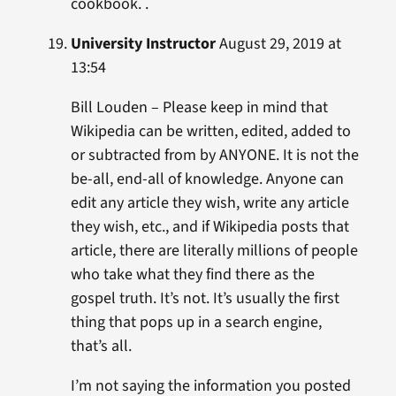
cookbook. .
University Instructor
August 29, 2019 at
13:54
Bill Louden – Please keep in mind that
Wikipedia can be written, edited, added to
or subtracted from by ANYONE. It is not the
be-all, end-all of knowledge. Anyone can
edit any article they wish, write any article
they wish, etc., and if Wikipedia posts that
article, there are literally millions of people
who take what they find there as the
gospel truth. It’s not. It’s usually the first
thing that pops up in a search engine,
that’s all.
I’m not saying the information you posted