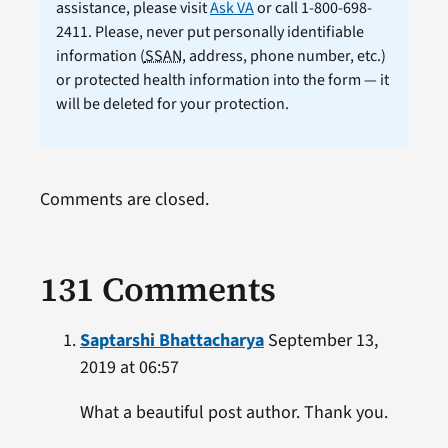
assistance, please visit
Ask VA
or call 1-800-698-
2411. Please, never put personally identifiable
information (
SSAN
, address, phone number, etc.)
or protected health information into the form — it
will be deleted for your protection.
Comments are closed.
131 Comments
Saptarshi Bhattacharya
September 13,
2019 at 06:57
What a beautiful post author. Thank you.