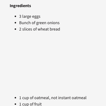
Ingredients
3 large eggs
Bunch of green onions
2 slices of wheat bread
1 cup of oatmeal, not instant oatmeal
1 cup of fruit