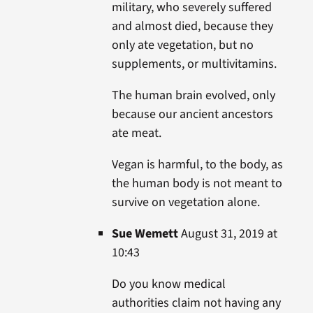
military, who severely suffered
and almost died, because they
only ate vegetation, but no
supplements, or multivitamins.
The human brain evolved, only
because our ancient ancestors
ate meat.
Vegan is harmful, to the body, as
the human body is not meant to
survive on vegetation alone.
Sue Wemett
August 31, 2019 at
10:43
Do you know medical
authorities claim not having any