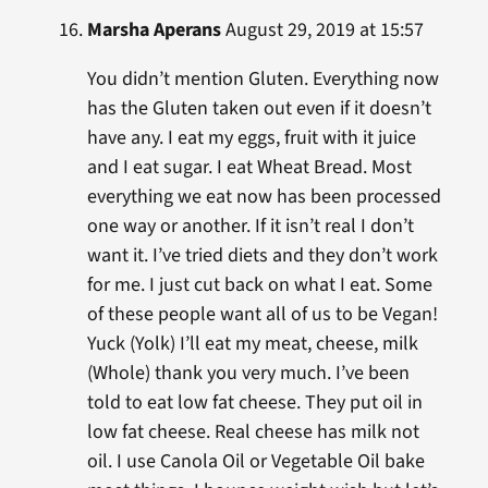
Marsha Aperans
August 29, 2019 at 15:57
You didn’t mention Gluten. Everything now
has the Gluten taken out even if it doesn’t
have any. I eat my eggs, fruit with it juice
and I eat sugar. I eat Wheat Bread. Most
everything we eat now has been processed
one way or another. If it isn’t real I don’t
want it. I’ve tried diets and they don’t work
for me. I just cut back on what I eat. Some
of these people want all of us to be Vegan!
Yuck (Yolk) I’ll eat my meat, cheese, milk
(Whole) thank you very much. I’ve been
told to eat low fat cheese. They put oil in
low fat cheese. Real cheese has milk not
oil. I use Canola Oil or Vegetable Oil bake