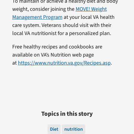
To maintain or achieve a healthy diet and body
weight, consider joining the
MOVE! Weight
Management Program
at your local VA health
care system.
Veterans should visit with their
local VA nutritionist for a personalized plan.
Free healthy recipes and cookbooks are
available on VA’s Nutrition web page
at
https://www.nutrition.va.gov/Recipes.asp
.
Topics in this story
Diet
nutrition