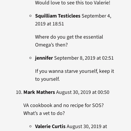
Would love to see this too Valerie!
Squilliam Testiclees
September 4,
2019 at 18:51
Where do you get the essential
Omega’s then?
jennifer
September 8, 2019 at 02:51
If you wanna starve yourself, keep it
to yourself.
Mark Mathers
August 30, 2019 at 00:50
VA cookbook and no recipe for SOS?
What’s a vet to do?
Valerie Curtis
August 30, 2019 at