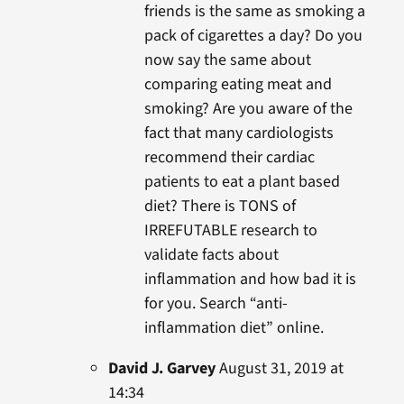
friends is the same as smoking a
pack of cigarettes a day? Do you
now say the same about
comparing eating meat and
smoking? Are you aware of the
fact that many cardiologists
recommend their cardiac
patients to eat a plant based
diet? There is TONS of
IRREFUTABLE research to
validate facts about
inflammation and how bad it is
for you. Search “anti-
inflammation diet” online.
David J. Garvey
August 31, 2019 at
14:34