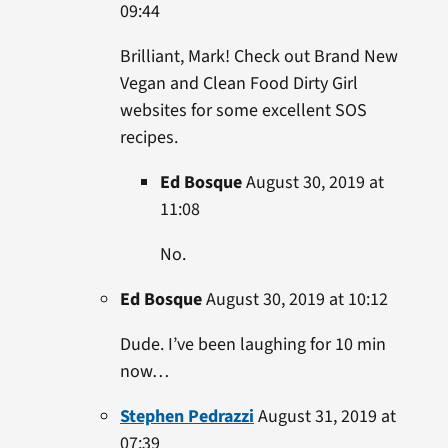
09:44
Brilliant, Mark! Check out Brand New
Vegan and Clean Food Dirty Girl
websites for some excellent SOS
recipes.
Ed Bosque
August 30, 2019 at
11:08
No.
Ed Bosque
August 30, 2019 at 10:12
Dude. I’ve been laughing for 10 min
now…
Stephen Pedrazzi
August 31, 2019 at
07:39