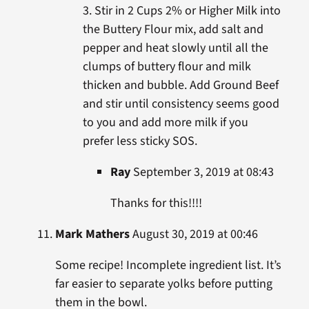
3. Stir in 2 Cups 2% or Higher Milk into
the Buttery Flour mix, add salt and
pepper and heat slowly until all the
clumps of buttery flour and milk
thicken and bubble. Add Ground Beef
and stir until consistency seems good
to you and add more milk if you
prefer less sticky SOS.
Ray
September 3, 2019 at 08:43
Thanks for this!!!!
Mark Mathers
August 30, 2019 at 00:46
Some recipe! Incomplete ingredient list. It’s
far easier to separate yolks before putting
them in the bowl.