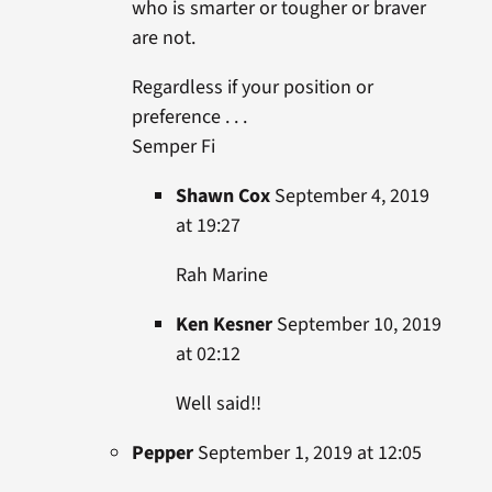
who is smarter or tougher or braver
are not.
Regardless if your position or
preference . . .
Semper Fi
Shawn Cox
September 4, 2019
at 19:27
Rah Marine
Ken Kesner
September 10, 2019
at 02:12
Well said!!
Pepper
September 1, 2019 at 12:05