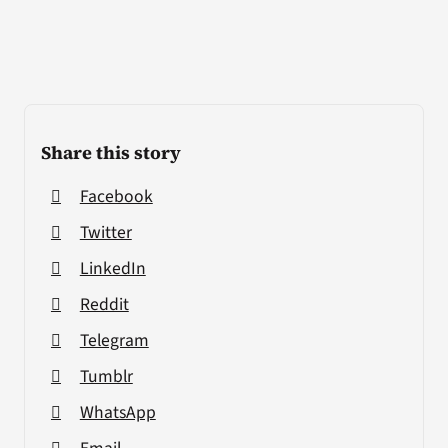
Share this story
Facebook
Twitter
LinkedIn
Reddit
Telegram
Tumblr
WhatsApp