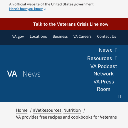
Skip
An official website of the United States government
Here’s how you know
to
content
Talk to the Veterans Crisis Line now
VA.gov
Locations
Business
VA Careers
Contact Us
News
Resources
VA Podcast
|
News
VA
Network
VA Press
Room
Home
#VetResources
Nutrition
VA provides free recipes and cookbooks for Veterans