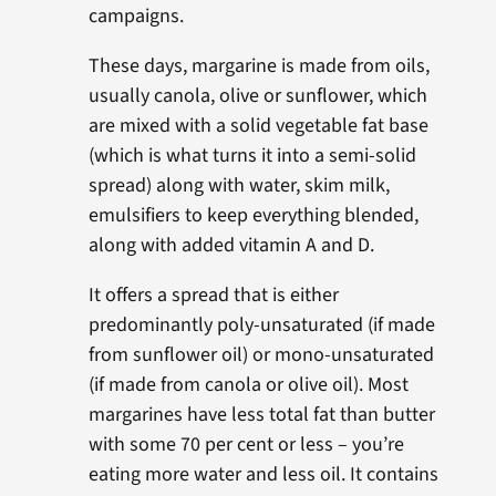
campaigns.
These days, margarine is made from oils,
usually canola, olive or sunflower, which
are mixed with a solid vegetable fat base
(which is what turns it into a semi-solid
spread) along with water, skim milk,
emulsifiers to keep everything blended,
along with added vitamin A and D.
It offers a spread that is either
predominantly poly-unsaturated (if made
from sunflower oil) or mono-unsaturated
(if made from canola or olive oil). Most
margarines have less total fat than butter
with some 70 per cent or less – you’re
eating more water and less oil. It contains