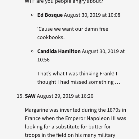
WTF are you people angry about?
Ed Bosque
August 30, 2019 at 10:08
‘Cause we want our damn free
cookbooks.
Candida Hamilton
August 30, 2019 at
10:56
That’s what I was thinking Frank! I
thought I had missed something …
SAW
August 29, 2019 at 16:26
Margarine was invented during the 1870s in
France when the Emperor Napoleon III was
looking for a substitute for butter for
troops in the field on his many military