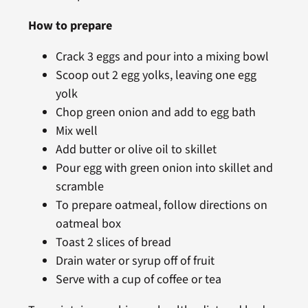
How to prepare
Crack 3 eggs and pour into a mixing bowl
Scoop out 2 egg yolks, leaving one egg
yolk
Chop green onion and add to egg bath
Mix well
Add butter or olive oil to skillet
Pour egg with green onion into skillet and
scramble
To prepare oatmeal, follow directions on
oatmeal box
Toast 2 slices of bread
Drain water or syrup off of fruit
Serve with a cup of coffee or tea