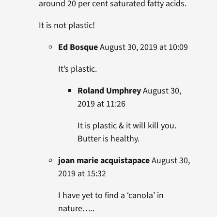
around 20 per cent saturated fatty acids.
It is not plastic!
Ed Bosque
August 30, 2019 at 10:09
It’s plastic.
Roland Umphrey
August 30,
2019 at 11:26
It is plastic & it will kill you.
Butter is healthy.
joan marie acquistapace
August 30,
2019 at 15:32
I have yet to find a ‘canola’ in
nature…..