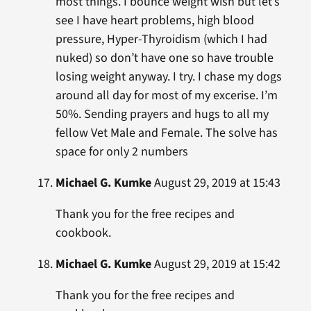
most things. I bounce weight wish but let’s
see I have heart problems, high blood
pressure, Hyper-Thyroidism (which I had
nuked) so don’t have one so have trouble
losing weight anyway. I try. I chase my dogs
around all day for most of my excerise. I’m
50%. Sending prayers and hugs to all my
fellow Vet Male and Female. The solve has
space for only 2 numbers
Michael G. Kumke
August 29, 2019 at 15:43
Thank you for the free recipes and
cookbook.
Michael G. Kumke
August 29, 2019 at 15:42
Thank you for the free recipes and