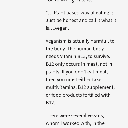
“….Plant based way of eating”?
Just be honest and call it what it
is….vegan.
Veganism is actually harmful, to
the body. The human body
needs Vitamin B12, to survive.
B12 only occurs in meat, not in
plants. If you don’t eat meat,
then you must either take
multivitamins, B12 supplement,
or food products fortified with
B12.
There were several vegans,
whom I worked with, in the