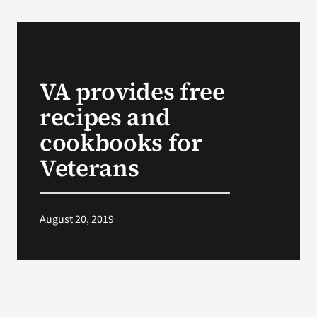
VA provides free
recipes and
cookbooks for
Veterans
August 20, 2019