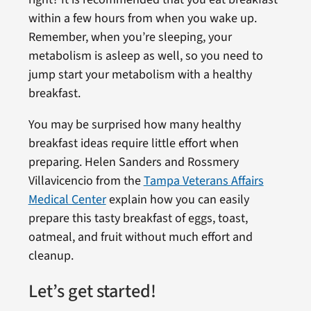
within a few hours from when you wake up.
Remember, when you’re sleeping, your
metabolism is asleep as well, so you need to
jump start your metabolism with a healthy
breakfast.
You may be surprised how many healthy
breakfast ideas require little effort when
preparing. Helen Sanders and Rossmery
Villavicencio from the
Tampa Veterans Affairs
Medical Center
explain how you can easily
prepare this tasty breakfast of eggs, toast,
oatmeal, and fruit without much effort and
cleanup.
Let’s get started!