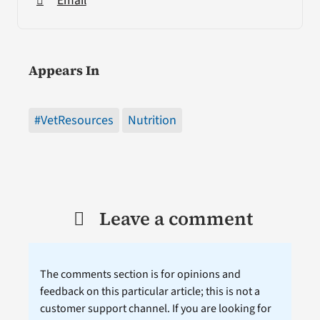
Email
Appears In
#VetResources
Nutrition
Leave a comment
The comments section is for opinions and
feedback on this particular article; this is not a
customer support channel. If you are looking for