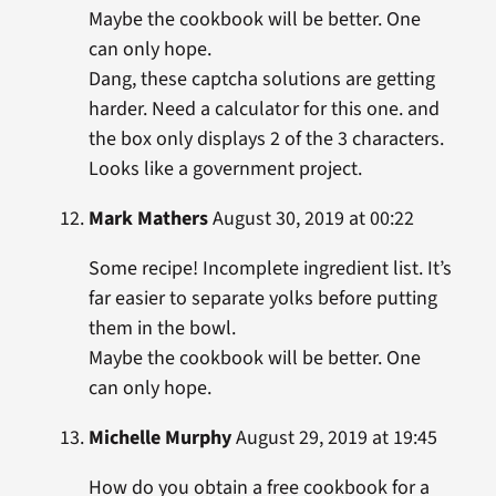
Maybe the cookbook will be better. One
can only hope.
Dang, these captcha solutions are getting
harder. Need a calculator for this one. and
the box only displays 2 of the 3 characters.
Looks like a government project.
Mark Mathers
August 30, 2019 at 00:22
Some recipe! Incomplete ingredient list. It’s
far easier to separate yolks before putting
them in the bowl.
Maybe the cookbook will be better. One
can only hope.
Michelle Murphy
August 29, 2019 at 19:45
How do you obtain a free cookbook for a