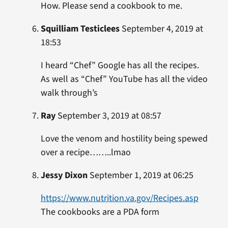
How. Please send a cookbook to me.
Squilliam Testiclees
September 4, 2019 at
18:53
I heard “Chef” Google has all the recipes.
As well as “Chef” YouTube has all the video
walk through’s
Ray
September 3, 2019 at 08:57
Love the venom and hostility being spewed
over a recipe……..lmao
Jessy Dixon
September 1, 2019 at 06:25
https://www.nutrition.va.gov/Recipes.asp
The cookbooks are a PDA form