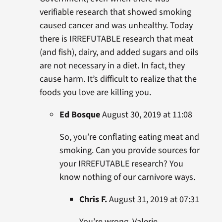
verifiable research that showed smoking
caused cancer and was unhealthy. Today
there is IRREFUTABLE research that meat
(and fish), dairy, and added sugars and oils
are not necessary in a diet. In fact, they
cause harm. It’s difficult to realize that the
foods you love are killing you.
Ed Bosque
August 30, 2019 at 11:08
So, you’re conflating eating meat and
smoking. Can you provide sources for
your IRREFUTABLE research? You
know nothing of our carnivore ways.
Chris F.
August 31, 2019 at 07:31
You’re wrong, Valerie.