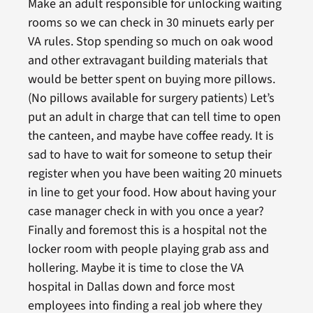
Make an adult responsible for unlocking waiting
rooms so we can check in 30 minuets early per
VA rules. Stop spending so much on oak wood
and other extravagant building materials that
would be better spent on buying more pillows.
(No pillows available for surgery patients) Let’s
put an adult in charge that can tell time to open
the canteen, and maybe have coffee ready. It is
sad to have to wait for someone to setup their
register when you have been waiting 20 minuets
in line to get your food. How about having your
case manager check in with you once a year?
Finally and foremost this is a hospital not the
locker room with people playing grab ass and
hollering. Maybe it is time to close the VA
hospital in Dallas down and force most
employees into finding a real job where they