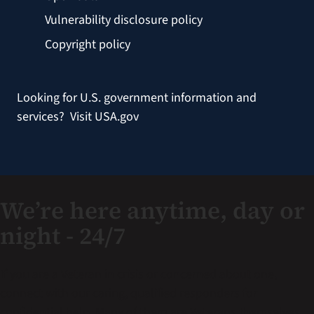
Vulnerability disclosure policy
Copyright policy
Looking for U.S. government information and
services?
Visit USA.gov
We’re here anytime, day or
night - 24/7
If you are a Veteran in crisis or concerned about one,
connect with our caring, qualified responders for
confidential help. Many of them are Veterans themselves.