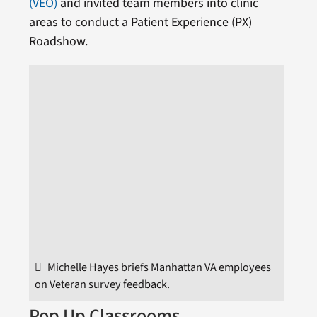
(VEO)
and invited team members into clinic
areas to conduct a Patient Experience (PX)
Roadshow.
Michelle Hayes briefs Manhattan VA employees
on Veteran survey feedback.
Pop Up Classrooms