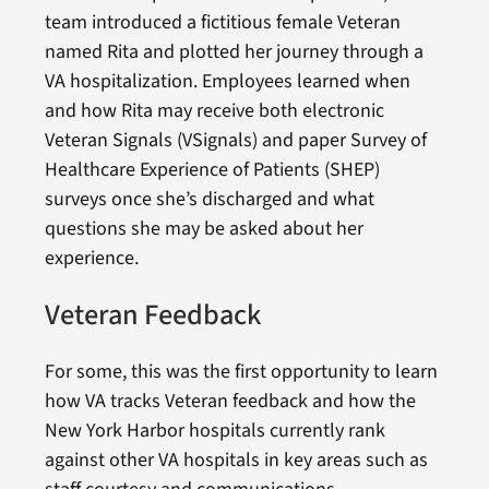
team introduced a fictitious female Veteran
named Rita and plotted her journey through a
VA hospitalization. Employees learned when
and how Rita may receive both electronic
Veteran Signals (VSignals) and paper Survey of
Healthcare Experience of Patients (SHEP)
surveys once she’s discharged and what
questions she may be asked about her
experience.
Veteran Feedback
For some, this was the first opportunity to learn
how VA tracks Veteran feedback and how the
New York Harbor hospitals currently rank
against other VA hospitals in key areas such as