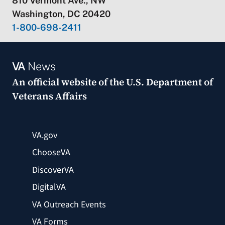
810 Vermont Ave., NW
Washington, DC 20420
1-800-698-2411
VA
News
An official website of the
U.S. Department of
Veterans Affairs
VA.gov
ChooseVA
DiscoverVA
DigitalVA
VA Outreach Events
VA Forms