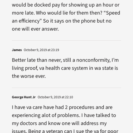
would be docked pay for showing up an hour or
more late. Who would lie for them then? “Speed
an efficiency” So it says on the phone but no
one will ever answer.
James
October 9, 2019 at 23:19
Better late than never, still a nonconformity, I’m
living proof, va health care system in wa state is
the worse ever.
George Hunt Jr
October 9, 2019 at 22:10
I have va care have had 2 procedures and are
experiencing alot of problems. I have talked to
my doctors and know one will address my
issues. Being a veteran can I sue the va for poor