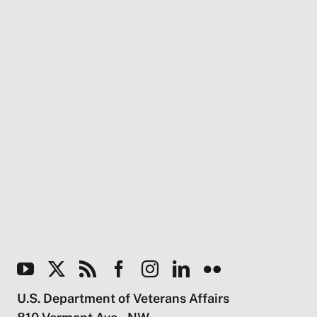
U.S. Department of Veterans Affairs