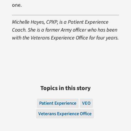
one.
Michelle Hayes, CPXP, is a Patient Experience
Coach. She is a former Army officer who has been
with the Veterans Experience Office for four years.
Topics in this story
Patient Experience
VEO
Veterans Experience Office