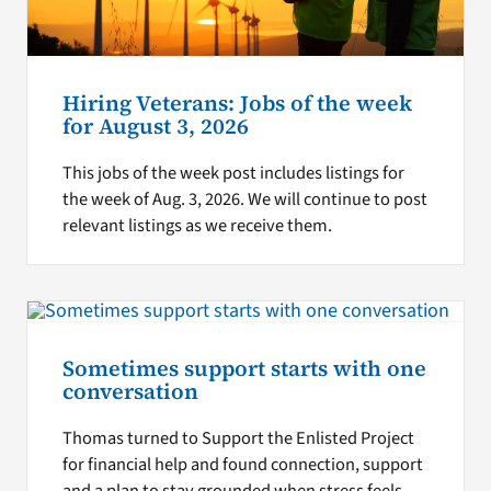
Hiring Veterans: Jobs of the week
for August 3, 2026
This jobs of the week post includes listings for
the week of Aug. 3, 2026. We will continue to post
relevant listings as we receive them.
Sometimes support starts with one
conversation
Thomas turned to Support the Enlisted Project
for financial help and found connection, support
and a plan to stay grounded when stress feels