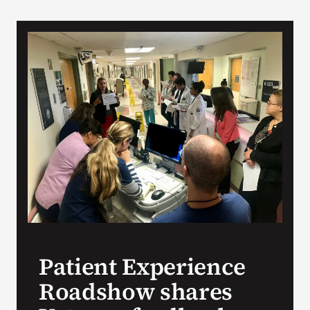
VA Podcast N
VA Press Roo
Search
for:
Patient Experience
Roadshow shares