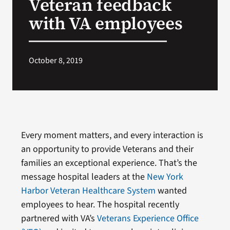
Veteran feedback
with VA employees
October 8, 2019
Every moment matters, and every interaction is
an opportunity to provide Veterans and their
families an exceptional experience. That’s the
message hospital leaders at the
New York
Harbor Veteran Healthcare System
wanted
employees to hear. The hospital recently
partnered with VA’s
Veterans Experience Office