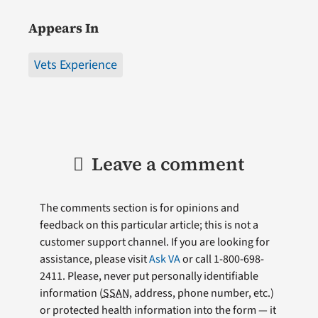
Appears In
Vets Experience
Leave a comment
The comments section is for opinions and
feedback on this particular article; this is not a
customer support channel. If you are looking for
assistance, please visit
Ask VA
or call 1-800-698-
2411. Please, never put personally identifiable
information (
SSAN
, address, phone number, etc.)
or protected health information into the form — it