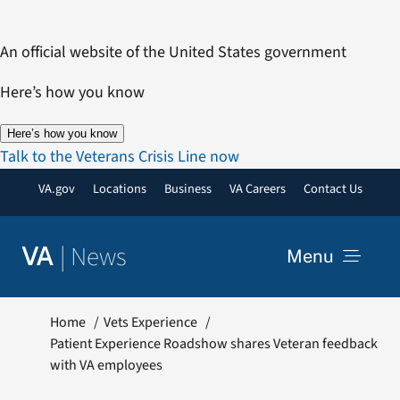
Skip
to
An official website of the United States government
content
Here’s how you know
Here’s how you know
Talk to the Veterans Crisis Line now
VA.gov
Locations
Business
VA Careers
Contact Us
|
News
VA
Menu
News
Home
Vets Experience
Patient Experience Roadshow shares Veteran feedback
with VA employees
Resources