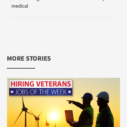
medical
MORE STORIES