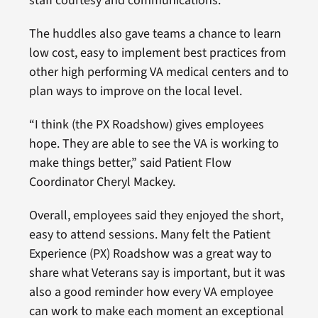
staff courtesy and communications.
The huddles also gave teams a chance to learn
low cost, easy to implement best practices from
other high performing VA medical centers and to
plan ways to improve on the local level.
“I think (the PX Roadshow) gives employees
hope. They are able to see the VA is working to
make things better,” said Patient Flow
Coordinator Cheryl Mackey.
Overall, employees said they enjoyed the short,
easy to attend sessions. Many felt the Patient
Experience (PX) Roadshow was a great way to
share what Veterans say is important, but it was
also a good reminder how every VA employee
can work to make each moment an exceptional