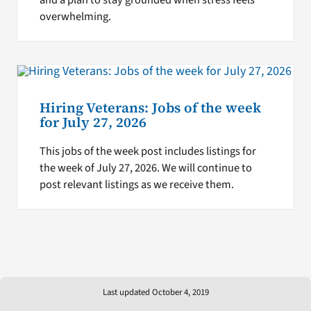
overwhelming.
Hiring Veterans: Jobs of the week
for July 27, 2026
This jobs of the week post includes listings for
the week of July 27, 2026. We will continue to
post relevant listings as we receive them.
Last updated October 4, 2019