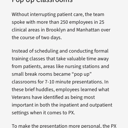
Without interrupting patient care, the team
spoke with more than 250 employees in 25
clinical areas in Brooklyn and Manhattan over
the course of two days.
Instead of scheduling and conducting formal
training classes that take valuable time away
from patients, areas like nursing stations and
small break rooms became “pop up”
classrooms for 7-10 minute presentations. In
these brief huddles, employees learned what
Veterans have identified as being most
important in both the inpatient and outpatient
settings when it comes to PX.
To make the presentation more personal, the PX