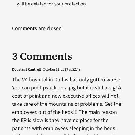
will be deleted for your protection.
Comments are closed.
3 Comments
Douglas B Cantrell
October 11, 2019 at 22:49
The VA hospital in Dallas has only gotten worse.
You can put lipstick on a pig but it is still a pig! A
coat of paint and new executive offices will not
take care of the mountains of problems. Get the
employees out of the beds!!! The main reason
the ER is slow is they have no place for the
patients with employees sleeping in the beds.