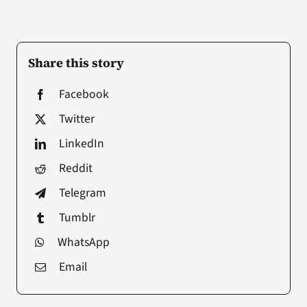
Share this story
Facebook
Twitter
LinkedIn
Reddit
Telegram
Tumblr
WhatsApp
Email