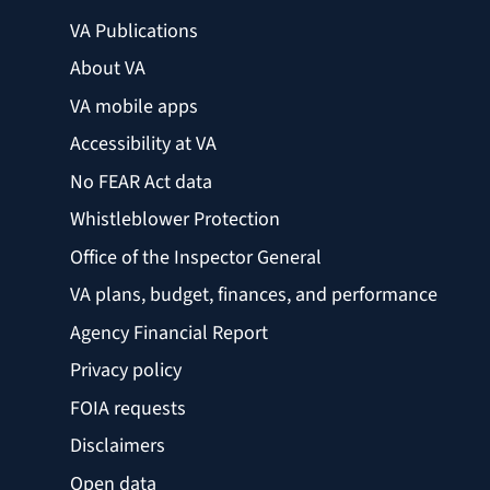
VA Publications
About VA
VA mobile apps
Accessibility at VA
No FEAR Act data
Whistleblower Protection
Office of the Inspector General
VA plans, budget, finances, and performance
Agency Financial Report
Privacy policy
FOIA requests
Disclaimers
Open data