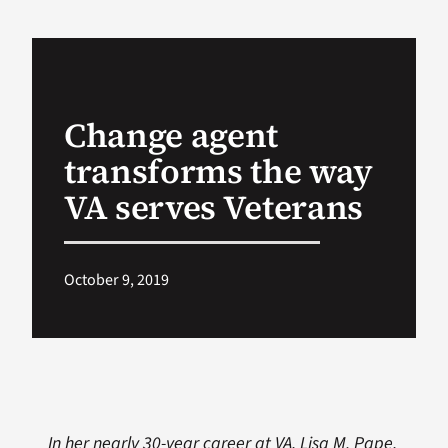
VA Podcast Ne
VA Press Room
Change agent
transforms the way
Search
for:
VA serves Veterans
October 9, 2019
In her nearly 30-year career at VA, Lisa M. Pape,