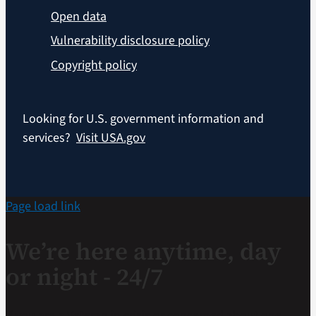
Open data
Vulnerability disclosure policy
Copyright policy
Looking for U.S. government information and
services?
Visit USA.gov
Page load link
We’re here anytime, day
or night - 24/7
If you are a Veteran in crisis or concerned about one,