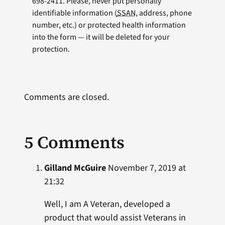
698-2411. Please, never put personally
identifiable information (
SSAN
, address, phone
number, etc.) or protected health information
into the form — it will be deleted for your
protection.
Comments are closed.
5 Comments
Gilland McGuire
November 7, 2019 at
21:32
Well, I am A Veteran, developed a
product that would assist Veterans in