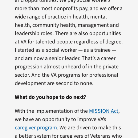
and opportunities. We pay social workers
more than most nonprofits pay, and we offer a
wide range of practice in health, mental
health, community health, management and
leadership roles. There are also opportunities
at VA for talented people regardless of degree.
I started as a social worker — as a trainee —
and am now a senior leader. That’s a career
progression almost unheard of in the private
sector. And the VA programs for professional
development are second to none.
What do you hope to do next?
With the implementation of the
MISSION Act
,
we have an opportunity to improve VA’s
caregiver program
. We are driven to make this
a better system for caregivers of Veterans who