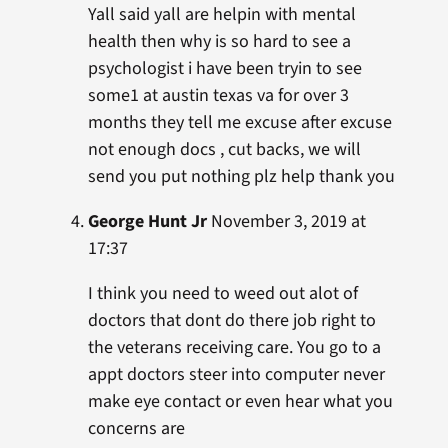
Yall said yall are helpin with mental
health then why is so hard to see a
psychologist i have been tryin to see
some1 at austin texas va for over 3
months they tell me excuse after excuse
not enough docs , cut backs, we will
send you put nothing plz help thank you
George Hunt Jr
November 3, 2019 at
17:37
I think you need to weed out alot of
doctors that dont do there job right to
the veterans receiving care. You go to a
appt doctors steer into computer never
make eye contact or even hear what you
concerns are