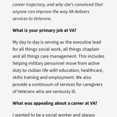
career trajectory, and why she’s convinced that
anyone can improve the way VA delivers
services to Veterans
.
What is your primary job at VA?
My day to day is serving as the executive lead
for all things social work, all things chaplain
and all things care management. This includes
helping military personnel move from active
duty to civilian life with education, healthcare,
skills training and employment. We also
provide a continuum of services for caregivers
of Veterans who are seriously ill.
What was appealing about a career at VA?
I wanted to be a social worker and always