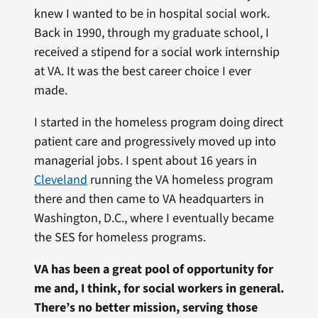
knew I wanted to be in hospital social work.
Back in 1990, through my graduate school, I
received a stipend for a social work internship
at VA. It was the best career choice I ever
made.
I started in the homeless program doing direct
patient care and progressively moved up into
managerial jobs. I spent about 16 years in
Cleveland
running the VA homeless program
there and then came to VA headquarters in
Washington, D.C., where I eventually became
the SES for homeless programs.
VA has been a great pool of opportunity for
me and, I think, for social workers in general.
There’s no better mission, serving those