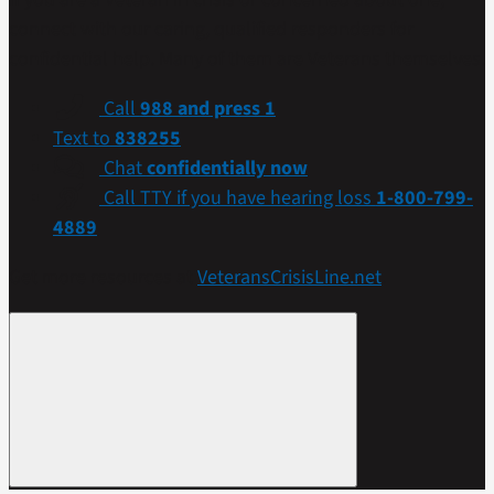
connect with our caring, qualified responders for
confidential help. Many of them are Veterans themselves.
Call
988 and press 1
Text to
838255
Chat
confidentially now
Call TTY if you have hearing loss
1-800-799-
4889
Get more resources at
VeteransCrisisLine.net
.