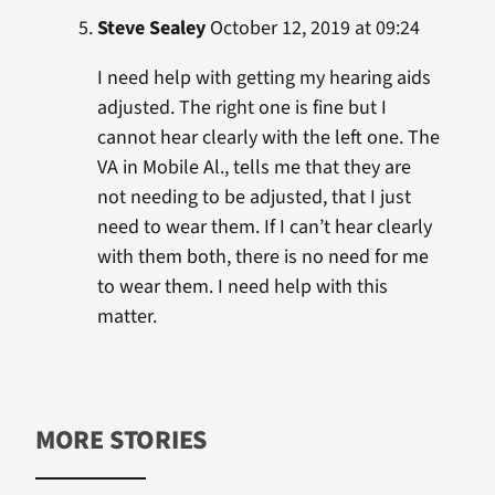
Steve Sealey
October 12, 2019 at 09:24
I need help with getting my hearing aids
adjusted. The right one is fine but I
cannot hear clearly with the left one. The
VA in Mobile Al., tells me that they are
not needing to be adjusted, that I just
need to wear them. If I can’t hear clearly
with them both, there is no need for me
to wear them. I need help with this
matter.
MORE STORIES