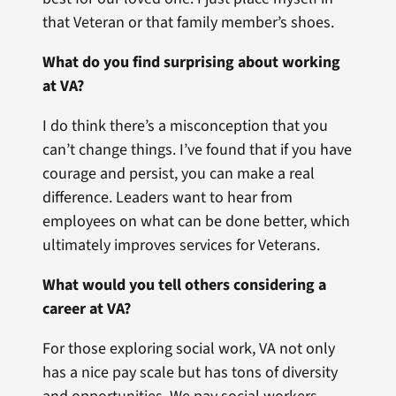
that Veteran or that family member’s shoes.
What do you find surprising about working
at VA?
I do think there’s a misconception that you
can’t change things. I’ve found that if you have
courage and persist, you can make a real
difference. Leaders want to hear from
employees on what can be done better, which
ultimately improves services for Veterans.
What would you tell others considering a
career at VA?
For those exploring social work, VA not only
has a nice pay scale but has tons of diversity