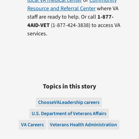
local VA medical center
or
Community
Resource and Referral Center
where VA
staff are ready to help. Or call
1-877-
4AID-VET
(1-877-424-3838) to access VA
services.
Topics in this story
ChooseVALeadership careers
U.S. Department of Veterans Affairs
VA Careers
Veterans Health Administration