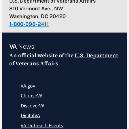
U.S. Department of Veterans Affairs
810 Vermont Ave., NW
Washington, DC 20420
1-800-698-2411
VA
News
An official website of the
U.S. Department
of Veterans Affairs
VA.gov
ChooseVA
DiscoverVA
DigitalVA
VA Outreach Events