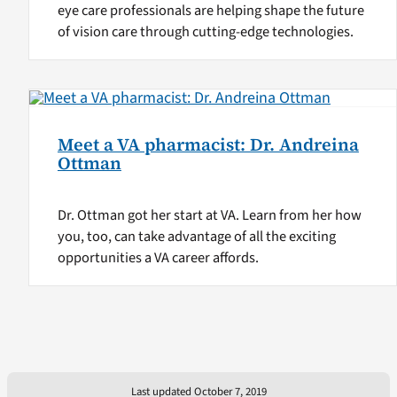
eye care professionals are helping shape the future
of vision care through cutting-edge technologies.
Meet a VA pharmacist: Dr. Andreina
Ottman
Dr. Ottman got her start at VA. Learn from her how
you, too, can take advantage of all the exciting
opportunities a VA career affords.
Last updated October 7, 2019