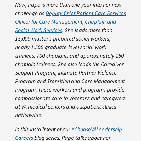
Now, Pape is more than one year into her next
challenge as
Deputy Chief Patient Care Services
Officer for Care Management, Chaplain and
Social Work Services
. She leads more than
15,000 master’s prepared social workers,
nearly 1,500 graduate-level social work
trainees, 700 chaplains and approximately 150
chaplain trainees. She also leads the Caregiver
Support Program, Intimate Partner Violence
Program and Transition and Care Management
Program. These workers and programs provide
compassionate care to Veterans and caregivers
at VA medical centers and outpatient clinics
nationwide.
In this installment of our
#ChooseVALeadership
Careers
blog series, Pape talks about her