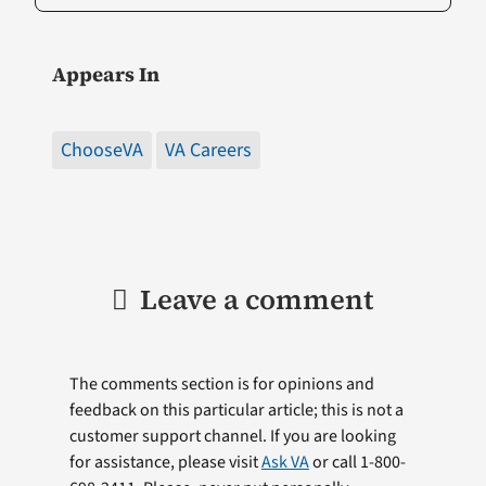
Appears In
ChooseVA
VA Careers
Leave a comment
The comments section is for opinions and
feedback on this particular article; this is not a
customer support channel. If you are looking
for assistance, please visit
Ask VA
or call 1-800-