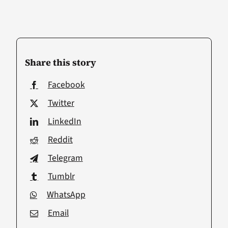
Share this story
Facebook
Twitter
LinkedIn
Reddit
Telegram
Tumblr
WhatsApp
Email