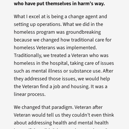
who have put themselves in harm’s way.
What I excel at is being a change agent and
setting up operations. What we did in the
homeless program was groundbreaking
because we changed how traditional care for
homeless Veterans was implemented.
Traditionally, we treated a Veteran who was
homeless in the hospital, taking care of issues
such as mental illness or substance use. After
they addressed those issues, we would help
the Veteran find a job and housing. It was a
linear process.
We changed that paradigm. Veteran after
Veteran would tell us they couldn’t even think
about addressing health and mental health