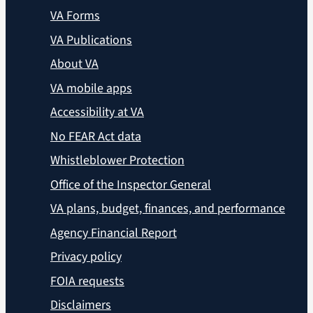
VA Forms
VA Publications
About VA
VA mobile apps
Accessibility at VA
No FEAR Act data
Whistleblower Protection
Office of the Inspector General
VA plans, budget, finances, and performance
Agency Financial Report
Privacy policy
FOIA requests
Disclaimers