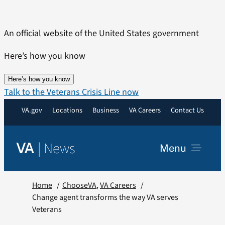
Skip
to
An official website of the United States government
content
Here’s how you know
Here’s how you know
Talk to the Veterans Crisis Line now
VA.gov
Locations
Business
VA Careers
Contact Us
|
News
VA
Menu
News
Home
ChooseVA
VA Careers
Change agent transforms the way VA serves
Veterans
Resources