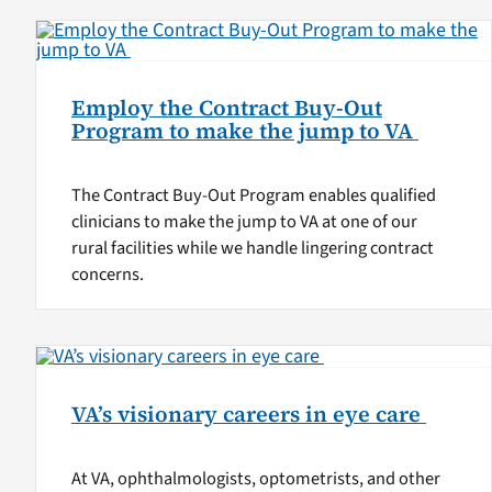
Employ the Contract Buy-Out
Program to make the jump to VA
The Contract Buy-Out Program enables qualified
clinicians to make the jump to VA at one of our
rural facilities while we handle lingering contract
concerns.
VA’s visionary careers in eye care
At VA, ophthalmologists, optometrists, and other