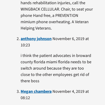
hands rehabilitation injuries, call the
WINGBACK CELLULAR. Chair, to seat your
phone Hand free, a PREVENTION
mimium phone overheating. A Veteran
Helping Veterans.
anthony johnson
November 6, 2019 at
10:23
i think the patient advocates in broward
county florida miami florida needs to be
switch around because they are too
close to the other employees get rid of
there boss
Megan chambera
November 4, 2019 at
08:12