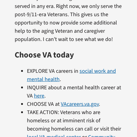
served in any era. Right now, we only serve the
post-9/11-era Veterans. This gives us the
opportunity to now provide some additional
help to the aging Veteran and caregiver
population. I can’t wait to see what we do!
Choose VA today
EXPLORE VA careers in
social work and
mental health
.
INQUIRE about a mental health career at
VA
here
.
CHOOSE VA at
VAcareers.va.gov
.
TAKE ACTION: Veterans who are
homeless or at imminent risk of
becoming homeless can call or visit their