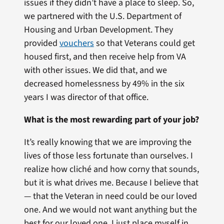
issues if they didn’t have a place to sleep. So,
we partnered with the U.S. Department of
Housing and Urban Development. They
provided
vouchers
so that Veterans could get
housed first, and then receive help from VA
with other issues. We did that, and we
decreased homelessness by 49% in the six
years I was director of that office.
What is the most rewarding part of your job?
It’s really knowing that we are improving the
lives of those less fortunate than ourselves. I
realize how cliché and how corny that sounds,
but it is what drives me. Because I believe that
— that the Veteran in need could be our loved
one. And we would not want anything but the
best for our loved one. I just place myself in