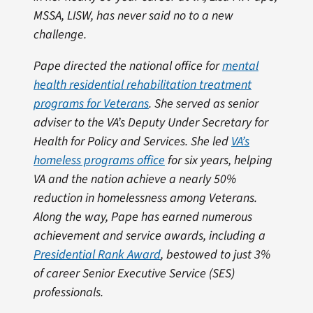
MSSA, LISW, has never said no to a new
challenge.
Pape directed the national office for
mental
health residential rehabilitation treatment
programs for Veterans
. She served as senior
adviser to the VA’s Deputy Under Secretary for
Health for Policy and Services. She led
VA’s
homeless programs office
for six years, helping
VA and the nation achieve a nearly 50%
reduction in homelessness among Veterans.
Along the way, Pape has earned numerous
achievement and service awards, including a
Presidential Rank Award
, bestowed to just 3%
of career Senior Executive Service (SES)
professionals.