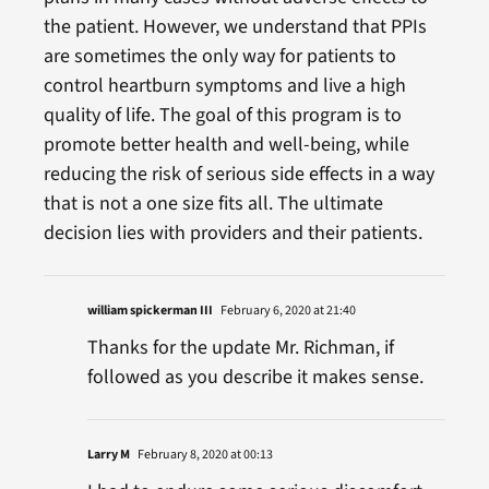
the patient. However, we understand that PPIs
are sometimes the only way for patients to
control heartburn symptoms and live a high
quality of life. The goal of this program is to
promote better health and well-being, while
reducing the risk of serious side effects in a way
that is not a one size fits all. The ultimate
decision lies with providers and their patients.
william spickerman III
February 6, 2020 at 21:40
Thanks for the update Mr. Richman, if
followed as you describe it makes sense.
Larry M
February 8, 2020 at 00:13