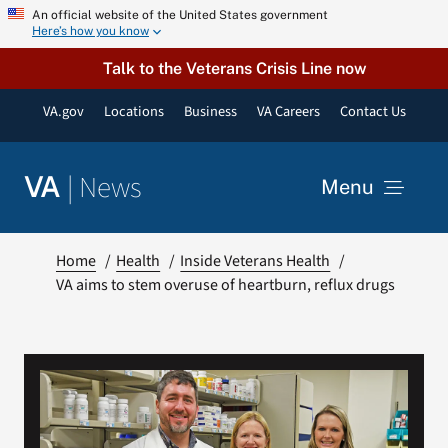
Skip
An official website of the United States government
Here’s how you know
to
content
Talk to the Veterans Crisis Line now
VA.gov
Locations
Business
VA Careers
Contact Us
|
News
VA
Menu
News
Home
Health
Inside Veterans Health
VA aims to stem overuse of heartburn, reflux drugs
Resources
VA Podcast Network
VA Press Room