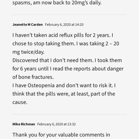
spasms, am now back to 20mg’s daily.
Jeanette M Carden
February 6, 2020 at 14:20
I haven’t taken acid reflux pills for 2 years. I
chose to stop taking them. I was taking 2 – 20
mg twice/day.
Discovered that I don’t need them. I took them
for 6 years until I read the reports about danger
of bone fractures.
I have Osteopenia and don’t want to risk it. I
think that the pills were, at least, part of the
cause.
Mike Richman
February 6, 2020 at 13:32
Thank you for your valuable comments in