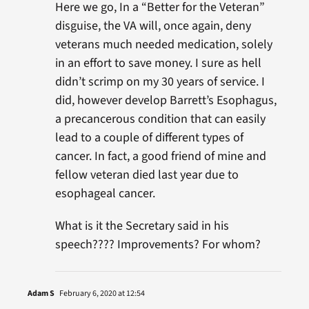
Here we go, In a “Better for the Veteran”
disguise, the VA will, once again, deny
veterans much needed medication, solely
in an effort to save money. I sure as hell
didn’t scrimp on my 30 years of service. I
did, however develop Barrett’s Esophagus,
a precancerous condition that can easily
lead to a couple of different types of
cancer. In fact, a good friend of mine and
fellow veteran died last year due to
esophageal cancer.
What is it the Secretary said in his
speech???? Improvements? For whom?
Adam S
February 6, 2020 at 12:54