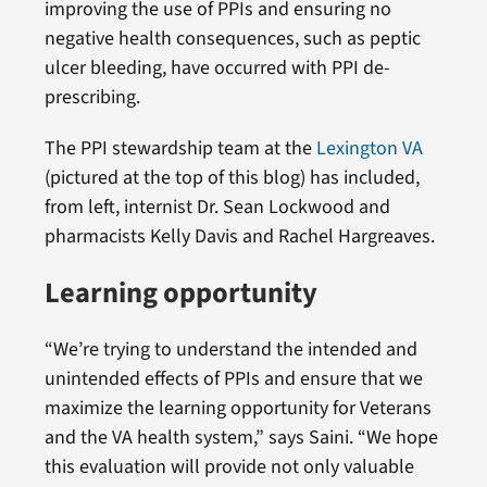
improving the use of PPIs and ensuring no
negative health consequences, such as peptic
ulcer bleeding, have occurred with PPI de-
prescribing.
The PPI stewardship team at the
Lexington VA
(pictured at the top of this blog) has included,
from left, internist Dr. Sean Lockwood and
pharmacists Kelly Davis and Rachel Hargreaves.
Learning opportunity
“We’re trying to understand the intended and
unintended effects of PPIs and ensure that we
maximize the learning opportunity for Veterans
and the VA health system,” says Saini. “We hope
this evaluation will provide not only valuable