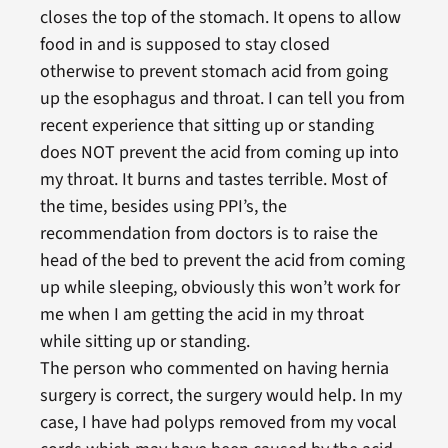
closes the top of the stomach. It opens to allow
food in and is supposed to stay closed
otherwise to prevent stomach acid from going
up the esophagus and throat. I can tell you from
recent experience that sitting up or standing
does NOT prevent the acid from coming up into
my throat. It burns and tastes terrible. Most of
the time, besides using PPI’s, the
recommendation from doctors is to raise the
head of the bed to prevent the acid from coming
up while sleeping, obviously this won’t work for
me when I am getting the acid in my throat
while sitting up or standing.
The person who commented on having hernia
surgery is correct, the surgery would help. In my
case, I have had polyps removed from my vocal