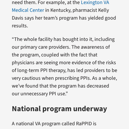
need them. For example, at the
Lexington VA
Medical Center
in Kentucky, pharmacist Kelly
Davis says her team’s program has yielded good
results.
“The whole facility has bought into it, including
our primary care providers. The awareness of
the program, coupled with the fact that
physicians are seeing more evidence of the risks
of long-term PPI therapy, has led providers to be
very cautious when prescribing PPIs. As a whole,
we’ve found that the program has decreased
our unnecessary PPI use.”
National program underway
A national VA program called RaPPID is