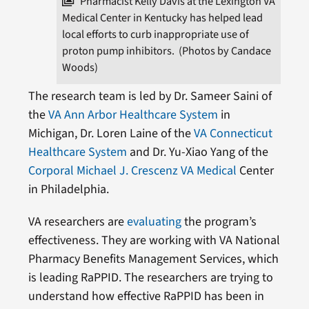
Pharmacist Kelly Davis at the Lexington VA
Medical Center in Kentucky has helped lead
local efforts to curb inappropriate use of
proton pump inhibitors. (Photos by Candace
Woods)
The research team is led by Dr. Sameer Saini of
the
VA Ann Arbor Healthcare System
in
Michigan, Dr. Loren Laine of the
VA Connecticut
Healthcare System
and Dr. Yu-Xiao Yang of the
Corporal Michael J. Crescenz VA Medical
Center
in Philadelphia.
VA researchers are
evaluating
the program’s
effectiveness. They are working with VA National
Pharmacy Benefits Management Services, which
is leading RaPPID. The researchers are trying to
understand how effective RaPPID has been in