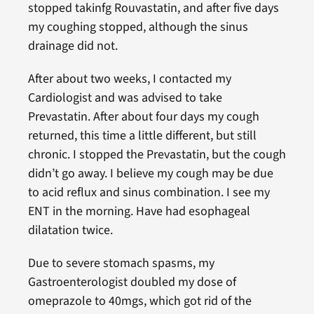
stopped takinfg Rouvastatin, and after five days
my coughing stopped, although the sinus
drainage did not.
After about two weeks, I contacted my
Cardiologist and was advised to take
Prevastatin. After about four days my cough
returned, this time a little different, but still
chronic. I stopped the Prevastatin, but the cough
didn’t go away. I believe my cough may be due
to acid reflux and sinus combination. I see my
ENT in the morning. Have had esophageal
dilatation twice.
Due to severe stomach spasms, my
Gastroenterologist doubled my dose of
omeprazole to 40mgs, which got rid of the