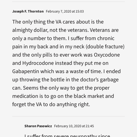
Joseph F. Thornton
February 7, 2020 at 15:03
The only thing the VA cares about is the
almighty dollar, not the veterans. Veterans are
only a number to them. I suffer from chronic
pain in my back and in my neck (double fracture)
and the only pills to ever work was Oxycodone
and Hydrocodone instead they put me on
Gabapentin which was a waste of time. I ended
up throwing the bottle in the doctor’s garbage
can. Seems the only way to get the proper
medication is to go on the black market and
forget the VA to do anything right.
Sharon Pasowicz
February 10, 2020 at 21:45
I suffer from severe neuropathy since