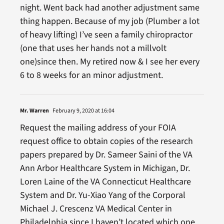
night. Went back had another adjustment same
thing happen. Because of my job (Plumber a lot
of heavy lifting) I’ve seen a family chiropractor
(one that uses her hands not a millvolt
one)since then. My retired now & I see her every
6 to 8 weeks for an minor adjustment.
Mr. Warren
February 9, 2020 at 16:04
Request the mailing address of your FOIA
request office to obtain copies of the research
papers prepared by Dr. Sameer Saini of the VA
Ann Arbor Healthcare System in Michigan, Dr.
Loren Laine of the VA Connecticut Healthcare
System and Dr. Yu-Xiao Yang of the Corporal
Michael J. Crescenz VA Medical Center in
Philadelphia since I haven’t located which one