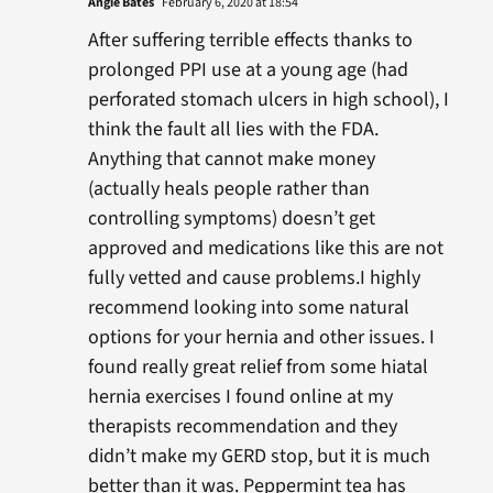
Angie Bates
February 6, 2020 at 18:54
After suffering terrible effects thanks to
prolonged PPI use at a young age (had
perforated stomach ulcers in high school), I
think the fault all lies with the FDA.
Anything that cannot make money
(actually heals people rather than
controlling symptoms) doesn’t get
approved and medications like this are not
fully vetted and cause problems.I highly
recommend looking into some natural
options for your hernia and other issues. I
found really great relief from some hiatal
hernia exercises I found online at my
therapists recommendation and they
didn’t make my GERD stop, but it is much
better than it was. Peppermint tea has