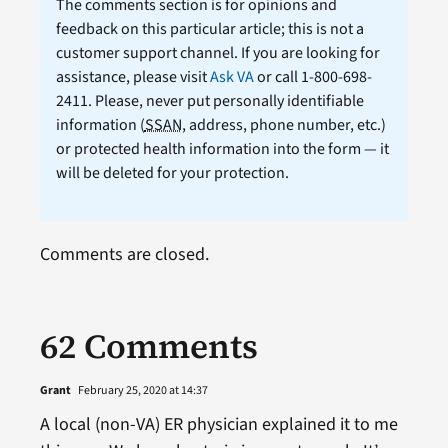
The comments section is for opinions and
feedback on this particular article; this is not a
customer support channel. If you are looking for
assistance, please visit
Ask VA
or call 1-800-698-
2411. Please, never put personally identifiable
information (
SSAN
, address, phone number, etc.)
or protected health information into the form — it
will be deleted for your protection.
Comments are closed.
62 Comments
Grant
February 25, 2020 at 14:37
A local (non-VA) ER physician explained it to me