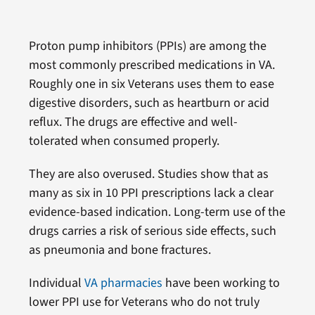
Proton pump inhibitors (PPIs) are among the
most commonly prescribed medications in VA.
Roughly one in six Veterans uses them to ease
digestive disorders, such as heartburn or acid
reflux. The drugs are effective and well-
tolerated when consumed properly.
They are also overused. Studies show that as
many as six in 10 PPI prescriptions lack a clear
evidence-based indication. Long-term use of the
drugs carries a risk of serious side effects, such
as pneumonia and bone fractures.
Individual
VA pharmacies
have been working to
lower PPI use for Veterans who do not truly