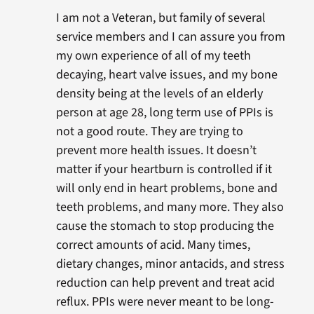
I am not a Veteran, but family of several
service members and I can assure you from
my own experience of all of my teeth
decaying, heart valve issues, and my bone
density being at the levels of an elderly
person at age 28, long term use of PPIs is
not a good route. They are trying to
prevent more health issues. It doesn’t
matter if your heartburn is controlled if it
will only end in heart problems, bone and
teeth problems, and many more. They also
cause the stomach to stop producing the
correct amounts of acid. Many times,
dietary changes, minor antacids, and stress
reduction can help prevent and treat acid
reflux. PPIs were never meant to be long-