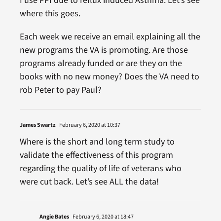
I use PPI due to reflux induced Asthma. Let’s see
where this goes.
Each week we receive an email explaining all the
new programs the VA is promoting. Are those
programs already funded or are they on the
books with no new money? Does the VA need to
rob Peter to pay Paul?
James Swartz
February 6, 2020 at 10:37
Where is the short and long term study to
validate the effectiveness of this program
regarding the quality of life of veterans who
were cut back. Let’s see ALL the data!
Angie Bates
February 6, 2020 at 18:47