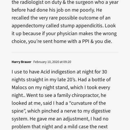
the radiologist on duty & the surgeon who a year
before had done his job on me poorly. He
recalled the very rare possible outcome of an
appendectomy called stump appendicitis. Look
it up because if your physician makes the wrong
choice, you’re sent home with a PPI & you die.
Harry Brauer
February 10, 2020 at 09:20
I use to have Acid indigestion at night for 30
nights straight in my late 20’s. Had a bottle of
Malocs on my night stand, which I took every
night.. Went to see a family chiropractor, he
looked at me, said I had a “curvature of the
spine”, which pinched a nerve to my digestive
system. He gave me an adjustment, I had no
problem that night and a mild case the next