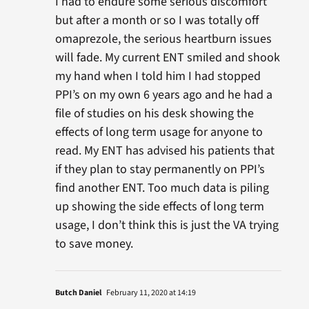
I had to endure some serious discomfort
but after a month or so I was totally off
omaprezole, the serious heartburn issues
will fade. My current ENT smiled and shook
my hand when I told him I had stopped
PPI’s on my own 6 years ago and he had a
file of studies on his desk showing the
effects of long term usage for anyone to
read. My ENT has advised his patients that
if they plan to stay permanently on PPI’s
find another ENT. Too much data is piling
up showing the side effects of long term
usage, I don’t think this is just the VA trying
to save money.
Butch Daniel
February 11, 2020 at 14:19