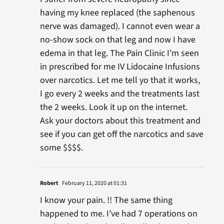
having my knee replaced (the saphenous
nerve was damaged). I cannot even wear a
no-show sock on that leg and now I have
edema in that leg. The Pain Clinic I’m seen
in prescribed for me IV Lidocaine Infusions
over narcotics. Let me tell yo that it works,
I go every 2 weeks and the treatments last
the 2 weeks. Look it up on the internet.
Ask your doctors about this treatment and
see if you can get off the narcotics and save
some $$$$.
Robert
February 11, 2020 at 01:31
I know your pain. !! The same thing
happened to me. I’ve had 7 operations on