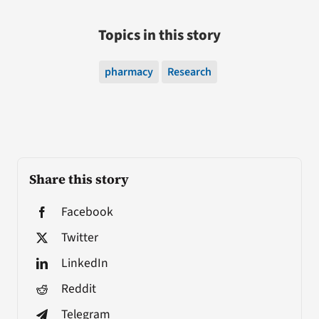
Topics in this story
pharmacy
Research
Share this story
Facebook
Twitter
LinkedIn
Reddit
Telegram