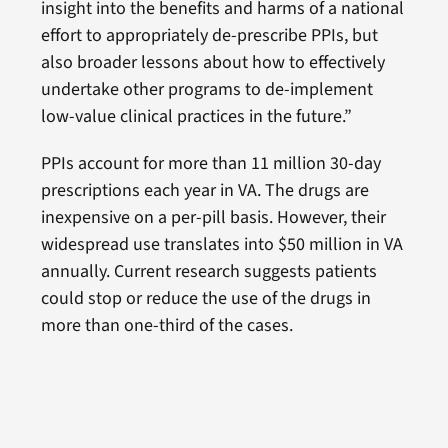
insight into the benefits and harms of a national
effort to appropriately de-prescribe PPIs, but
also broader lessons about how to effectively
undertake other programs to de-implement
low-value clinical practices in the future.”
PPIs account for more than 11 million 30-day
prescriptions each year in VA. The drugs are
inexpensive on a per-pill basis. However, their
widespread use translates into $50 million in VA
annually. Current research suggests patients
could stop or reduce the use of the drugs in
more than one-third of the cases.