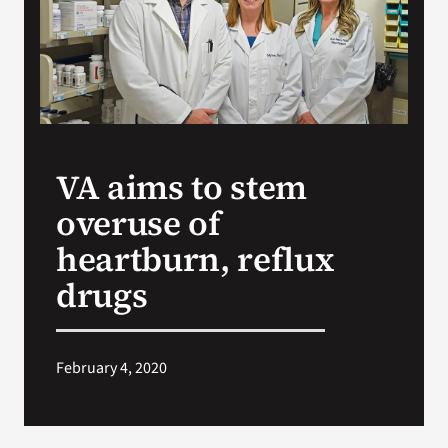
Search
for:
VA aims to stem
overuse of
heartburn, reflux
drugs
February 4, 2020