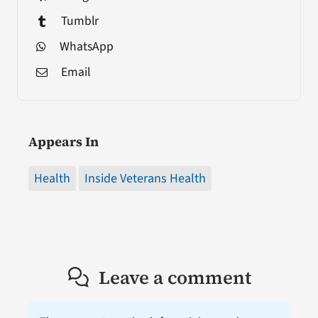
Tumblr
WhatsApp
Email
Appears In
Health
Inside Veterans Health
Leave a comment