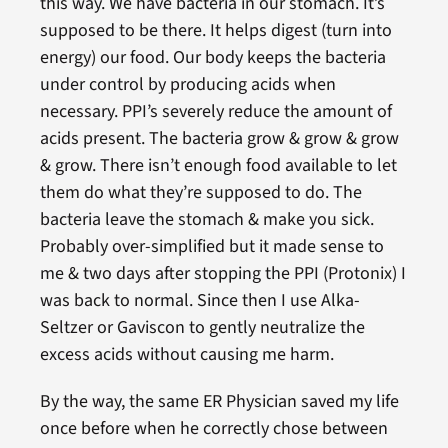
this way. We have bacteria in our stomach. It’s
supposed to be there. It helps digest (turn into
energy) our food. Our body keeps the bacteria
under control by producing acids when
necessary. PPI’s severely reduce the amount of
acids present. The bacteria grow & grow & grow
& grow. There isn’t enough food available to let
them do what they’re supposed to do. The
bacteria leave the stomach & make you sick.
Probably over-simplified but it made sense to
me & two days after stopping the PPI (Protonix) I
was back to normal. Since then I use Alka-
Seltzer or Gaviscon to gently neutralize the
excess acids without causing me harm.
By the way, the same ER Physician saved my life
once before when he correctly chose between