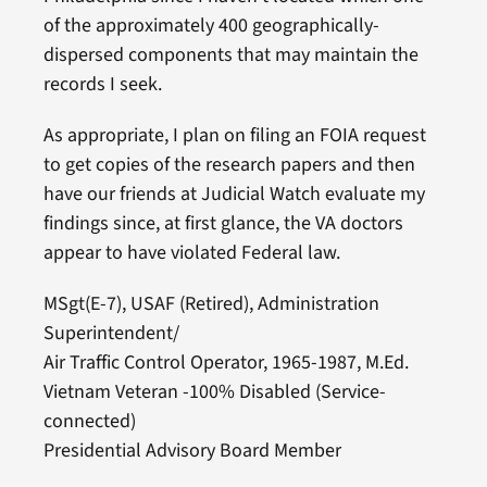
of the approximately 400 geographically-
dispersed components that may maintain the
records I seek.
As appropriate, I plan on filing an FOIA request
to get copies of the research papers and then
have our friends at Judicial Watch evaluate my
findings since, at first glance, the VA doctors
appear to have violated Federal law.
MSgt(E-7), USAF (Retired), Administration
Superintendent/
Air Traffic Control Operator, 1965-1987, M.Ed.
Vietnam Veteran -100% Disabled (Service-
connected)
Presidential Advisory Board Member