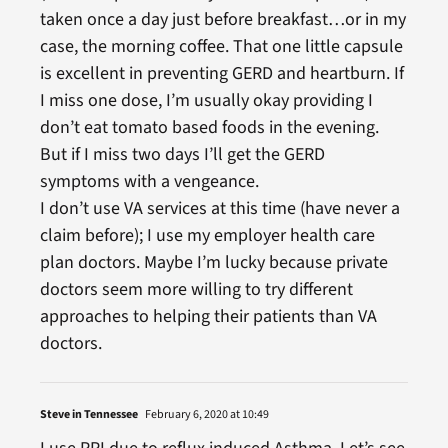
taken once a day just before breakfast…or in my
case, the morning coffee. That one little capsule
is excellent in preventing GERD and heartburn. If
I miss one dose, I’m usually okay providing I
don’t eat tomato based foods in the evening.
But if I miss two days I’ll get the GERD
symptoms with a vengeance.
I don’t use VA services at this time (have never a
claim before); I use my employer health care
plan doctors. Maybe I’m lucky because private
doctors seem more willing to try different
approaches to helping their patients than VA
doctors.
Steve in Tennessee
February 6, 2020 at 10:49