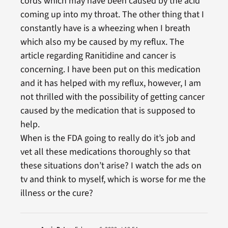
cords which may have been caused by the acid
coming up into my throat. The other thing that I
constantly have is a wheezing when I breath
which also my be caused by my reflux. The
article regarding Ranitidine and cancer is
concerning. I have been put on this medication
and it has helped with my reflux, however, I am
not thrilled with the possibility of getting cancer
caused by the medication that is supposed to
help.
When is the FDA going to really do it’s job and
vet all these medications thoroughly so that
these situations don’t arise? I watch the ads on
tv and think to myself, which is worse for me the
illness or the cure?