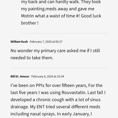
my back and can hardly walk. They took
my painting.meds away and gave me
Motrin what a waist of time #! Good luck
brother !
William Kush
February 7, 2020 at 00:27
No wonder my primary care asked me if I still
needed to take them.
Bill St. Amour
February 6, 2020 at 15:34
I’ve been on PPIs for over fifteen years, For the
last five years I was using Rouvastatin. Last fall I
developed a chronic cough with a lot of sinus
drainage. My ENT tried several different meds
including nasal sprays. In early January, I