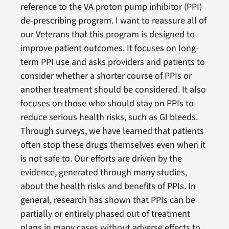
reference to the VA proton pump inhibitor (PPI)
de-prescribing program. I want to reassure all of
our Veterans that this program is designed to
improve patient outcomes. It focuses on long-
term PPI use and asks providers and patients to
consider whether a shorter course of PPIs or
another treatment should be considered. It also
focuses on those who should stay on PPIs to
reduce serious health risks, such as GI bleeds.
Through surveys, we have learned that patients
often stop these drugs themselves even when it
is not safe to. Our efforts are driven by the
evidence, generated through many studies,
about the health risks and benefits of PPIs. In
general, research has shown that PPIs can be
partially or entirely phased out of treatment
plans in many cases without adverse effects to