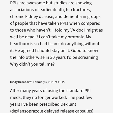
PPIs are awesome but studies are showing
associations of earlier death, hip fractures,
chronic kidney disease, and dementia in groups
of people that have taken PPIs when compared
to those who haven’t. I told my VA doc I might as
well be dead if I can’t take my protonix. My
heartburn is so bad I can’t do anything without
it. He agreed I should stay on it. Good to know
the info otherwise in 30 years I’d be screaming
Why didn’t you tell me?
Cindy Orendorff
February 6, 2020 at 11:15
After many years of using the standard PPI
meds, they no longer worked. The past few
years I’ve been prescribed Dexilant
(dexlansoprazole delayed release capsules)