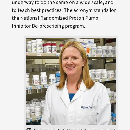
underway to do the same on a wide scale, and
to teach best practices. The acronym stands for
the National Randomized Proton Pump
Inhibitor De-prescribing program.