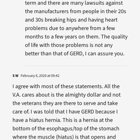
term and there are many lawsuits against
the manufacturers from people in their 20s
and 30s breaking hips and having heart
problems due to anywhere from a few
months to a few years on them. The quality
of life with those problems is not any
better than that of GERD, I can assure you.
S W
February 6, 2020 at 09:42
I agree with most of these statements. All the
V.A. cares about is the almighty dollar and not
the veterans they are there to serve and take
care of. I was told that I have GERD because I
have a hiatus hernia. This is a hernia at the
bottom of the esophagus/top of the stomach
where the muscle (hiatus) is that opens and