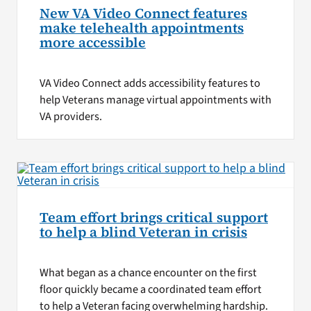
New VA Video Connect features
make telehealth appointments
more accessible
VA Video Connect adds accessibility features to
help Veterans manage virtual appointments with
VA providers.
Team effort brings critical support
to help a blind Veteran in crisis
What began as a chance encounter on the first
floor quickly became a coordinated team effort
to help a Veteran facing overwhelming hardship.