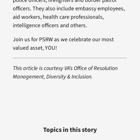
police officers, firefighters and border patrol
officers. They also include embassy employees,
aid workers, health care professionals,
intelligence officers and others.
Join us for PSRW as we celebrate our most
valued asset, YOU!
This article is courtesy VA’s Office of Resolution
Management, Diversity & Inclusion.
Topics in this story