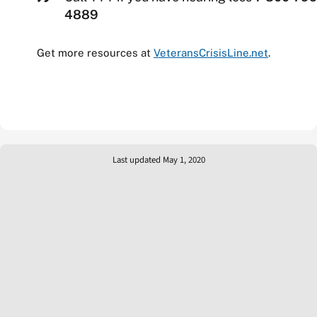
4889
Get more resources at
VeteransCrisisLine.net
.
Last updated May 1, 2020