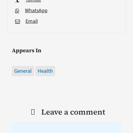
WhatsApp
Email
Appears In
General
Health
Leave a comment