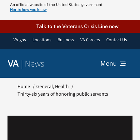
Skip
An official website of the United States government
Here’s how you know
to
content
Talk to the Veterans Crisis Line now
VA.gov
Locations
Business
VA Careers
Contact Us
|
News
VA
Menu
News
Home
General
Health
Thirty-six years of honoring public servants
Resources
VA Podcast N