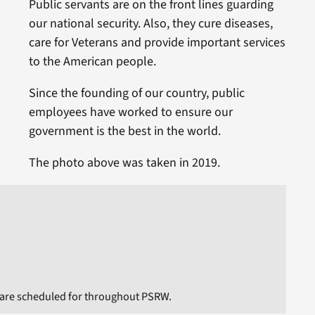
Public servants are on the front lines guarding
our national security. Also, they cure diseases,
care for Veterans and provide important services
to the American people.
Since the founding of our country, public
employees have worked to ensure our
government is the best in the world.
The photo above was taken in 2019.
 are scheduled for throughout PSRW.