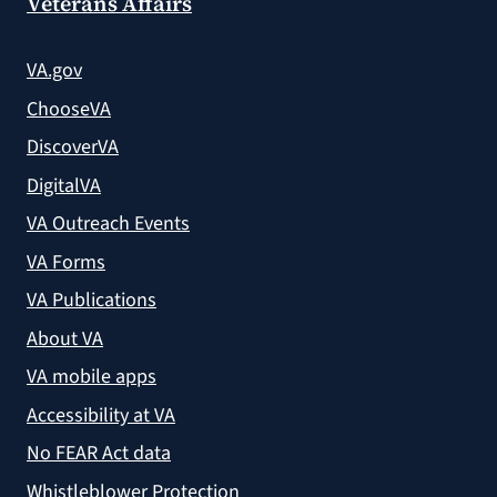
Veterans Affairs
VA.gov
ChooseVA
DiscoverVA
DigitalVA
VA Outreach Events
VA Forms
VA Publications
About VA
VA mobile apps
Accessibility at VA
No FEAR Act data
Whistleblower Protection