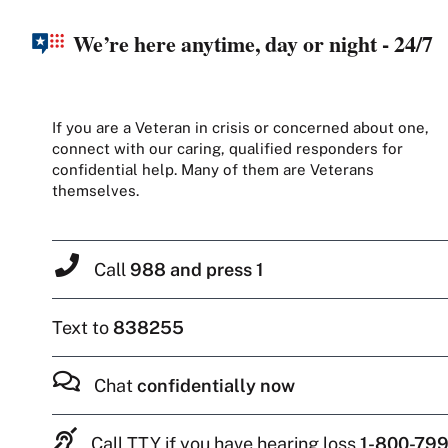
We’re here anytime, day or night - 24/7
If you are a Veteran in crisis or concerned about one,
connect with our caring, qualified responders for
confidential help. Many of them are Veterans
themselves.
Call
988 and press 1
Text to
838255
Chat
confidentially now
Call TTY if you have hearing loss
1-800-799