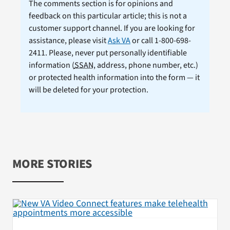
The comments section is for opinions and
feedback on this particular article; this is not a
customer support channel. If you are looking for
assistance, please visit
Ask VA
or call 1-800-698-
2411. Please, never put personally identifiable
information (
SSAN
, address, phone number, etc.)
or protected health information into the form — it
will be deleted for your protection.
MORE STORIES