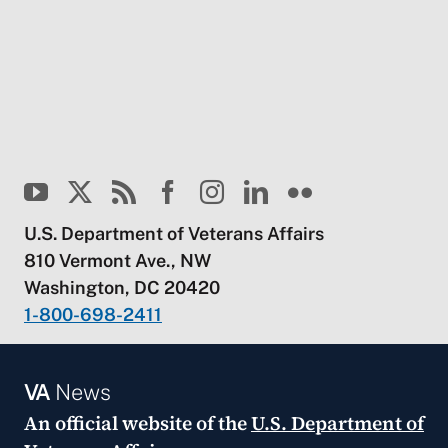
U.S. Department of Veterans Affairs
810 Vermont Ave., NW
Washington, DC 20420
1-800-698-2411
VA
News
An official website of the
U.S. Department of