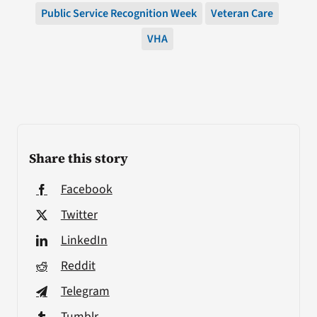
Public Service Recognition Week
Veteran Care
VHA
Share this story
Facebook
Twitter
LinkedIn
Reddit
Telegram
Tumblr