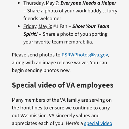
Thursday, May 7:
Everyone Needs a Helper
– Share a photo of your work buddy… furry
friends welcome!
Friday, May 8:
#1 Fan –
Show Your Team
Spirit!
– Share a photo of you sporting
your favorite team memorabilia.
Please send photos to
PSRWPhotos@va.gov
,
along with an image release waiver. You can
begin sending photos now.
Special video of VA employees
Many members of the VA family are serving on
the front lines to ensure we continue to carry
out VA’s mission. VA sincerely values and
appreciates each of you. Here’s a
special video