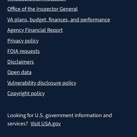
Office of the Inspector General
VA plans, budget, finances, and performance
Agency Financial Report
Privacy policy
FOIA requests
Disclaimers
Open data
Vulnerability disclosure policy
Copyright policy
Looking for U.S. government information and
services?
Visit USA.gov