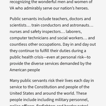
recognizing the wonderful men and women of
VA who admirably serve our nation’s heroes.
Public servants include teachers, doctors and
scientists… train conductors and astronauts…
nurses and safety inspectors… laborers,
computer technicians and social workers… and
countless other occupations. Day in and day out
they continue to fulfill their duties during a
public health crisis—even at personal risk—to
provide the diverse services demanded by the
American people
Many public servants risk their lives each day in
service to the Constitution and people of the
United States and around the world. These
people include including military personnel,