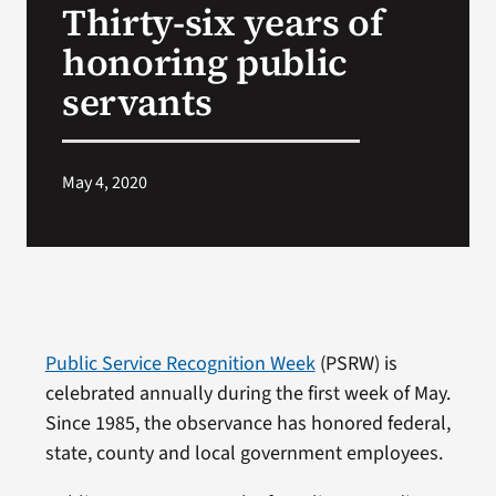
Thirty-six years of
VA Press Roo
honoring public
servants
May 4, 2020
Public Service Recognition Week
(PSRW) is
celebrated annually during the first week of May.
Since 1985, the observance has honored federal,
state, county and local government employees.