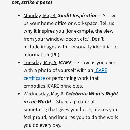
set, strike a pose!
Monday, May 4:
Sunlit Inspiration
– Show
us your home office or workspace. Tell us
why it inspires you (for example, the view
from your window, decor, etc.). Don’t
include images with personally identifiable
information (PII).
Tuesday, May 5:
ICARE
– Show us you care
with a photo of yourself with an
ICARE
certificate
or performing work that
embodies ICARE principles.
Wednesday, May 6:
Celebrate What’s Right
in the World
– Share a picture of
something that gives you hope, makes you
feel proud, and inspires you to do the work
you do every day.