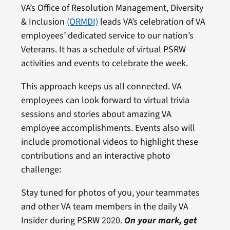
VA’s Office of Resolution Management, Diversity
& Inclusion
(ORMDI)
leads VA’s celebration of VA
employees’ dedicated service to our nation’s
Veterans. It has a schedule of virtual PSRW
activities and events to celebrate the week.
This approach keeps us all connected. VA
employees can look forward to virtual trivia
sessions and stories about amazing VA
employee accomplishments. Events also will
include promotional videos to highlight these
contributions and an interactive photo
challenge:
Stay tuned for photos of you, your teammates
and other VA team members in the daily VA
Insider during PSRW 2020.
On your mark, get