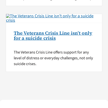
The Veterans Crisis Line isn’t only
for a suicide crisis
The Veterans Crisis Line offers support for any
level of distress or everyday challenges, not only
suicide crises.