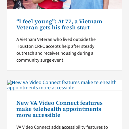
“I feel young”: At 77, a Vietnam
Veteran gets his fresh start
A Vietnam Veteran who lived outside the
Houston CRRC accepts help after steady
outreach and receives housing during a
community surge event.
New VA Video Connect features
make telehealth appointments
more accessible
VA Video Connect adds accessibility features to