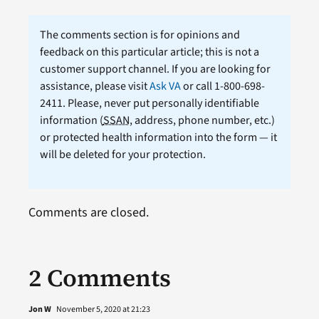
The comments section is for opinions and
feedback on this particular article; this is not a
customer support channel. If you are looking for
assistance, please visit
Ask VA
or call 1-800-698-
2411. Please, never put personally identifiable
information (
SSAN
, address, phone number, etc.)
or protected health information into the form — it
will be deleted for your protection.
Comments are closed.
2 Comments
Jon W
November 5, 2020 at 21:23