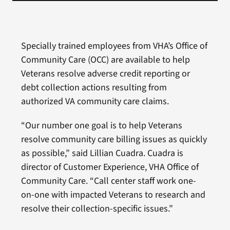
Specially trained employees from VHA’s Office of
Community Care (OCC) are available to help
Veterans resolve adverse credit reporting or
debt collection actions resulting from
authorized VA community care claims.
“Our number one goal is to help Veterans
resolve community care billing issues as quickly
as possible,” said Lillian Cuadra. Cuadra is
director of Customer Experience, VHA Office of
Community Care. “Call center staff work one-
on-one with impacted Veterans to research and
resolve their collection-specific issues.”