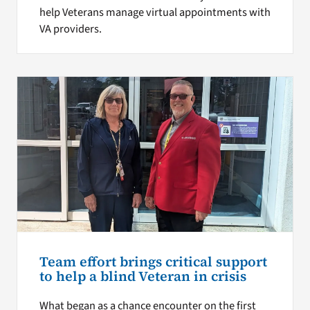
help Veterans manage virtual appointments with
VA providers.
Team effort brings critical support
to help a blind Veteran in crisis
What began as a chance encounter on the first