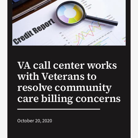
Search
for:
VA call center works
with Veterans to
resolve community
care billing concerns
October 20, 2020