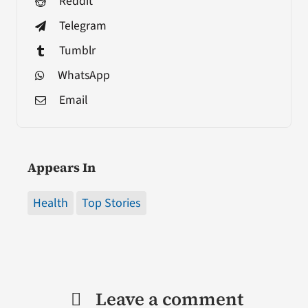
Reddit
Telegram
Tumblr
WhatsApp
Email
Appears In
Health
Top Stories
Leave a comment