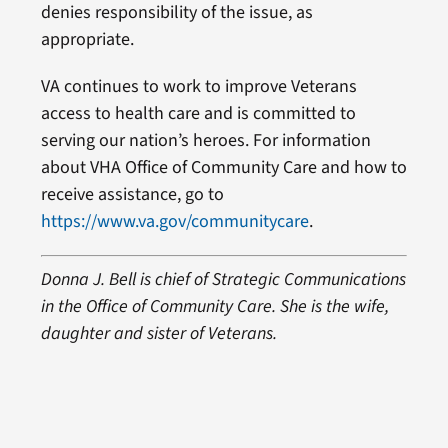
denies responsibility of the issue, as
appropriate.
VA continues to work to improve Veterans
access to health care and is committed to
serving our nation’s heroes. For information
about VHA Office of Community Care and how to
receive assistance, go to
https://www.va.gov/communitycare
.
Donna J. Bell is chief of Strategic Communications
in the Office of Community Care. She is the wife,
daughter and sister of Veterans.