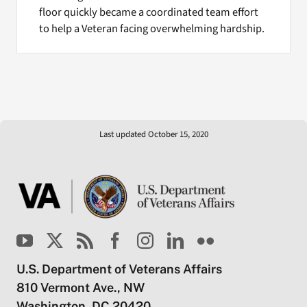
floor quickly became a coordinated team effort
to help a Veteran facing overwhelming hardship.
Last updated October 15, 2020
U.S. Department of Veterans Affairs
810 Vermont Ave., NW
Washington, DC 20420