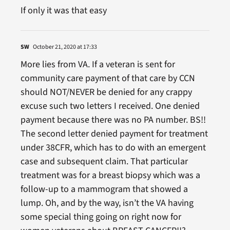
If only it was that easy
SW
October 21, 2020 at 17:33
More lies from VA. If a veteran is sent for
community care payment of that care by CCN
should NOT/NEVER be denied for any crappy
excuse such two letters I received. One denied
payment because there was no PA number. BS!!
The second letter denied payment for treatment
under 38CFR, which has to do with an emergent
case and subsequent claim. That particular
treatment was for a breast biopsy which was a
follow-up to a mammogram that showed a
lump. Oh, and by the way, isn’t the VA having
some special thing going on right now for