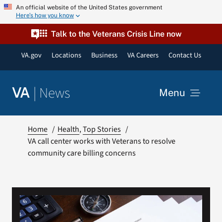
Skip
An official website of the United States government
Here’s how you know
to
content
Talk to the Veterans Crisis Line now
VA.gov
Locations
Business
VA Careers
Contact Us
|
News
VA
Menu
News
Home
Health
Top Stories
VA call center works with Veterans to resolve
community care billing concerns
Resources
VA Podcast Network
VA Press Room