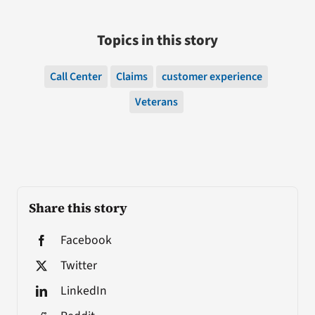
Topics in this story
Call Center
Claims
customer experience
Veterans
Share this story
Facebook
Twitter
LinkedIn