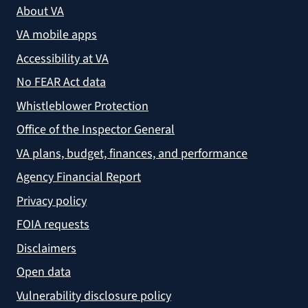
About VA
VA mobile apps
Accessibility at VA
No FEAR Act data
Whistleblower Protection
Office of the Inspector General
VA plans, budget, finances, and performance
Agency Financial Report
Privacy policy
FOIA requests
Disclaimers
Open data
Vulnerability disclosure policy