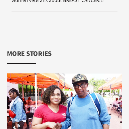
women veterans about BREAST CANCER!!?
MORE STORIES