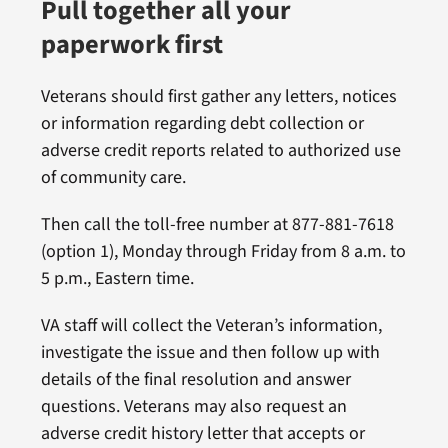
Pull together all your
paperwork first
Veterans should first gather any letters, notices
or information regarding debt collection or
adverse credit reports related to authorized use
of community care.
Then call the toll-free number at 877-881-7618
(option 1), Monday through Friday from 8 a.m. to
5 p.m., Eastern time.
VA staff will collect the Veteran’s information,
investigate the issue and then follow up with
details of the final resolution and answer
questions. Veterans may also request an
adverse credit history letter that accepts or