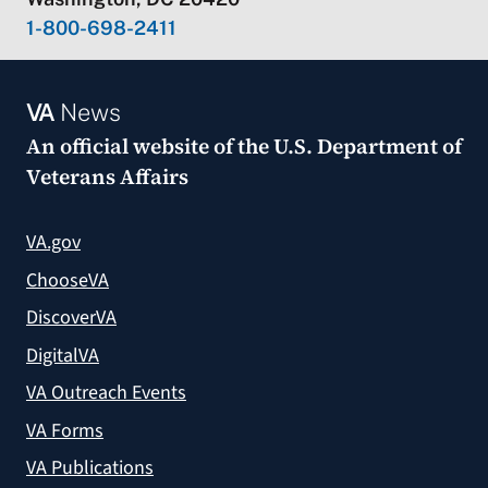
1-800-698-2411
VA
News
An official website of the
U.S. Department of
Veterans Affairs
VA.gov
ChooseVA
DiscoverVA
DigitalVA
VA Outreach Events
VA Forms
VA Publications