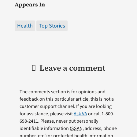
Appears In
Health
Top Stories
Leave a comment
The comments section is for opinions and
feedback on this particular article; this is not a
customer support channel. If you are looking
for assistance, please visit
Ask VA
or call 1-800-
698-2411. Please, never put personally
identifiable information (
SSAN
, address, phone
number, etc.) or protected health information