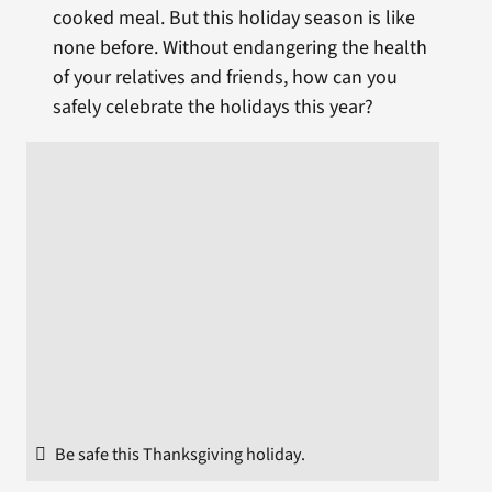
cooked meal. But this holiday season is like
none before. Without endangering the health
of your relatives and friends, how can you
safely celebrate the holidays this year?
Be safe this Thanksgiving holiday.