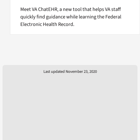
Meet VA ChatEHR, a new tool that helps VA staff
quickly find guidance while learning the Federal
Electronic Health Record.
Last updated November 23, 2020