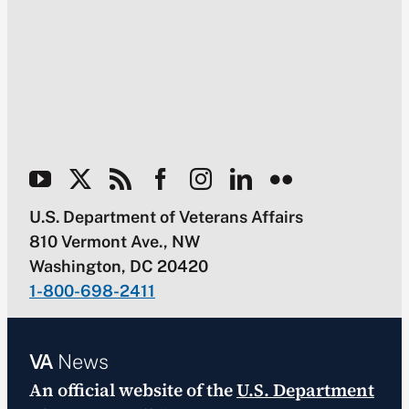
U.S. Department of Veterans Affairs
810 Vermont Ave., NW
Washington, DC 20420
1-800-698-2411
VA
News
An official website of the
U.S. Department