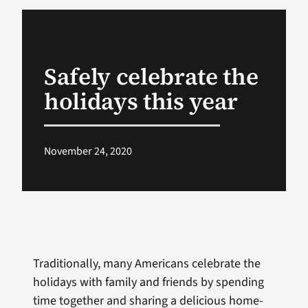
VA Podcast Ne
Safely celebrate the
VA Press Room
holidays this year
Search
for:
November 24, 2020
Traditionally, many Americans celebrate the
holidays with family and friends by spending
time together and sharing a delicious home-