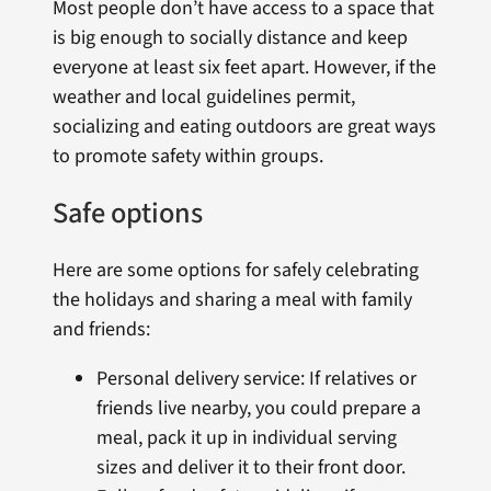
Most people don’t have access to a space that
is big enough to socially distance and keep
everyone at least six feet apart. However, if the
weather and local guidelines permit,
socializing and eating outdoors are great ways
to promote safety within groups.
Safe options
Here are some options for safely celebrating
the holidays and sharing a meal with family
and friends:
Personal delivery service: If relatives or
friends live nearby, you could prepare a
meal, pack it up in individual serving
sizes and deliver it to their front door.