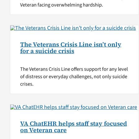
Veteran facing overwhelming hardship.
The Veterans Crisis Line isn’t only
for a suicide crisis
The Veterans Crisis Line offers support for any level
of distress or everyday challenges, not only suicide
crises.
VA ChatEHR helps staff stay focused
on Veteran care