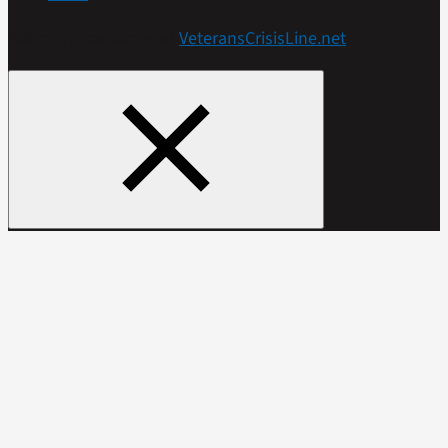
Get more resources at
VeteransCrisisLine.net
.