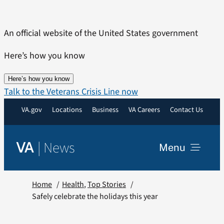
Skip
to
An official website of the United States government
content
Here’s how you know
Here’s how you know
Talk to the Veterans Crisis Line now
VA.gov
Locations
Business
VA Careers
Contact Us
|
News
VA
Menu
News
Home
Health
Top Stories
Safely celebrate the holidays this year
Resources