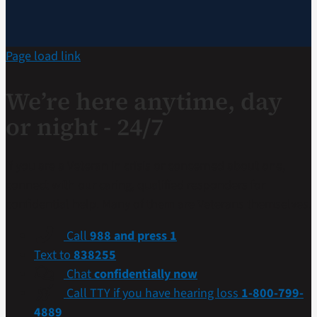
Page load link
We’re here anytime, day
or night - 24/7
If you are a Veteran in crisis or concerned about one,
connect with our caring, qualified responders for
confidential help. Many of them are Veterans themselves.
Call
988 and press 1
Text to
838255
Chat
confidentially now
Call TTY if you have hearing loss
1-800-799-
4889