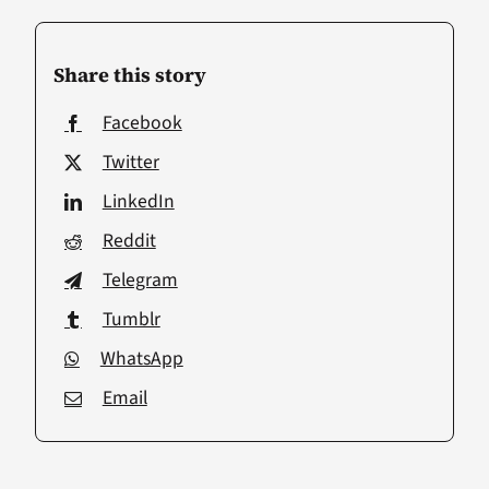
Share this story
Facebook
Twitter
LinkedIn
Reddit
Telegram
Tumblr
WhatsApp
Email