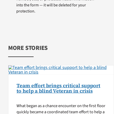
into the form — it will be deleted for your
protection.
MORE STORIES
Team effort brings critical support
to help a blind Veteran in crisis
What began as a chance encounter on the first floor
quickly became a coordinated team effort to help a