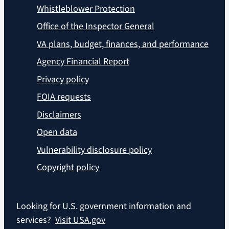
Whistleblower Protection
Office of the Inspector General
VA plans, budget, finances, and performance
Agency Financial Report
Privacy policy
FOIA requests
Disclaimers
Open data
Vulnerability disclosure policy
Copyright policy
Looking for U.S. government information and
services?
Visit USA.gov