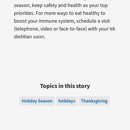
season, keep safety and health as your top
priorities. For more ways to eat healthy to
boost your immune system, schedule a visit
(telephone, video or face-to-face) with your VA
dietitian soon.
Topics in this story
Holiday Season
holidays
Thanksgiving