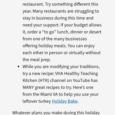
restaurant. Try something different this
year. Many restaurants are struggling to
stay in business during this time and
need your support. If your budget allows
it, order a “to go” lunch, dinner or desert
from one of the many businesses
offering holiday meals. You can enjoy
each other in person or virtually without
the meal prep.
While you are modifying your traditions,
try a new recipe: VHA Healthy Teaching
Kitchen (HTK) channel on YouTube has
MANY great recipes to try. Here’s one
from the Miami VA to help you use your
leftover turkey
Holiday Bake
.
Whatever plans you make during this holiday