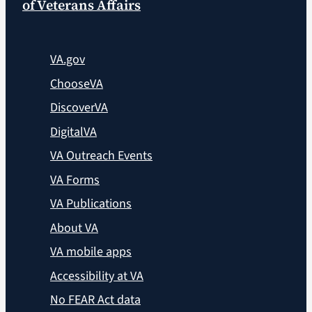
of Veterans Affairs
VA.gov
ChooseVA
DiscoverVA
DigitalVA
VA Outreach Events
VA Forms
VA Publications
About VA
VA mobile apps
Accessibility at VA
No FEAR Act data