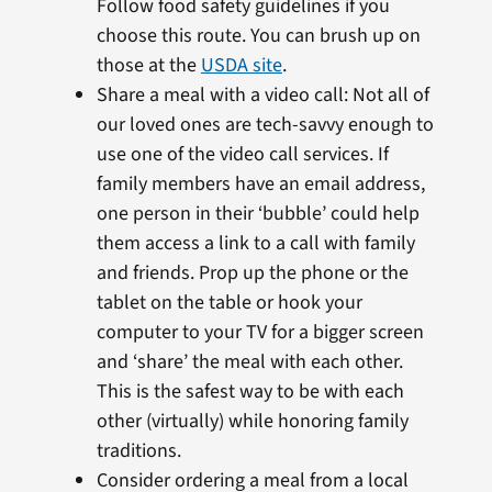
Follow food safety guidelines if you
choose this route. You can brush up on
those at the
USDA site
.
Share a meal with a video call: Not all of
our loved ones are tech-savvy enough to
use one of the video call services. If
family members have an email address,
one person in their ‘bubble’ could help
them access a link to a call with family
and friends. Prop up the phone or the
tablet on the table or hook your
computer to your TV for a bigger screen
and ‘share’ the meal with each other.
This is the safest way to be with each
other (virtually) while honoring family
traditions.
Consider ordering a meal from a local