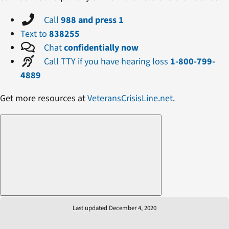
Call
988 and press 1
Text to
838255
Chat
confidentially now
Call TTY if you have hearing loss
1-800-799-
4889
Get more resources at
VeteransCrisisLine.net
.
Last updated December 4, 2020