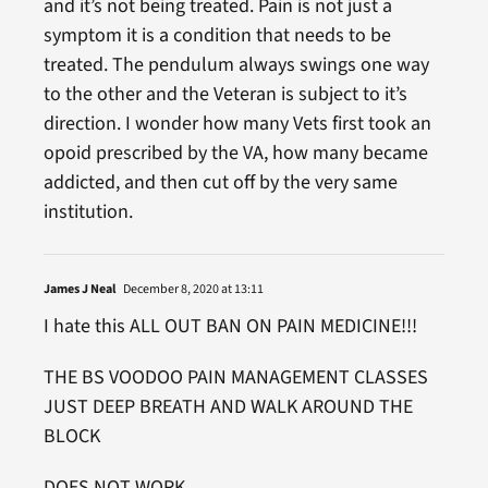
and it’s not being treated. Pain is not just a
symptom it is a condition that needs to be
treated. The pendulum always swings one way
to the other and the Veteran is subject to it’s
direction. I wonder how many Vets first took an
opoid prescribed by the VA, how many became
addicted, and then cut off by the very same
institution.
James J Neal
December 8, 2020 at 13:11
I hate this ALL OUT BAN ON PAIN MEDICINE!!!
THE BS VOODOO PAIN MANAGEMENT CLASSES
JUST DEEP BREATH AND WALK AROUND THE
BLOCK
DOES NOT WORK