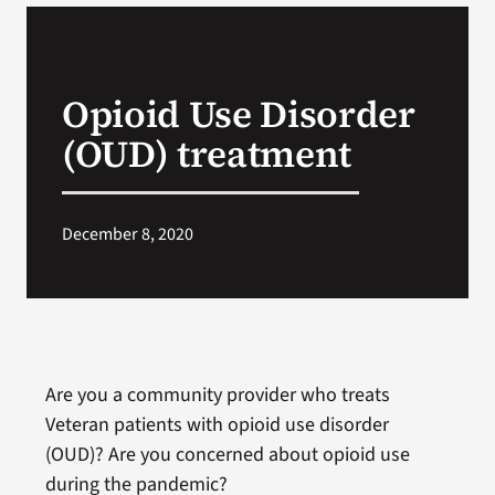
VA Podcast Network
Opioid Use Disorder
VA Press Room
(OUD) treatment
Search
for:
December 8, 2020
Are you a community provider who treats
Veteran patients with opioid use disorder
(OUD)? Are you concerned about opioid use
during the pandemic?