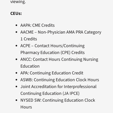
viewing.
CEUs:
AAPA: CME Credits
AACME – Non-Physician AMA PRA Category
1 Credits
ACPE – Contact Hours/Continuing
Pharmacy Education (CPE) Credits
ANCC: Contact Hours Continuing Nursing
Education
APA: Continuing Education Credit
ASWB: Continuing Education Clock Hours
Joint Accreditation for Interprofessional
Continuing Education (JA IPCE)
NYSED SW: Continuing Education Clock
Hours