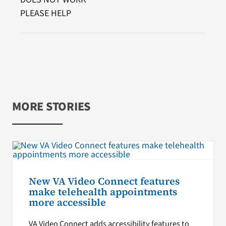
PLEASE HELP
MORE STORIES
New VA Video Connect features
make telehealth appointments
more accessible
VA Video Connect adds accessibility features to