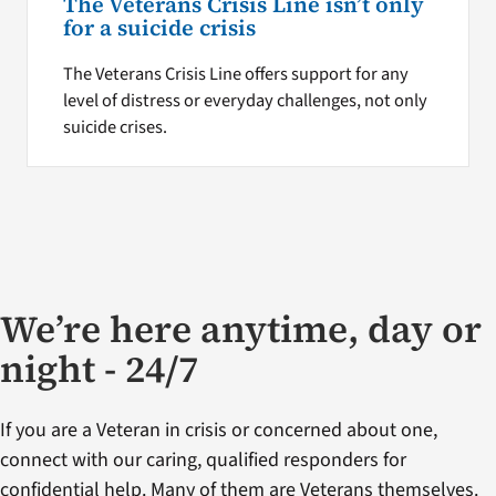
The Veterans Crisis Line isn’t only
for a suicide crisis
The Veterans Crisis Line offers support for any
level of distress or everyday challenges, not only
suicide crises.
We’re here anytime, day or
night - 24/7
If you are a Veteran in crisis or concerned about one,
connect with our caring, qualified responders for
confidential help. Many of them are Veterans themselves.