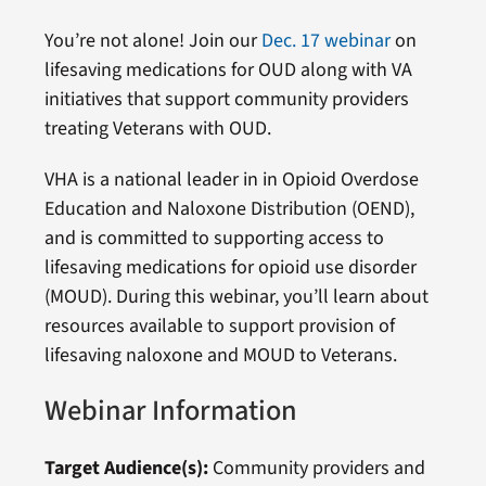
You’re not alone! Join our
Dec. 17 webinar
on
lifesaving medications for OUD along with VA
initiatives that support community providers
treating Veterans with OUD.
VHA is a national leader in in Opioid Overdose
Education and Naloxone Distribution (OEND),
and is committed to supporting access to
lifesaving medications for opioid use disorder
(MOUD). During this webinar, you’ll learn about
resources available to support provision of
lifesaving naloxone and MOUD to Veterans.
Webinar Information
Target Audience(s):
Community providers and