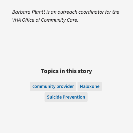
Barbara Plantt is an outreach coordinator for the
VHA Office of Community Care.
Topics in this story
community provider
Naloxone
Suicide Prevention