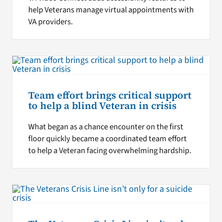
help Veterans manage virtual appointments with
VA providers.
Team effort brings critical support
to help a blind Veteran in crisis
What began as a chance encounter on the first
floor quickly became a coordinated team effort
to help a Veteran facing overwhelming hardship.