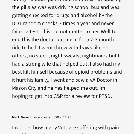
the pills as was was driving school bus and was
getting checked for drugs and alcohol by the
DOT random checks 2 times a year and never
failed a test. This did not matter to her. Well to
end this the doctor put me in for a 2-3 month
ride to hell. I went threw withdraws like no
others, no sleep, night sweats, nightmares but I
had a strong wife that helped out, I also had my
best kill himself because of opioid problems and
it hurt his family. I went and saw a VA Doctor in
Mason City and he has helped me out. Im
hoping to get into C&P for a review for PTSD.
Mark Guard
December 8, 2020 at 13:25
I wonder how many Vets are suffering with pain