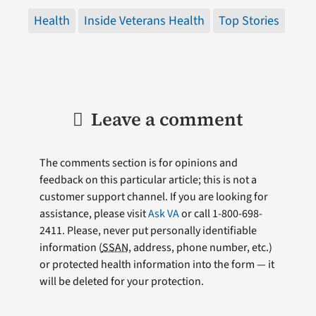
Health
Inside Veterans Health
Top Stories
Leave a comment
The comments section is for opinions and
feedback on this particular article; this is not a
customer support channel. If you are looking for
assistance, please visit
Ask VA
or call 1-800-698-
2411. Please, never put personally identifiable
information (
SSAN
, address, phone number, etc.)
or protected health information into the form — it
will be deleted for your protection.