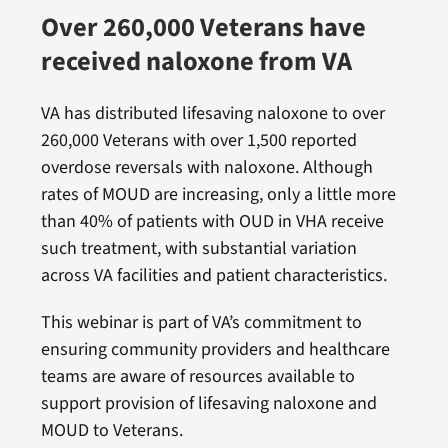
Over 260,000 Veterans have
received naloxone from VA
VA has distributed lifesaving naloxone to over
260,000 Veterans with over 1,500 reported
overdose reversals with naloxone. Although
rates of MOUD are increasing, only a little more
than 40% of patients with OUD in VHA receive
such treatment, with substantial variation
across VA facilities and patient characteristics.
This webinar is part of VA’s commitment to
ensuring community providers and healthcare
teams are aware of resources available to
support provision of lifesaving naloxone and
MOUD to Veterans.