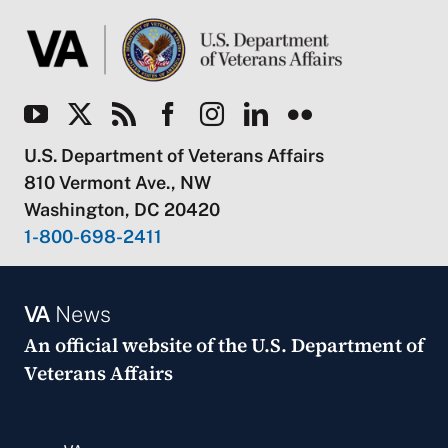
U.S. Department of Veterans Affairs
810 Vermont Ave., NW
Washington, DC 20420
1-800-698-2411
VA
News
An official website of the
U.S. Department of
Veterans Affairs