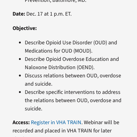
Prevention, Baltimore, MD.
Date:
Dec. 17 at 1 p.m. ET.
Objective:
Describe Opioid Use Disorder (OUD) and
Medications for OUD (MOUD).
Describe Opioid Overdose Education and
Naloxone Distribution (OEND).
Discuss relations between OUD, overdose
and suicide.
Describe specific interventions to address
the relations between OUD, overdose and
suicide.
Access:
Register in VHA TRAIN
. Webinar will be
recorded and placed in VHA TRAIN for later