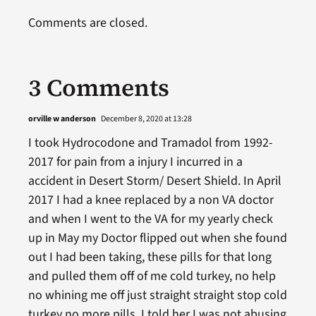
Comments are closed.
3 Comments
orville w anderson
December 8, 2020 at 13:28
I took Hydrocodone and Tramadol from 1992-
2017 for pain from a injury I incurred in a
accident in Desert Storm/ Desert Shield. In April
2017 I had a knee replaced by a non VA doctor
and when I went to the VA for my yearly check
up in May my Doctor flipped out when she found
out I had been taking, these pills for that long
and pulled them off of me cold turkey, no help
no whining me off just straight straight stop cold
turkey no more pills, I told her I was not abusing