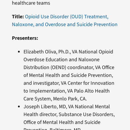
healthcare teams
Title:
Opioid Use Disorder (OUD) Treatment,
Naloxone, and Overdose and Suicide Prevention
Presenters:
Elizabeth Oliva, Ph.D., VA National Opioid
Overdose Education and Naloxone
Distribution (OEND) coordinator, VA Office
of Mental Health and Suicide Prevention,
and investigator, VA Center for Innovation
to Implementation, VA Palo Alto Health
Care System, Menlo Park, CA.
Joseph Liberto, MD, VA National Mental
Health director, Substance Use Disorders,
Office of Mental Health and Suicide