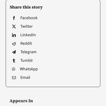
Share this story
Facebook
Twitter
LinkedIn
Reddit
Telegram
Tumblr
WhatsApp
Email
Appears In