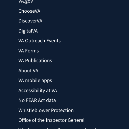
VA.gov
ChooseVA
DiscoverVA
DigitalVA
VA Outreach Events
VA Forms
VA Publications
About VA
VA mobile apps
Accessibility at VA
No FEAR Act data
Whistleblower Protection
Office of the Inspector General