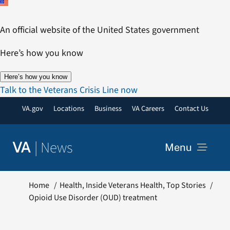
Skip
to
An official website of the United States government
content
Here’s how you know
Here’s how you know
Talk to the Veterans Crisis Line now
VA.gov
Locations
Business
VA Careers
Contact Us
|
News
VA
Menu
News
Home
Health
Inside Veterans Health
Top Stories
Opioid Use Disorder (OUD) treatment
Resources