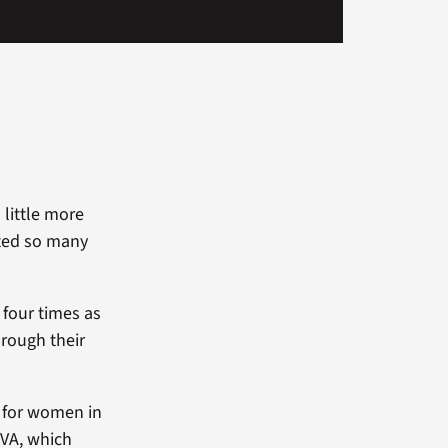
 little more
pted so many
 four times as
rough their
p for women in
 VA, which