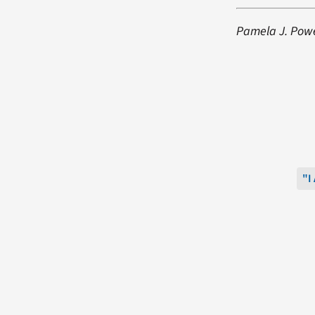
Pamela J. Power
"I