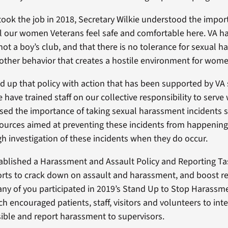
took the job in 2018, Secretary Wilkie understood the impor
l our women Veterans feel safe and comfortable here. VA h
 not a boy’s club, and that there is no tolerance for sexual 
 other behavior that creates a hostile environment for wom
 up that policy with action that has been supported by VA 
e have trained staff on our collective responsibility to ser
ssed the importance of taking sexual harassment incidents s
ources aimed at preventing these incidents from happenin
gh investigation of these incidents when they do occur.
tablished a Harassment and Assault Policy and Reporting Ta
orts to crack down on assault and harassment, and boost r
ny of you participated in 2019’s Stand Up to Stop Harass
h encouraged patients, staff, visitors and volunteers to int
ble and report harassment to supervisors.