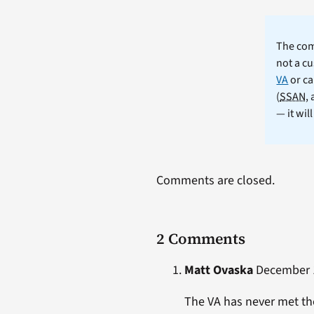
The comm
not a cu
VA
or ca
(
SSAN
,
— it wil
Comments are closed.
2 Comments
Matt Ovaska
December 1
The VA has never met the