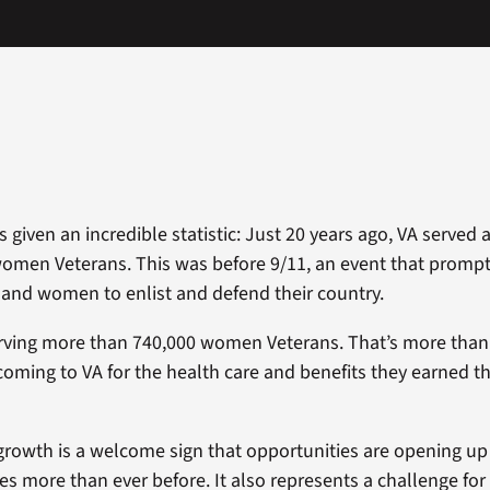
 given an incredible statistic: Just 20 years ago, VA served a
women Veterans. This was before 9/11, an event that prom
and women to enlist and defend their country.
erving more than 740,000 women Veterans. That’s more than
ing to VA for the health care and benefits they earned th
growth is a welcome sign that opportunities are opening u
es more than ever before. It also represents a challenge for