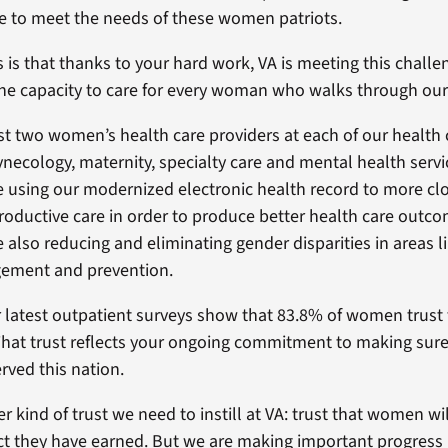
e to meet the needs of these women patriots.
is that thanks to your hard work, VA is meeting this chall
he capacity to care for every woman who walks through our
st two women’s health care providers at each of our health ca
necology, maternity, specialty care and mental health servi
using our modernized electronic health record to more clo
roductive care in order to produce better health care outco
also reducing and eliminating gender disparities in areas l
ement and prevention.
ur latest outpatient surveys show that 83.8% of women trust 
 That trust reflects your ongoing commitment to making sure
ved this nation.
r kind of trust we need to instill at VA: trust that women wi
ct they have earned. But we are making important progress 