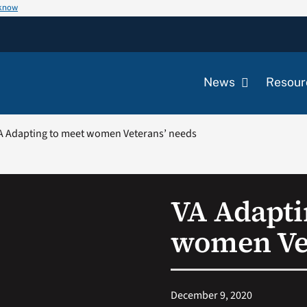
 know
News
Resour
A Adapting to meet women Veterans’ needs
VA Adapti
women Vet
December 9, 2020