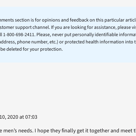
ents section is for opinions and feedback on this particular article
stomer support channel. If you are looking for assistance, please vi
ll 1-800-698-2411. Please, never put personally identifiable informa
 address, phone number, etc.) or protected health information into 
l be deleted for your protection.
0, 2020 at 07:03
 men’s needs. I hope they finally get it together and meet