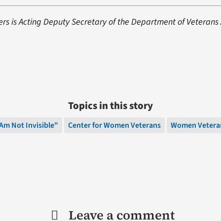
s is Acting Deputy Secretary of the Department of Veterans A
Topics in this story
 Am Not Invisible"
Center for Women Veterans
Women Vetera
Leave a comment