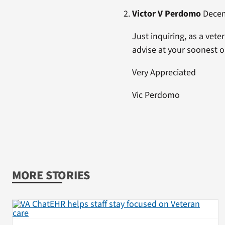
Victor V Perdomo
Decemb
Just inquiring, as a vet
advise at your soonest o
Very Appreciated
Vic Perdomo
MORE STORIES