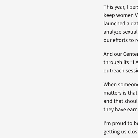
This year, I pe
keep women Vet
launched a dat
analyze sexual
our efforts to 
And our Center
through its “I
outreach sessi
When someone p
matters is tha
and that shoul
they have earn
I’m proud to b
getting us clos