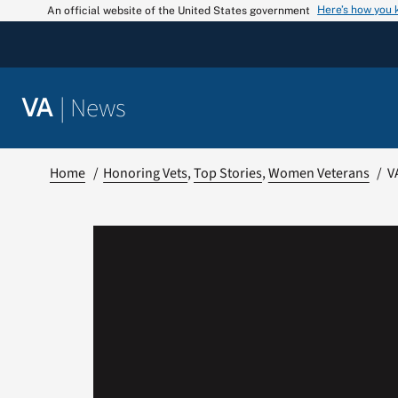
Skip
Here’s how you
An official website of the United States government
to
content
|
News
VA
Home
Honoring Vets
Top Stories
Women Veterans
V