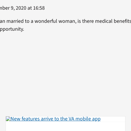
er 9, 2020 at 16:58
eran married to a wonderful woman, is there medical benefits
pportunity.