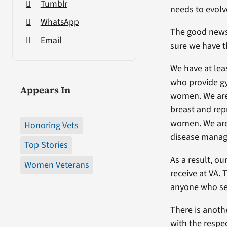
Tumblr
needs to evolv
WhatsApp
The good news 
Email
sure we have t
We have at lea
who provide gy
Appears In
women. We are 
breast and rep
women. We are 
Honoring Vets
disease manag
Top Stories
As a result, o
Women Veterans
receive at VA.
anyone who ser
There is anothe
with the respe