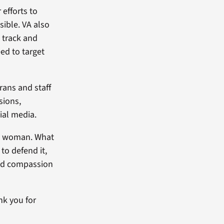
 efforts to
ible. VA also
 track and
ed to target
rans and staff
sions,
ial media.
 a woman. What
to defend it,
and compassion
nk you for