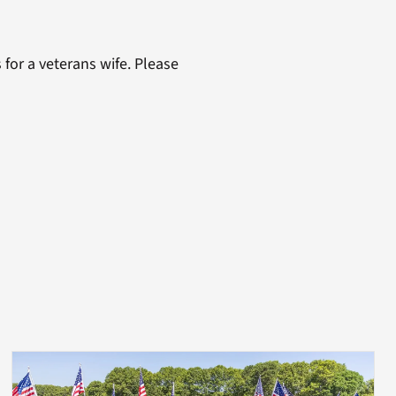
 for a veterans wife. Please