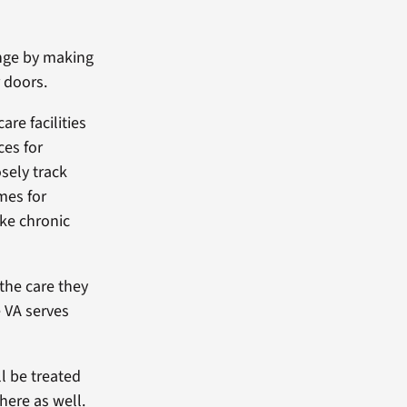
enge by making
 doors.
re facilities
ces for
sely track
mes for
ike chronic
the care they
 VA serves
ll be treated
here as well.