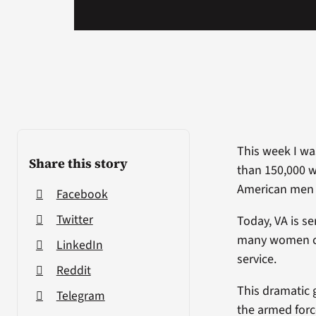
This week I was
Share this story
than 150,000 
American men 
Facebook
Twitter
Today, VA is s
many women com
LinkedIn
service.
Reddit
This dramatic 
Telegram
the armed forc