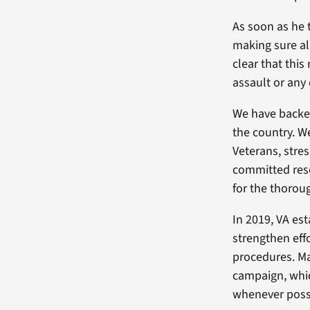
As soon as he 
making sure al
clear that this
assault or any
We have backed
the country. W
Veterans, stre
committed res
for the thorou
In 2019, VA es
strengthen eff
procedures. Ma
campaign, whic
whenever possi