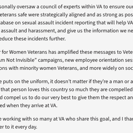
rsonally oversaw a council of experts within VA to ensure our
erans safe were strategically aligned and as strong as poss
abase on sexual assault incident reporting that will help VA
 assault and harassment, and give us the information we ne
reduce these incidents further.
 for Women Veterans has amplified these messages to Vete
 Am Not Invisible” campaigns, new employee orientation ses
ons with minority women Veterans, and more widely on soc
uts on the uniform, it doesn’t matter if they’re a man or
t that person loves this country so much they are compelled 
d compel us to do our very best to give them the respect 
ed when they arrive at VA.
e working with so many at VA who share this goal, and I tha
er to it every day.