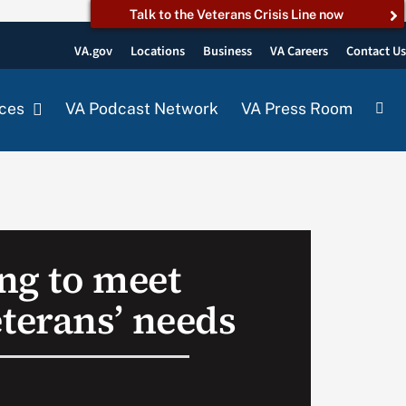
Talk to the Veterans Crisis Line now
VA.gov
Locations
Business
VA Careers
Contact U
ces
VA Podcast Network
VA Press Room
ng to meet
erans’ needs