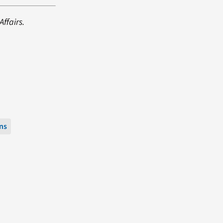
ffairs.
ns