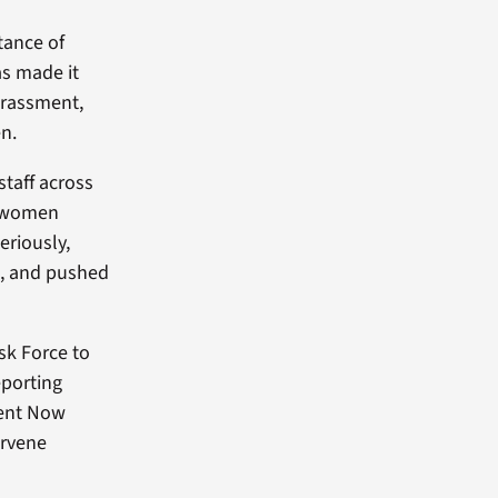
tance of
as made it
harassment,
en.
staff across
ve women
eriously,
g, and pushed
sk Force to
eporting
ment Now
ervene