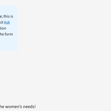
; this is
sit
Ask
tion
the form
 the women’s needs!