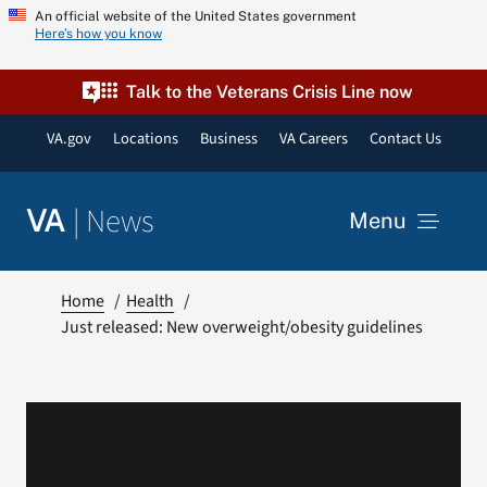
Skip
An official website of the United States government
Here’s how you know
to
content
Talk to the Veterans Crisis Line now
VA.gov
Locations
Business
VA Careers
Contact Us
|
News
VA
Menu
News
Home
Health
Just released: New overweight/obesity guidelines
Resources
VA Podcast Network