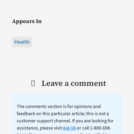
Appears In
Health
Leave a comment
The comments section is for opinions and
feedback on this particular article; this is not a
customer support channel. If you are looking for
assistance, please visit
Ask VA
or call 1-800-698-