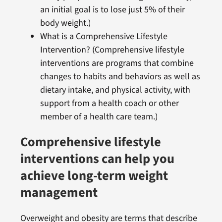
an initial goal is to lose just 5% of their
body weight.)
What is a Comprehensive Lifestyle
Intervention? (Comprehensive lifestyle
interventions are programs that combine
changes to habits and behaviors as well as
dietary intake, and physical activity, with
support from a health coach or other
member of a health care team.)
Comprehensive lifestyle
interventions can help you
achieve long-term weight
management
Overweight and obesity are terms that describe