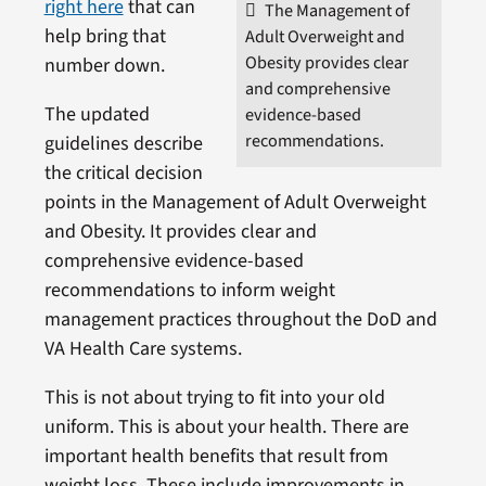
right here
that can
The Management of
help bring that
Adult Overweight and
Obesity provides clear
number down.
and comprehensive
The updated
evidence-based
recommendations.
guidelines describe
the critical decision
points in the Management of Adult Overweight
and Obesity. It provides clear and
comprehensive evidence-based
recommendations to inform weight
management practices throughout the DoD and
VA Health Care systems.
This is not about trying to fit into your old
uniform. This is about your health. There are
important health benefits that result from
weight loss. These include improvements in