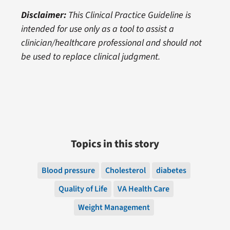
Disclaimer:
This Clinical Practice Guideline is
intended for use only as a tool to assist a
clinician/healthcare professional and should not
be used to replace clinical judgment.
Topics in this story
Blood pressure
Cholesterol
diabetes
Quality of Life
VA Health Care
Weight Management