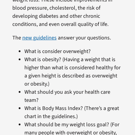
blood pressure, cholesterol, the risk of
developing diabetes and other chronic
conditions, and even overall quality of life.
The
new guidelines
answer your questions.
What is consider overweight?
What is obesity? (Having a weight that is
higher than what is considered healthy for
a given height is described as overweight
or obesity.)
What should you ask your health care
team?
What is Body Mass Index? (There’s a great
chart in the guidelines.)
What should be my weight loss goal? (For
many people with overweight or obesity,