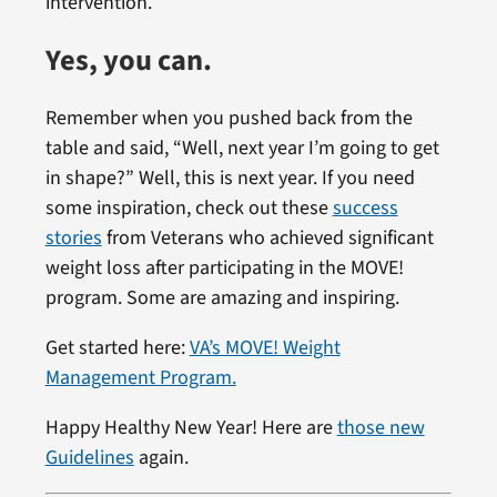
intervention.
Yes, you can.
Remember when you pushed back from the
table and said, “Well, next year I’m going to get
in shape?” Well, this is next year. If you need
some inspiration, check out these
success
stories
from Veterans who achieved significant
weight loss after participating in the MOVE!
program. Some are amazing and inspiring.
Get started here:
VA’s MOVE! Weight
Management Program.
Happy Healthy New Year! Here are
those new
Guidelines
again.