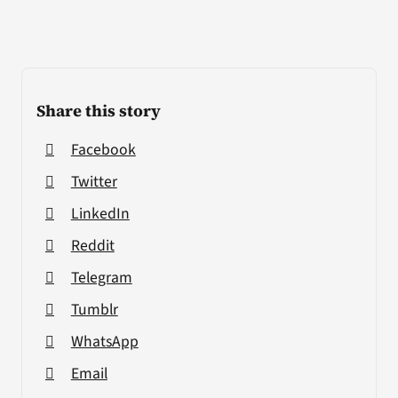
Share this story
Facebook
Twitter
LinkedIn
Reddit
Telegram
Tumblr
WhatsApp
Email