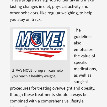
These programs help you to identify and make
lasting changes in diet, physical activity and
other behaviors, like regular weighing, to help
you stay on track.
The
guidelines
also
emphasize
the value of
specific
medications,
VA’s MOVE! program can help
as well as
you reach a healthy weight.
surgical
procedures for treating overweight and obesity,
though these treatments should always be
combined with a comprehensive lifestyle