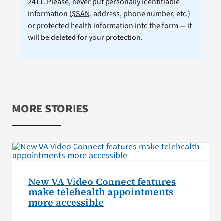
2411. Please, never put personally identifiable
information (
SSAN
, address, phone number, etc.)
or protected health information into the form — it
will be deleted for your protection.
MORE STORIES
New VA Video Connect features
make telehealth appointments
more accessible