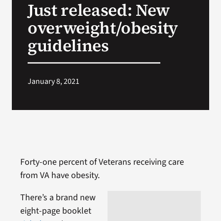
Just released: New
VA Press Room
overweight/obesity
guidelines
January 8, 2021
Forty-one percent of Veterans receiving care
from VA have obesity.
There’s a brand new
eight-page booklet