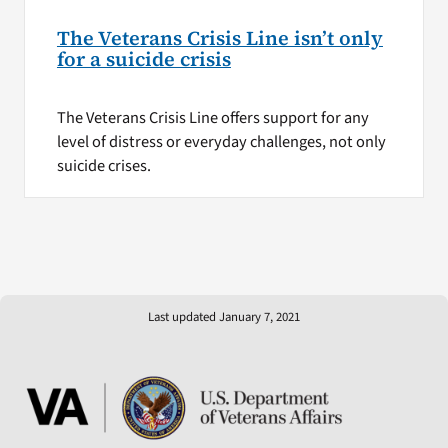
The Veterans Crisis Line isn’t only
for a suicide crisis
The Veterans Crisis Line offers support for any
level of distress or everyday challenges, not only
suicide crises.
Last updated January 7, 2021