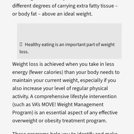
different degrees of carrying extra fatty tissue –
or body fat – above an ideal weight.
Healthy eating is an important part of weight
loss.
Weight loss is achieved when you take in less
energy (fewer calories) than your body needs to
maintain your current weight, especially if you
also increase your level of regular physical
activity. A comprehensive lifestyle intervention
(such as VA’s MOVE! Weight Management
Program) is an essential aspect of any effective
overweight or obesity treatment program.