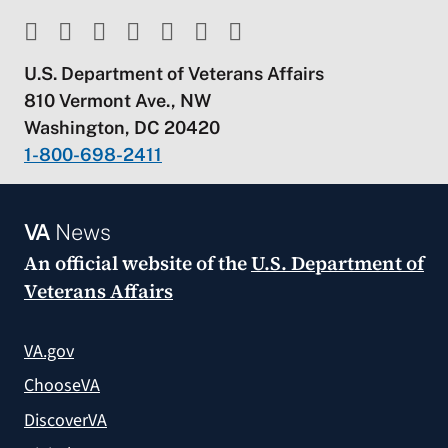
U.S. Department of Veterans Affairs
810 Vermont Ave., NW
Washington, DC 20420
1-800-698-2411
VA
News
An official website of the
U.S. Department of
Veterans Affairs
VA.gov
ChooseVA
DiscoverVA