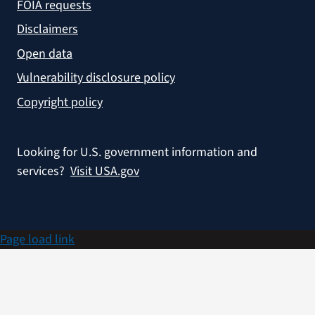
FOIA requests
Disclaimers
Open data
Vulnerability disclosure policy
Copyright policy
Looking for U.S. government information and
services?
Visit USA.gov
Page load link