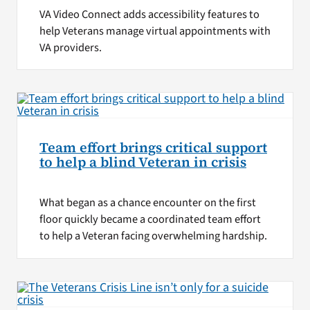
VA Video Connect adds accessibility features to
help Veterans manage virtual appointments with
VA providers.
Team effort brings critical support
to help a blind Veteran in crisis
What began as a chance encounter on the first
floor quickly became a coordinated team effort
to help a Veteran facing overwhelming hardship.