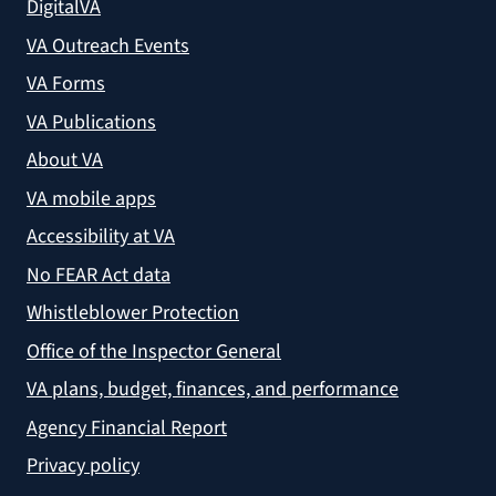
DigitalVA
VA Outreach Events
VA Forms
VA Publications
About VA
VA mobile apps
Accessibility at VA
No FEAR Act data
Whistleblower Protection
Office of the Inspector General
VA plans, budget, finances, and performance
Agency Financial Report
Privacy policy