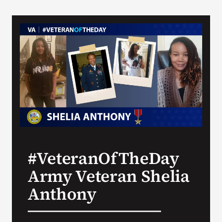
#VeteranOfTheDay
Army Veteran Shelia
Anthony