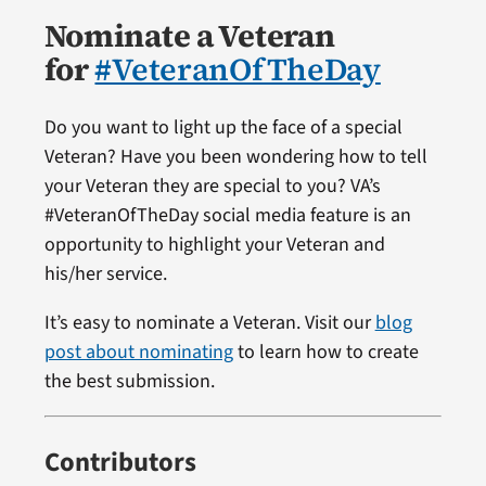
Nominate a Veteran
for
#VeteranOfTheDay
Do you want to light up the face of a special
Veteran? Have you been wondering how to tell
your Veteran they are special to you? VA’s
#VeteranOfTheDay social media feature is an
opportunity to highlight your Veteran and
his/her service.
It’s easy to nominate a Veteran. Visit our
blog
post about nominating
to learn how to create
the best submission.
Contributors