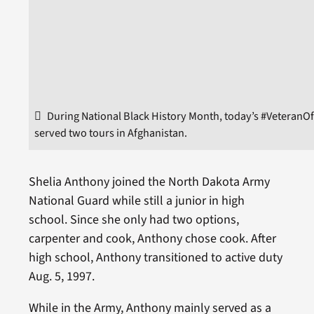
During National Black History Month, today’s #VeteranO
served two tours in Afghanistan.
Shelia Anthony joined the North Dakota Army
National Guard while still a junior in high
school. Since she only had two options,
carpenter and cook, Anthony chose cook. After
high school, Anthony transitioned to active duty
Aug. 5, 1997.
While in the Army, Anthony mainly served as a