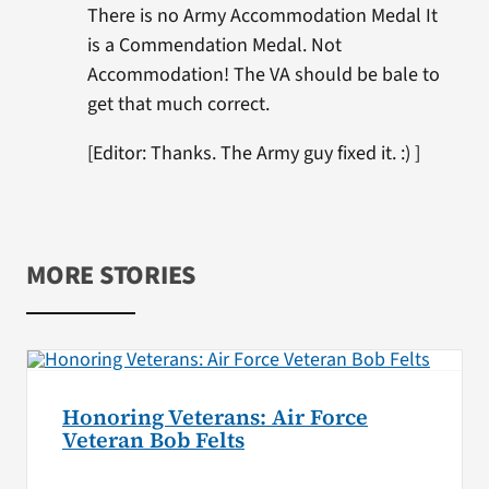
There is no Army Accommodation Medal It
is a Commendation Medal. Not
Accommodation! The VA should be bale to
get that much correct.
[Editor: Thanks. The Army guy fixed it. :) ]
MORE STORIES
Honoring Veterans: Air Force
Veteran Bob Felts