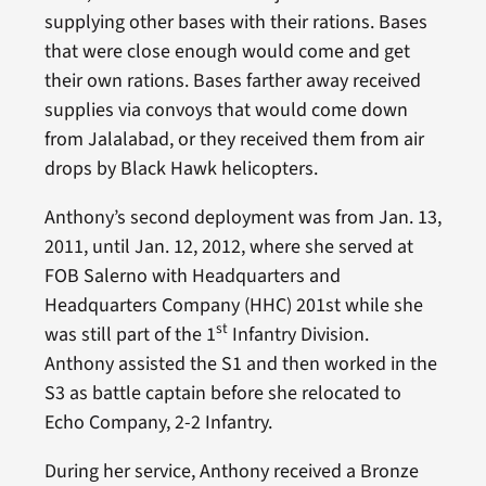
supplying other bases with their rations. Bases
that were close enough would come and get
their own rations. Bases farther away received
supplies via convoys that would come down
from Jalalabad, or they received them from air
drops by Black Hawk helicopters.
Anthony’s second deployment was from Jan. 13,
2011, until Jan. 12, 2012, where she served at
FOB Salerno with Headquarters and
Headquarters Company (HHC) 201st while she
st
was still part of the 1
Infantry Division.
Anthony assisted the S1 and then worked in the
S3 as battle captain before she relocated to
Echo Company, 2-2 Infantry.
During her service, Anthony received a Bronze