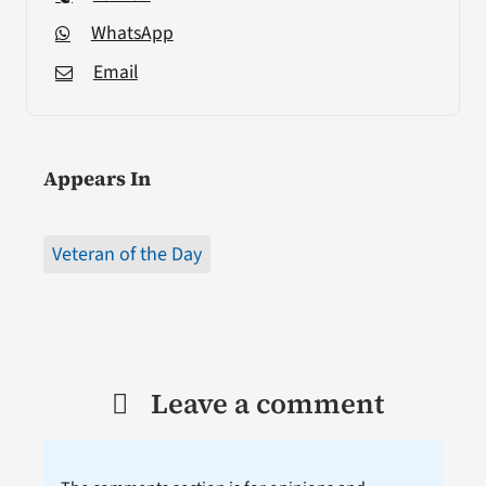
WhatsApp
Email
Appears In
Veteran of the Day
Leave a comment