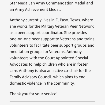
Star Medal, an Army Commendation Medal and
an Army Achievement Medal.
Anthony currently lives in El Paso, Texas, where
she works for the Military Veteran Peer Network
as a peer support coordinator. She provides
one-on-one peer support to Veterans and trains
volunteers to facilitate peer support groups and
meditation groups for Veterans. Anthony
volunteers with the Court Appointed Special
Advocates to help children who are in foster
care. Anthony is also an active co-chair for the
Family Advisory Council, which aims to end
domestic violence in the community.
Thank you for your service!