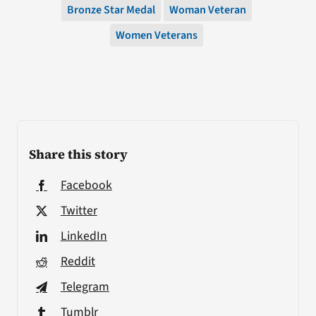
Bronze Star Medal
Woman Veteran
Women Veterans
Share this story
Facebook
Twitter
LinkedIn
Reddit
Telegram
Tumblr