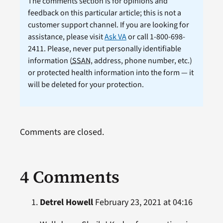
The comments section is for opinions and
feedback on this particular article; this is not a
customer support channel. If you are looking for
assistance, please visit
Ask VA
or call 1-800-698-
2411. Please, never put personally identifiable
information (
SSAN
, address, phone number, etc.)
or protected health information into the form — it
will be deleted for your protection.
Comments are closed.
4 Comments
Detrel Howell
February 23, 2021 at 04:16