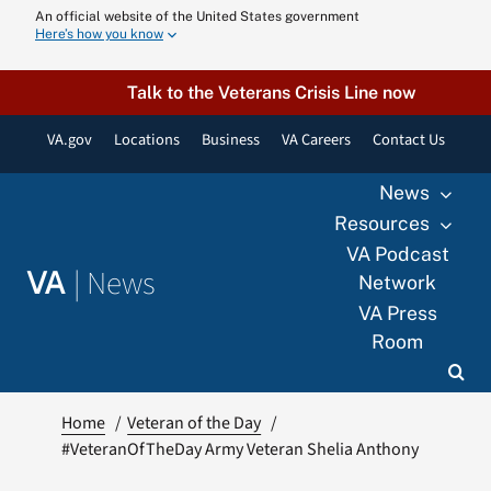
Skip
An official website of the United States government
Here’s how you know
to
content
Talk to the Veterans Crisis Line now
VA.gov
Locations
Business
VA Careers
Contact Us
News
Resources
VA Podcast
|
News
VA
Network
VA Press
Room
Home
Veteran of the Day
#VeteranOfTheDay Army Veteran Shelia Anthony