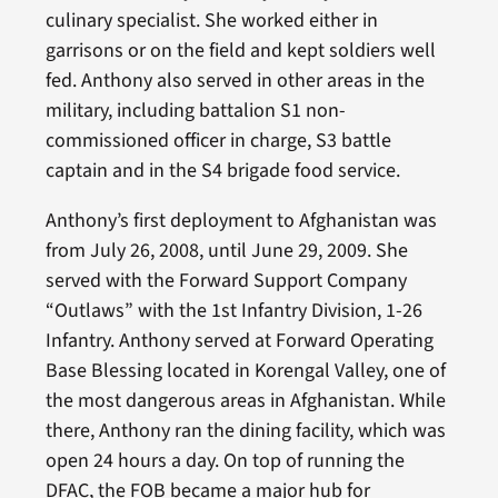
culinary specialist. She worked either in
garrisons or on the field and kept soldiers well
fed. Anthony also served in other areas in the
military, including battalion S1 non-
commissioned officer in charge, S3 battle
captain and in the S4 brigade food service.
Anthony’s first deployment to Afghanistan was
from July 26, 2008, until June 29, 2009. She
served with the Forward Support Company
“Outlaws” with the 1st Infantry Division, 1-26
Infantry. Anthony served at Forward Operating
Base Blessing located in Korengal Valley, one of
the most dangerous areas in Afghanistan. While
there, Anthony ran the dining facility, which was
open 24 hours a day. On top of running the
DFAC, the FOB became a major hub for