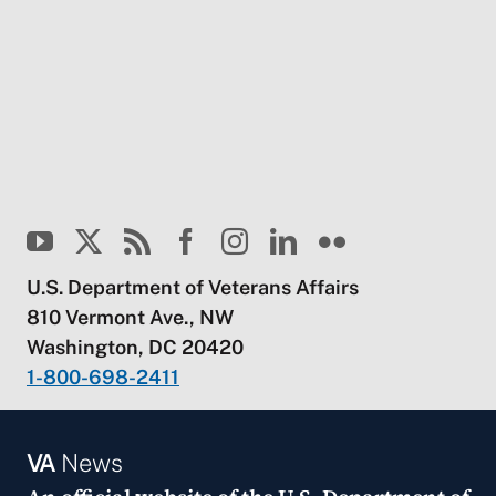
U.S. Department of Veterans Affairs
810 Vermont Ave., NW
Washington, DC 20420
1-800-698-2411
VA
News