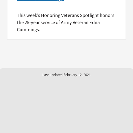
This week’s Honoring Veterans Spotlight honors
the 25-year service of Army Veteran Edna
Cummings.
Last updated February 12, 2021