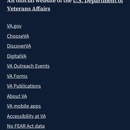
An official website of the
U.S. Department of
Veterans Affairs
VA.gov
ChooseVA
DiscoverVA
DigitalVA
VA Outreach Events
VA Forms
VA Publications
About VA
VA mobile apps
Accessibility at VA
No FEAR Act data