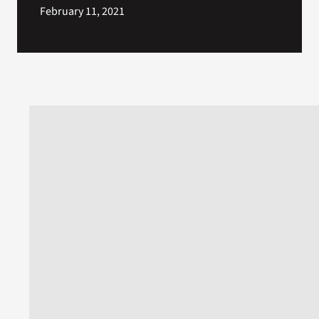
February 11, 2021