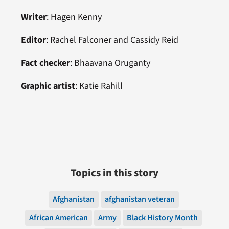
Writer
:
Hagen Kenny
Editor
: Rachel Falconer and
Cassidy Reid
Fact checker
:
Bhaavana Oruganty
Graphic artist
: Katie Rahill
Topics in this story
Afghanistan
afghanistan veteran
African American
Army
Black History Month