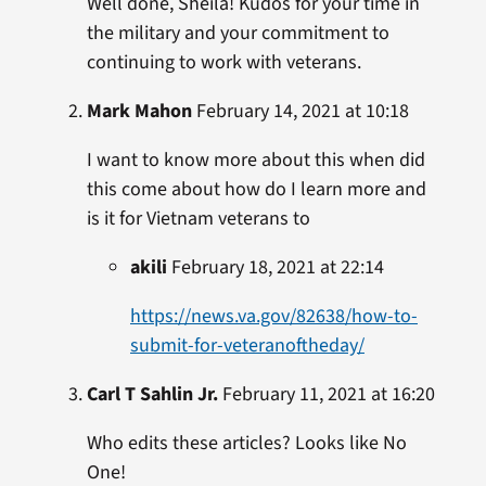
Well done, Sheila! Kudos for your time in
the military and your commitment to
continuing to work with veterans.
Mark Mahon
February 14, 2021 at 10:18
I want to know more about this when did
this come about how do I learn more and
is it for Vietnam veterans to
akili
February 18, 2021 at 22:14
https://news.va.gov/82638/how-to-
submit-for-veteranoftheday/
Carl T Sahlin Jr.
February 11, 2021 at 16:20
Who edits these articles? Looks like No
One!