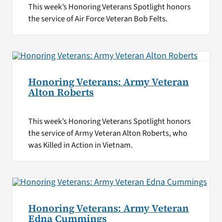
This week’s Honoring Veterans Spotlight honors
the service of Air Force Veteran Bob Felts.
Honoring Veterans: Army Veteran
Alton Roberts
This week’s Honoring Veterans Spotlight honors
the service of Army Veteran Alton Roberts, who
was Killed in Action in Vietnam.
Honoring Veterans: Army Veteran
Edna Cummings