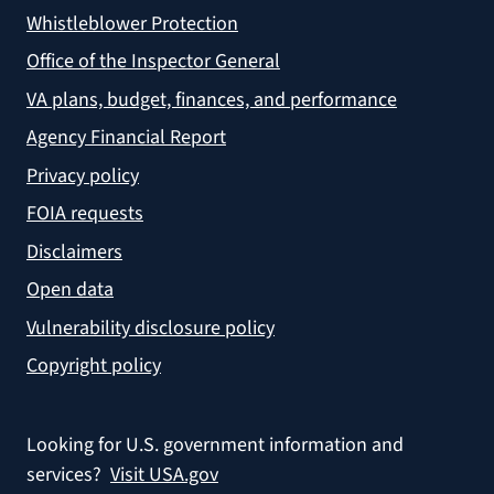
Whistleblower Protection
Office of the Inspector General
VA plans, budget, finances, and performance
Agency Financial Report
Privacy policy
FOIA requests
Disclaimers
Open data
Vulnerability disclosure policy
Copyright policy
Looking for U.S. government information and
services?
Visit USA.gov