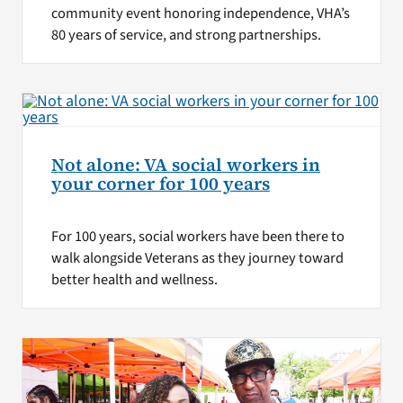
community event honoring independence, VHA’s
80 years of service, and strong partnerships.
Not alone: VA social workers in
your corner for 100 years
For 100 years, social workers have been there to
walk alongside Veterans as they journey toward
better health and wellness.