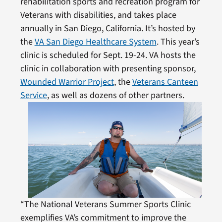
rehabilitation sports and recreation program for
Veterans with disabilities, and takes place
annually in San Diego, California. It’s hosted by
the
VA San Diego Healthcare System
. This year’s
clinic is scheduled for Sept. 19-24. VA hosts the
clinic in collaboration with presenting sponsor,
Wounded Warrior Project
, the
Veterans Canteen
Service
, as well as dozens of other partners.
“The National Veterans Summer Sports Clinic
exemplifies VA’s commitment to improve the