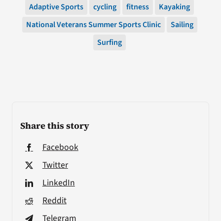
Adaptive Sports
cycling
fitness
Kayaking
National Veterans Summer Sports Clinic
Sailing
Surfing
Share this story
Facebook
Twitter
LinkedIn
Reddit
Telegram