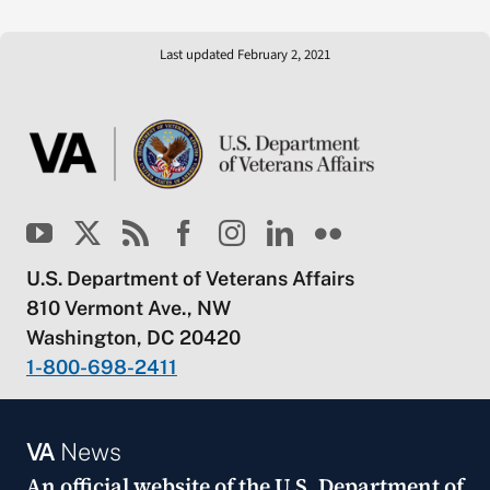
Last updated February 2, 2021
U.S. Department of Veterans Affairs
810 Vermont Ave., NW
Washington, DC 20420
1-800-698-2411
VA
News
An official website of the
U.S. Department of