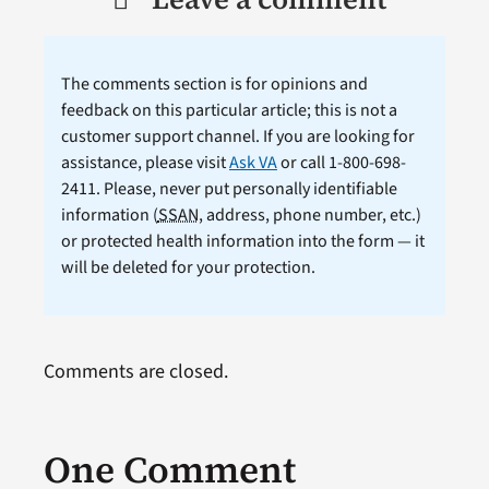
The comments section is for opinions and
feedback on this particular article; this is not a
customer support channel. If you are looking for
assistance, please visit
Ask VA
or call 1-800-698-
2411. Please, never put personally identifiable
information (
SSAN
, address, phone number, etc.)
or protected health information into the form — it
will be deleted for your protection.
Comments are closed.
One Comment