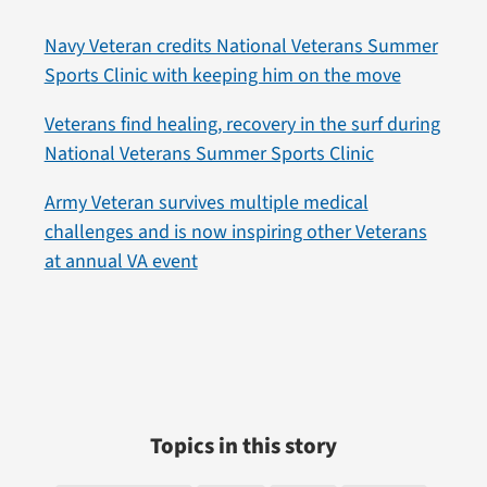
Navy Veteran credits National Veterans Summer
Sports Clinic with keeping him on the move
Veterans find healing, recovery in the surf during
National Veterans Summer Sports Clinic
Army Veteran survives multiple medical
challenges and is now inspiring other Veterans
at annual VA event
Topics in this story