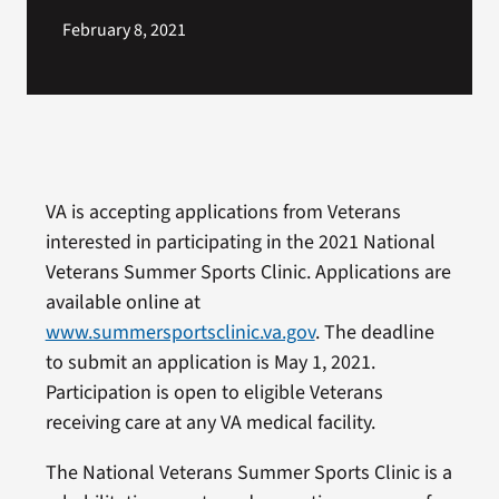
February 8, 2021
VA is accepting applications from Veterans
interested in participating in the 2021 National
Veterans Summer Sports Clinic. Applications are
available online at
www.summersportsclinic.va.gov
. The deadline
to submit an application is May 1, 2021.
Participation is open to eligible Veterans
receiving care at any VA medical facility.
The National Veterans Summer Sports Clinic is a