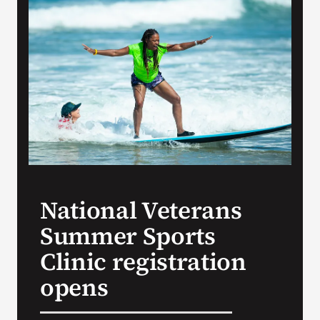
VA Press Room
National Veterans
Summer Sports
Clinic registration
opens