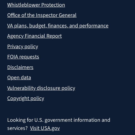
Whistleblower Protection
Office of the Inspector General
VA plans, budget, finances, and performance
Agency Financial Report
Privacy policy
FOIA requests
Disclaimers
Open data
Vulnerability disclosure policy
Copyright policy
Looking for U.S. government information and
services?
Visit USA.gov