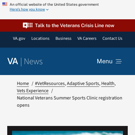
Skip
An official website of the United States government
Here’s how you know
to
content
Talk to the Veterans Crisis Line now
VA.gov
Locations
Business
VA Careers
Contact Us
|
News
VA
Menu
News
Home
#VetResources
Adaptive Sports
Health
Vets Experience
National Veterans Summer Sports Clinic registration
Resources
opens
VA Podcast Network