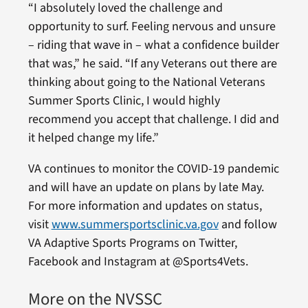
“I absolutely loved the challenge and
opportunity to surf. Feeling nervous and unsure
– riding that wave in – what a confidence builder
that was,” he said. “If any Veterans out there are
thinking about going to the National Veterans
Summer Sports Clinic, I would highly
recommend you accept that challenge. I did and
it helped change my life.”
VA continues to monitor the COVID-19 pandemic
and will have an update on plans by late May.
For more information and updates on status,
visit
www.summersportsclinic.va.gov
and follow
VA Adaptive Sports Programs on Twitter,
Facebook and Instagram at @Sports4Vets.
More on the NVSSC