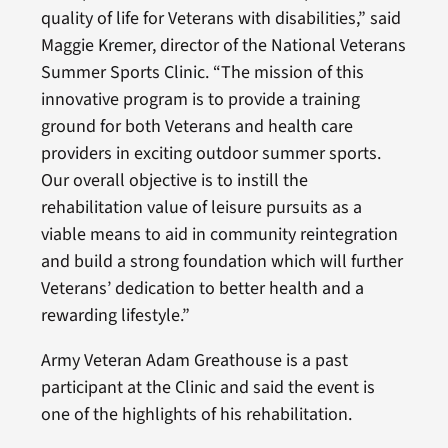
quality of life for Veterans with disabilities,” said
Maggie Kremer, director of the National Veterans
Summer Sports Clinic. “The mission of this
innovative program is to provide a training
ground for both Veterans and health care
providers in exciting outdoor summer sports.
Our overall objective is to instill the
rehabilitation value of leisure pursuits as a
viable means to aid in community reintegration
and build a strong foundation which will further
Veterans’ dedication to better health and a
rewarding lifestyle.”
Army Veteran Adam Greathouse is a past
participant at the Clinic and said the event is
one of the highlights of his rehabilitation.