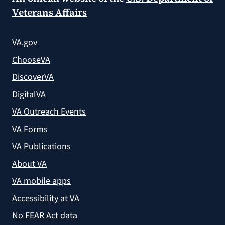
Veterans Affairs
VA.gov
ChooseVA
DiscoverVA
DigitalVA
VA Outreach Events
VA Forms
VA Publications
About VA
VA mobile apps
Accessibility at VA
No FEAR Act data