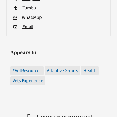
Tumblr
WhatsApp
Email
Appears In
#VetResources
Adaptive Sports
Health
Vets Experience
Leave a comment