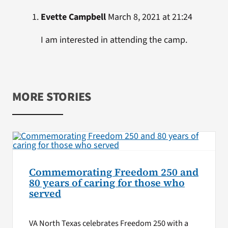
Evette Campbell
March 8, 2021 at 21:24
I am interested in attending the camp.
MORE STORIES
Commemorating Freedom 250 and
80 years of caring for those who
served
VA North Texas celebrates Freedom 250 with a