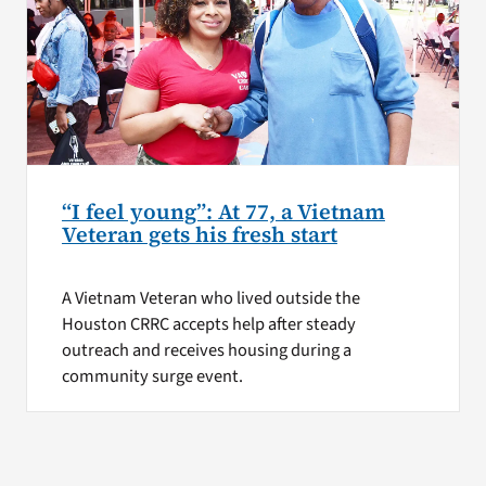
“I feel young”: At 77, a Vietnam
Veteran gets his fresh start
A Vietnam Veteran who lived outside the
Houston CRRC accepts help after steady
outreach and receives housing during a
community surge event.