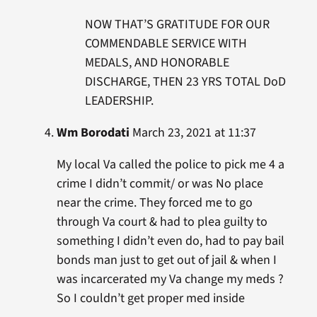
NOW THAT’S GRATITUDE FOR OUR
COMMENDABLE SERVICE WITH
MEDALS, AND HONORABLE
DISCHARGE, THEN 23 YRS TOTAL DoD
LEADERSHIP.
Wm Borodati
March 23, 2021 at 11:37
My local Va called the police to pick me 4 a
crime I didn’t commit/ or was No place
near the crime. They forced me to go
through Va court & had to plea guilty to
something I didn’t even do, had to pay bail
bonds man just to get out of jail & when I
was incarcerated my Va change my meds ?
So I couldn’t get proper med inside