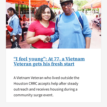
“I feel young”: At 77, a Vietnam
Veteran gets his fresh start
A Vietnam Veteran who lived outside the
Houston CRRC accepts help after steady
outreach and receives housing during a
community surge event.