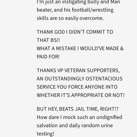
I’m just an instigating bully and Man
beater, and his football/wrestling
skills are so easily overcome.
THANK GOD I DIDN’T COMMIT TO
THAT BS!!
WHAT A MISTAKE I WOULD’VE MADE &
PAID FOR!
THANKS VP VETERAN SUPPORTERS,
AN OUTSTANDINGLY OSTENTACIOUS
SERVICE YOU FORCE ANYONE INTO
WHETHER IT’S APPROPRIATE OR NOT!
BUT HEY, BEATS JAIL TIME, RIGHT!?
How dare I mock such an undignified
salvation and daily random urine
testing!