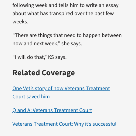
following week and tells him to write an essay
about what has transpired over the past few
weeks.
“There are things that need to happen between
now and next week,” she says.
“I will do that,” KS says.
Related Coverage
One Vet’s story of how Veterans Treatment
Court saved him
Q and A: Veterans Treatment Court
Veterans Treatment Court: Why it’s successful