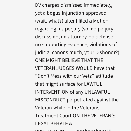
DV charges dismissed immediately,
yet a bogus Injunction approved
(wait, what?) after I filed a Motion
regarding his perjury (so, no perjury
discussion, no attorney, no defense,
no supporting evidence, violations of
judicial canons much, your Dishonor?)
ONE MIGHT BELIEVE THAT THE
VETERAN JUDGES WOULD have that
“Don’t Mess with our Vets” attitude
that might surface for LAWFUL
INTERVENTION of any UNLAWFUL
MISCONDUCT perpetrated against the
Veteran while in the Veterans
Treatment Court ON THE VETERAN’S
LEGAL BEHALF &