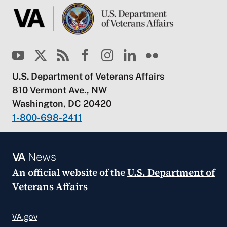
U.S. Department of Veterans Affairs
810 Vermont Ave., NW
Washington, DC 20420
1-800-698-2411
VA
News
An official website of the
U.S. Department of
Veterans Affairs
VA.gov