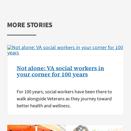
MORE STORIES
Not alone: VA social workers in
your corner for 100 years
For 100 years, social workers have been there to
walk alongside Veterans as they journey toward
better health and wellness.