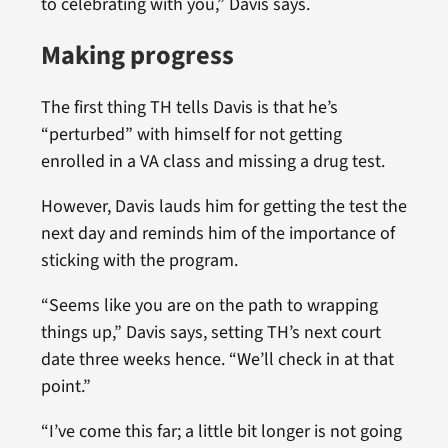
to celebrating with you,” Davis says.
Making progress
The first thing TH tells Davis is that he’s
“perturbed” with himself for not getting
enrolled in a VA class and missing a drug test.
However, Davis lauds him for getting the test the
next day and reminds him of the importance of
sticking with the program.
“Seems like you are on the path to wrapping
things up,” Davis says, setting TH’s next court
date three weeks hence. “We’ll check in at that
point.”
“I’ve come this far; a little bit longer is not going