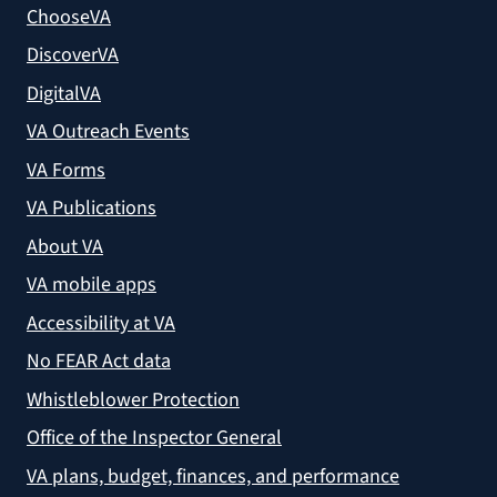
ChooseVA
DiscoverVA
DigitalVA
VA Outreach Events
VA Forms
VA Publications
About VA
VA mobile apps
Accessibility at VA
No FEAR Act data
Whistleblower Protection
Office of the Inspector General
VA plans, budget, finances, and performance