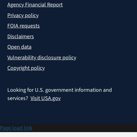
Agency Financial Report
Privacy policy
FOIA requests
Disclaimers
Open data
Vulnerability disclosure policy
Copyright policy
Looking for U.S. government information and
services?
Visit USA.gov
Page load link