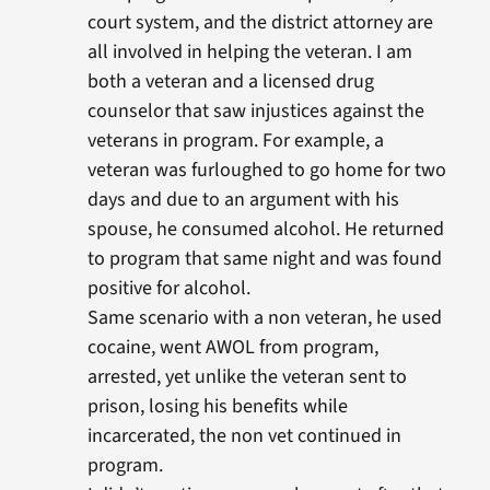
court system, and the district attorney are
all involved in helping the veteran. I am
both a veteran and a licensed drug
counselor that saw injustices against the
veterans in program. For example, a
veteran was furloughed to go home for two
days and due to an argument with his
spouse, he consumed alcohol. He returned
to program that same night and was found
positive for alcohol.
Same scenario with a non veteran, he used
cocaine, went AWOL from program,
arrested, yet unlike the veteran sent to
prison, losing his benefits while
incarcerated, the non vet continued in
program.