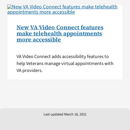
New VA Video Connect features
make telehealth appointments
more accessible
VA Video Connect adds accessibility features to
help Veterans manage virtual appointments with
VA providers.
Last updated March 18, 2021