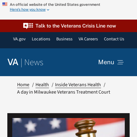
Skip
An official website of the United States government
Here’s how you know
to
content
Talk to the Veterans Crisis Line now
VA.gov
Locations
Business
VA Careers
Contact Us
|
News
VA
Menu
News
Home
Health
Inside Veterans Health
A day in Milwaukee Veterans Treatment Court
Resources
VA Podcast Network