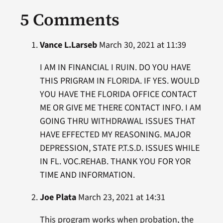
5 Comments
Vance L.Larseb
March 30, 2021 at 11:39
I AM IN FINANCIAL I RUIN. DO YOU HAVE
THIS PRIGRAM IN FLORIDA. IF YES. WOULD
YOU HAVE THE FLORIDA OFFICE CONTACT
ME OR GIVE ME THERE CONTACT INFO. I AM
GOING THRU WITHDRAWAL ISSUES THAT
HAVE EFFECTED MY REASONING. MAJOR
DEPRESSION, STATE P.T.S.D. ISSUES WHILE
IN FL. VOC.REHAB. THANK YOU FOR YOR
TIME AND INFORMATION.
Joe Plata
March 23, 2021 at 14:31
This program works when probation, the