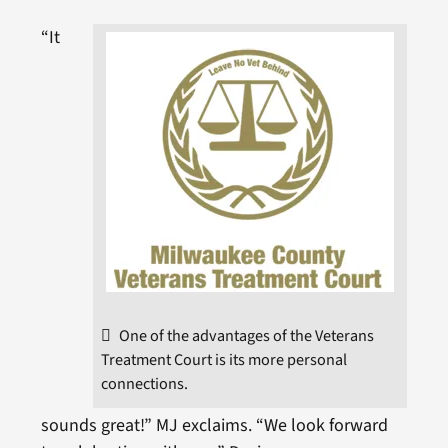
“It
One of the advantages of the Veterans
Treatment Court is its more personal
connections.
sounds great!” MJ exclaims. “We look forward