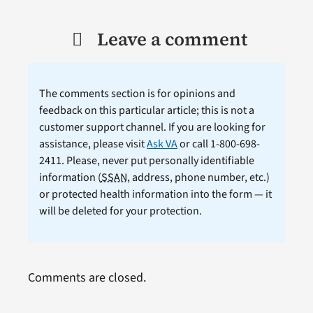
Leave a comment
The comments section is for opinions and
feedback on this particular article; this is not a
customer support channel. If you are looking for
assistance, please visit
Ask VA
or call 1-800-698-
2411. Please, never put personally identifiable
information (
SSAN
, address, phone number, etc.)
or protected health information into the form — it
will be deleted for your protection.
Comments are closed.