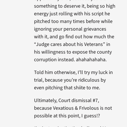
something to deserve it, being so high
energy just rolling with his script he
pitched too many times before while
ignoring your personal grievances
with it, and go find out how much the
“Judge cares about his Veterans” in
his willingness to expose the county
corruption instead. ahahahahaha.
Told him otherwise, I’ll try my luck in
trial, because you’re ridiculous by
even pitching that shiite to me.
Ultimately, Court dismissal #7,
because Vexatious & Frivolous is not
possible at this point, I guess!?