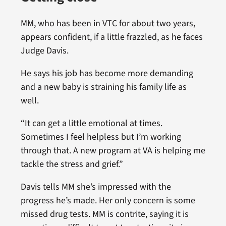
MM, who has been in VTC for about two years,
appears confident, if a little frazzled, as he faces
Judge Davis.
He says his job has become more demanding
and a new baby is straining his family life as
well.
“It can get a little emotional at times.
Sometimes I feel helpless but I’m working
through that. A new program at VA is helping me
tackle the stress and grief.”
Davis tells MM she’s impressed with the
progress he’s made. Her only concern is some
missed drug tests. MM is contrite, saying it is