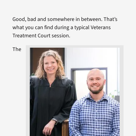
Good, bad and somewhere in between. That’s
what you can find during a typical Veterans
Treatment Court session.
The