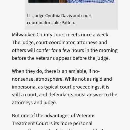
Judge Cynthia Davis and court
coordinator Jake Patten.
Milwaukee County court meets once a week.
The judge, court coordinator, attorneys and
others will confer for a few hours in the morning
before the Veterans appear before the judge.
When they do, there is an amiable, if no-
nonsense, atmosphere. While not as rigid and
impersonal as typical court proceedings, it is
still a court, and defendants must answer to the
attorneys and judge.
But one of the advantages of Veterans
Treatment Court is its more personal