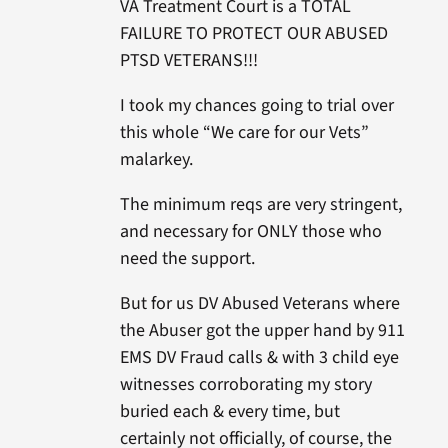
VA Treatment Court is a TOTAL
FAILURE TO PROTECT OUR ABUSED
PTSD VETERANS!!!
I took my chances going to trial over
this whole “We care for our Vets”
malarkey.
The minimum reqs are very stringent,
and necessary for ONLY those who
need the support.
But for us DV Abused Veterans where
the Abuser got the upper hand by 911
EMS DV Fraud calls & with 3 child eye
witnesses corroborating my story
buried each & every time, but
certainly not officially, of course, the