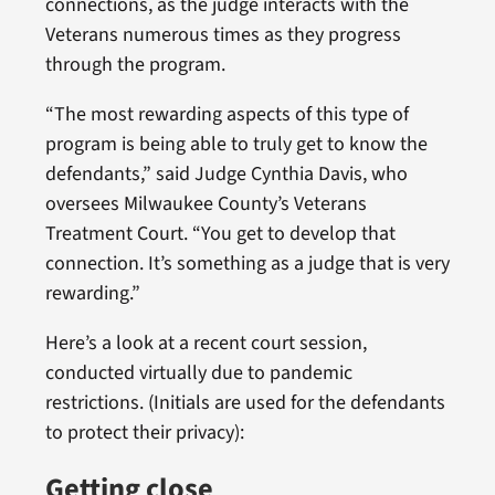
connections, as the judge interacts with the
Veterans numerous times as they progress
through the program.
“The most rewarding aspects of this type of
program is being able to truly get to know the
defendants,” said Judge Cynthia Davis, who
oversees Milwaukee County’s Veterans
Treatment Court. “You get to develop that
connection. It’s something as a judge that is very
rewarding.”
Here’s a look at a recent court session,
conducted virtually due to pandemic
restrictions. (Initials are used for the defendants
to protect their privacy):
Getting close