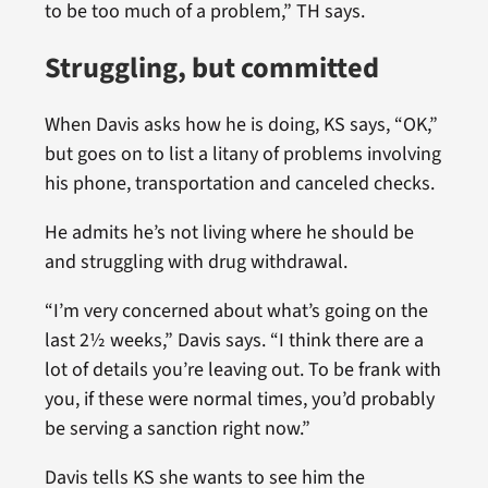
to be too much of a problem,” TH says.
Struggling, but committed
When Davis asks how he is doing, KS says, “OK,”
but goes on to list a litany of problems involving
his phone, transportation and canceled checks.
He admits he’s not living where he should be
and struggling with drug withdrawal.
“I’m very concerned about what’s going on the
last 2½ weeks,” Davis says. “I think there are a
lot of details you’re leaving out. To be frank with
you, if these were normal times, you’d probably
be serving a sanction right now.”
Davis tells KS she wants to see him the