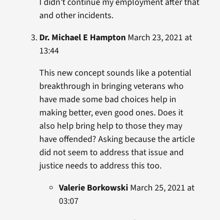
I didn’t continue my employment after that
and other incidents.
Dr. Michael E Hampton
March 23, 2021 at
13:44
This new concept sounds like a potential
breakthrough in bringing veterans who
have made some bad choices help in
making better, even good ones. Does it
also help bring help to those they may
have offended? Asking because the article
did not seem to address that issue and
justice needs to address this too.
Valerie Borkowski
March 25, 2021 at
03:07