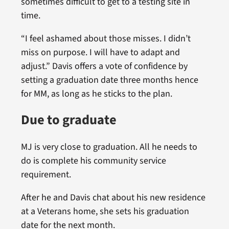
sometimes difficult to get to a testing site in
time.
“I feel ashamed about those misses. I didn’t
miss on purpose. I will have to adapt and
adjust.” Davis offers a vote of confidence by
setting a graduation date three months hence
for MM, as long as he sticks to the plan.
Due to graduate
MJ is very close to graduation. All he needs to
do is complete his community service
requirement.
After he and Davis chat about his new residence
at a Veterans home, she sets his graduation
date for the next month.