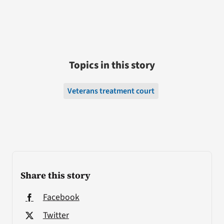
Topics in this story
Veterans treatment court
Share this story
Facebook
Twitter