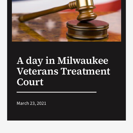
VA Press Room
A day in Milwaukee
Veterans Treatment
Court
March 23, 2021