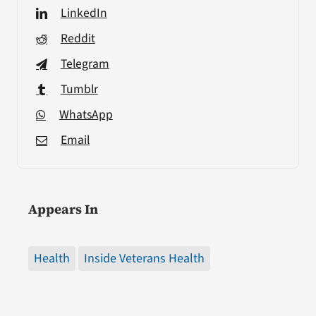
LinkedIn
Reddit
Telegram
Tumblr
WhatsApp
Email
Appears In
Health
Inside Veterans Health