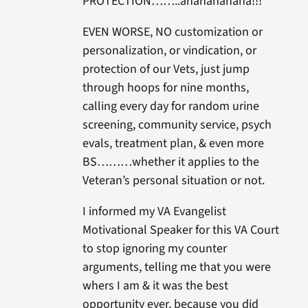
PROTECTION……..ahahahahaha!!!
EVEN WORSE, NO customization or
personalization, or vindication, or
protection of our Vets, just jump
through hoops for nine months,
calling every day for random urine
screening, community service, psych
evals, treatment plan, & even more
BS………whether it applies to the
Veteran’s personal situation or not.
I informed my VA Evangelist
Motivational Speaker for this VA Court
to stop ignoring my counter
arguments, telling me that you were
whers I am & it was the best
opportunity ever, because you did