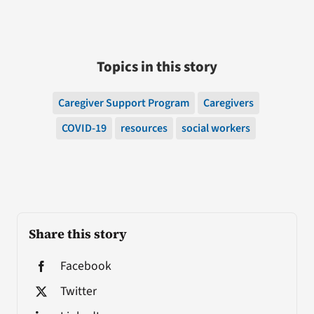
Topics in this story
Caregiver Support Program
Caregivers
COVID-19
resources
social workers
Share this story
Facebook
Twitter