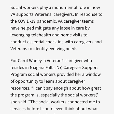
Social workers play a monumental role in how
VA supports Veterans’ caregivers. In response to
the COVID-19 pandemic, VA caregiver teams
have helped mitigate any lapse in care by
leveraging telehealth and home visits to
conduct essential check-ins with caregivers and
Veterans to identify evolving needs.
For Carol Waney, a Veteran’s caregiver who
resides in Niagara Falls, NY, Caregiver Support
Program social workers provided her a window
of opportunity to learn about caregiver
resources. “I can’t say enough about how great
the program is, especially the social workers,”
she said. “The social workers connected me to
services before I could even think about what