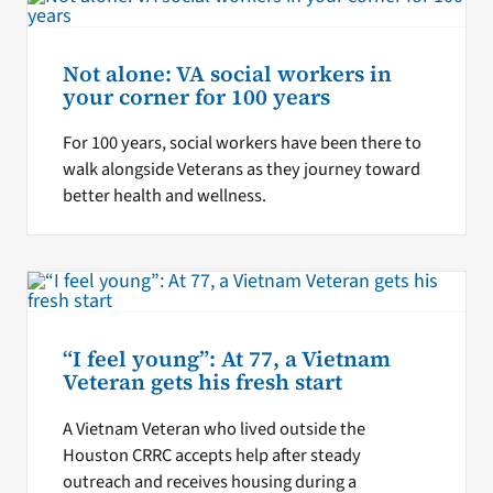
Not alone: VA social workers in
your corner for 100 years
For 100 years, social workers have been there to
walk alongside Veterans as they journey toward
better health and wellness.
“I feel young”: At 77, a Vietnam
Veteran gets his fresh start
A Vietnam Veteran who lived outside the
Houston CRRC accepts help after steady
outreach and receives housing during a