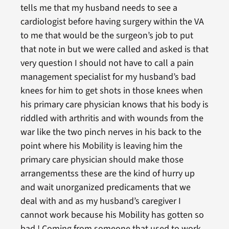
tells me that my husband needs to see a
cardiologist before having surgery within the VA
to me that would be the surgeon’s job to put
that note in but we were called and asked is that
very question I should not have to call a pain
management specialist for my husband’s bad
knees for him to get shots in those knees when
his primary care physician knows that his body is
riddled with arthritis and with wounds from the
war like the two pinch nerves in his back to the
point where his Mobility is leaving him the
primary care physician should make those
arrangementss these are the kind of hurry up
and wait unorganized predicaments that we
deal with and as my husband’s caregiver I
cannot work because his Mobility has gotten so
bad ! Coming from someone that used to work