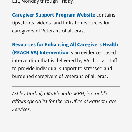
E.T., Monday through Friday.
Caregiver Support Program Website
contains
tips, tools, videos, and links to resources for
caregivers of Veterans of all eras.
Resources for Enhancing All Caregivers Health
(REACH VA) Intervention
is an evidence-based
intervention that is delivered by VA clinical staff
to provide individual support to stressed and
burdened caregivers of Veterans of all eras.
Ashley Gorbulja-Maldonado, MPH, is a public
affairs specialist for the VA Office of Patient Care
Services.