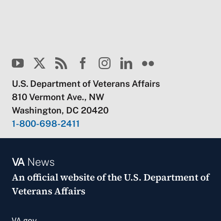
U.S. Department of Veterans Affairs
810 Vermont Ave., NW
Washington, DC 20420
1-800-698-2411
VA
News
An official website of the
U.S. Department of
Veterans Affairs
VA.gov