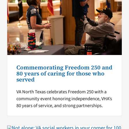
Commemorating Freedom 250 and
80 years of caring for those who
served
VA North Texas celebrates Freedom 250 with a
community event honoring independence, VHA’s
80 years of service, and strong partnerships.