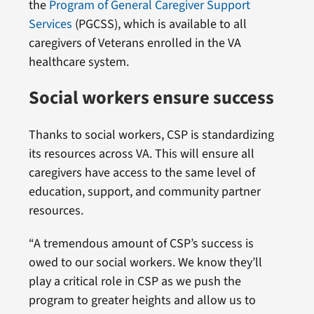
the
Program of General Caregiver Support
Services
(PGCSS), which is available to all
caregivers of Veterans enrolled in the VA
healthcare system.
Social workers ensure success
Thanks to social workers, CSP is standardizing
its resources across VA. This will ensure all
caregivers have access to the same level of
education, support, and community partner
resources.
“A tremendous amount of CSP’s success is
owed to our social workers. We know they’ll
play a critical role in CSP as we push the
program to greater heights and allow us to