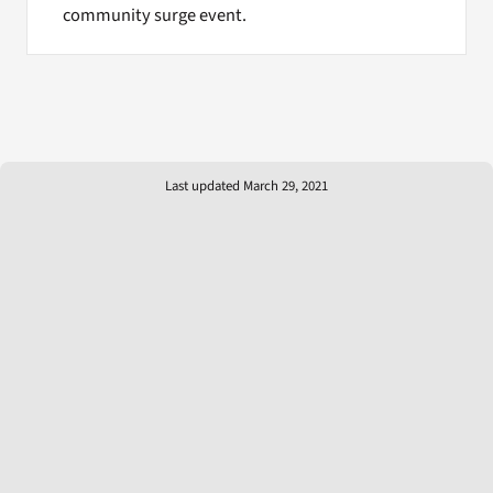
community surge event.
Last updated March 29, 2021