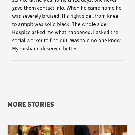
gave them contact info. When he came home he
was severely bruised. His right side , from knee
to armpit was solid black. The whole side.
Hospice asked me what happened. I asked the
social worker to find out. Was told no one knew.
My husband deserved better.
MORE STORIES