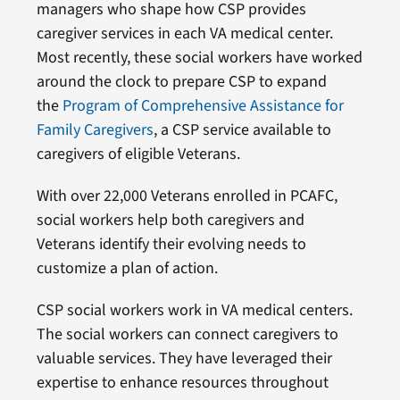
managers who shape how CSP provides
caregiver services in each VA medical center.
Most recently, these social workers have worked
around the clock to prepare CSP to expand
the
Program of Comprehensive Assistance for
Family Caregivers
, a CSP service available to
caregivers of eligible Veterans.
With over 22,000 Veterans enrolled in PCAFC,
social workers help both caregivers and
Veterans identify their evolving needs to
customize a plan of action.
CSP social workers work in VA medical centers.
The social workers can connect caregivers to
valuable services. They have leveraged their
expertise to enhance resources throughout