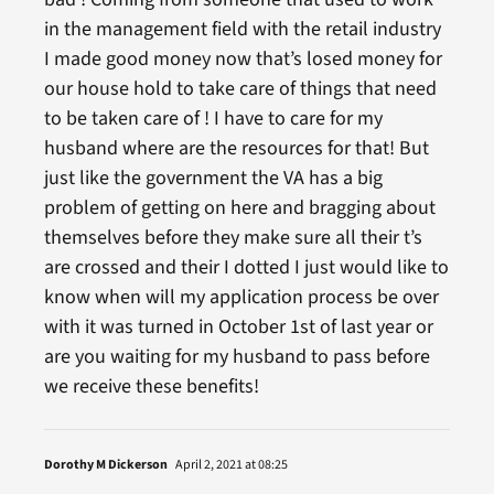
in the management field with the retail industry
I made good money now that’s losed money for
our house hold to take care of things that need
to be taken care of ! I have to care for my
husband where are the resources for that! But
just like the government the VA has a big
problem of getting on here and bragging about
themselves before they make sure all their t’s
are crossed and their I dotted I just would like to
know when will my application process be over
with it was turned in October 1st of last year or
are you waiting for my husband to pass before
we receive these benefits!
Dorothy M Dickerson
April 2, 2021 at 08:25