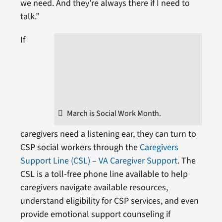
we need. And they’re always there if I need to
talk.”
If
March is Social Work Month.
caregivers need a listening ear, they can turn to
CSP social workers through the
Caregivers
Support Line (CSL) – VA Caregiver Support
. The
CSL is a toll-free phone line available to help
caregivers navigate available resources,
understand eligibility for CSP services, and even
provide emotional support counseling if