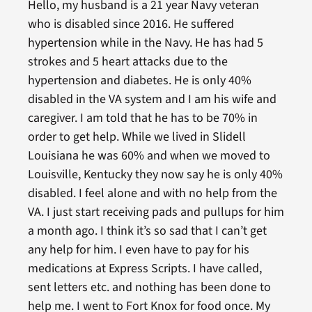
Hello, my husband is a 21 year Navy veteran
who is disabled since 2016. He suffered
hypertension while in the Navy. He has had 5
strokes and 5 heart attacks due to the
hypertension and diabetes. He is only 40%
disabled in the VA system and I am his wife and
caregiver. I am told that he has to be 70% in
order to get help. While we lived in Slidell
Louisiana he was 60% and when we moved to
Louisville, Kentucky they now say he is only 40%
disabled. I feel alone and with no help from the
VA. I just start receiving pads and pullups for him
a month ago. I think it’s so sad that I can’t get
any help for him. I even have to pay for his
medications at Express Scripts. I have called,
sent letters etc. and nothing has been done to
help me. I went to Fort Knox for food once. My