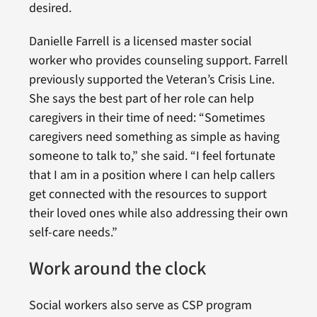
desired.
Danielle Farrell is a licensed master social
worker who provides counseling support. Farrell
previously supported the Veteran’s Crisis Line.
She says the best part of her role can help
caregivers in their time of need: “Sometimes
caregivers need something as simple as having
someone to talk to,” she said. “I feel fortunate
that I am in a position where I can help callers
get connected with the resources to support
their loved ones while also addressing their own
self-care needs.”
Work around the clock
Social workers also serve as CSP program