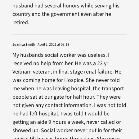
husband had several honors while serving his
country and the government even after he
retired.
Juanita Smith
April 2, 2021 at 08:18
My husbands social worker was useless. I
received no help from her. He was a 23 yr
Veitnam veteran, in final stage renal failure. He
was coming home for Hospice. She never told
me when he was leaving hospital, the transport
people sat at our gate for half hour. They were
not given any contact information. I was not told
he had left hospital. I was told I would be
getting an aide 9 hours a week, never called or
showed up. Social worker never put in for their
service till he was home three days. She never