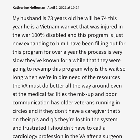
Katherine Holloman
April 2, 2021 at 10:24
My husband is 73 years old he will be 74 this
year he is a Vietnam war vet that was injured in
the war 100% disabled and this program is just
now expanding to him I have been filling out for
this program for over a year the process is very
slow they’ve known for a while that they were
going to revamp this program why is the wait so
long when we’re in dire need of the resources
the VA must do better all the way around even
at the medical facilities the mix-up and poor
communication has older veterans running in
circles and if they don’t have a caregiver that’s
on their p’s and q’s they’re lost in the system
and frustrated I shouldn’t have to call a
cardiology profession in the VA after a surgeon