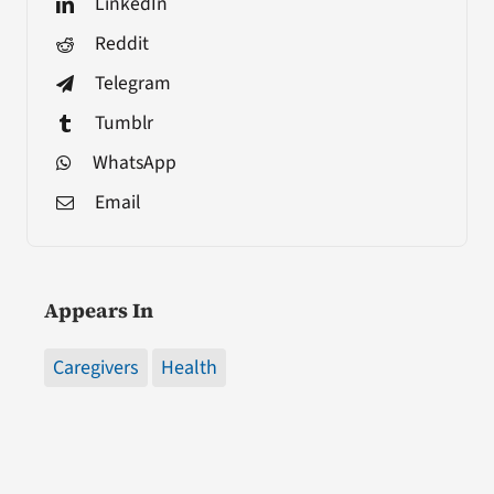
LinkedIn
Reddit
Telegram
Tumblr
WhatsApp
Email
Appears In
Caregivers
Health