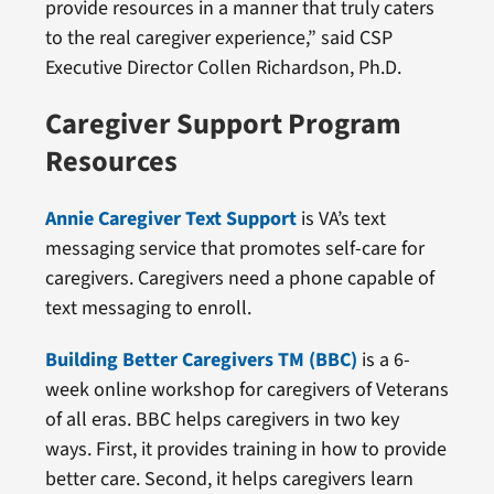
provide resources in a manner that truly caters
to the real caregiver experience,” said CSP
Executive Director Collen Richardson, Ph.D.
Caregiver Support Program
Resources
Annie Caregiver Text Support
is VA’s text
messaging service that promotes self-care for
caregivers. Caregivers need a phone capable of
text messaging to enroll.
Building Better Caregivers TM (BBC)
is a 6-
week online workshop for caregivers of Veterans
of all eras. BBC helps caregivers in two key
ways. First, it provides training in how to provide
better care. Second, it helps caregivers learn