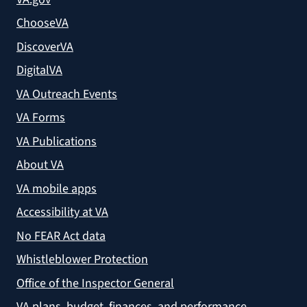
ChooseVA
DiscoverVA
DigitalVA
VA Outreach Events
VA Forms
VA Publications
About VA
VA mobile apps
Accessibility at VA
No FEAR Act data
Whistleblower Protection
Office of the Inspector General
VA plans, budget, finances, and performance