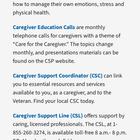
how to manage their own emotions, stress and
physical health.
Caregiver Education Calls
are monthly
telephone calls for caregivers with a theme of
“Care for the Caregiver.” The topics change
monthly, and presentations materials can be
found on the CSP website.
Caregiver Support Coordinator (CSC)
can link
you to essential resources and services
available to you, as a caregiver, and to the
Veteran. Find your local CSC today.
Caregiver Support Line (CSL)
offers support by
caring, licensed professionals. The CSL, at 1-
855-260-3274, is available toll-free 8 a.m.- 8 p.m.