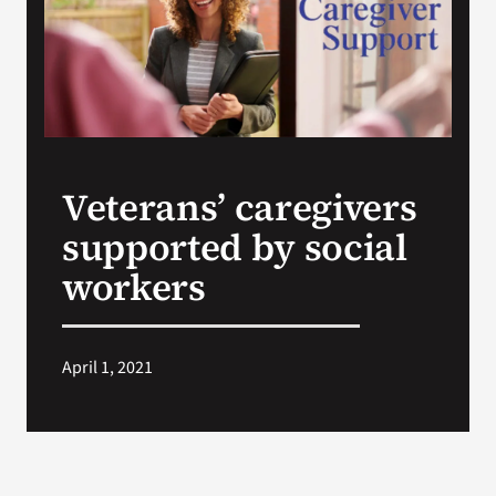
Search
for:
Veterans’ caregivers
supported by social
workers
April 1, 2021