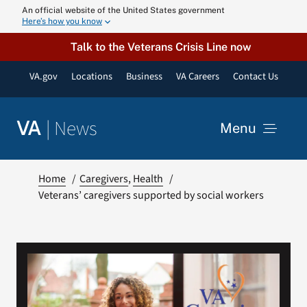
Skip
An official website of the United States government
Here’s how you know
to
content
Talk to the Veterans Crisis Line now
VA.gov
Locations
Business
VA Careers
Contact Us
|
News
VA
Menu
News
Home
Caregivers
Health
Veterans’ caregivers supported by social workers
Resources
VA Podcast N
VA Press Roo