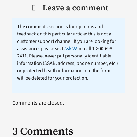
Leave a comment
The comments section is for opinions and
feedback on this particular article; this is not a
customer support channel. If you are looking for
assistance, please visit
Ask VA
or call 1-800-698-
2411. Please, never put personally identifiable
information (
SSAN
, address, phone number, etc.)
or protected health information into the form — it
will be deleted for your protection.
Comments are closed.
3 Comments