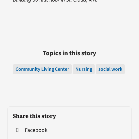
Topics in this story
Community Living Center
Nursing
social work
Share this story
Facebook