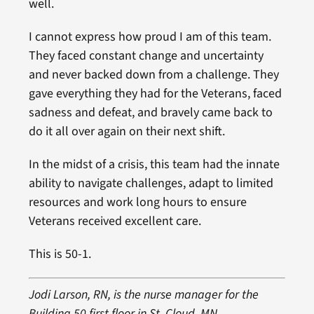
well.
I cannot express how proud I am of this team.
They faced constant change and uncertainty
and never backed down from a challenge. They
gave everything they had for the Veterans, faced
sadness and defeat, and bravely came back to
do it all over again on their next shift.
In the midst of a crisis, this team had the innate
ability to navigate challenges, adapt to limited
resources and work long hours to ensure
Veterans received excellent care.
This is 50-1.
Jodi Larson, RN, is the nurse manager for the
Building 50 first floor in St. Cloud, MN.