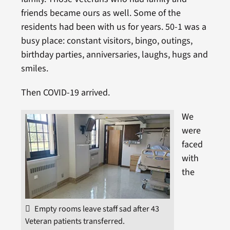
friends became ours as well. Some of the
residents had been with us for years. 50-1 was a
busy place: constant visitors, bingo, outings,
birthday parties, anniversaries, laughs, hugs and
smiles.
Then COVID-19 arrived.
We
were
faced
with
the
Empty rooms leave staff sad after 43
Veteran patients transferred.