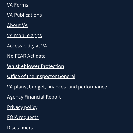
VA Forms
VA Publications
About VA
VA mobile apps
Accessibility at VA
No FEAR Act data
Whistleblower Protection
Office of the Inspector General
VA plans, budget, finances, and performance
Agency Financial Report
Privacy policy
FOIA requests
Disclaimers