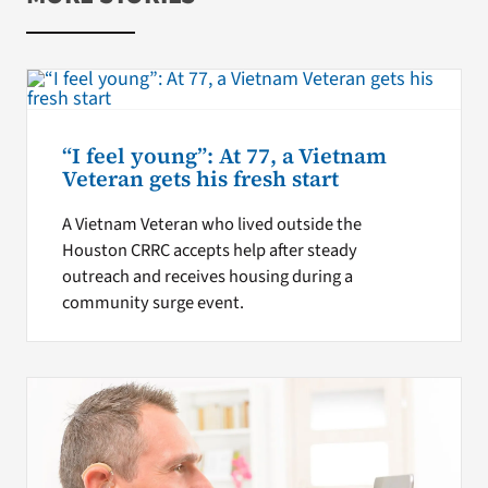
“I feel young”: At 77, a Vietnam
Veteran gets his fresh start
A Vietnam Veteran who lived outside the
Houston CRRC accepts help after steady
outreach and receives housing during a
community surge event.