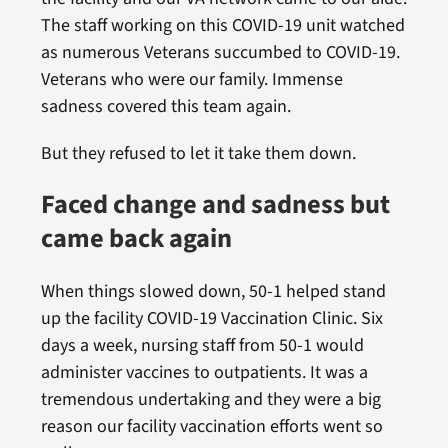
The staff working on this COVID-19 unit watched
as numerous Veterans succumbed to COVID-19.
Veterans who were our family. Immense
sadness covered this team again.
But they refused to let it take them down.
Faced change and sadness but
came back again
When things slowed down, 50-1 helped stand
up the facility COVID-19 Vaccination Clinic. Six
days a week, nursing staff from 50-1 would
administer vaccines to outpatients. It was a
tremendous undertaking and they were a big
reason our facility vaccination efforts went so