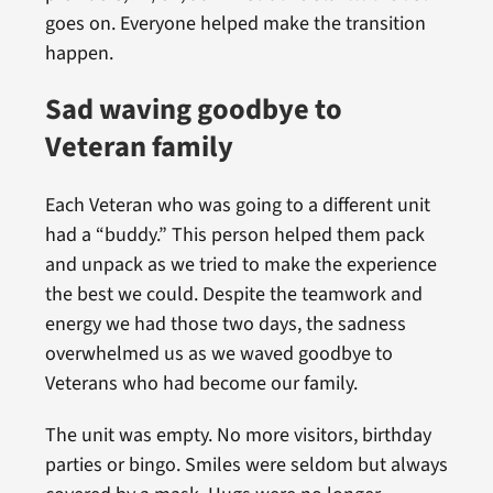
goes on. Everyone helped make the transition
happen.
Sad waving goodbye to
Veteran family
Each Veteran who was going to a different unit
had a “buddy.” This person helped them pack
and unpack as we tried to make the experience
the best we could. Despite the teamwork and
energy we had those two days, the sadness
overwhelmed us as we waved goodbye to
Veterans who had become our family.
The unit was empty. No more visitors, birthday
parties or bingo. Smiles were seldom but always