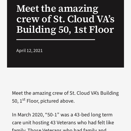
Meet the amazing
Search
crew of St. Cloud VA’s
for:
Building 50, 1st Floor
April 12, 2021
Meet the amazing crew of St. Cloud VA’s Building
st
50, 1
Floor, pictured above.
In March 2020, “50-1” was a 43-bed long term
care unit hosting 43 Veterans who had felt like
family. Those Veterans who had family and