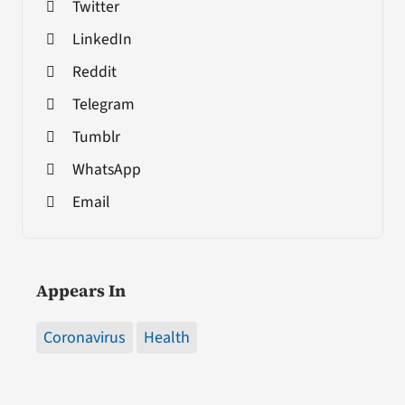
Twitter
LinkedIn
Reddit
Telegram
Tumblr
WhatsApp
Email
Appears In
Coronavirus
Health