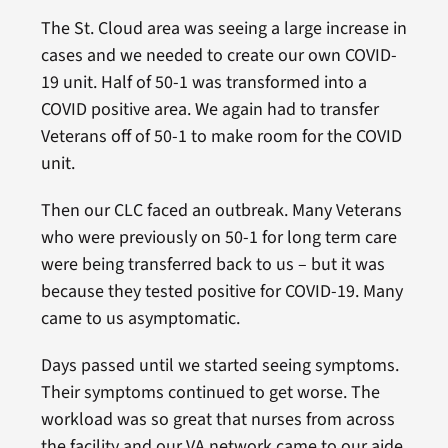
The St. Cloud area was seeing a large increase in
cases and we needed to create our own COVID-
19 unit. Half of 50-1 was transformed into a
COVID positive area. We again had to transfer
Veterans off of 50-1 to make room for the COVID
unit.
Then our CLC faced an outbreak. Many Veterans
who were previously on 50-1 for long term care
were being transferred back to us – but it was
because they tested positive for COVID-19. Many
came to us asymptomatic.
Days passed until we started seeing symptoms.
Their symptoms continued to get worse. The
workload was so great that nurses from across
the facility and our VA network came to our aide.