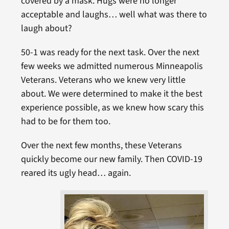
covered by a mask. Hugs were no longer
acceptable and laughs… well what was there to
laugh about?
50-1 was ready for the next task. Over the next
few weeks we admitted numerous Minneapolis
Veterans. Veterans who we knew very little
about. We were determined to make it the best
experience possible, as we knew how scary this
had to be for them too.
Over the next few months, these Veterans
quickly become our new family. Then COVID-19
reared its ugly head… again.