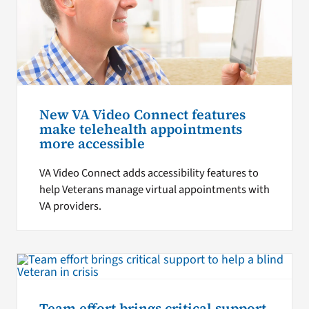
New VA Video Connect features
make telehealth appointments
more accessible
VA Video Connect adds accessibility features to
help Veterans manage virtual appointments with
VA providers.
Team effort brings critical support