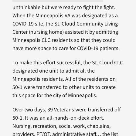
unthinkable but were ready to fight the fight.
When the Minneapolis VA was designated as a
COVID-19 site, the St. Cloud Community Living
Center (nursing home) assisted it by admitting
Minneapolis CLC residents so that they could
have more space to care for COVID-19 patients.
To make this effort successful, the St. Cloud CLC
designated one unit to admit all the
Minneapolis residents. All of the residents on
50-1 were transferred to other units to create
this space for the city of Minneapolis.
Over two days, 39 Veterans were transferred off
50-1. It was an all-hands-on-deck effort.
Nursing, recreation, social work, chaplains,
providers, PT/OT, administrative staff… the list