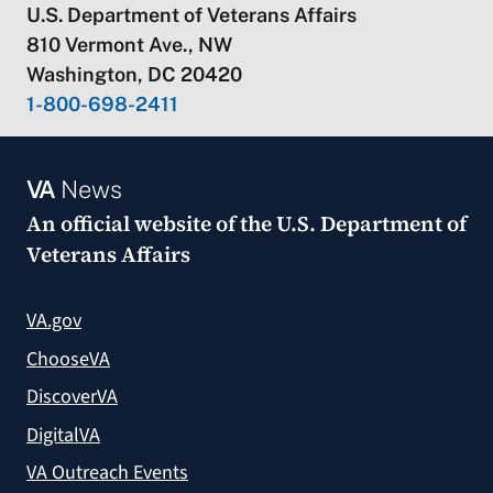
U.S. Department of Veterans Affairs
810 Vermont Ave., NW
Washington, DC 20420
1-800-698-2411
VA
News
An official website of the
U.S. Department of
Veterans Affairs
VA.gov
ChooseVA
DiscoverVA
DigitalVA
VA Outreach Events