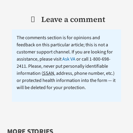
Leave a comment
The comments section is for opinions and
feedback on this particular article; this is not a
customer support channel. If you are looking for
assistance, please visit
Ask VA
or call 1-800-698-
2411. Please, never put personally identifiable
information (
SSAN
, address, phone number, etc.)
or protected health information into the form — it
will be deleted for your protection.
MORE STORIES