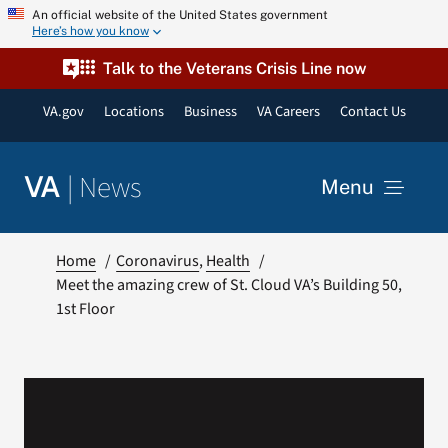
Skip
An official website of the United States government
Here’s how you know
to
content
Talk to the Veterans Crisis Line now
VA.gov
Locations
Business
VA Careers
Contact Us
|
News
VA
Menu
News
Home
Coronavirus
Health
Meet the amazing crew of St. Cloud VA’s Building 50,
1st Floor
Resources
VA Podcast Network
VA Press Room