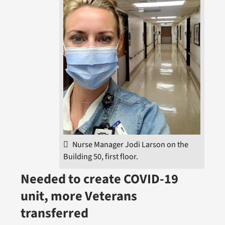
Nurse Manager Jodi Larson on the
Building 50, first floor.
Needed to create COVID-19
unit, more Veterans
transferred