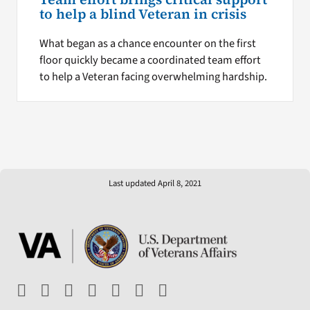
to help a blind Veteran in crisis
What began as a chance encounter on the first
floor quickly became a coordinated team effort
to help a Veteran facing overwhelming hardship.
Last updated April 8, 2021