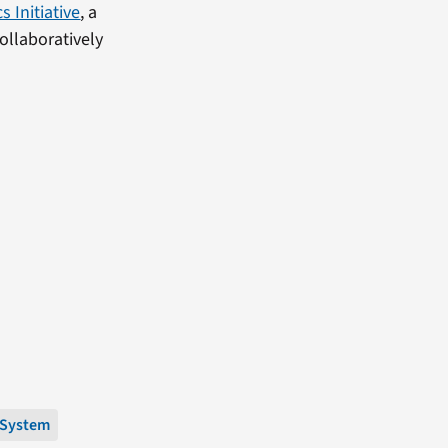
 Initiative
, a
ollaboratively
 System