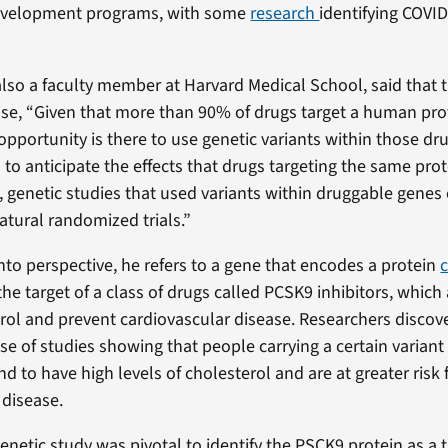
evelopment programs, with some
research
identifying COVI
also a faculty member at Harvard Medical School, said that 
se, “Given that more than 90% of drugs target a human pr
 opportunity is there to use genetic variants within those d
to anticipate the effects that drugs targeting the same prot
, genetic studies that used variants within druggable genes
atural randomized trials.”
into perspective, he refers to a gene that encodes a protein
the target of a class of drugs called PCSK9 inhibitors, which
rol and prevent cardiovascular disease. Researchers discove
se of studies showing that people carrying a certain variant
 to have high levels of cholesterol and are at greater risk 
 disease.
enetic study was pivotal to identify the PSCK9 protein as a t