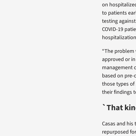
on hospitalize
to patients ear
testing agains
COVID-19 patie
hospitalization
“The problem we
approved or in
management of
based on pre-c
those types of 
their findings 
`That kin
Casas and his 
repurposed for