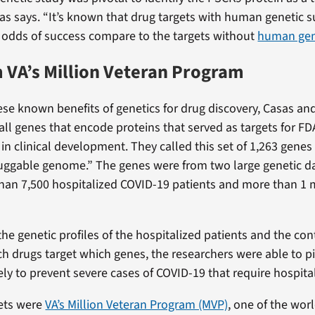
sas says. “It’s known that drug targets with human genetic 
e odds of success compare to the targets without
human gen
 VA’s Million Veteran Program
ese known benefits of genetics for drug discovery, Casas an
y all genes that encode proteins that served as targets for 
in clinical development. They called this set of 1,263 genes
uggable genome.” The genes were from two large genetic da
han 7,500 hospitalized COVID-19 patients and more than 1 
he genetic profiles of the hospitalized patients and the con
ch drugs target which genes, the researchers were able to p
ely to prevent severe cases of COVID-19 that require hospital
ets were
VA’s Million Veteran Program (MVP)
, one of the worl