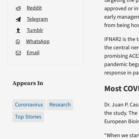
targeting the p
Reddit
approved or in
early manageme
Telegram
from being hos
Tumblr
IFNAR2 is the 
WhatsApp
the central ne
Email
promising ACE2
pandemic began
response in pa
Appears In
Most COVI
Coronavirus
Research
Dr. Juan P. Ca
the study. The
Top Stories
European Bioinf
“When we start