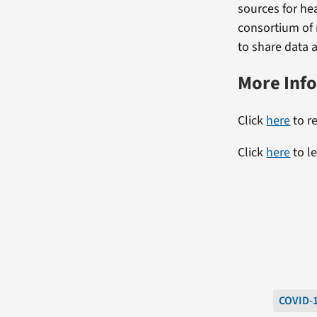
sources for he
consortium of 
to share data a
More Inf
Click
here
to re
Click
here
to l
COVID-