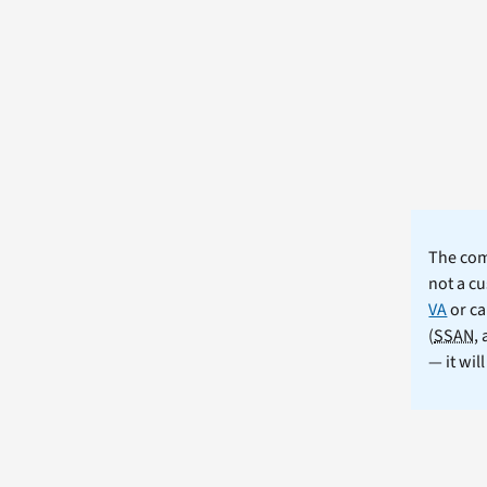
The comm
not a cu
VA
or ca
(
SSAN
,
— it wil