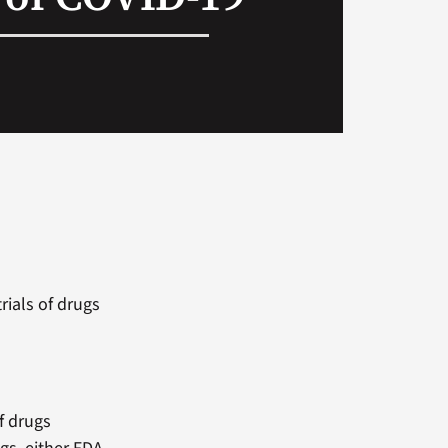
rials of drugs
of drugs