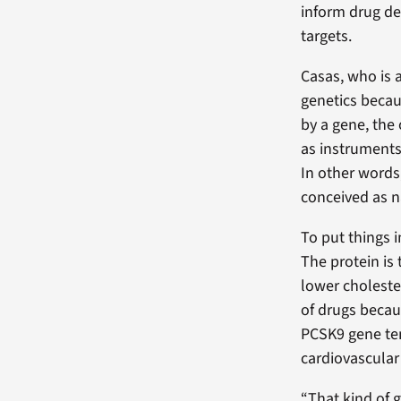
inform drug d
targets.
Casas, who is 
genetics becau
by a gene, the
as instruments 
In other words
conceived as n
To put things 
The protein is 
lower choleste
of drugs becau
PCSK9 gene tend
cardiovascular
“That kind of g