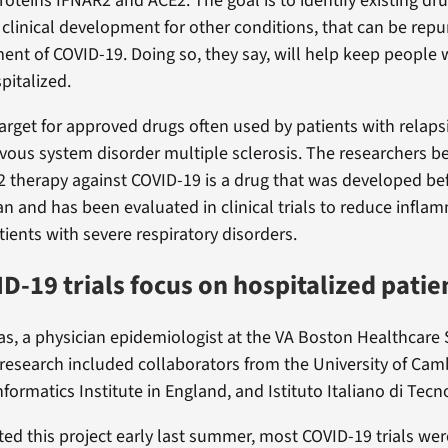
roteins IFNAR2 and ACE2. The goal is to identify existing dru
 clinical development for other conditions, that can be repu
nt of COVID-19. Doing so, they say, will help keep people w
pitalized.
target for approved drugs often used by patients with relaps
rvous system disorder multiple sclerosis. The researchers b
 therapy against COVID-19 is a drug that was developed be
 and has been evaluated in clinical trials to reduce infla
tients with severe respiratory disorders.
D-19 trials focus on hospitalized patie
sas, a physician epidemiologist at the VA Boston Healthcare
 research included collaborators from the University of Ca
ormatics Institute in England, and Istituto Italiano di Tecnol
ed this project early last summer, most COVID-19 trials we