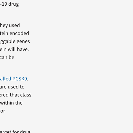
D-19 drug
they used
otein encoded
ruggable genes
ein will have.
 can be
called PCSK9
.
 are used to
red that class
 within the
for
arget for drug