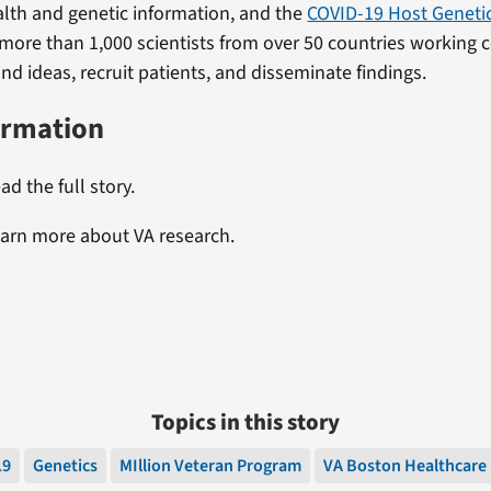
alth and genetic information, and the
COVID-19 Host Genetics
more than 1,000 scientists from over 50 countries working c
nd ideas, recruit patients, and disseminate findings.
ormation
ad the full story.
earn more about VA research.
Topics in this story
19
Genetics
MIllion Veteran Program
VA Boston Healthcare