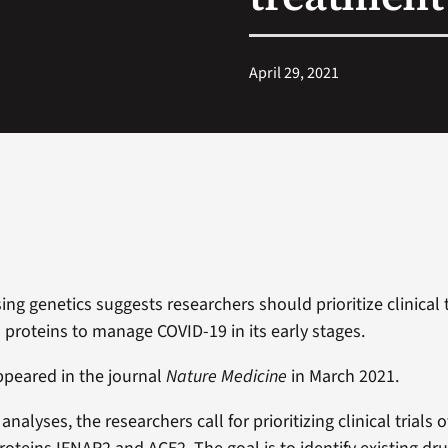
April 29, 2021
ng genetics suggests researchers should prioritize clinical t
o proteins to manage COVID-19 in its early stages.
peared in the journal
Nature Medicine
in March 2021.
analyses, the researchers call for prioritizing clinical trials 