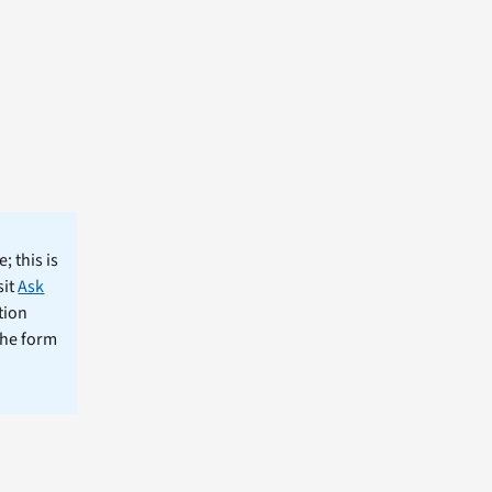
; this is
sit
Ask
tion
the form