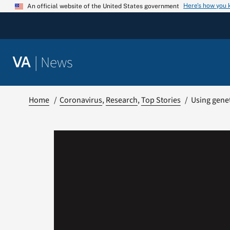
Skip
Here’s how you
An official website of the United States government
to
content
|
News
VA
Home
Coronavirus
Research
Top Stories
Using genet