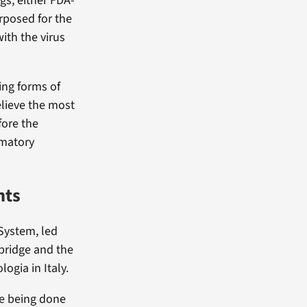
gs, either FDA-
rposed for the
ith the virus
ing forms of
elieve the most
fore the
mmatory
nts
 System, led
mbridge and the
ogia in Italy.
re being done