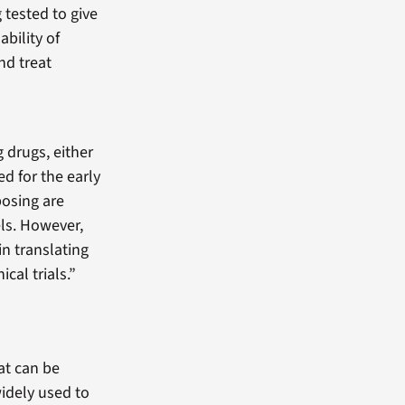
 tested to give
ability of
nd treat
g drugs, either
d for the early
osing are
els. However,
in translating
ical trials.”
at can be
idely used to