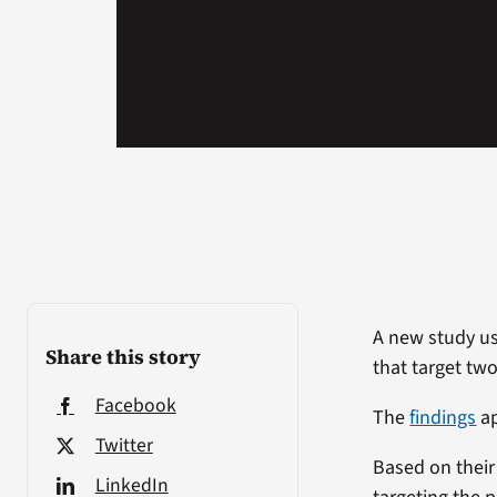
A new study usi
Share this story
that target tw
Facebook
The
findings
ap
Twitter
Based on their 
LinkedIn