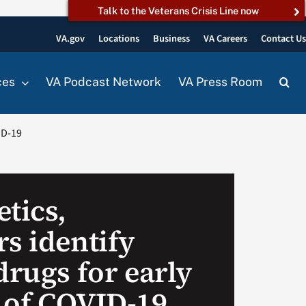
Talk to the Veterans Crisis Line now
VA.gov
Locations
Business
VA Careers
Contact U
ces
VA Podcast Network
VA Press Room
ID-19
tics,
s identify
drugs for early
 of COVID-19