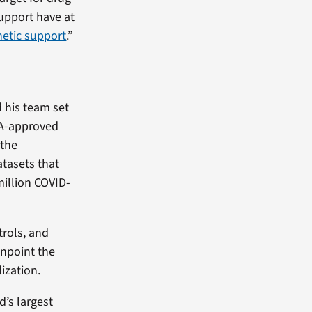
support have at
etic support
.”
d his team set
FDA-approved
 the
tasets that
million COVID-
trols, and
inpoint the
ization.
d’s largest