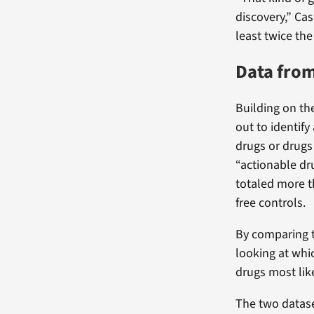
discovery,” Ca
least twice th
Data from
Building on th
out to identif
drugs or drugs 
“actionable dr
totaled more t
free controls.
By comparing t
looking at whi
drugs most lik
The two datas