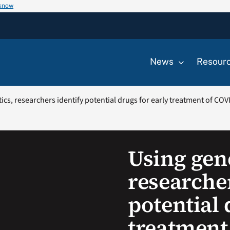
 know
News
Resour
ics, researchers identify potential drugs for early treatment of COV
Using gene
researcher
potential 
treatment