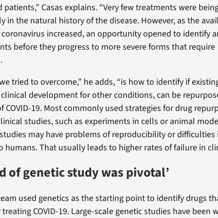
d patients,” Casas explains. “Very few treatments were being
ly in the natural history of the disease. However, as the avail
t coronavirus increased, an opportunity opened to identify a
nts before they progress to more severe forms that require
.
 tried to overcome,” he adds, “is how to identify if existin
 clinical development for other conditions, can be repurpose
 COVID-19. Most commonly used strategies for drug repurp
linical studies, such as experiments in cells or animal mod
studies may have problems of reproducibility or difficulties 
to humans. That usually leads to higher rates of failure in clin
d of genetic study was pivotal’
team used genetics as the starting point to identify drugs th
 treating COVID-19. Large-scale genetic studies have been w