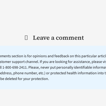
Leave a comment
ents section is for opinions and feedback on this particular article
stomer support channel. If you are looking for assistance, please vi
ll 1-800-698-2411. Please, never put personally identifiable informa
 address, phone number, etc.) or protected health information into 
l be deleted for your protection.