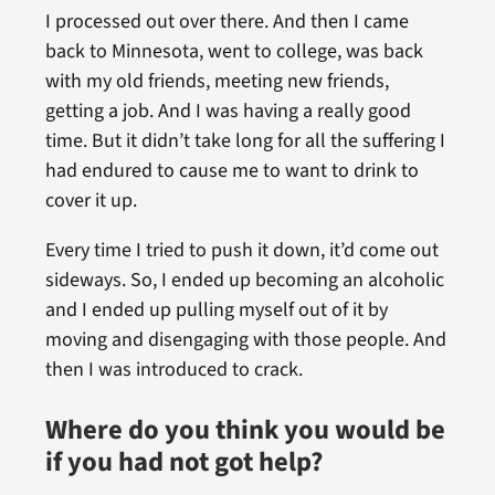
I processed out over there. And then I came
back to Minnesota, went to college, was back
with my old friends, meeting new friends,
getting a job. And I was having a really good
time. But it didn’t take long for all the suffering I
had endured to cause me to want to drink to
cover it up.
Every time I tried to push it down, it’d come out
sideways. So, I ended up becoming an alcoholic
and I ended up pulling myself out of it by
moving and disengaging with those people. And
then I was introduced to crack.
Where do you think you would be
if you had not got help?