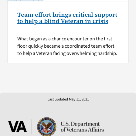
Team effort brings critical support
to help a blind Veteran in crisis
What began as a chance encounter on the first
floor quickly became a coordinated team effort
to help a Veteran facing overwhelming hardship.
Last updated May 11, 2021