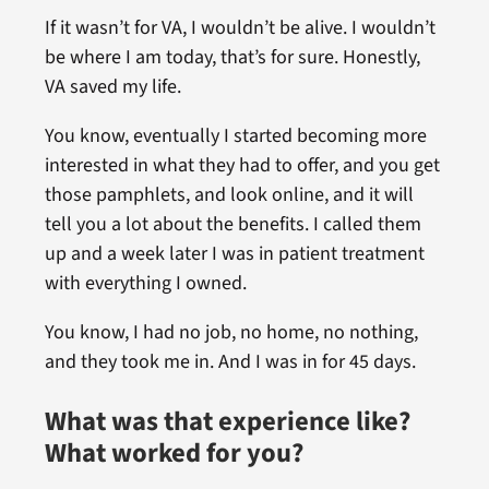
If it wasn’t for VA, I wouldn’t be alive. I wouldn’t
be where I am today, that’s for sure. Honestly,
VA saved my life.
You know, eventually I started becoming more
interested in what they had to offer, and you get
those pamphlets, and look online, and it will
tell you a lot about the benefits. I called them
up and a week later I was in patient treatment
with everything I owned.
You know, I had no job, no home, no nothing,
and they took me in. And I was in for 45 days.
What was that experience like?
What worked for you?