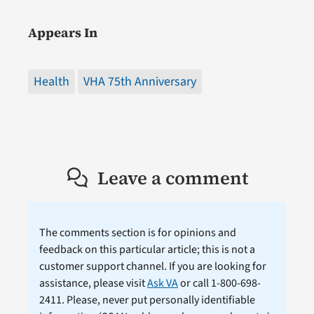
Appears In
Health
VHA 75th Anniversary
Leave a comment
The comments section is for opinions and
feedback on this particular article; this is not a
customer support channel. If you are looking for
assistance, please visit
Ask VA
or call 1-800-698-
2411. Please, never put personally identifiable