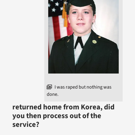
I was raped but nothing was
done.
returned home from Korea, did
you then process out of the
service?