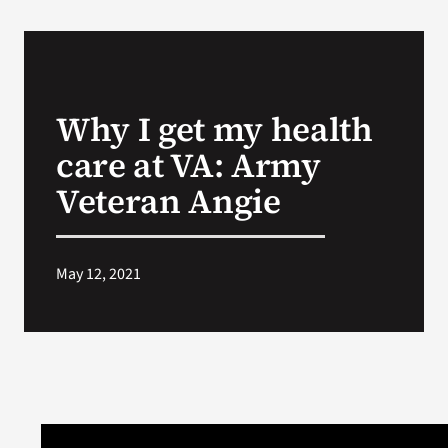
Why I get my health
care at VA: Army
Veteran Angie
May 12, 2021