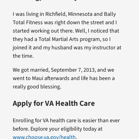
I was living in Richfield, Minnesota and Bally
Total Fitness was right down the street and I
started working out there. Well, I noticed that
they had a Total Martial Arts program, so I
joined it and my husband was my instructor at
the time.
We got married, September 7, 2013, and we
went to Maui afterwards and life has been a
really good blessing.
Apply for VA Health Care
Enrolling for VA health care is easier than ever
before. Explore your eligibility today at
www.choose.va.gov/health
.