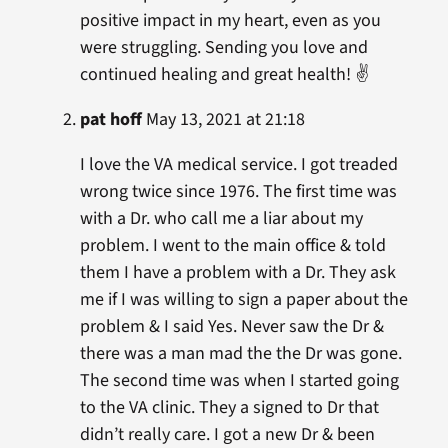
positive impact in my heart, even as you
were struggling. Sending you love and
continued healing and great health! ✌
pat hoff
May 13, 2021 at 21:18
I love the VA medical service. I got treaded
wrong twice since 1976. The first time was
with a Dr. who call me a liar about my
problem. I went to the main office & told
them I have a problem with a Dr. They ask
me if I was willing to sign a paper about the
problem & I said Yes. Never saw the Dr &
there was a man mad the the Dr was gone.
The second time was when I started going
to the VA clinic. They a signed to Dr that
didn’t really care. I got a new Dr & been