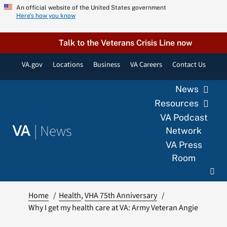
Skip
An official website of the United States government
Here’s how you know
to
content
Talk to the Veterans Crisis Line now
VA.gov
Locations
Business
VA Careers
Contact Us
News
Resources
VA Podcast
|
News
VA
Network
VA Press
Room
Home
Health
VHA 75th Anniversary
Why I get my health care at VA: Army Veteran Angie