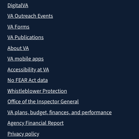
DigitalVA
VA Outreach Events
VA Forms
VA Publications
About VA
VA mobile apps
Accessibility at VA
No FEAR Act data
Whistleblower Protection
Office of the Inspector General
VA plans, budget, finances, and performance
Agency Financial Report
Privacy policy