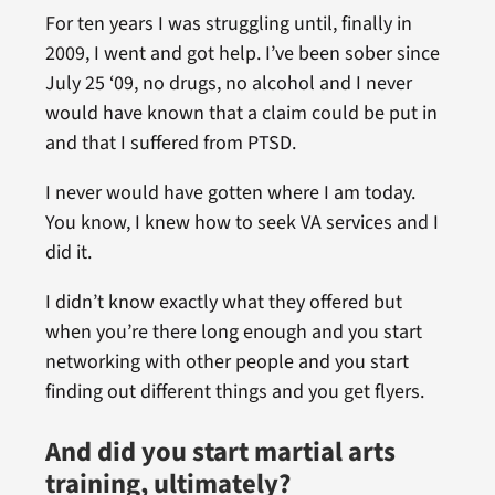
For ten years I was struggling until, finally in
2009, I went and got help. I’ve been sober since
July 25 ‘09, no drugs, no alcohol and I never
would have known that a claim could be put in
and that I suffered from PTSD.
I never would have gotten where I am today.
You know, I knew how to seek VA services and I
did it.
I didn’t know exactly what they offered but
when you’re there long enough and you start
networking with other people and you start
finding out different things and you get flyers.
And did you start martial arts
training, ultimately?