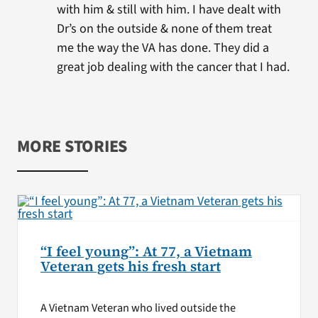
with him & still with him. I have dealt with
Dr’s on the outside & none of them treat
me the way the VA has done. They did a
great job dealing with the cancer that I had.
MORE STORIES
“I feel young”: At 77, a Vietnam
Veteran gets his fresh start
A Vietnam Veteran who lived outside the