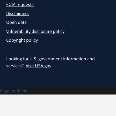
FOIA requests
Disclaimers
Open data
Vulnerability disclosure policy
Copyright policy
Looking for U.S. government information and
services?
Visit USA.gov
Page load link