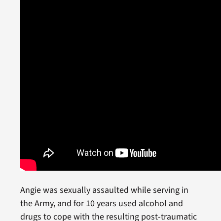
Angie was sexually assaulted while serving in
the Army, and for 10 years used alcohol and
drugs to cope with the resulting post-traumatic