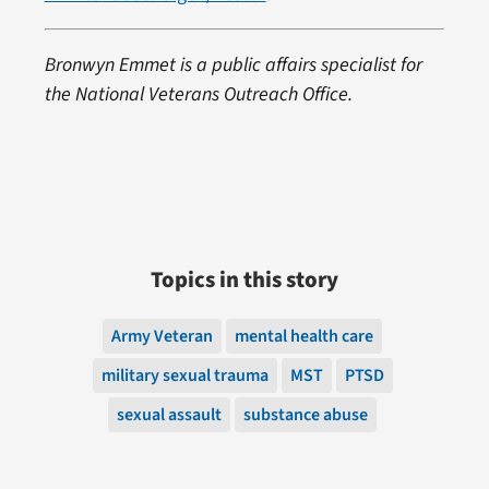
Bronwyn Emmet is a public affairs specialist for
the National Veterans Outreach Office.
Topics in this story
Army Veteran
mental health care
military sexual trauma
MST
PTSD
sexual assault
substance abuse