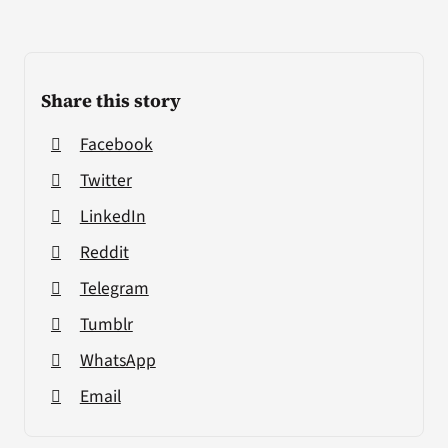
Share this story
Facebook
Twitter
LinkedIn
Reddit
Telegram
Tumblr
WhatsApp
Email