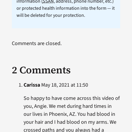
information (
SSAN
, address, phone number, etc.)
or protected health information into the form — it
will be deleted for your protection.
Comments are closed.
2 Comments
Carissa
May 18, 2021 at 11:50
So happy to have come across this video of
you, Angie. We met during hard times in
our lives in Phoenix, AZ. You had blood in
your hair and I had blood on my arms. We
crossed paths and you always had a