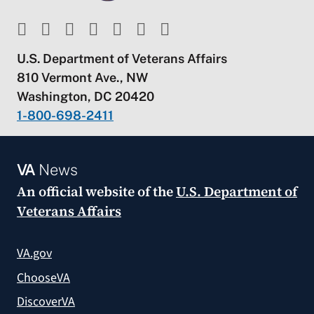
U.S. Department of Veterans Affairs
810 Vermont Ave., NW
Washington, DC 20420
1-800-698-2411
VA
News
An official website of the
U.S. Department of
Veterans Affairs
VA.gov
ChooseVA
DiscoverVA