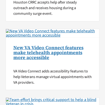
Houston CRRC accepts help after steady
outreach and receives housing during a
community surge event.
New VA Video Connect features
make telehealth appointments
more accessible
VA Video Connect adds accessibility features to
help Veterans manage virtual appointments with
VA providers.