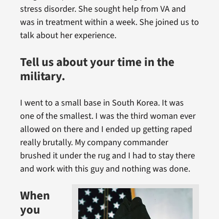
stress disorder. She sought help from VA and
was in treatment within a week. She joined us to
talk about her experience.
Tell us about your time in the
military.
I went to a small base in South Korea. It was
one of the smallest. I was the third woman ever
allowed on there and I ended up getting raped
really brutally. My company commander
brushed it under the rug and I had to stay there
and work with this guy and nothing was done.
When
you