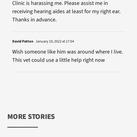
Clinic is harassing me. Please assist me in
receiving hearing aides at least for my right ear.
Thanks in advance.
David Patton
January 19, 2022 at 17:54
Wish someone like him was around where I live.
This vet could use a little help right now
MORE STORIES