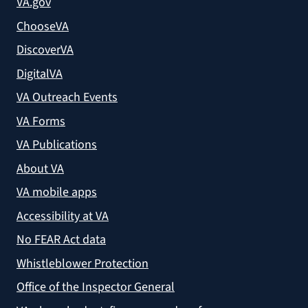
VA.gov
ChooseVA
DiscoverVA
DigitalVA
VA Outreach Events
VA Forms
VA Publications
About VA
VA mobile apps
Accessibility at VA
No FEAR Act data
Whistleblower Protection
Office of the Inspector General