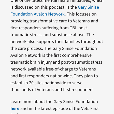
One of the latest mental health initiatives, which
is discussed on this podcast, is the
Gary Sinise
Foundation Avalon Network
. This focuses on
providing transformative care to Veterans and
first responders suffering from TBI, post-
traumatic stress, and substance abuse. The
network also supports their families throughout
the care process. The Gary Sinise Foundation
Avalon Network is the first comprehensive
traumatic brain injury and post-traumatic stress
network available free-of-charge to Veterans
and first responders nationwide. They plan to
establish 20 sites nationwide to serve
thousands of Veterans and first responders.
Learn more about the Gary Sinise Foundation
here
and in the latest episode of the Vets First