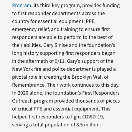
Program
,
its third key program, provides funding
to first responder departments across the
country for essential equipment, PPE,
emergency relief, and training to ensure first
responders are able to perform to the best of
their abilities. Gary Sinise and the foundation’s
long history supporting first responders began
in the aftermath of 9/11. Gary’s support of the
New York fire and police departments played a
pivotal role in creating the Brooklyn Wall of
Remembrance. Their work continues to this day.
In 2020 alone, the foundation’s First Responders
Outreach program provided thousands of pieces
of critical PPE and essential equipment. This
helped first responders to fight COVID-19,
serving a total population of 8.5 million.