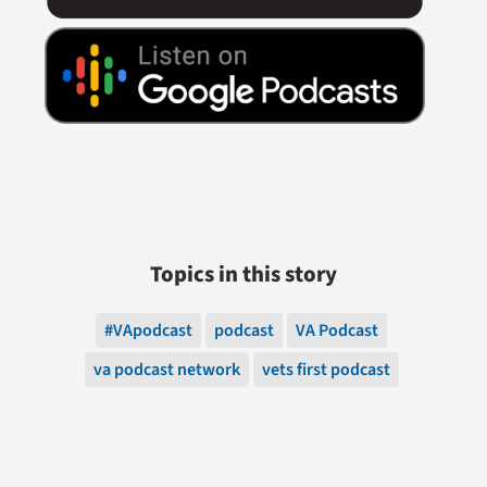
Topics in this story
#VApodcast
podcast
VA Podcast
va podcast network
vets first podcast