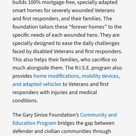
builds 100% mortgage-free, specially adapted
smart homes for severely wounded Veterans
and first responders, and their families. The
foundation tailors these “forever homes” to the
specific needs of each wounded hero. They are
specially designed to ease the daily challenges
faced by disabled Veterans and first responders.
This also helps their families, who sacrifice so
much alongside them. The R.I.S.E. program also
provides
home modifications, mobility devices,
and adapted vehicles
to Veterans and first
responders with injuries and medical
conditions.
The Gary Sinise Foundation’s
Community and
Education Program
bridges the gap between
defender and civilian communities through