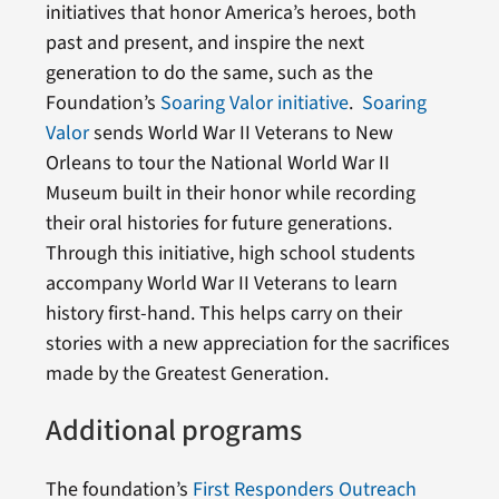
initiatives that honor America’s heroes, both
past and present, and inspire the next
generation to do the same, such as the
Foundation’s
Soaring Valor initiative
.
Soaring
Valor
sends World War II Veterans to New
Orleans to tour the National World War II
Museum built in their honor while recording
their oral histories for future generations.
Through this initiative, high school students
accompany World War II Veterans to learn
history first-hand. This helps carry on their
stories with a new appreciation for the sacrifices
made by the Greatest Generation.
Additional programs
The foundation’s
First Responders Outreach