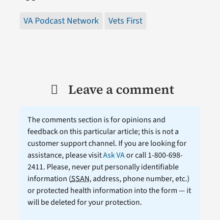
VA Podcast Network
Vets First
Leave a comment
The comments section is for opinions and
feedback on this particular article; this is not a
customer support channel. If you are looking for
assistance, please visit
Ask VA
or call 1-800-698-
2411. Please, never put personally identifiable
information (
SSAN
, address, phone number, etc.)
or protected health information into the form — it
will be deleted for your protection.