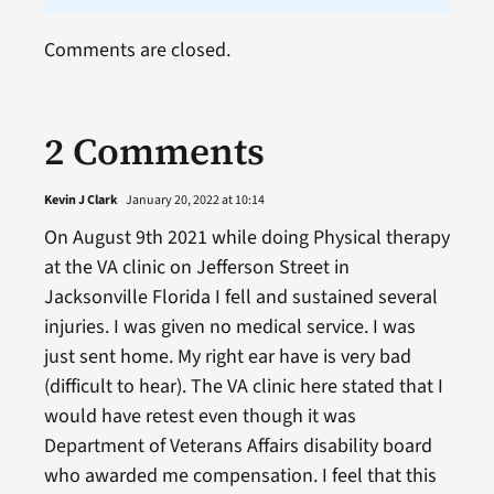
Comments are closed.
2 Comments
Kevin J Clark
January 20, 2022 at 10:14
On August 9th 2021 while doing Physical therapy
at the VA clinic on Jefferson Street in
Jacksonville Florida I fell and sustained several
injuries. I was given no medical service. I was
just sent home. My right ear have is very bad
(difficult to hear). The VA clinic here stated that I
would have retest even though it was
Department of Veterans Affairs disability board
who awarded me compensation. I feel that this