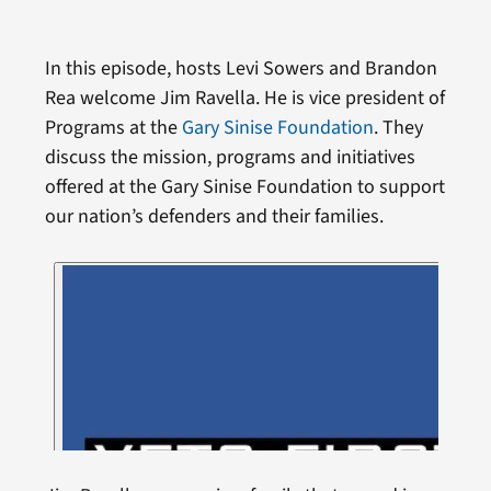
In this episode, hosts Levi Sowers and Brandon
Rea welcome Jim Ravella. He is vice president of
Programs at the
Gary Sinise Foundation
. They
discuss the mission, programs and initiatives
offered at the Gary Sinise Foundation to support
our nation’s defenders and their families.