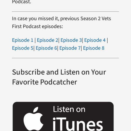
Podcast.
In case you missed it, previous Season 2 Vets
First Podcast episodes:
Episode 1
|
Episode 2
|
Episode 3
|
Episode 4
|
Episode 5
|
Episode 6
|
Episode 7
|
Episode 8
Subscribe and Listen on Your
Favorite Podcatcher