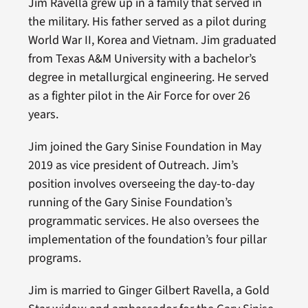
Jim Ravella grew up in a family that served in
the military. His father served as a pilot during
World War II, Korea and Vietnam. Jim graduated
from Texas A&M University with a bachelor’s
degree in metallurgical engineering. He served
as a fighter pilot in the Air Force for over 26
years.
Jim joined the Gary Sinise Foundation in May
2019 as vice president of Outreach. Jim’s
position involves overseeing the day-to-day
running of the Gary Sinise Foundation’s
programmatic services. He also oversees the
implementation of the foundation’s four pillar
programs.
Jim is married to Ginger Gilbert Ravella, a Gold