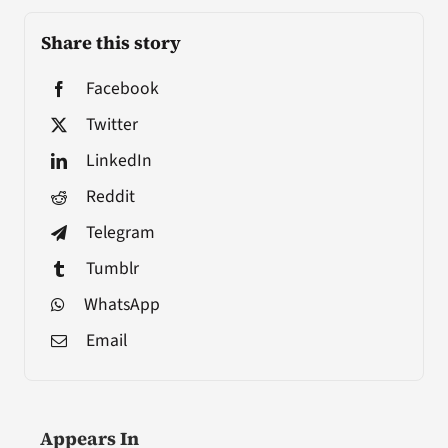
Share this story
Facebook
Twitter
LinkedIn
Reddit
Telegram
Tumblr
WhatsApp
Email
Appears In