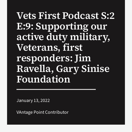
Vets First Podcast S:2
Search
E:9: Supporting our
for:
active duty military,
Veterans, first
responders: Jim
Ravella, Gary Sinise
Foundation
January 13, 2022
VAntage Point Contributor