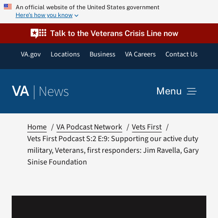
Skip
An official website of the United States government
Here’s how you know
to
content
Talk to the Veterans Crisis Line now
VA.gov
Locations
Business
VA Careers
Contact Us
|
News
VA
Menu
News
Home
VA Podcast Network
Vets First
Vets First Podcast S:2 E:9: Supporting our active duty
military, Veterans, first responders: Jim Ravella, Gary
Resources
Sinise Foundation
VA Podcast Network
VA Press Room