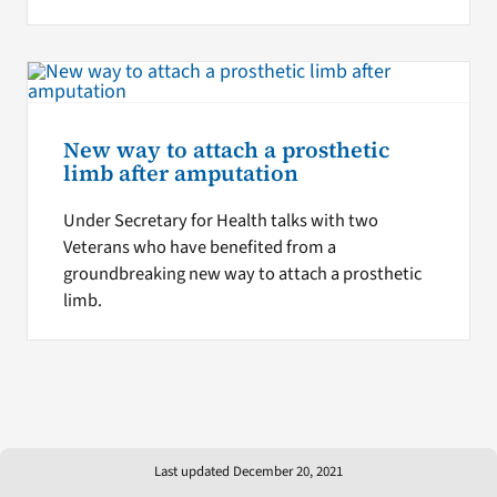
New way to attach a prosthetic
limb after amputation
Under Secretary for Health talks with two
Veterans who have benefited from a
groundbreaking new way to attach a prosthetic
limb.
Last updated December 20, 2021