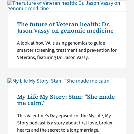
The future of Veteran health: Dr.
Jason Vassy on genomic medicine
A look at how VA is using genomics to guide
smarter screening, treatment and prevention for
Veterans, featuring Dr. Jason Vassy.
My Life My Story: Stan: “She made
me calm.”
This Valentine's Day episode of the My Life, My
Story podcast is a story about first love, broken
hearts and the secret to a long marriage.