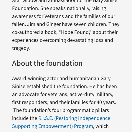
Star widow and ambassador for the Gary Sinise
Foundation. She speaks nationally, raising
awareness for Veterans and the families of our
fallen. Jim and Ginger have seven children. They
co-authored a book, “Hope Found,” about their
experiences overcoming devastating loss and
tragedy.
About the foundation
Award-winning actor and humanitarian Gary
Sinise established the foundation. He has been
an advocate for Veterans, active-duty military,
first responders, and their families for 40 years.
The foundation’s four programmatic pillars
include the
R.I.S.E. (Restoring Independence
Supporting Empowerment) Program
, which