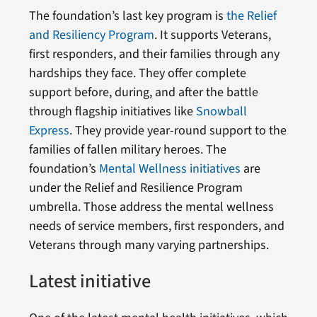
The foundation’s last key program is
the Relief
and Resiliency Program
. It supports Veterans,
first responders, and their families through any
hardships they face. They offer complete
support before, during, and after the battle
through flagship initiatives like
Snowball
Express
. They provide year-round support to the
families of fallen military heroes. The
foundation’s
Mental Wellness initiatives
are
under the Relief and Resilience Program
umbrella. Those address the mental wellness
needs of service members, first responders, and
Veterans through many varying partnerships.
Latest initiative