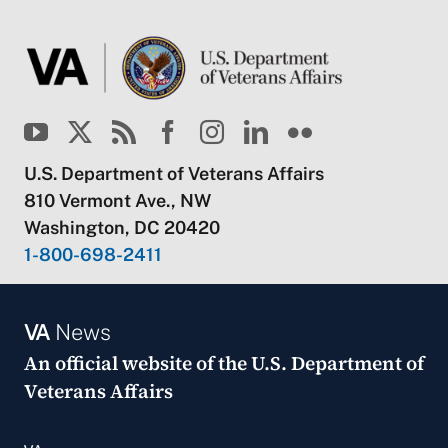
U.S. Department of Veterans Affairs
810 Vermont Ave., NW
Washington, DC 20420
1-800-698-2411
VA
News
An official website of the
U.S. Department of
Veterans Affairs