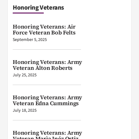
Honoring Veterans
Honoring Veterans: Air
Force Veteran Bob Felts
September 5, 2025
Honoring Veterans: Army
Veteran Alton Roberts
July 25, 2025
Honoring Veterans: Army
Veteran Edna Cummings
July 18, 2025
Honoring Veterans: Army
Veteran Marìa Inéz Ortiz