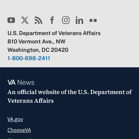
U.S. Department of Veterans Affairs
810 Vermont Ave., NW
Washington, DC 20420
1-800-698-2411
VA
News
An official website of the
U.S. Department of
Veterans Affairs
VA.gov
ChooseVA