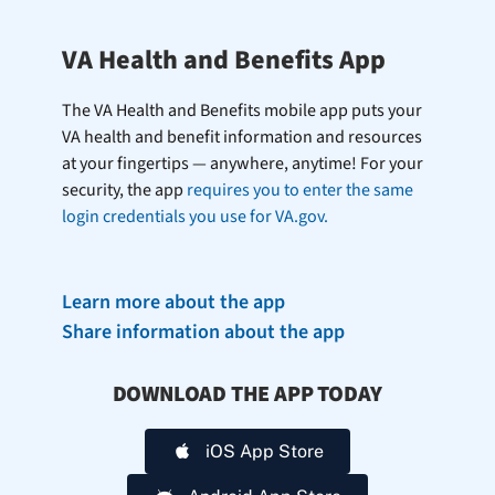
VA Health and Benefits App
The VA Health and Benefits mobile app puts your
VA health and benefit information and resources
at your fingertips — anywhere, anytime! For your
security, the app
requires you to enter the same
login credentials you use for VA.gov.
Learn more about the app
Share information about the app
DOWNLOAD THE APP TODAY
iOS App Store