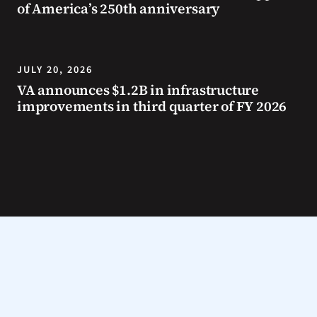
of America’s 250th anniversary
JULY 20, 2026
VA announces $1.2B in infrastructure
improvements in third quarter of FY 2026