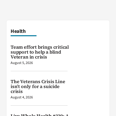
Health
Team effort brings critical
support to help a blind
Veteran in crisis
August 5, 2026
The Veterans Crisis Line
isn’t only for a suicide
crisis
August 4, 2026
Live Whole Health #329: A