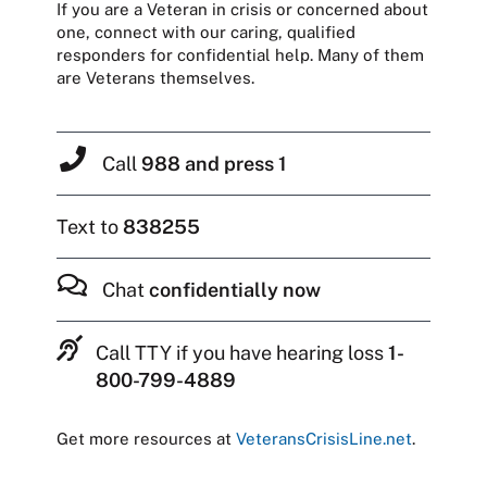
If you are a Veteran in crisis or concerned about
one, connect with our caring, qualified
responders for confidential help. Many of them
are Veterans themselves.
Call
988 and press 1
Text to
838255
Chat
confidentially now
Call TTY if you have hearing loss
1-
800-799-4889
Get more resources at
VeteransCrisisLine.net
.