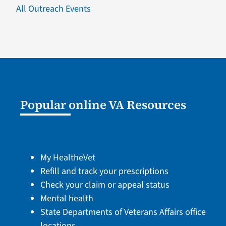
All Outreach Events
Popular online VA Resources
My HealtheVet
Refill and track your prescriptions
Check your claim or appeal status
Mental health
State Departments of Veterans Affairs office
locations