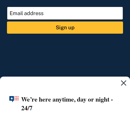
Sign up
We’re here anytime, day or night -
24/7