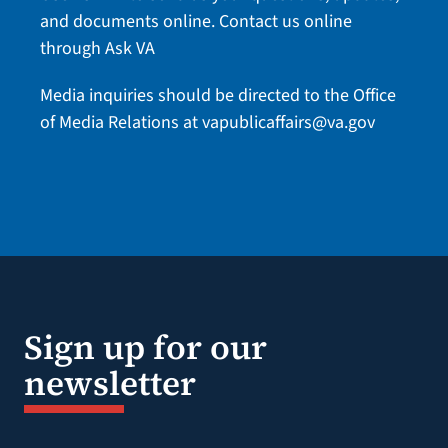
and documents online.
Contact us online
through Ask VA
Media inquiries should be directed to the Office
of Media Relations at
vapublicaffairs@va.gov
Sign up for our
newsletter