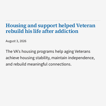
Housing and support helped Veteran
rebuild his life after addiction
August 3, 2026
The VA's housing programs help aging Veterans
achieve housing stability, maintain independence,
and rebuild meaningful connections.