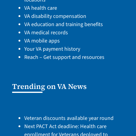
VA health care
VA disability compensation
VA education and training benefits
VA medical records
VA mobile apps
Your VA payment history
Reach – Get support and resources
Trending on VA News
Veteran discounts available year round
Next PACT Act deadline: Health care
enrollment for Veterans deployed to