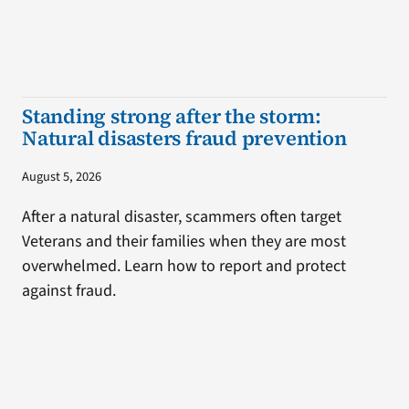
Standing strong after the storm:
Natural disasters fraud prevention
August 5, 2026
After a natural disaster, scammers often target
Veterans and their families when they are most
overwhelmed. Learn how to report and protect
against fraud.