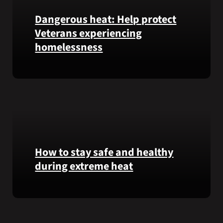
Garfield
Dangerous heat: Help protect
M.
Veterans experiencing
Langhorn
was
homelessness
reinterred
at
Learn
Calverton
simple
National
ways
Cemetery,
communities
New
can
York,
help
on
Veterans
How to stay safe and healthy
July
experiencing
3,
during extreme heat
homelessness
2026.
stay
Here
safe
are
and
some
connected