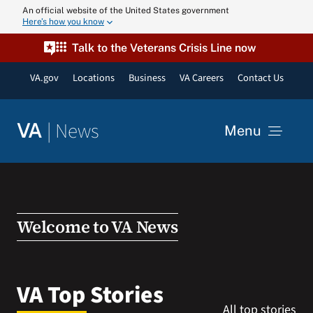
Skip
An official website of the United States government
Here’s how you know
to
content
Talk to the Veterans Crisis Line now
VA.gov
Locations
Business
VA Careers
Contact Us
|
News
VA
Menu
News
Resources
Welcome to VA News
VA Podcast N
VA Top Stories
All top stories
VA Press Roo