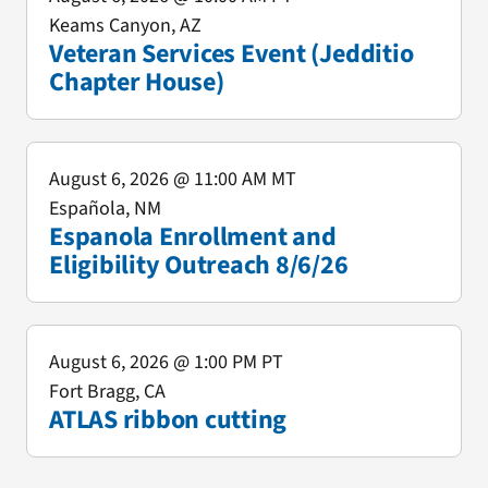
Keams Canyon, AZ
Veteran Services Event (Jedditio
Chapter House)
August 6, 2026
@ 11:00 AM MT
Española, NM
Espanola Enrollment and
Eligibility Outreach 8/6/26
August 6, 2026
@ 1:00 PM PT
Fort Bragg, CA
ATLAS ribbon cutting