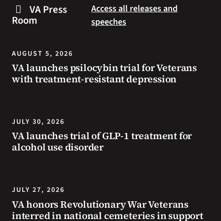
steps
to
VA Press
Access all releases and
you
resources
Room
speeches
can
during
take
the
to
summer.
AUGUST 5, 2026
prevent
VA launches psilocybin trial for Veterans
health
with treatment-resistant depression
problems
and
stay
safe
JULY 30, 2026
during
VA launches trial of GLP-1 treatment for
extreme
alcohol use disorder
heat.
JULY 27, 2026
VA honors Revolutionary War Veterans
interred in national cemeteries in support