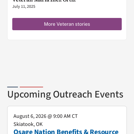
July 11, 2025
More Veteran stories
Upcoming Outreach Events
August 6, 2026
@ 9:00 AM CT
Skiatook, OK
Osage Nation Benefits & Resource