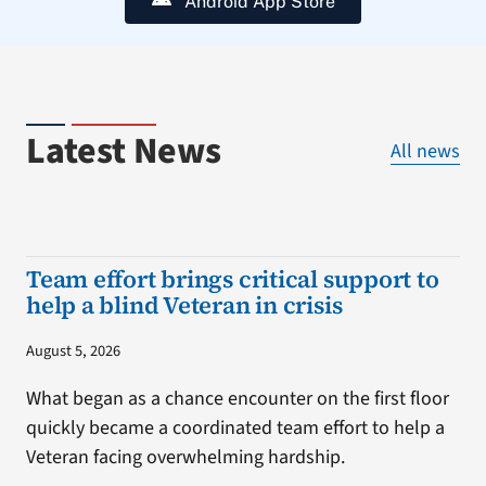
Android App Store
Latest News
All news
Team effort brings critical support to
help a blind Veteran in crisis
August 5, 2026
What began as a chance encounter on the first floor
quickly became a coordinated team effort to help a
Veteran facing overwhelming hardship.