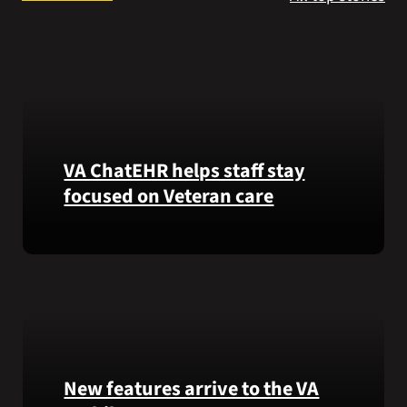
Search
for:
VA ChatEHR helps staff stay
focused on Veteran care
Meet
VA
ChatEHR,
a
new
tool
that
New features arrive to the VA
helps