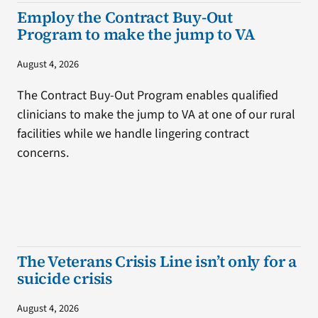
Employ the Contract Buy-Out
Program to make the jump to VA
August 4, 2026
The Contract Buy-Out Program enables qualified
clinicians to make the jump to VA at one of our rural
facilities while we handle lingering contract
concerns.
The Veterans Crisis Line isn’t only for a
suicide crisis
August 4, 2026