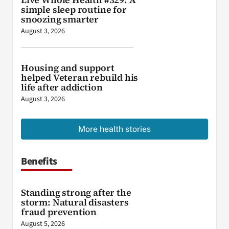
simple sleep routine for
snoozing smarter
August 3, 2026
Housing and support
helped Veteran rebuild his
life after addiction
August 3, 2026
More health stories
Benefits
Standing strong after the
storm: Natural disasters
fraud prevention
August 5, 2026