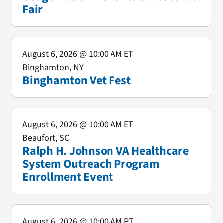
Fair
August 6, 2026
@ 10:00 AM ET
Binghamton, NY
Binghamton Vet Fest
August 6, 2026
@ 10:00 AM ET
Beaufort, SC
Ralph H. Johnson VA Healthcare
System Outreach Program
Enrollment Event
August 6, 2026
@ 10:00 AM PT