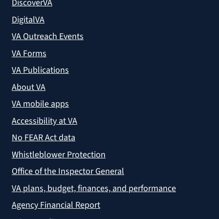
DiscoverVA
DigitalVA
VA Outreach Events
VA Forms
VA Publications
About VA
VA mobile apps
Accessibility at VA
No FEAR Act data
Whistleblower Protection
Office of the Inspector General
VA plans, budget, finances, and performance
Agency Financial Report