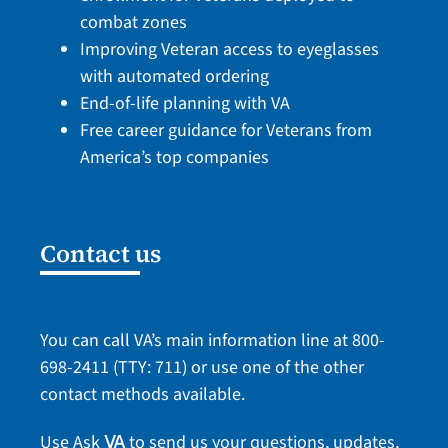
combat zones
Improving Veteran access to eyeglasses
with automated ordering
End-of-life planning with VA
Free career guidance for Veterans from
America’s top companies
Contact us
You can call VA’s main information line at
800-
698-2411
(TTY: 711) or use one of the
other
contact methods
available.
Use Ask
to send us your questions, updates,
VA