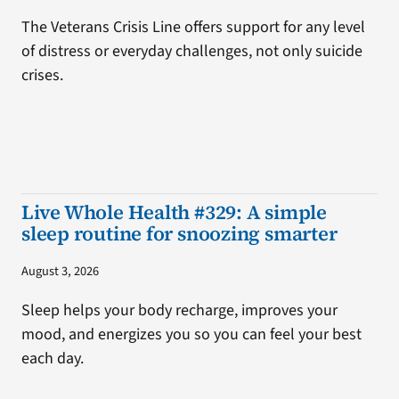
The Veterans Crisis Line offers support for any level
of distress or everyday challenges, not only suicide
crises.
Live Whole Health #329: A simple
sleep routine for snoozing smarter
August 3, 2026
Sleep helps your body recharge, improves your
mood, and energizes you so you can feel your best
each day.