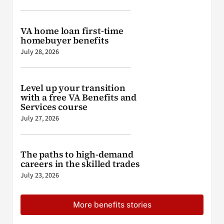
VA home loan first-time
homebuyer benefits
July 28, 2026
Level up your transition
with a free VA Benefits and
Services course
July 27, 2026
The paths to high-demand
careers in the skilled trades
July 23, 2026
More benefits stories