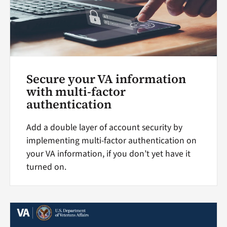
Secure your VA information
with multi-factor
authentication
Add a double layer of account security by
implementing multi-factor authentication on
your VA information, if you don’t yet have it
turned on.