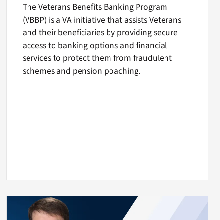
The Veterans Benefits Banking Program
(VBBP) is a VA initiative that assists Veterans
and their beneficiaries by providing secure
access to banking options and financial
services to protect them from fraudulent
schemes and pension poaching.