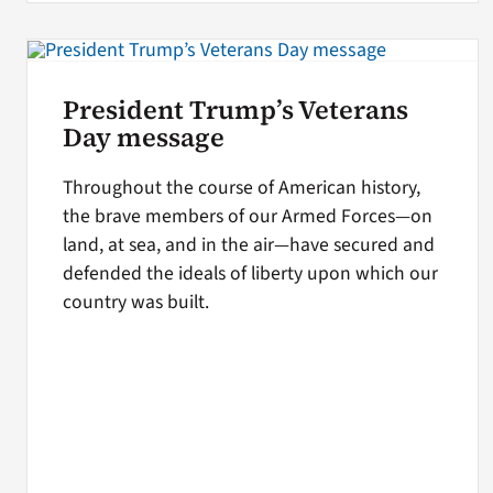
President Trump’s Veterans
Day message
Throughout the course of American history,
the brave members of our Armed Forces—on
land, at sea, and in the air—have secured and
defended the ideals of liberty upon which our
country was built.