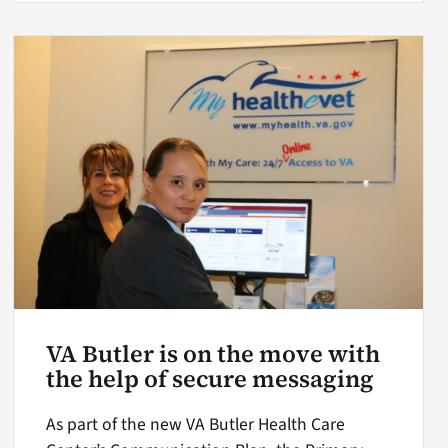
VA Butler is on the move with
the help of secure messaging
As part of the new VA Butler Health Care