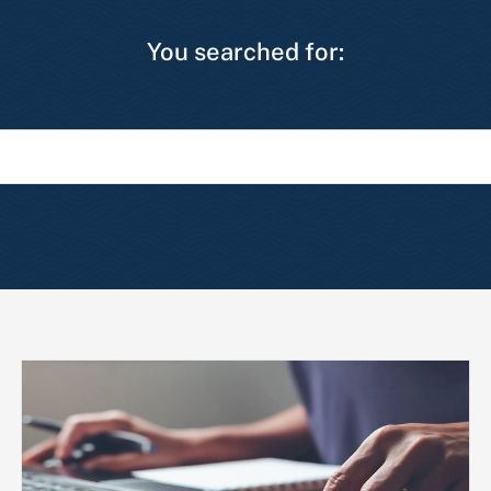
You searched for: