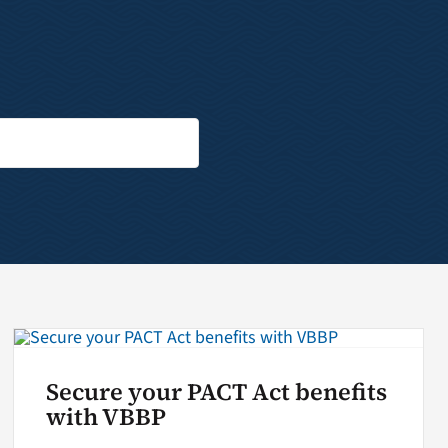
Secure your PACT Act benefits
with VBBP