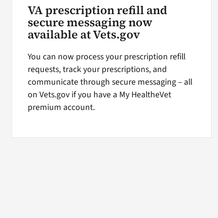
VA prescription refill and
secure messaging now
available at Vets.gov
You can now process your prescription refill
requests, track your prescriptions, and
communicate through secure messaging – all
on Vets.gov if you have a My HealtheVet
premium account.