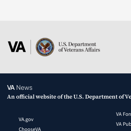
VA
News
An official website of the
U.S. Department of Ve
VA Fo
VA.gov
VA Pub
ChooseVA