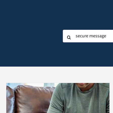
Search
for: