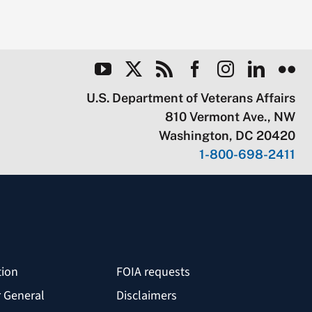
U.S. Department of Veterans Affairs
810 Vermont Ave., NW
Washington, DC 20420
1-800-698-2411
tion
FOIA requests
r General
Disclaimers