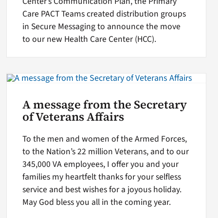
Center’s Communication Plan, the Primary
Care PACT Teams created distribution groups
in Secure Messaging to announce the move
to our new Health Care Center (HCC).
A message from the Secretary
of Veterans Affairs
To the men and women of the Armed Forces,
to the Nation’s 22 million Veterans, and to our
345,000 VA employees, I offer you and your
families my heartfelt thanks for your selfless
service and best wishes for a joyous holiday.
May God bless you all in the coming year.