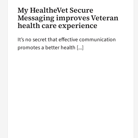
My HealtheVet Secure
Messaging improves Veteran
health care experience
It’s no secret that effective communication
promotes a better health [...]