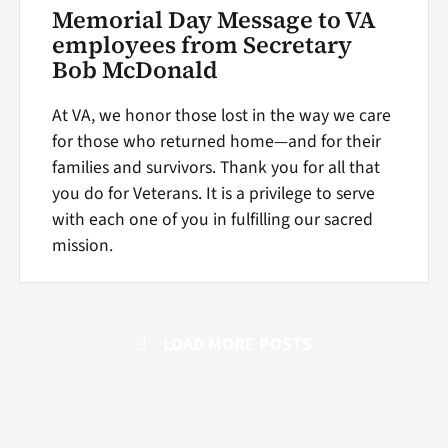
Memorial Day Message to VA
employees from Secretary
Bob McDonald
At VA, we honor those lost in the way we care
for those who returned home—and for their
families and survivors. Thank you for all that
you do for Veterans. It is a privilege to serve
with each one of you in fulfilling our sacred
mission.
LOAD MORE POSTS