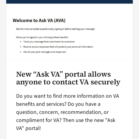
New “Ask VA” portal allows
anyone to contact VA securely
Do you want to find more information on VA
benefits and services? Do you have a
question, concern, recommendation, or
compliment for VA? Then use the new "Ask
VA" portal!