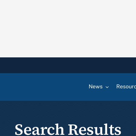
News
Resour
Search Results