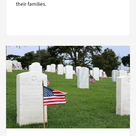
their families.