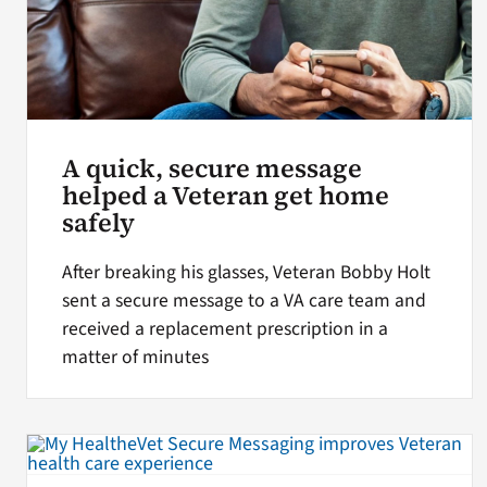
A quick, secure message
helped a Veteran get home
safely
After breaking his glasses, Veteran Bobby Holt
sent a secure message to a VA care team and
received a replacement prescription in a
matter of minutes