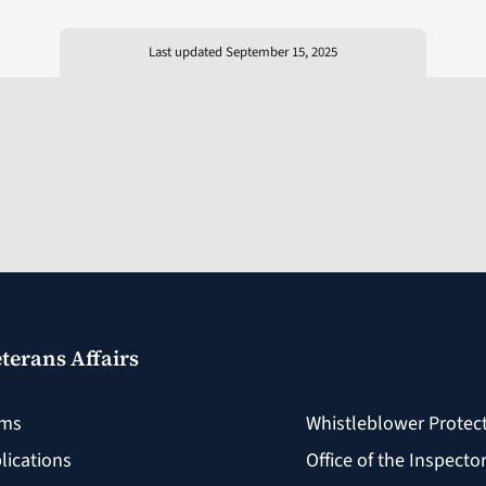
Last updated September 15, 2025
terans Affairs
rms
Whistleblower Protec
lications
Office of the Inspecto