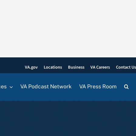
VA.gov
Locations
Business
VA Careers
Contact U
ces
VA Podcast Network
VA Press Room