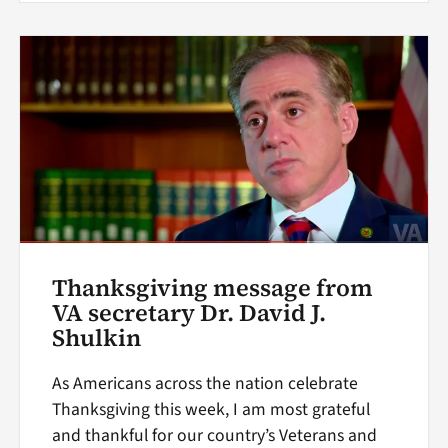
Thanksgiving message from
VA secretary Dr. David J.
Shulkin
As Americans across the nation celebrate
Thanksgiving this week, I am most grateful
and thankful for our country’s Veterans and