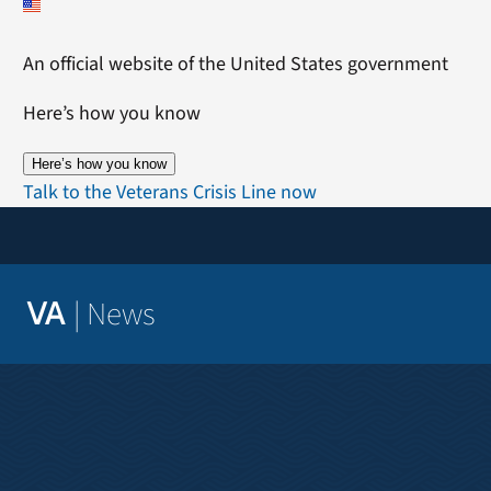
Skip
to
An official website of the United States government
content
Here’s how you know
Here’s how you know
Talk to the Veterans Crisis Line now
|
News
VA