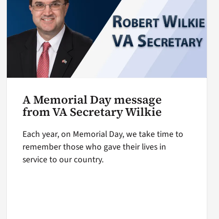
A Memorial Day message
from VA Secretary Wilkie
Each year, on Memorial Day, we take time to
remember those who gave their lives in
service to our country.