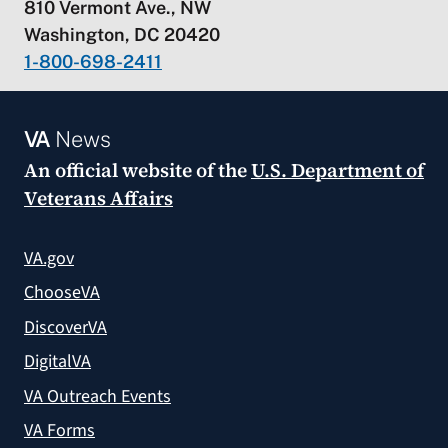
810 Vermont Ave., NW
Washington, DC 20420
1-800-698-2411
VA
News
An official website of the
U.S. Department of
Veterans Affairs
VA.gov
ChooseVA
DiscoverVA
DigitalVA
VA Outreach Events
VA Forms