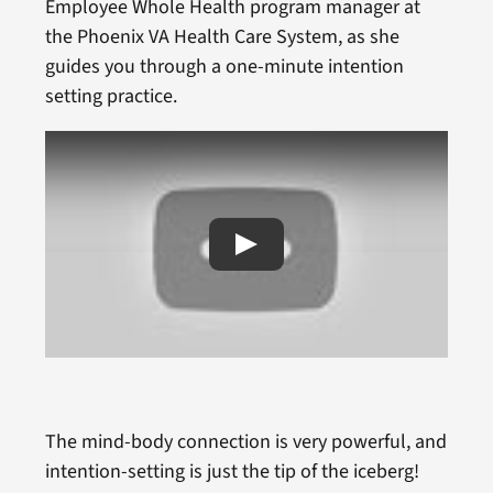
Employee Whole Health program manager at
the Phoenix VA Health Care System, as she
guides you through a one-minute intention
setting practice.
The mind-body connection is very powerful, and
intention-setting is just the tip of the iceberg!