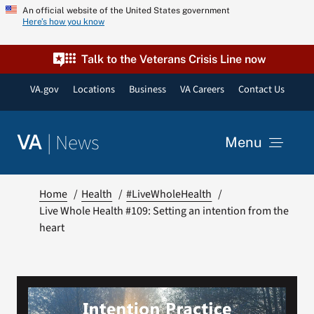
Skip
An official website of the United States government
Here’s how you know
to
content
Talk to the Veterans Crisis Line now
VA.gov
Locations
Business
VA Careers
Contact Us
|
News
VA
Menu
News
Home
Health
#LiveWholeHealth
Live Whole Health #109: Setting an intention from the
heart
Resources
VA Podcast Network