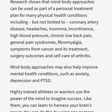
Research shows that mind-body approaches
can be used as part of a personal treatment
plan for many physical health conditions
including – but not limited to – coronary artery
disease, headaches, insomnia, incontinence,
high blood pressure, chronic low back pain,
general pain syndromes, fibromyalgia,
symptoms from cancer and its treatment,
surgery outcomes and self-care of arthritis.
Mind-body approaches may also help improve
mental health conditions, such as anxiety,
depression and PTSD.
Highly trained athletes or warriors use the
power of the mind to imagine success. Like
them, you can learn to harness your brain’s