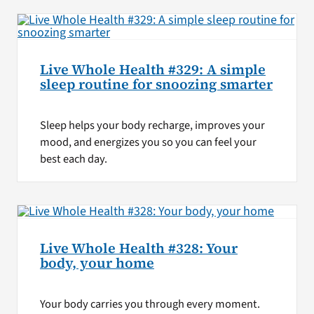
Live Whole Health #329: A simple
sleep routine for snoozing smarter
Sleep helps your body recharge, improves your
mood, and energizes you so you can feel your
best each day.
Live Whole Health #328: Your
body, your home
Your body carries you through every moment.