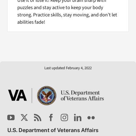
Use it or lose it! Keep your brain sharp with
puzzles and stay active to keep your body
strong. Practice skills, stay moving, and don’t let
abilities fade!
Last updated February 4, 2022
U.S. Department of Veterans Affairs