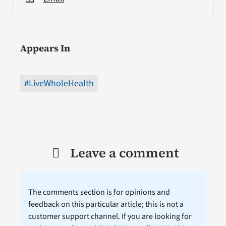
Appears In
#LiveWholeHealth
Leave a comment
The comments section is for opinions and
feedback on this particular article; this is not a
customer support channel. If you are looking for