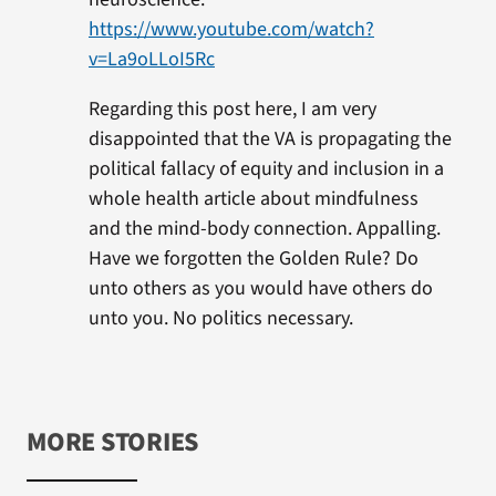
https://www.youtube.com/watch?
v=La9oLLoI5Rc
Regarding this post here, I am very
disappointed that the VA is propagating the
political fallacy of equity and inclusion in a
whole health article about mindfulness
and the mind-body connection. Appalling.
Have we forgotten the Golden Rule? Do
unto others as you would have others do
unto you. No politics necessary.
MORE STORIES