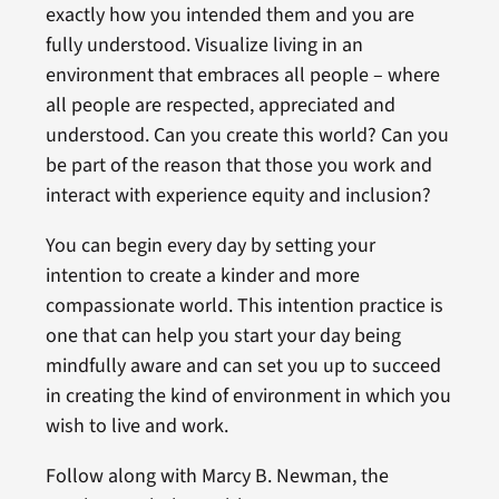
exactly how you intended them and you are
fully understood. Visualize living in an
environment that embraces all people – where
all people are respected, appreciated and
understood. Can you create this world? Can you
be part of the reason that those you work and
interact with experience equity and inclusion?
You can begin every day by setting your
intention to create a kinder and more
compassionate world. This intention practice is
one that can help you start your day being
mindfully aware and can set you up to succeed
in creating the kind of environment in which you
wish to live and work.
Follow along with Marcy B. Newman, the