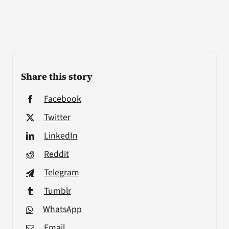
Share this story
Facebook
Twitter
LinkedIn
Reddit
Telegram
Tumblr
WhatsApp
Email