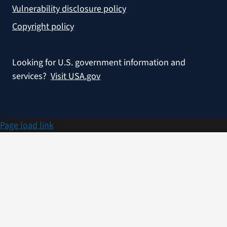
Vulnerability disclosure policy
Copyright policy
Looking for U.S. government information and
services?
Visit USA.gov
Page load link