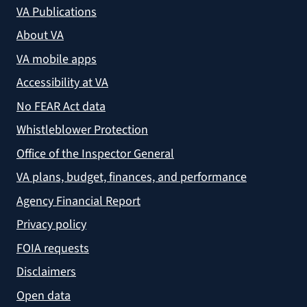
VA Publications
About VA
VA mobile apps
Accessibility at VA
No FEAR Act data
Whistleblower Protection
Office of the Inspector General
VA plans, budget, finances, and performance
Agency Financial Report
Privacy policy
FOIA requests
Disclaimers
Open data