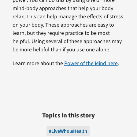
power. You can do this by using one or more
mind-body approaches that help your body
relax. This can help manage the effects of stress
on your body. These approaches are easy to
learn, but they require practice to be most
helpful. Using several of these approaches may
be more helpful than if you use one alone.
Learn more about the
Power of the Mind here
.
Topics in this story
#LiveWholeHealth