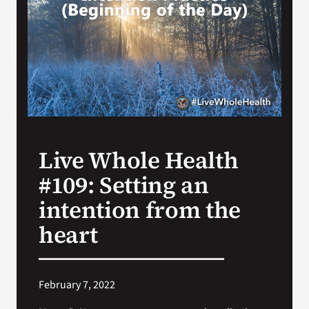
VA Press Room
Live Whole Health
#109: Setting an
intention from the
heart
February 7, 2022