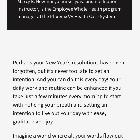
Marcy B. Newman, a nurse, yoga and meditation
instructor, is the Employee Whole Health program
manager at the Phoenix VA Health Care System
Perhaps your New Year’s resolutions have been
forgotten, but it’s never too late to set an
intention. And you can do this every day! Your
daily work and routine can be enhanced if you
take just a few minutes every morning to start
with noticing your breath and setting an
intention to live out your day with ease,
gratitude and joy.
Imagine a world where all your words flow out