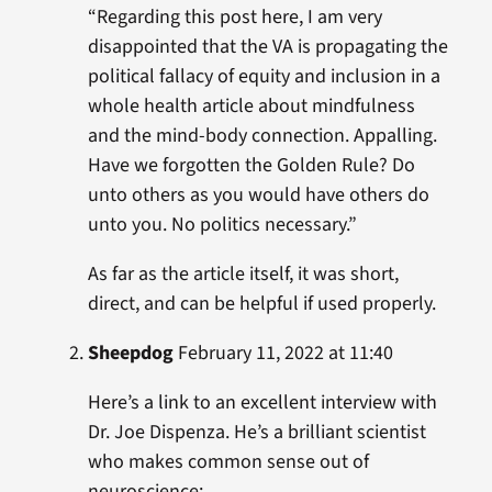
“Regarding this post here, I am very
disappointed that the VA is propagating the
political fallacy of equity and inclusion in a
whole health article about mindfulness
and the mind-body connection. Appalling.
Have we forgotten the Golden Rule? Do
unto others as you would have others do
unto you. No politics necessary.”
As far as the article itself, it was short,
direct, and can be helpful if used properly.
Sheepdog
February 11, 2022 at 11:40
Here’s a link to an excellent interview with
Dr. Joe Dispenza. He’s a brilliant scientist
who makes common sense out of
neuroscience: