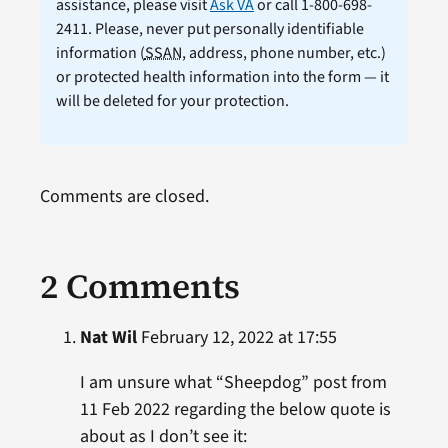
assistance, please visit
Ask VA
or call 1-800-698-
2411. Please, never put personally identifiable
information (
SSAN
, address, phone number, etc.)
or protected health information into the form — it
will be deleted for your protection.
Comments are closed.
2 Comments
Nat Wil
February 12, 2022 at 17:55
I am unsure what “Sheepdog” post from
11 Feb 2022 regarding the below quote is
about as I don’t see it: