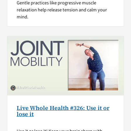
Gentle practices like progressive muscle
relaxation help release tension and calm your
mind.
Live Whole Health #326: Use it or
lose it