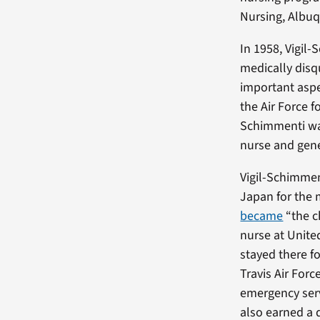
Nursing, Albuq
In 1958, Vigil
medically disq
important aspe
the Air Force f
Schimmenti was
nurse and gene
Vigil-Schimmen
Japan for the 
became
“the c
nurse at Unite
stayed there f
Travis Air For
emergency serv
also earned a 