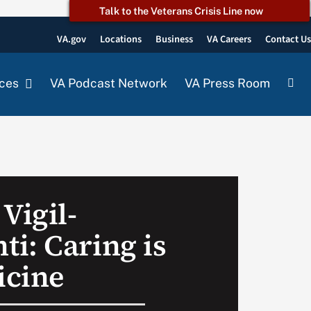
Talk to the Veterans Crisis Line now
VA.gov
Locations
Business
VA Careers
Contact U
ces
VA Podcast Network
VA Press Room
Vigil-
i: Caring is
icine