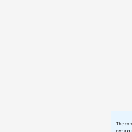
The comm
not a cu