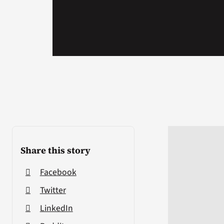
Share this story
Facebook
Twitter
LinkedIn