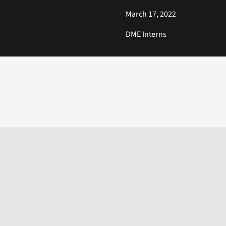
March 17, 2022
DME Interns