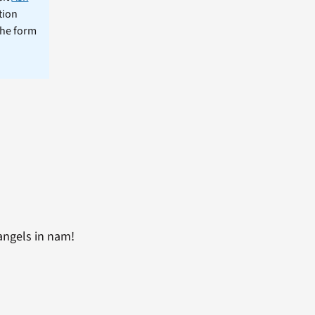
tion
the form
 angels in nam!