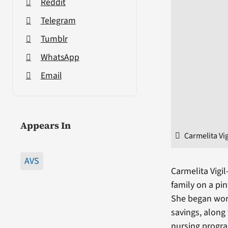
Reddit
Telegram
Tumblr
WhatsApp
Email
Appears In
Carmelita Vi
AVS
Carmelita Vig
family on a pi
She began work
savings, along
nursing progr