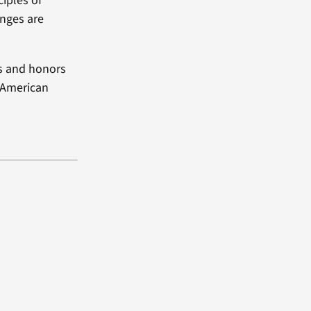
ciples of
enges are
ds and honors
e American