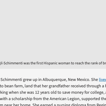
gil-Schimmenti was the first Hispanic woman to reach the rank of br
il-Schimmenti grew up in Albuquerque, New Mexico. She
live
nto bean farm, land that her grandfather received through 
ing when she was 12 years old to save money for college,
 with a scholarship from the American Legion, supported the
am near her home. She earned a nursing diploma from Regin