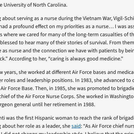
e University of North Carolina.
about serving as a nurse during the Vietnam War, Vigil-S
had a profound effect on my priorities as a nurse… I was as
s where we cared for many of the long-term casualties of t
blessed to hear many of their stories of survival. From them
e as nurse and the connection we have with patients by be
ck.” According to her, “caring is always good medicine.”
ew years, she worked at different Air Force bases and medica
er roles and leadership positions. In 1983, she advanced 
t Air Force Base. Then, in 1985, she was promoted to brigadi
hief of the Air Force Nurse Corps. She worked in Washington,
urgeon general until her retirement in 1988.
ti was the first Hispanic woman to reach the rank of brigadi
about her role as a leader, she
said
: “As Air Force chief nu