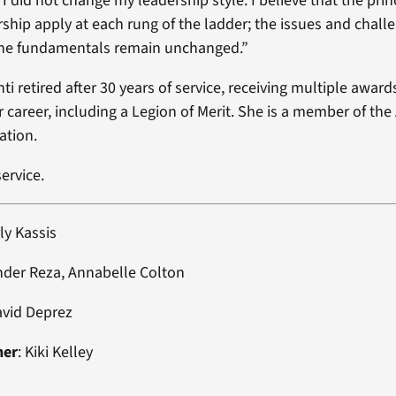
, I did not change my leadership style. I believe that the prin
rship apply at each rung of the ladder; the issues and chall
 the fundamentals remain unchanged.”
ti retired after 30 years of service, receiving multiple awar
 career, including a Legion of Merit. She is a member of th
ation.
ervice.
ly Kassis
nder Reza, Annabelle Colton
avid Deprez
ner
: Kiki Kelley