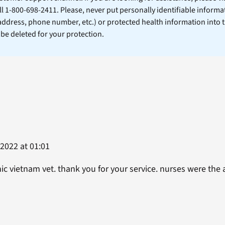
ll 1-800-698-2411. Please, never put personally identifiable informa
 address, phone number, etc.) or protected health information into 
l be deleted for your protection.
2022 at 01:01
nic vietnam vet. thank you for your service. nurses were the