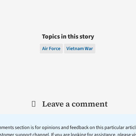
Topics in this story
Air Force
Vietnam War
Leave a comment
ents section is for opinions and feedback on this particular article
stomer support channel. If you are looking for assistance, please vi