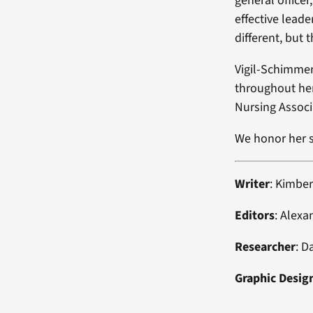
general officer
effective leade
different, but
Vigil-Schimmen
throughout her
Nursing Associ
We honor her s
Writer
: Kimber
Editors
: Alexa
Researcher
: D
Graphic Desig