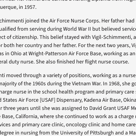
uerque, in 1957.
-Schimmenti joined the Air Force Nurse Corps. Her father had
ualified from serving during World War II but believed servi
ct of citizenship. This belief stayed with Vigil-Schimmenti, 
or both her country and her father. For the next two years, Vi
 in Ohio at Wright-Patterson Air Force Base, working as an
ral duty nurse. She also finished her flight nurse course.
ti moved through a variety of positions, working as a nurse 
majority of the 1960s during the Vietnam War. In 1968, she 
harge nurse in the school health program and primary care
d States Air Force [USAF] Dispensary, Kadena Air Base, Okin
or three years until she was assigned to David Grant USAF M
ce Base, California, where she continued to work as a charge 
ices and primary care clinic, oncology clinic and home care
degree in nursing from the University of Pittsburgh and a Ma