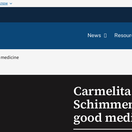
 know
News
Resour
d medicine
Carmelita 
Schimment
good med