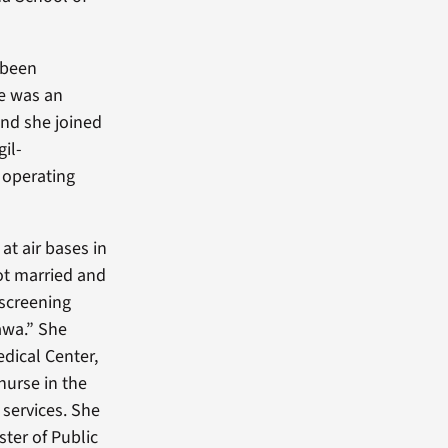
 been
ce was an
and she joined
gil-
 operating
at air bases in
got married and
 screening
awa.” She
edical Center,
nurse in the
 services. She
ster of Public