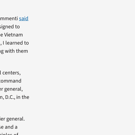
chimmenti
said
signed to
he Vietnam
, I learned to
ing with them
l centers,
to command
er general,
 D.C., in the
er general.
rse and a