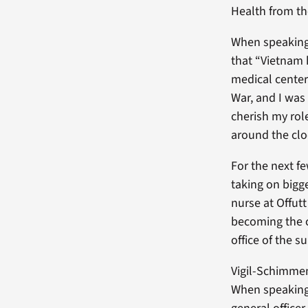
Health from th
When speaking 
that “Vietnam 
medical center
War, and I was 
cherish my rol
around the clo
For the next f
taking on bigg
nurse at Offut
becoming the c
office of the s
Vigil-Schimmen
When speaking 