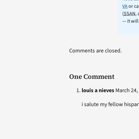
VA
or ca
(
SSAN
,
— it wil
Comments are closed.
One Comment
louis a nieves
March 24, 
i salute my fellow hispa