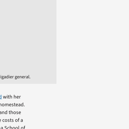
igadier general.
d
with her
a homestead.
 and those
 costs of a
a School of