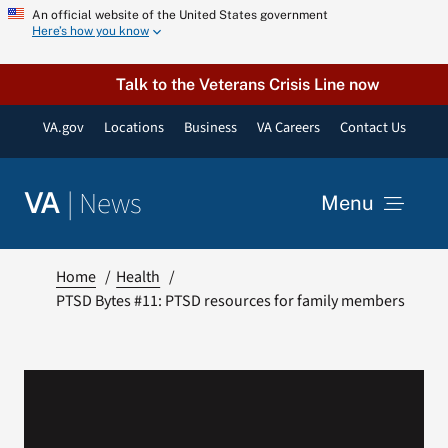
Skip
An official website of the United States government
Here’s how you know
to
content
Talk to the Veterans Crisis Line now
VA.gov
Locations
Business
VA Careers
Contact Us
|
News
VA
Menu
News
Home
Health
PTSD Bytes #11: PTSD resources for family members
Resources
VA Podcast Network