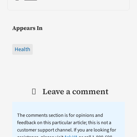
Appears In
Health
Leave a comment
The comments section is for opinions and
feedback on this particular article; this is not a
customer support channel. If you are looking for