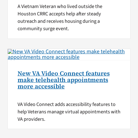
A Vietnam Veteran who lived outside the
Houston CRRC accepts help after steady
outreach and receives housing during a
community surge event.
New VA Video Connect features
make telehealth appointments
more accessible
VA Video Connect adds accessibility features to
help Veterans manage virtual appointments with
VA providers.