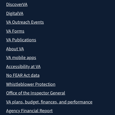
DiscoverVA
DigitalVA
VA Outreach Events
VA Forms
VA Publications
About VA
VA mobile apps
Accessibility at VA
No FEAR Act data
Whistleblower Protection
Office of the Inspector General
VA plans, budget, finances, and performance
Agency Financial Report