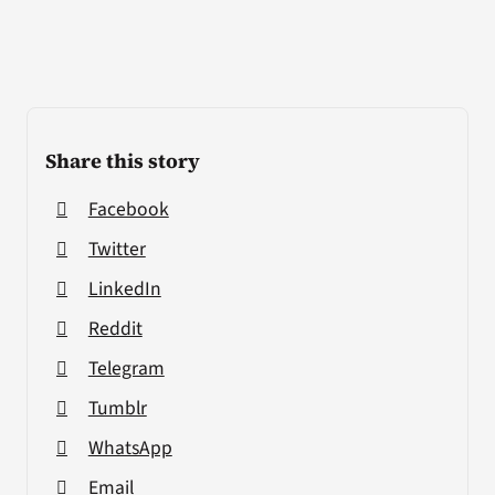
Share this story
Facebook
Twitter
LinkedIn
Reddit
Telegram
Tumblr
WhatsApp
Email