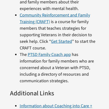
and family members about their
experiences with mental health.
Community Reinforcement and Family
Training (CRAFT)
is a course for family
members that teaches strategies for
supporting Veterans in their decision to
seek help. Click “
Get Started
” to start the
CRAFT course.
The
PTSD Family Coach app
has
information for family members who are
concerned about a Veteran with PTSD,
including a directory of resources and
communication strategies.
Additional Links
Information about Coaching into Care +