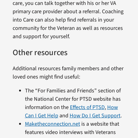
care, you can talk together with his or her VA
primary care provider about a referral. Coaching
into Care can also help find referrals in your
community for the Veteran as well as resources
and support for yourself.
Other resources
Additional resources family members and other
loved ones might find useful:
The “For Families and Friends” section of
the National Center for PTSD website has
information on the
Effects of PTSD
,
How
Can I Get Help
and
How Do I Get Support
.
Maketheconnection.net
is a website that
features video interviews with Veterans