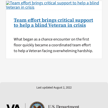
Team effort brings critical support
to help a blind Veteran in crisis
What began as a chance encounter on the first
floor quickly became a coordinated team effort
to help a Veteran facing overwhelming hardship.
Last updated August 2, 2022