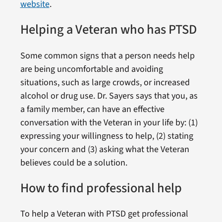
website
.
Helping a Veteran who has PTSD
Some common signs that a person needs help
are being uncomfortable and avoiding
situations, such as large crowds, or increased
alcohol or drug use. Dr. Sayers says that you, as
a family member, can have an effective
conversation with the Veteran in your life by: (1)
expressing your willingness to help, (2) stating
your concern and (3) asking what the Veteran
believes could be a solution.
How to find professional help
To help a Veteran with PTSD get professional