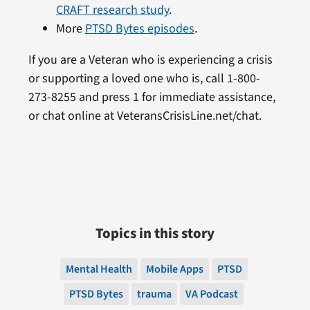
CRAFT research study
.
More
PTSD Bytes episodes
.
If you are a Veteran who is experiencing a crisis
or supporting a loved one who is, call 1-800-
273-8255 and press 1 for immediate assistance,
or chat online at VeteransCrisisLine.net/chat.
Topics in this story
Mental Health
Mobile Apps
PTSD
PTSD Bytes
trauma
VA Podcast