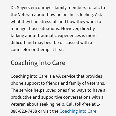
Dr. Sayers encourages family members to talk to
the Veteran about how he or she is feeling. Ask
what they find stressful, and how they want to
manage those situations. However, directly
talking about traumatic experiences is more
difficult and may best be discussed with a
counselor or therapist first.
Coaching into Care
Coaching into Care is a VA service that provides
phone support to friends and family of Veterans.
The service helps loved ones find ways to have a
productive and supportive conversations with a
Veteran about seeking help. Call toll-free at 1-
888-823-7458 or visit the
Coaching into Care