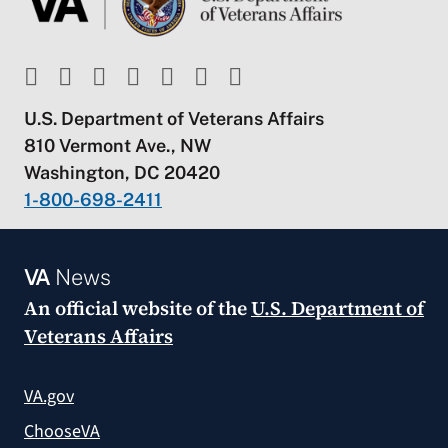
U.S. Department of Veterans Affairs
810 Vermont Ave., NW
Washington, DC 20420
1-800-698-2411
VA
News
An official website of the
U.S. Department of
Veterans Affairs
VA.gov
ChooseVA