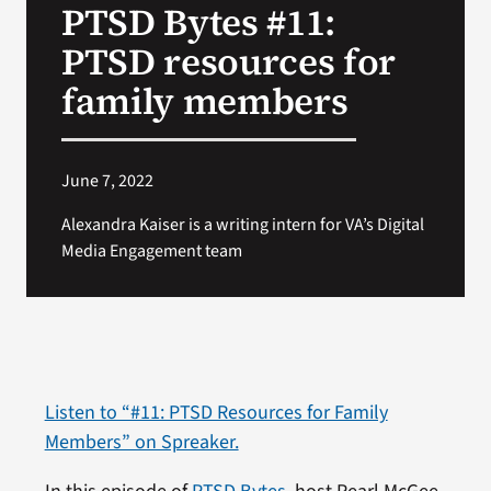
PTSD Bytes #11:
VA Press Room
PTSD resources for
family members
June 7, 2022
Alexandra Kaiser is a writing intern for VA’s Digital
Media Engagement team
Listen to “#11: PTSD Resources for Family
Members” on Spreaker.