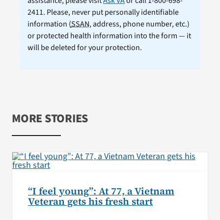
assistance, please visit
Ask VA
or call 1-800-698-
2411. Please, never put personally identifiable
information (
SSAN
, address, phone number, etc.)
or protected health information into the form — it
will be deleted for your protection.
MORE STORIES
“I feel young”: At 77, a Vietnam
Veteran gets his fresh start