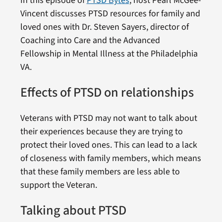
In this episode of
PTSD Bytes
, host Pearl McGee-
Vincent discusses PTSD resources for family and
loved ones with Dr. Steven Sayers, director of
Coaching into Care and the Advanced
Fellowship in Mental Illness at the Philadelphia
VA.
Effects of PTSD on relationships
Veterans with PTSD may not want to talk about
their experiences because they are trying to
protect their loved ones. This can lead to a lack
of closeness with family members, which means
that these family members are less able to
support the Veteran.
Talking about PTSD