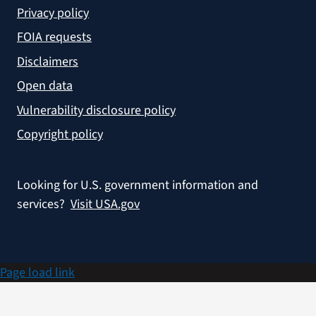
Privacy policy
FOIA requests
Disclaimers
Open data
Vulnerability disclosure policy
Copyright policy
Looking for U.S. government information and
services?
Visit USA.gov
Page load link