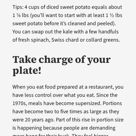
Tips: 4 cups of diced sweet potato equals about
1 ¼ lbs (you’ll want to start with at least 1 ½ lbs
sweet potato before it’s cleaned and peeled).
You can swap out the kale with a few handfuls
of fresh spinach, Swiss chard or collard greens.
Take charge of your
plate!
When you eat food prepared at a restaurant, you
have less control over what you eat. Since the
1970s, meals have become supersized. Portions
have become two to five times as large as they
were 20 years ago. Part of this rise in portion size
is happening because people are demanding