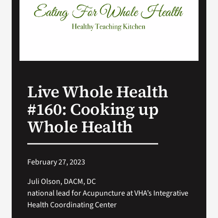
VA Press Room
Live Whole Health
#160: Cooking up
Whole Health
February 27, 2023
Juli Olson, DACM, DC
national lead for Acupuncture at VHA’s Integrative
Health Coordinating Center