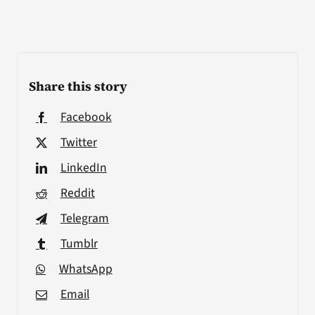
Share this story
Facebook
Twitter
LinkedIn
Reddit
Telegram
Tumblr
WhatsApp
Email