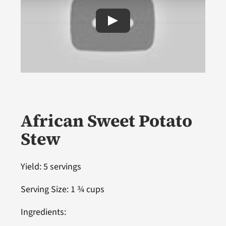
African Sweet Potato
Stew
Yield: 5 servings
Serving Size: 1 ¾ cups
Ingredients: