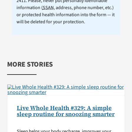
2411. Please, never put personally identifiable
information (
SSAN
, address, phone number, etc.)
or protected health information into the form — it
will be deleted for your protection.
MORE STORIES
Live Whole Health #329: A simple
sleep routine for snoozing smarter
Sleep helps your body recharge, improves your