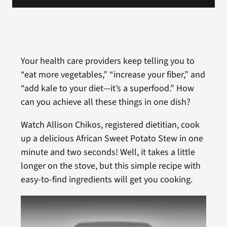
Your health care providers keep telling you to
“eat more vegetables,” “increase your fiber,” and
“add kale to your diet—it’s a superfood.” How
can you achieve all these things in one dish?
Watch Allison Chikos, registered dietitian, cook
up a delicious African Sweet Potato Stew in one
minute and two seconds! Well, it takes a little
longer on the stove, but this simple recipe with
easy-to-find ingredients will get you cooking.