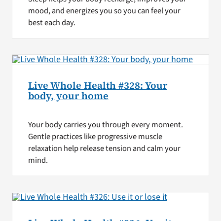
mood, and energizes you so you can feel your
best each day.
Live Whole Health #328: Your
body, your home
Your body carries you through every moment.
Gentle practices like progressive muscle
relaxation help release tension and calm your
mind.