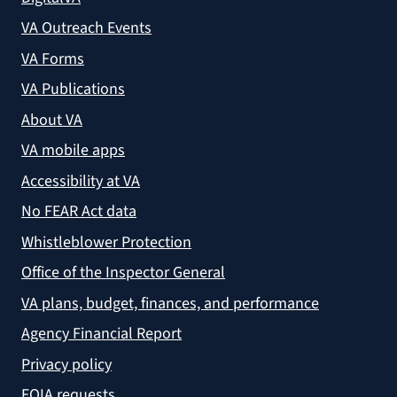
VA Outreach Events
VA Forms
VA Publications
About VA
VA mobile apps
Accessibility at VA
No FEAR Act data
Whistleblower Protection
Office of the Inspector General
VA plans, budget, finances, and performance
Agency Financial Report
Privacy policy
FOIA requests