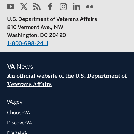
U.S. Department of Veterans Affairs
810 Vermont Ave., NW
Washington, DC 20420
1-800-698-2411
VA
News
An official website of the
U.S. Department of
Veterans Affairs
VA.gov
ChooseVA
DiscoverVA
DigitalVA