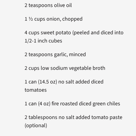
2 teaspoons olive oil
1 ½ cups onion, chopped
4 cups sweet potato (peeled and diced into
1/2-1 inch cubes
2 teaspoons garlic, minced
2 cups low sodium vegetable broth
1 can (14.5 oz) no salt added diced
tomatoes
1 can (4 oz) fire roasted diced green chiles
2 tablespoons no salt added tomato paste
(optional)