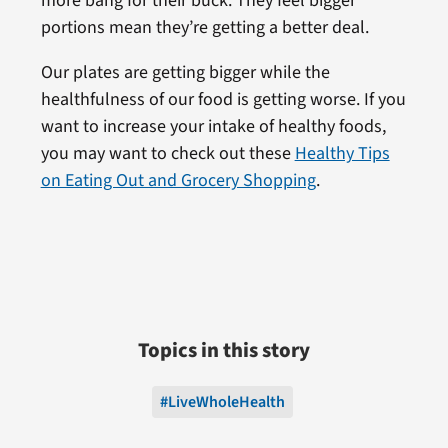
more bang for their buck. They feel bigger
portions mean they’re getting a better deal.
Our plates are getting bigger while the
healthfulness of our food is getting worse. If you
want to increase your intake of healthy foods,
you may want to check out these
Healthy Tips
on Eating Out and Grocery Shopping
.
Topics in this story
#LiveWholeHealth