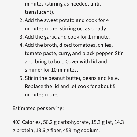
minutes (stirring as needed, until
translucent).
Add the sweet potato and cook for 4
minutes more, stirring occasionally.
Add the garlic and cook for 1 minute.
Add the broth, diced tomatoes, chiles,
tomato paste, curry, and black pepper. Stir
and bring to boil. Cover with lid and
simmer for 10 minutes.
Stir in the peanut butter, beans and kale.
Replace the lid and let cook for about 5
minutes more.
Estimated per serving:
403 Calories, 56.2 g carbohydrate, 15.3 g fat, 14.3
g protein, 13.6 g fiber, 458 mg sodium.