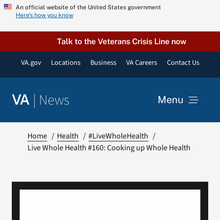
Skip
An official website of the United States government
Here’s how you know
to
content
Talk to the Veterans Crisis Line now
VA.gov
Locations
Business
VA Careers
Contact Us
|
News
VA
Menu
News
Home
Health
#LiveWholeHealth
Live Whole Health #160: Cooking up Whole Health
Resources
VA Podcast Network