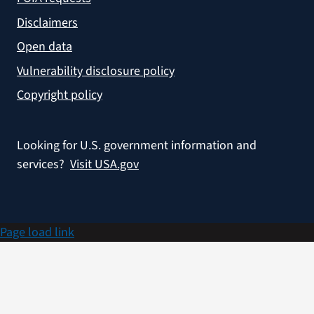
Disclaimers
Open data
Vulnerability disclosure policy
Copyright policy
Looking for U.S. government information and
services?
Visit USA.gov
Page load link