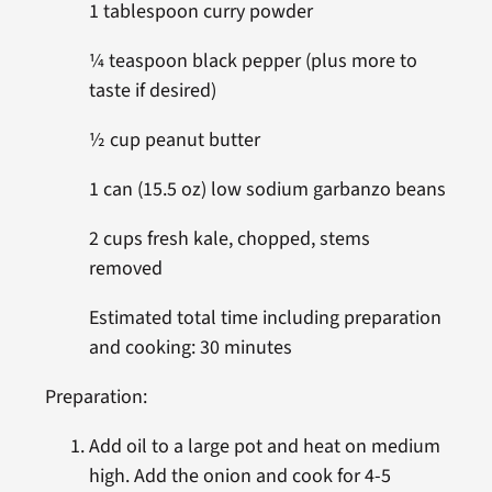
1 tablespoon curry powder
¼ teaspoon black pepper (plus more to
taste if desired)
½ cup peanut butter
1 can (15.5 oz) low sodium garbanzo beans
2 cups fresh kale, chopped, stems
removed
Estimated total time including preparation
and cooking: 30 minutes
Preparation:
Add oil to a large pot and heat on medium
high. Add the onion and cook for 4-5