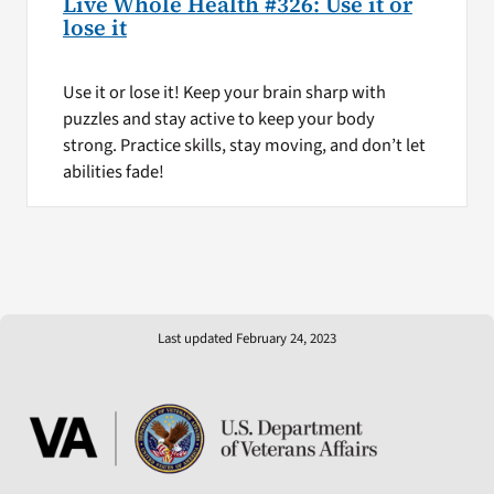
Live Whole Health #326: Use it or
lose it
Use it or lose it! Keep your brain sharp with
puzzles and stay active to keep your body
strong. Practice skills, stay moving, and don’t let
abilities fade!
Last updated February 24, 2023