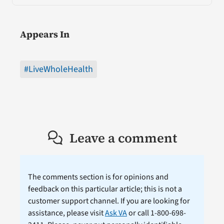
Appears In
#LiveWholeHealth
Leave a comment
The comments section is for opinions and
feedback on this particular article; this is not a
customer support channel. If you are looking for
assistance, please visit
Ask VA
or call 1-800-698-