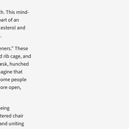
th. This mind-
part of an
esterol and
.
eners.” These
 rib cage, and
 desk, hunched
magine that
 some people
more open,
being
tered chair
and uniting