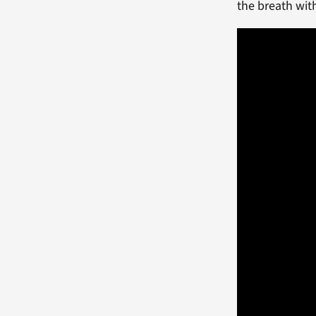
the breath wi