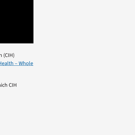
h (CIH)
Health – Whole
hich CIH