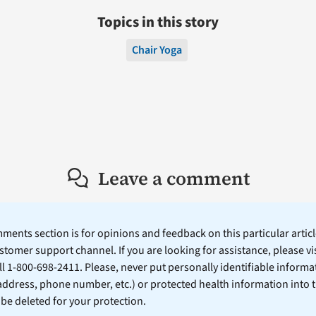
Topics in this story
Chair Yoga
Leave a comment
ents section is for opinions and feedback on this particular article
stomer support channel. If you are looking for assistance, please vi
ll 1-800-698-2411. Please, never put personally identifiable informa
 address, phone number, etc.) or protected health information into 
l be deleted for your protection.