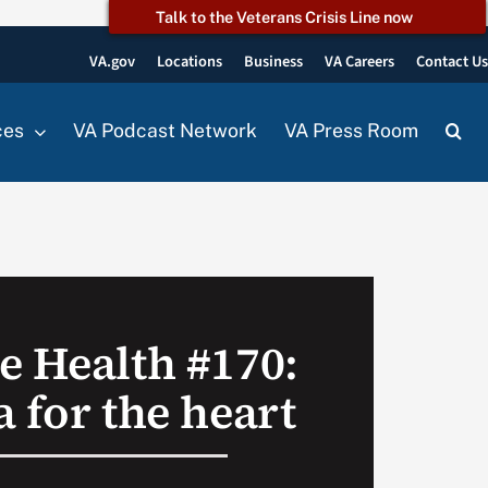
Talk to the Veterans Crisis Line now
VA.gov
Locations
Business
VA Careers
Contact U
ces
VA Podcast Network
VA Press Room
e Health #170:
 for the heart