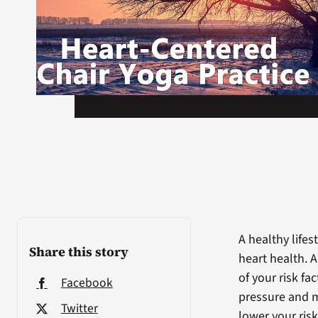
A healthy lifes
Share this story
heart health. 
of your risk f
Facebook
pressure and m
Twitter
lower your risk