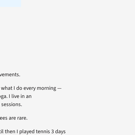
ovements.
s what I do every morning —
a. I live in an
 sessions.
es are rare.
l then I played tennis 3 days