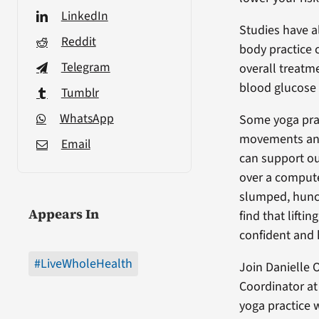
LinkedIn
Studies have a
Reddit
body practice c
Telegram
overall treatm
blood glucose 
Tumblr
WhatsApp
Some yoga prac
movements and 
Email
can support ou
over a compute
slumped, hunch
Appears In
find that lift
confident and
#LiveWholeHealth
Join Danielle 
Coordinator at
yoga practice 