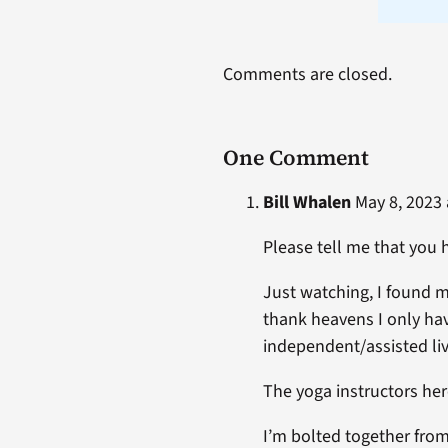
Comments are closed.
One Comment
Bill Whalen
May 8, 2023 
Please tell me that you
Just watching, I found 
thank heavens I only have
independent/assisted liv
The yoga instructors her
I’m bolted together from