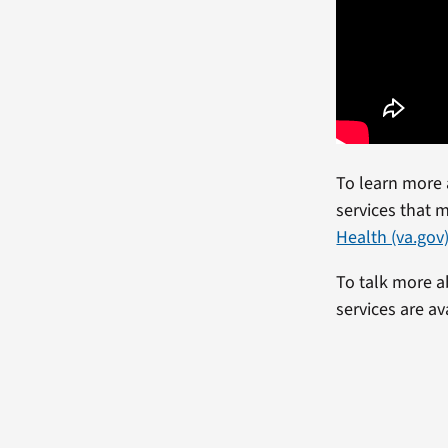
To learn more 
services that m
Health (va.gov
To talk more a
services are av