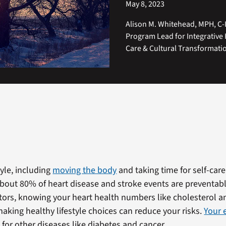
May 8, 2023
Alison M. Whitehead, MPH, C-
Program Lead for Integrative 
Care & Cultural Transformati
tyle, including
moving the body
and taking time for self-car
About 80% of heart disease and stroke events are preventab
actors, knowing your heart health numbers like cholesterol 
aking healthy lifestyle choices can reduce your risks.
Your e
 for other diseases like diabetes and cancer.