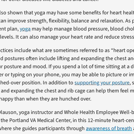
lso shown that yoga may have some benefits for heart heal
an improve strength, flexibility, balance and relaxation. As 
ent plan,
yoga
may help manage blood pressure, blood chol
levels. It can also manage your heart rate and reduce stress
tices include what are sometimes referred to as “heart op
postures often include lifting and expanding the chest and
r posture and mood. If you spend a lot of time sitting at a
r or typing on your phone, you may be able to picture or i
ed-over position. In addition to
supporting your posture
,
ing and expanding the chest and rib cage can help them feel 
 happy than when they are hunched over.
Olauson, yoga instructor and Whole Health Employee Well-
 the Portland VA Medical Center, in this 12-minute heart-cen
where she guides participants through
awareness of breath