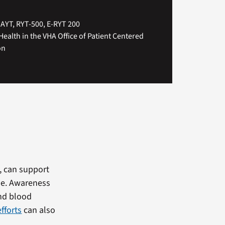
IAYT, RYT-500, E-RYT 200
Health in the VHA Office of Patient Centered
on
e, can support
le. Awareness
and blood
fforts
can also