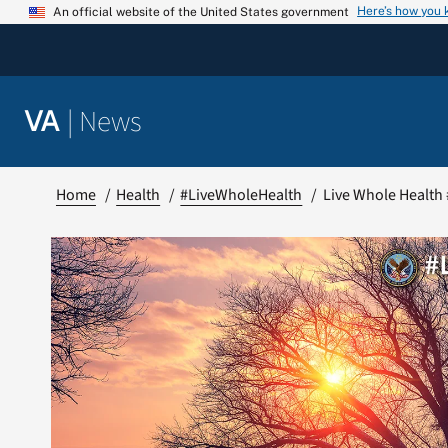
Skip
Here’s how you
An official website of the United States government
to
content
|
News
VA
Home
Health
#LiveWholeHealth
Live Whole Health 