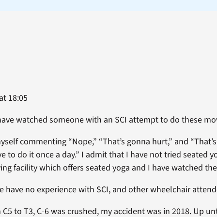
at 18:05
 have watched someone with an SCI attempt to do these m
myself commenting “Nope,” “That’s gonna hurt,” and “That’
 to do it once a day.” I admit that I have not tried seated yog
ing facility which offers seated yoga and I have watched the
e have no experience with SCI, and other wheelchair attende
 C5 to T3, C-6 was crushed, my accident was in 2018. Up unti