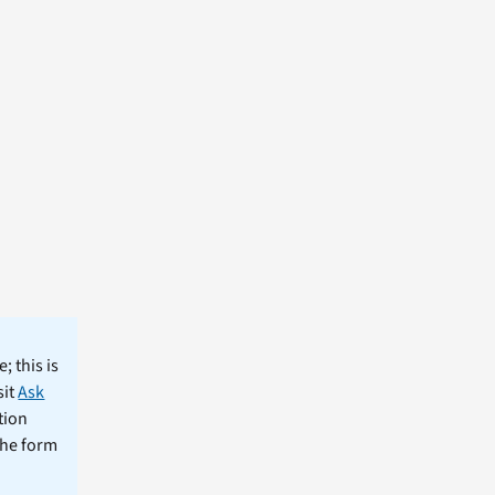
; this is
sit
Ask
tion
the form