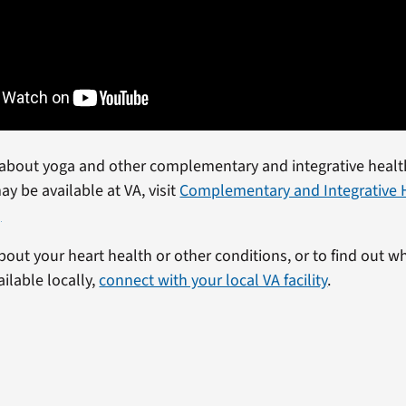
about yoga and other complementary and integrative healt
ay be available at VA, visit
Complementary and Integrative 
)
bout your heart health or other conditions, or to find out w
ailable locally,
connect with your local VA facility
.