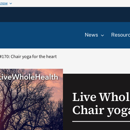
 know
News
Resour
#170: Chair yoga for the heart
Live Whol
Chair yoga