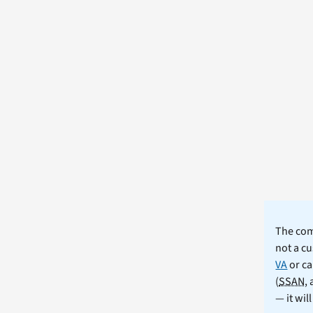
The comm
not a cu
VA
or ca
(
SSAN
,
— it wil