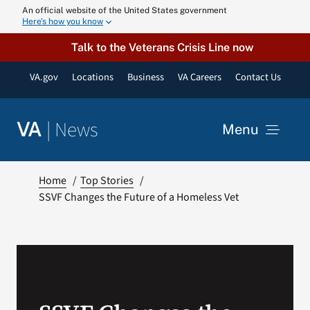
Skip
An official website of the United States government
Here’s how you know
to
content
Talk to the Veterans Crisis Line now
VA.gov
Locations
Business
VA Careers
Contact Us
|
News
VA
Menu
News
Home
Top Stories
SSVF Changes the Future of a Homeless Vet
Resources
VA Podcast N
VA Press Roo