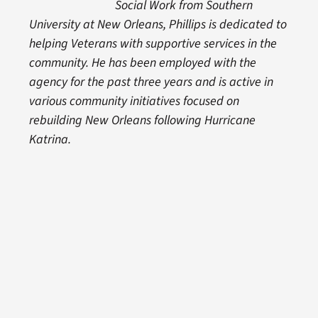
Social Work from Southern
University at New Orleans, Phillips is dedicated to
helping Veterans with supportive services in the
community. He has been employed with the
agency for the past three years and is active in
various community initiatives focused on
rebuilding New Orleans following Hurricane
Katrina.