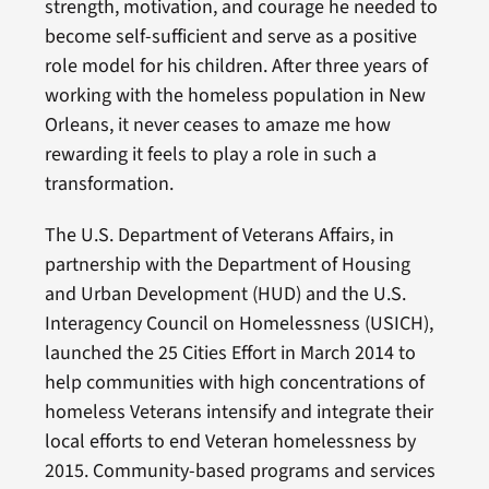
strength, motivation, and courage he needed to
become self-sufficient and serve as a positive
role model for his children. After three years of
working with the homeless population in New
Orleans, it never ceases to amaze me how
rewarding it feels to play a role in such a
transformation.
The U.S. Department of Veterans Affairs, in
partnership with the Department of Housing
and Urban Development (HUD) and the U.S.
Interagency Council on Homelessness (USICH),
launched the 25 Cities Effort in March 2014 to
help communities with high concentrations of
homeless Veterans intensify and integrate their
local efforts to end Veteran homelessness by
2015. Community-based programs and services