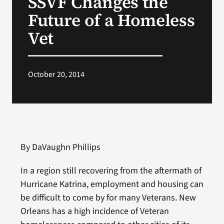
SSVF Changes the
Future of a Homeless
Search
Vet
for:
October 20, 2014
By DaVaughn Phillips
In a region still recovering from the aftermath of
Hurricane Katrina, employment and housing can
be difficult to come by for many Veterans. New
Orleans has a high incidence of Veteran