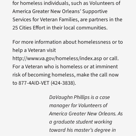
for homeless individuals, such as Volunteers of
America Greater New Orleans’ Supportive
Services for Veteran Families, are partners in the
25 Cities Effort in their local communities.
For more information about homelessness or to
help a Veteran visit
http://www.va.gov/homeless/index.asp or call.
For a Veteran who is homeless or at imminent
risk of becoming homeless, make the call now
to 877-4AID-VET (424-3838).
DaVaughn Phillips is a case
manager for Volunteers of
America Greater New Orleans. As
a graduate student working
toward his master’s degree in