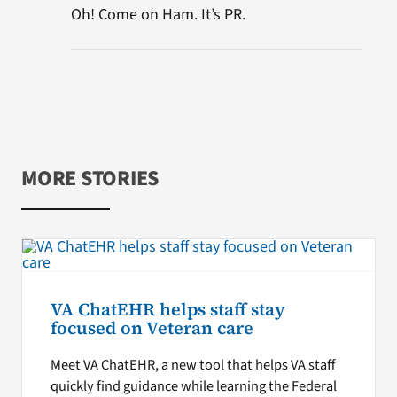
Oh! Come on Ham. It’s PR.
MORE STORIES
VA ChatEHR helps staff stay
focused on Veteran care
Meet VA ChatEHR, a new tool that helps VA staff
quickly find guidance while learning the Federal