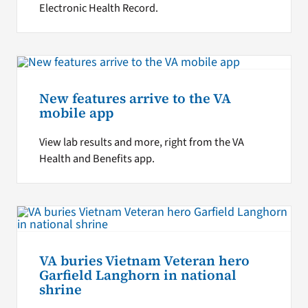
Electronic Health Record.
New features arrive to the VA
mobile app
View lab results and more, right from the VA
Health and Benefits app.
VA buries Vietnam Veteran hero
Garfield Langhorn in national
shrine