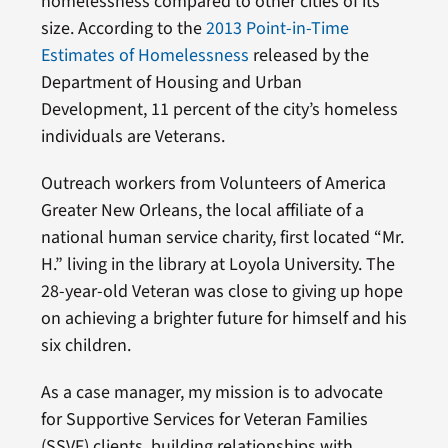
homelessness compared to other cities of its
size. According to the
2013 Point-in-Time
Estimates of Homelessness
released by the
Department of Housing and Urban
Development, 11 percent of the city’s homeless
individuals are Veterans.
Outreach workers from Volunteers of America
Greater New Orleans, the local affiliate of a
national human service charity, first located “Mr.
H.” living in the library at Loyola University. The
28-year-old Veteran was close to giving up hope
on achieving a brighter future for himself and his
six children.
As a case manager, my mission is to advocate
for Supportive Services for Veteran Families
(SSVF) clients, building relationships with