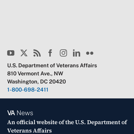
U.S. Department of Veterans Affairs
810 Vermont Ave., NW
Washington, DC 20420
1-800-698-2411
VA
News
An official website of the
U.S. Department of
Veterans Affairs