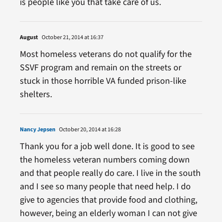
is people like you that take care of us.
August
October 21, 2014 at 16:37
Most homeless veterans do not qualify for the
SSVF program and remain on the streets or
stuck in those horrible VA funded prison-like
shelters.
Nancy Jepsen
October 20, 2014 at 16:28
Thank you for a job well done. It is good to see
the homeless veteran numbers coming down
and that people really do care. I live in the south
and I see so many people that need help. I do
give to agencies that provide food and clothing,
however, being an elderly woman I can not give