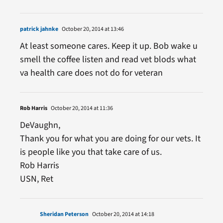
patrick jahnke
October 20, 2014 at 13:46
At least someone cares. Keep it up. Bob wake u
smell the coffee listen and read vet blods what
va health care does not do for veteran
Rob Harris
October 20, 2014 at 11:36
DeVaughn,
Thank you for what you are doing for our vets. It
is people like you that take care of us.
Rob Harris
USN, Ret
Sheridan Peterson
October 20, 2014 at 14:18