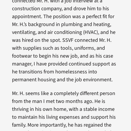
connected Mr. H. with a job interview at a
construction company, and drove him to his
appointment. The position was a perfect fit for
Mr. H.’s background in plumbing and heating,
ventilating, and air conditioning (HVAC), and he
was hired on the spot. SSVF connected Mr. H.
with supplies such as tools, uniforms, and
footwear to begin his new job, and as his case
manager, I have provided continued support as
he transitions from homelessness into
permanent housing and the job environment.
Mr. H. seems like a completely different person
from the man I met two months ago. He is
thriving in his own home, with a stable income
to maintain his living expenses and support his
family. More importantly, he has regained the