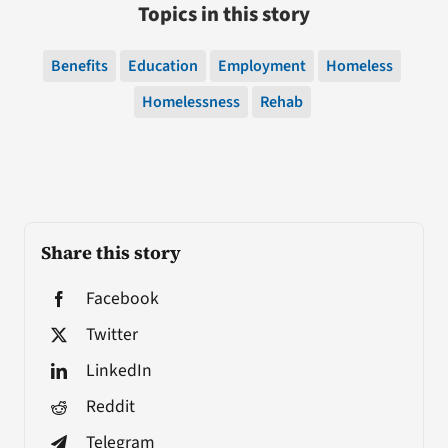
Topics in this story
Benefits
Education
Employment
Homeless
Homelessness
Rehab
Share this story
Facebook
Twitter
LinkedIn
Reddit
Telegram