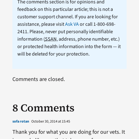
The comments section is for opinions and
feedback on this particular article; this is not a
customer support channel. If you are looking for
assistance, please visit
Ask VA
or call 1-800-698-
2411. Please, never put personally identifiable
information (
SSAN
, address, phone number, etc.)
or protected health information into the form — it
will be deleted for your protection.
Comments are closed.
8 Comments
sofa rotan
October 30, 2014 at 15:45
Thank you for what you are doing for our vets. It