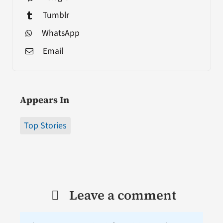
Tumblr
WhatsApp
Email
Appears In
Top Stories
Leave a comment