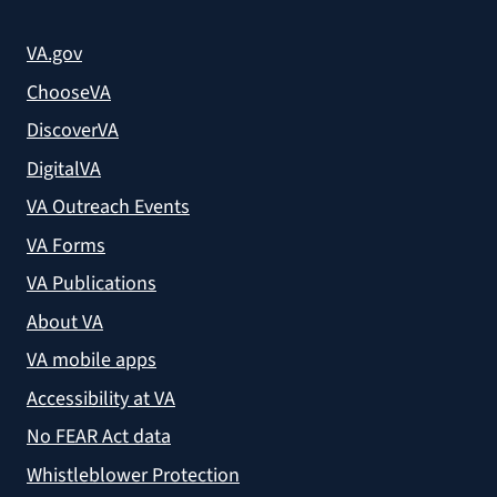
VA.gov
ChooseVA
DiscoverVA
DigitalVA
VA Outreach Events
VA Forms
VA Publications
About VA
VA mobile apps
Accessibility at VA
No FEAR Act data
Whistleblower Protection