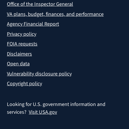
Office of the Inspector General
VA plans, budget, finances, and performance
Agency Financial Report
Privacy policy
FOIA requests
Disclaimers
Open data
Vulnerability disclosure policy
Copyright policy
Looking for U.S. government information and
services?
Visit USA.gov