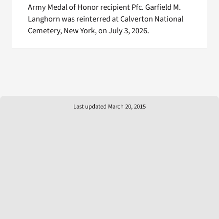
Army Medal of Honor recipient Pfc. Garfield M.
Langhorn was reinterred at Calverton National
Cemetery, New York, on July 3, 2026.
Last updated March 20, 2015