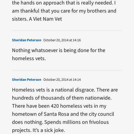
the hands on approach that is really needed. I
am thankful that you care for my brothers and
sisters. A Viet Nam Vet
Sheridan Peterson
October 20, 2014 at 14:16
Nothing whatsoever is being done for the
homeless vets.
Sheridan Peterson
October 20, 2014 at 14:14
Homeless vets is a national disgrace. There are
hundreds of thousands of them nationwide.
There have been 420 homeless vets in my
hometown of Santa Rosa and the city council
does nothing. Spends millions on frivolous
projects. It’s a sick joke.