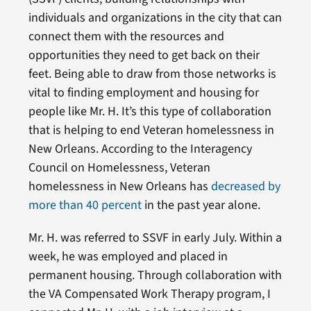
individuals and organizations in the city that can
connect them with the resources and
opportunities they need to get back on their
feet. Being able to draw from those networks is
vital to finding employment and housing for
people like Mr. H. It’s this type of collaboration
that is helping to end Veteran homelessness in
New Orleans. According to the Interagency
Council on Homelessness, Veteran
homelessness in New Orleans has
decreased by
more than 40 percent
in the past year alone.
Mr. H. was referred to SSVF in early July. Within a
week, he was employed and placed in
permanent housing. Through collaboration with
the VA Compensated Work Therapy program, I