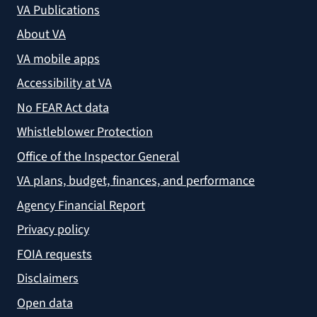
VA Publications
About VA
VA mobile apps
Accessibility at VA
No FEAR Act data
Whistleblower Protection
Office of the Inspector General
VA plans, budget, finances, and performance
Agency Financial Report
Privacy policy
FOIA requests
Disclaimers
Open data