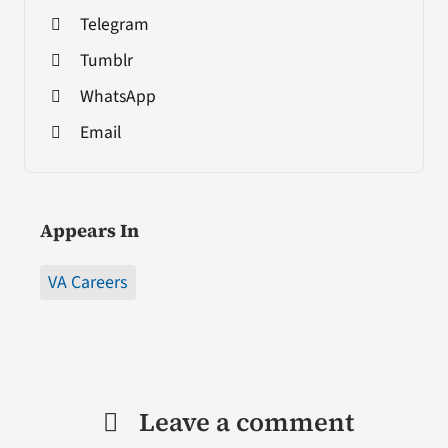
Telegram
Tumblr
WhatsApp
Email
Appears In
VA Careers
Leave a comment