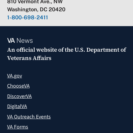
810 Vermont Ave., NW
Washington, DC 20420
1-800-698-2411
VA
News
An official website of the
U.S. Department of
Veterans Affairs
VA.gov
ChooseVA
DiscoverVA
DigitalVA
VA Outreach Events
VA Forms