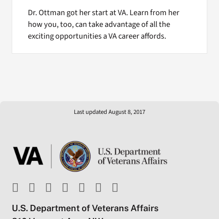
Dr. Ottman got her start at VA. Learn from her
how you, too, can take advantage of all the
exciting opportunities a VA career affords.
Last updated August 8, 2017
U.S. Department of Veterans Affairs