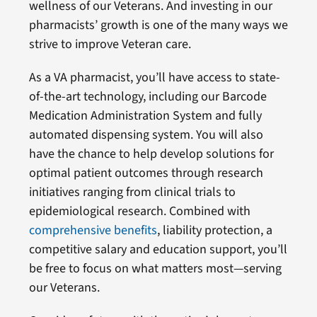
wellness of our Veterans. And investing in our
pharmacists’ growth is one of the many ways we
strive to improve Veteran care.
As a VA pharmacist, you’ll have access to state-
of-the-art technology, including our Barcode
Medication Administration System and fully
automated dispensing system. You will also
have the chance to help develop solutions for
optimal patient outcomes through research
initiatives ranging from clinical trials to
epidemiological research. Combined with
comprehensive benefits
, liability protection, a
competitive salary and education support, you’ll
be free to focus on what matters most—serving
our Veterans.