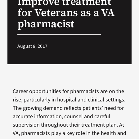
Improve treatment
for Veterans as a VA
Search
pharmacist
for:
August 8, 2017
Career opportunities for pharmacists are on the
rise, particularly in hospital and clinical settings.
The growing demand reflects patients’ need for
accurate information, counsel and careful
supervision throughout their treatment plan. At
VA, pharmacists play a key role in the health and