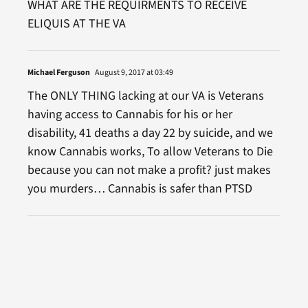
WHAT ARE THE REQUIRMENTS TO RECEIVE
ELIQUIS AT THE VA
Michael Ferguson
August 9, 2017 at 03:49
The ONLY THING lacking at our VA is Veterans
having access to Cannabis for his or her
disability, 41 deaths a day 22 by suicide, and we
know Cannabis works, To allow Veterans to Die
because you can not make a profit? just makes
you murders… Cannabis is safer than PTSD