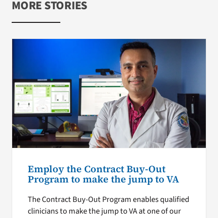
MORE STORIES
Employ the Contract Buy-Out
Program to make the jump to VA
The Contract Buy-Out Program enables qualified
clinicians to make the jump to VA at one of our