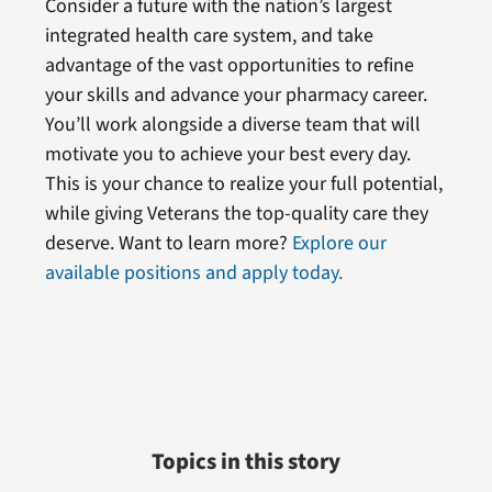
Consider a future with the nation’s largest
integrated health care system, and take
advantage of the vast opportunities to refine
your skills and advance your pharmacy career.
You’ll work alongside a diverse team that will
motivate you to achieve your best every day.
This is your chance to realize your full potential,
while giving Veterans the top-quality care they
deserve. Want to learn more?
Explore our
available positions and apply today.
Topics in this story