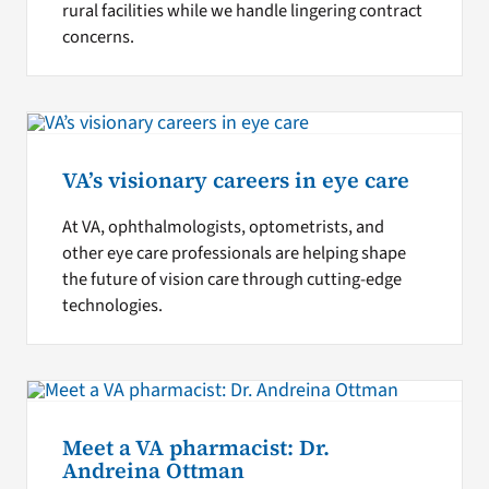
rural facilities while we handle lingering contract
concerns.
VA’s visionary careers in eye care
At VA, ophthalmologists, optometrists, and
other eye care professionals are helping shape
the future of vision care through cutting-edge
technologies.
Meet a VA pharmacist: Dr.
Andreina Ottman