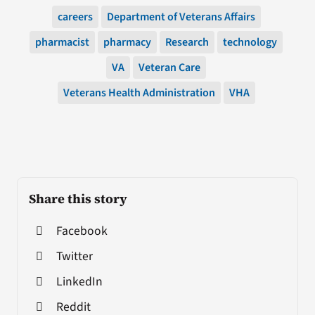
careers
Department of Veterans Affairs
pharmacist
pharmacy
Research
technology
VA
Veteran Care
Veterans Health Administration
VHA
Share this story
Facebook
Twitter
LinkedIn
Reddit