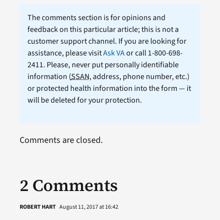
The comments section is for opinions and
feedback on this particular article; this is not a
customer support channel. If you are looking for
assistance, please visit
Ask VA
or call 1-800-698-
2411. Please, never put personally identifiable
information (
SSAN
, address, phone number, etc.)
or protected health information into the form — it
will be deleted for your protection.
Comments are closed.
2 Comments
ROBERT HART
August 11, 2017 at 16:42