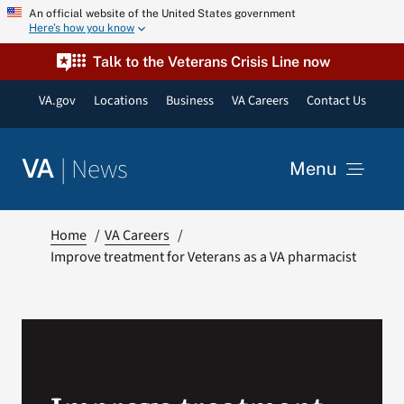
Skip
An official website of the United States government
Here’s how you know
to
content
Talk to the Veterans Crisis Line now
VA.gov
Locations
Business
VA Careers
Contact Us
|
News
VA
Menu
News
Home
VA Careers
Improve treatment for Veterans as a VA pharmacist
Resources
VA Podcast Network
VA Press Room