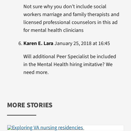
Not sure why you don’t include social
workers marriage and family therapists and
licensed professional counselors in this ad
for mental health clinicians
Karen E. Lara
January 25, 2018 at 16:45
Will additional Peer Specialist be included
in the Mental Health hiring imitative? We
need more.
MORE STORIES