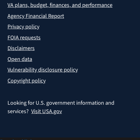
VA plans, budget, finances, and performance
Agency Financial Report
Privacy policy
FOIA requests
Disclaimers
Open data
Vulnerability disclosure policy
Copyright policy
Looking for U.S. government information and
services?
Visit USA.gov