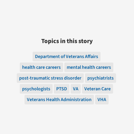
Topics in this story
Department of Veterans Affairs
health care careers
mental health careers
post-traumatic stress disorder
psychiatrists
psychologists
PTSD
VA
Veteran Care
Veterans Health Administration
VHA