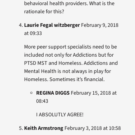
behavioral health providers. What is the
rationale for this?
Laurie Fegal witzberger
February 9, 2018
at 09:33
More peer support specialists need to be
included not only for Addictions but for
PTSD MST and Homeless. Addictions and
Mental Health is not always in play for
Homeless. Sometimes it’s financial.
REGINA DIGGS
February 15, 2018 at
08:43
I ABSOLUTLY AGREE!
Keith Armstrong
February 3, 2018 at 10:58