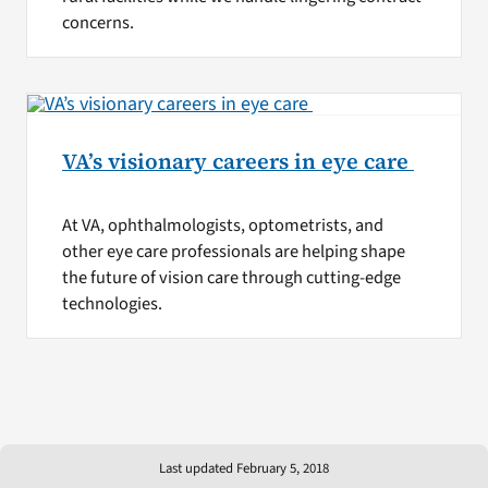
concerns.
VA’s visionary careers in eye care
At VA, ophthalmologists, optometrists, and
other eye care professionals are helping shape
the future of vision care through cutting-edge
technologies.
Last updated February 5, 2018