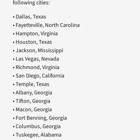
following cities:
• Dallas, Texas
• Fayetteville, North Carolina
• Hampton, Virginia
• Houston, Texas
• Jackson, Mississippi
• Las Vegas, Nevada
• Richmond, Virginia
• San Diego, California
• Temple, Texas
• Albany, Georgia
• Tifton, Georgia
• Macon, Georgia
• Fort Benning, Georgia
• Columbus, Georgia
• Tuskegee, Alabama