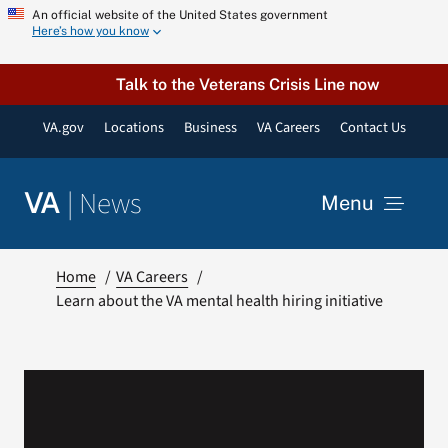
Skip
An official website of the United States government
Here’s how you know
to
content
Talk to the Veterans Crisis Line now
VA.gov
Locations
Business
VA Careers
Contact Us
|
News
VA
Menu
News
Home
VA Careers
Learn about the VA mental health hiring initiative
Resources
VA Podcast Network