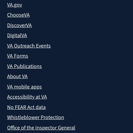
VA.gov
ChooseVA
DiscoverVA
DigitalVA
VA Outreach Events
VA Forms
VA Publications
About VA
VA mobile apps
Accessibility at VA
No FEAR Act data
Whistleblower Protection
Office of the Inspector General