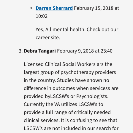
Darren Sherrard
February 15, 2018 at
10:02
Yes, All mental health. Check out our
career site.
Debra Tangari
February 9, 2018 at 23:40
Licensed Clinical Social Workers ars the
largest group of psychotherapy providers
in the country. Studies have shown no
difference in outcomes when servicess are
provided byLSCSW’s or Psychologists.
Currently the VA utilizes LSCSW’s to
provide a full range of critically needed
clinical services. It is confusing to see that
LSCSW’s are not included in our search for