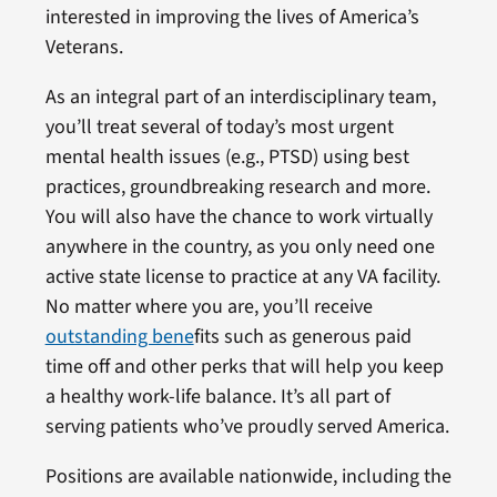
interested in improving the lives of America’s
Veterans.
As an integral part of an interdisciplinary team,
you’ll treat several of today’s most urgent
mental health issues (e.g., PTSD) using best
practices, groundbreaking research and more.
You will also have the chance to work virtually
anywhere in the country, as you only need one
active state license to practice at any VA facility.
No matter where you are, you’ll receive
outstanding bene
fits such as generous paid
time off and other perks that will help you keep
a healthy work-life balance. It’s all part of
serving patients who’ve proudly served America.
Positions are available nationwide, including the