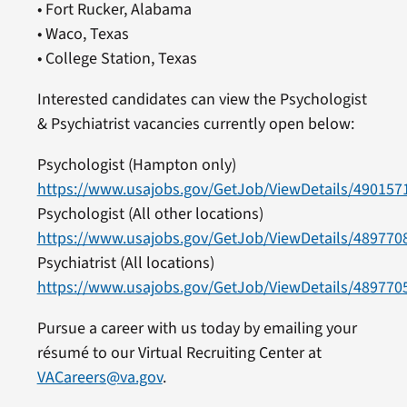
• Fort Rucker, Alabama
• Waco, Texas
• College Station, Texas
Interested candidates can view the Psychologist
& Psychiatrist vacancies currently open below:
Psychologist (Hampton only)
https://www.usajobs.gov/GetJob/ViewDetails/490157
Psychologist (All other locations)
https://www.usajobs.gov/GetJob/ViewDetails/489770
Psychiatrist (All locations)
https://www.usajobs.gov/GetJob/ViewDetails/489770
Pursue a career with us today by emailing your
résumé to our Virtual Recruiting Center at
VACareers@va.gov
.