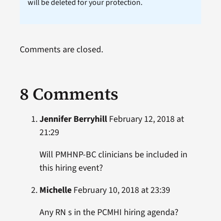
will be deleted for your protection.
Comments are closed.
8 Comments
Jennifer Berryhill
February 12, 2018 at
21:29
Will PMHNP-BC clinicians be included in
this hiring event?
Michelle
February 10, 2018 at 23:39
Any RN s in the PCMHI hiring agenda?