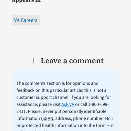
VA Careers
Leave a comment
The comments section is for opinions and
feedback on this particular article; this is not a
customer support channel. If you are looking for
assistance, please visit
Ask VA
or call 1-800-698-
2411. Please, never put personally identifiable
information (
SSAN
, address, phone number, etc.)
or protected health information into the form — it