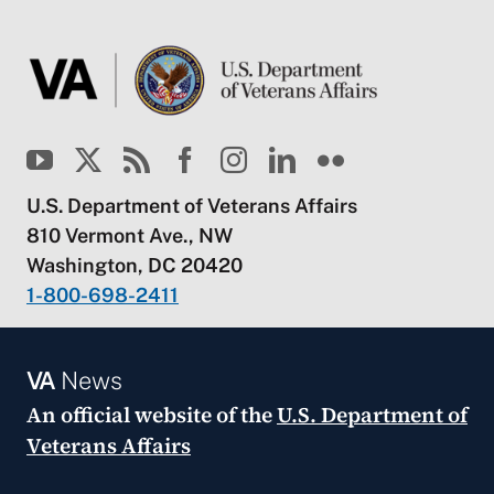
U.S. Department of Veterans Affairs
810 Vermont Ave., NW
Washington, DC 20420
1-800-698-2411
VA
News
An official website of the
U.S. Department of
Veterans Affairs