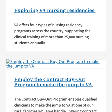
Exploring VA nursing residencies
VA offers four types of nursing residency
programs across the country, supporting the
clinical training of more than 25,000 nursing
students annually.
Employ the Contract Buy-Out
Program to make the jump to VA
The Contract Buy-Out Program enables qualified
clinicians to make the jump to VA at one of our
rural facilities while we handle lingering contract