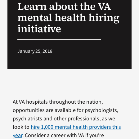
Learn about the VA
VA Press Room
mental health hiring
initiative
January 25, 2018
At VA hospitals throughout the nation,
opportunities are available for psychologists,
psychiatrists and other professionals, as we
look to
hire 1,000 mental health providers this
year
. Consider a career with VA if you’re