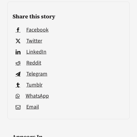
Share this story
Facebook
Twitter
LinkedIn
Reddit
Telegram
Tumblr
WhatsApp
Email
Appears In