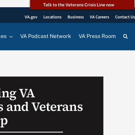
Talk to the Veterans Crisis Line now
VA.gov
Locations
Business
VA Careers
Contact U
ces
VA Podcast Network
VA Press Room
ing VA
 and Veterans
up