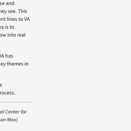
use and
hey see. This
nt lines to VA
a is to
ow into real
 VA has
key themes in
e
process.
al Center for
 son Max)