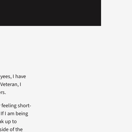
yees, I have
Veteran, I
rs.
 feeling short-
If I am being
ak up to
side of the