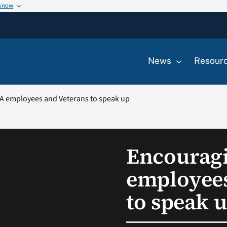
 know
News
Resour
A employees and Veterans to speak up
Encourag
employees
to speak 