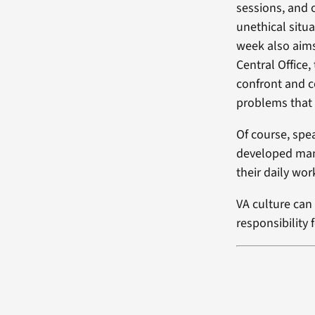
sessions, and o
unethical situa
week also aims
Central Office,
confront and c
problems that 
Of course, spe
developed many
their daily wor
VA culture ca
responsibility