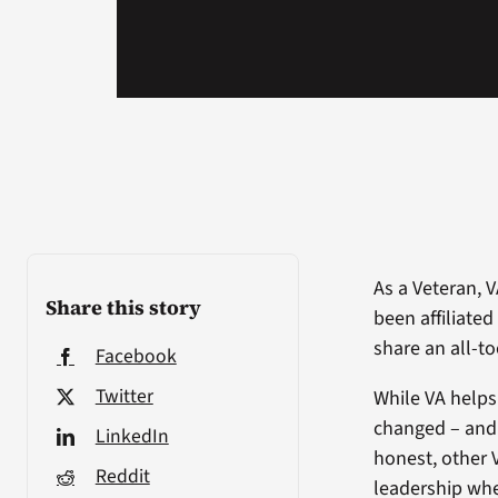
As a Veteran, 
Share this story
been affiliate
share an all-t
Facebook
Twitter
While VA helps
changed – and 
LinkedIn
honest, other 
Reddit
leadership whe