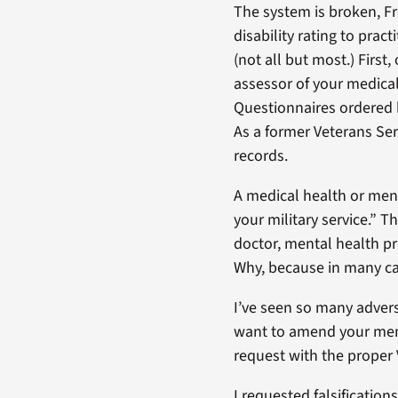
The system is broken, F
disability rating to pra
(not all but most.) Firs
assessor of your medica
Questionnaires ordered b
As a former Veterans Serv
records.
A medical health or menta
your military service.” 
doctor, mental health pro
Why, because in many c
I’ve seen so many advers
want to amend your menta
request with the proper 
I requested falsificatio