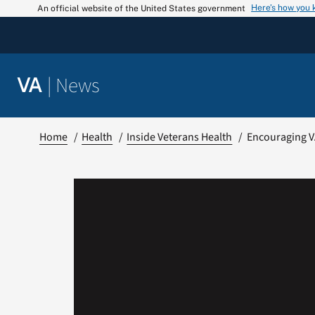
Skip
Here’s how you
An official website of the United States government
to
content
|
News
VA
Home
Health
Inside Veterans Health
Encouraging V