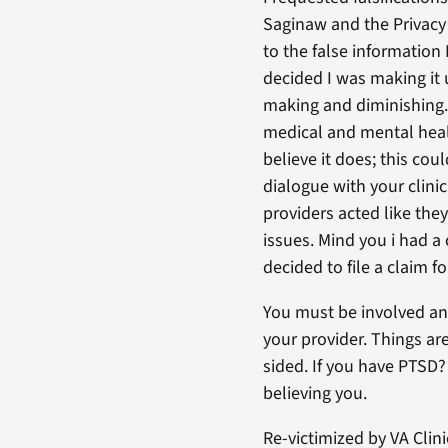
Saginaw and the Privacy 
to the false information 
decided I was making it 
making and diminishing. 
medical and mental healt
believe it does; this co
dialogue with your clinic
providers acted like the
issues. Mind you i had a
decided to file a claim f
You must be involved an
your provider. Things ar
sided. If you have PTSD?
believing you.
Re-victimized by VA Clini