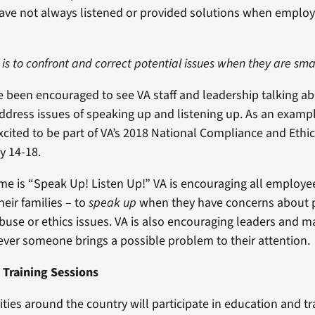
have not always listened or provided solutions when emplo
 is to confront and correct potential issues when they are smal
ve been encouraged to see VA staff and leadership talking a
address issues of speaking up and listening up. As an exampl
xcited to be part of VA’s 2018 National Compliance and Ethi
y 14-18.
eme is “Speak Up! Listen Up!” VA is encouraging all employee
heir families – to
speak up
when they have concerns about p
abuse or ethics issues. VA is also encouraging leaders and
er someone brings a possible problem to their attention.
 Training Sessions
ilities around the country will participate in education and tr