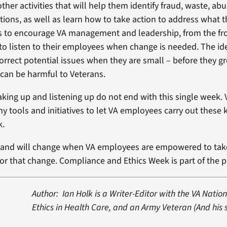
ther activities that will help them identify fraud, waste, ab
tions, as well as learn how to take action to address what t
 to encourage VA management and leadership, from the fro
 to listen to their employees when change is needed. The ide
orrect potential issues when they are small – before they gr
can be harmful to Veterans.
aking up and listening up do not end with this single week.
 tools and initiatives to let VA employees carry out these 
k.
n and will change when VA employees are empowered to tak
 for that change. Compliance and Ethics Week is part of the 
Author: Ian Holk is a Writer-Editor with the VA Nation
Ethics in Health Care, and an Army Veteran (And his