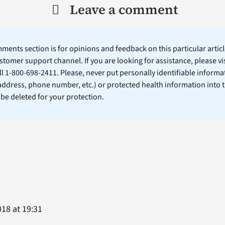
Leave a comment
ents section is for opinions and feedback on this particular article
stomer support channel. If you are looking for assistance, please vi
ll 1-800-698-2411. Please, never put personally identifiable informa
 address, phone number, etc.) or protected health information into 
l be deleted for your protection.
18 at 19:31