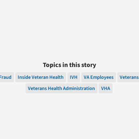
Topics in this story
Fraud
Inside Veteran Health
IVH
VA Employees
Veterans
Veterans Health Administration
VHA