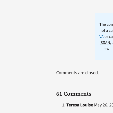
The comm
not a cu
VA
or ca
(
SSAN
,
— it wil
Comments are closed.
61 Comments
Teresa Louise
May 26, 20