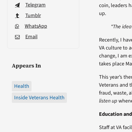
Telegram
coin, leaders 
up.
Tumblr
WhatsApp
“The idea
Email
Recently, I ha
VA culture to 
change, I am e
takes place Ma
Appears In
This year’s th
Veterans and t
Health
fraud, waste, 
Inside Veterans Health
listen up
whenev
Education and
Staff at VA fac