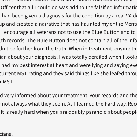
Officer that all I could do was add to the falsified informa
I had been given a diagnosis for the condition by a real VA 
up and created a narrative that has haunted my entire Mental
I encourage all veterans not to use the Blue Button and to 
h records. The Blue Button does not contain all of the info
uldn’t be further from the truth. When in treatment, ensure t
ian about your diagnosis. I was totally derailed when I look
y had my best interest at heart and were lying and saying e
 current MST rating and they said things like she leafed thr
or MST.
d very informed about your treatment, your records and the
e not always what they seem. As I learned the hard way. Reco
 It is really hard when you are doubly paranoid about people
cians.