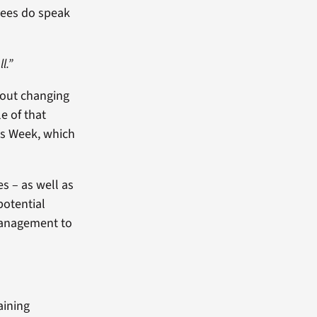
yees do speak
l.”
bout changing
e of that
cs Week, which
s – as well as
otential
 management to
aining