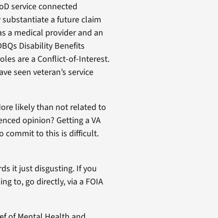
DoD service connected
 substantiate a future claim
 as a medical provider and an
BQs Disability Benefits
es are a Conflict-of-Interest.
have seen veteran’s service
ore likely than not related to
ienced opinion? Getting a VA
 commit to this is difficult.
 it just disgusting. If you
g to, go directly, via a FOIA
ief of Mental Health and