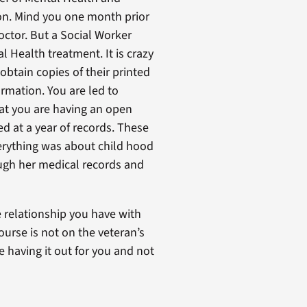
tion. Mind you one month prior
doctor. But a Social Worker
 Health treatment. It is crazy
obtain copies of their printed
rmation. You are led to
hat you are having an open
ed at a year of records. These
verything was about child hood
ough her medical records and
 relationship you have with
urse is not on the veteran’s
 having it out for you and not