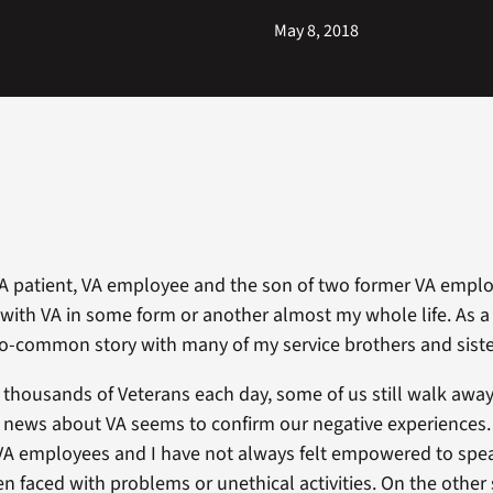
May 8, 2018
VA patient, VA employee and the son of two former VA emplo
d with VA in some form or another almost my whole life. As a 
oo-common story with many of my service brothers and siste
 thousands of Veterans each day, some of us still walk away
news about VA seems to confirm our negative experiences. 
VA employees and I have not always felt empowered to spe
n faced with problems or unethical activities. On the other 