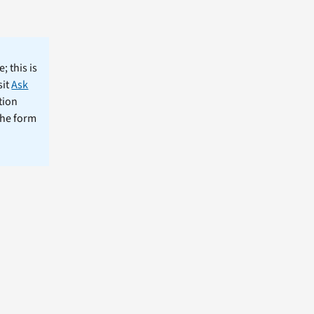
; this is
sit
Ask
tion
the form