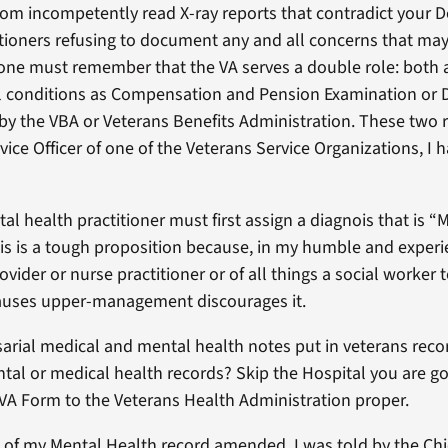
rom incompetently read X-ray reports that contradict your 
ctitioners refusing to document any and all concerns that may
t, one must remember that the VA serves a double role: both
l conditions as Compensation and Pension Examination or D
y the VBA or Veterans Benefits Administration. These two rol
ice Officer of one of the Veterans Service Organizations, I 
l health practitioner must first assign a diagnois that is “M
This is a tough proposition because, in my humble and exper
vider or nurse practitioner or of all things a social worker to
auses upper-management discourages it.
arial medical and mental health notes put in veterans records
l or medical health records? Skip the Hospital you are goin
VA Form to the Veterans Health Administration proper.
ns of my Mental Health record amended. I was told by the Ch