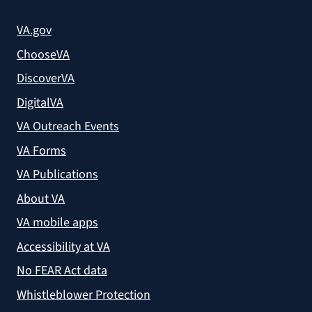
VA.gov
ChooseVA
DiscoverVA
DigitalVA
VA Outreach Events
VA Forms
VA Publications
About VA
VA mobile apps
Accessibility at VA
No FEAR Act data
Whistleblower Protection