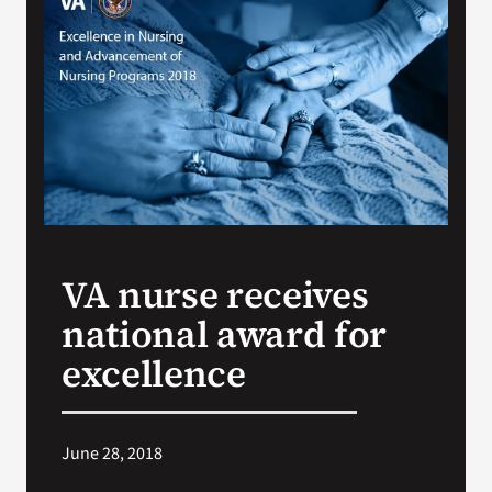
VA Press Room
VA nurse receives
national award for
excellence
June 28, 2018