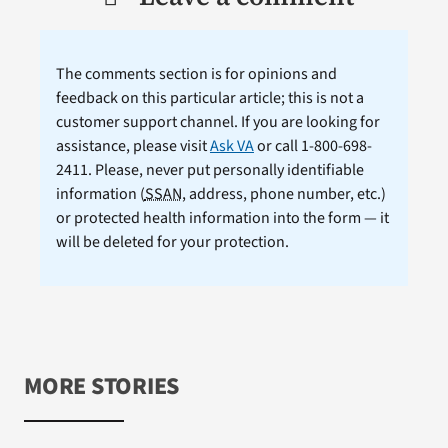
The comments section is for opinions and
feedback on this particular article; this is not a
customer support channel. If you are looking for
assistance, please visit
Ask VA
or call 1-800-698-
2411. Please, never put personally identifiable
information (
SSAN
, address, phone number, etc.)
or protected health information into the form — it
will be deleted for your protection.
MORE STORIES