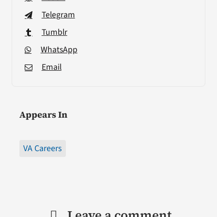
Telegram
Tumblr
WhatsApp
Email
Appears In
VA Careers
Leave a comment