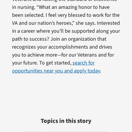
in nursing. “What an amazing honor to have
been selected. I feel very blessed to work for the
VA and our nation’s heroes,” she says. Interested
in a career where you’ll be supported along your
path to success? Join an organization that
recognizes your accomplishments and drives
you to achieve more—for our Veterans and for
your future. To get started,
search for
opportunities near you and apply today
.
Topics in this story