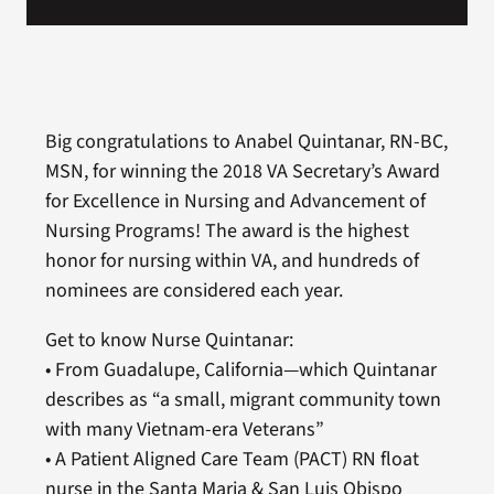
Big congratulations to Anabel Quintanar, RN-BC,
MSN, for winning the 2018 VA Secretary’s Award
for Excellence in Nursing and Advancement of
Nursing Programs! The award is the highest
honor for nursing within VA, and hundreds of
nominees are considered each year.
Get to know Nurse Quintanar:
• From Guadalupe, California—which Quintanar
describes as “a small, migrant community town
with many Vietnam-era Veterans”
• A Patient Aligned Care Team (PACT) RN float
nurse in the Santa Maria & San Luis Obispo