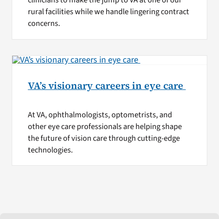
clinicians to make the jump to VA at one of our
rural facilities while we handle lingering contract
concerns.
VA’s visionary careers in eye care
At VA, ophthalmologists, optometrists, and
other eye care professionals are helping shape
the future of vision care through cutting-edge
technologies.