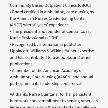
Community Based Outpatient Clinics (CBOCs)
• Board certified in ambulatory care nursing by
the American Nurses Credentialing Center
(ANCC) with 10 years’ experience
• The president and founder of Central Coast
Nurse Professionals (CCNP)
• Recognized by international publisher
Lippincott, Williams & Wilkins for her expertise
and has contributed to text books and other
publications
• A member of the American Academy of
Ambulatory Care Nursing (AAACN) and annual
participant in its leadership conference
VA thanks Nurse Quintanar for her persistent
hard work and commitment to serving America’s
Veterans and raising the standard of excellence