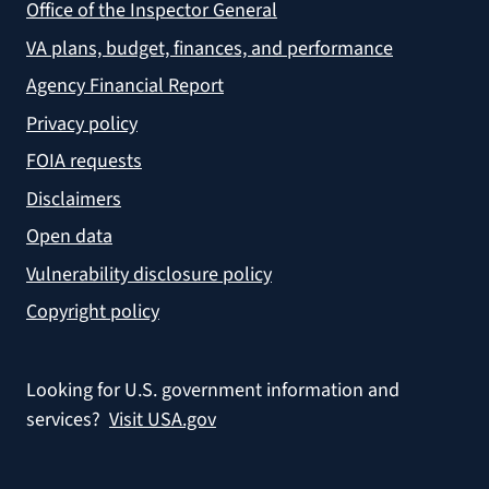
Office of the Inspector General
VA plans, budget, finances, and performance
Agency Financial Report
Privacy policy
FOIA requests
Disclaimers
Open data
Vulnerability disclosure policy
Copyright policy
Looking for U.S. government information and
services?
Visit USA.gov