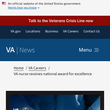
Skip
An official website of the United States government
Here’s how you know
to
content
Talk to the Veterans Crisis Line now
VA.gov
Locations
Business
VA Careers
Contact Us
|
News
VA
Menu
News
Home
VA Careers
VA nurse receives national award for excellence
Resources
VA Podcast Network