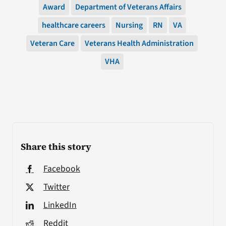
Award
Department of Veterans Affairs
healthcare careers
Nursing
RN
VA
Veteran Care
Veterans Health Administration
VHA
Share this story
Facebook
Twitter
LinkedIn
Reddit