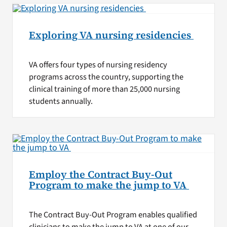
Exploring VA nursing residencies
VA offers four types of nursing residency
programs across the country, supporting the
clinical training of more than 25,000 nursing
students annually.
Employ the Contract Buy-Out
Program to make the jump to VA
The Contract Buy-Out Program enables qualified