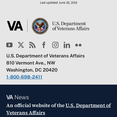
Last updated June 28, 2018
U.S. Department of Veterans Affairs
810 Vermont Ave., NW
Washington, DC 20420
1-800-698-2411
VA
News
An official website of the
U.S. Department of
Veterans Affairs