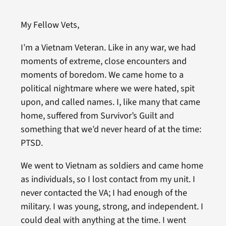
My Fellow Vets,
I’m a Vietnam Veteran. Like in any war, we had
moments of extreme, close encounters and
moments of boredom. We came home to a
political nightmare where we were hated, spit
upon, and called names. I, like many that came
home, suffered from Survivor’s Guilt and
something that we’d never heard of at the time:
PTSD.
We went to Vietnam as soldiers and came home
as individuals, so I lost contact from my unit. I
never contacted the VA; I had enough of the
military. I was young, strong, and independent. I
could deal with anything at the time. I went