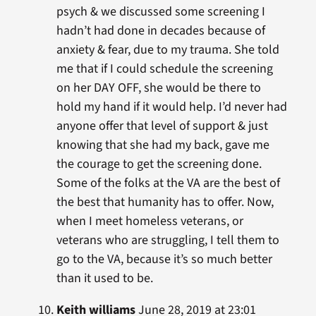
psych & we discussed some screening I
hadn’t had done in decades because of
anxiety & fear, due to my trauma. She told
me that if I could schedule the screening
on her DAY OFF, she would be there to
hold my hand if it would help. I’d never had
anyone offer that level of support & just
knowing that she had my back, gave me
the courage to get the screening done.
Some of the folks at the VA are the best of
the best that humanity has to offer. Now,
when I meet homeless veterans, or
veterans who are struggling, I tell them to
go to the VA, because it’s so much better
than it used to be.
Keith williams
June 28, 2019 at 23:01