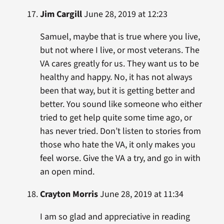
Jim Cargill
June 28, 2019 at 12:23
Samuel, maybe that is true where you live,
but not where I live, or most veterans. The
VA cares greatly for us. They want us to be
healthy and happy. No, it has not always
been that way, but it is getting better and
better. You sound like someone who either
tried to get help quite some time ago, or
has never tried. Don’t listen to stories from
those who hate the VA, it only makes you
feel worse. Give the VA a try, and go in with
an open mind.
Crayton Morris
June 28, 2019 at 11:34
I am so glad and appreciative in reading