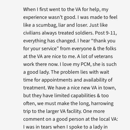
When I first went to the VA for help, my
experience wasn’t good. I was made to feel
like a scumbag, liar and loser. Just like
civilians always treated soldiers. Post 9-11,
everything has changed. I hear “thank you
for your service” from everyone & the folks
at the VA are nice to me. A lot of veterans
work there now. I love my PCM, she is such
a good lady. The problem lies with wait
time for appointments and availability of
treatment. We have a nice new VA in town,
but they have limited capabilities & too
often, we must make the long, harrowing
trip to the larger VA facility. One more
comment on a good person at the local VA:
I was in tears when I spoke to a lady in