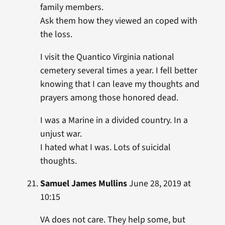
family members.
Ask them how they viewed an coped with
the loss.
I visit the Quantico Virginia national
cemetery several times a year. I fell better
knowing that I can leave my thoughts and
prayers among those honored dead.
I was a Marine in a divided country. In a
unjust war.
I hated what I was. Lots of suicidal
thoughts.
Samuel James Mullins
June 28, 2019 at
10:15
VA does not care. They help some, but