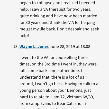
began to collapse and I realized I needed
help. I saw a VA therapist for two years,
quite drinking and have now been married
for 30 years and thank the V A for helping
me get my life back. Don’t despair and seek
help!
Wayne L. Jones
June 28, 2019 at 18:08
I went to the VA for counselling three
times, on the 3rd time I went in, they were
full, come back some other time. I
understand that, there is a lot of us
around, I won’t go back. Having to talk to a
young person about your Demons, just
hard to relate to. I am 72, Vietnam 68/69,
from camp Evans to Bear Cat, and in-