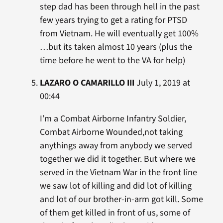
step dad has been through hell in the past
few years trying to get a rating for PTSD
from Vietnam. He will eventually get 100%
…but its taken almost 10 years (plus the
time before he went to the VA for help)
LAZARO O CAMARILLO III
July 1, 2019 at
00:44
I’m a Combat Airborne Infantry Soldier,
Combat Airborne Wounded,not taking
anythings away from anybody we served
together we did it together. But where we
served in the Vietnam War in the front line
we saw lot of killing and did lot of killing
and lot of our brother-in-arm got kill. Some
of them get killed in front of us, some of