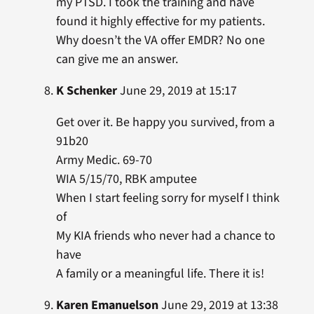
my PTSD. I took the training and have
found it highly effective for my patients.
Why doesn’t the VA offer EMDR? No one
can give me an answer.
K Schenker
June 29, 2019 at 15:17
Get over it. Be happy you survived, from a
91b20
Army Medic. 69-70
WIA 5/15/70, RBK amputee
When I start feeling sorry for myself I think
of
My KIA friends who never had a chance to
have
A family or a meaningful life. There it is!
Karen Emanuelson
June 29, 2019 at 13:38