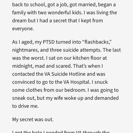
back to school, got a job, got married, began a
family with two wonderful kids. I was living the
dream but I had a secret that I kept from
everyone.
As I aged, my PTSD turned into “flashbacks,”
nightmares, and three suicide attempts. The last
was the worst. I sat on our kitchen floor at
midnight, mad and scared. That’s when I
contacted the VA Suicide Hotline and was
convinced to go to the VA Hospital. I snuck
some clothes from our bedroom. I was going to
sneak out, but my wife woke up and demanded
to drive me.
My secret was out.
I got the help I needed from VA through the