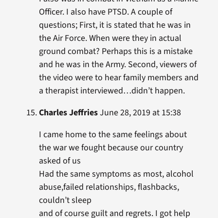
Officer. I also have PTSD. A couple of
questions; First, it is stated that he was in
the Air Force. When were they in actual
ground combat? Perhaps this is a mistake
and he was in the Army. Second, viewers of
the video were to hear family members and
a therapist interviewed…didn’t happen.
Charles Jeffries
June 28, 2019 at 15:38
I came home to the same feelings about
the war we fought because our country
asked of us
Had the same symptoms as most, alcohol
abuse,failed relationships, flashbacks,
couldn’t sleep
and of course guilt and regrets. I got help