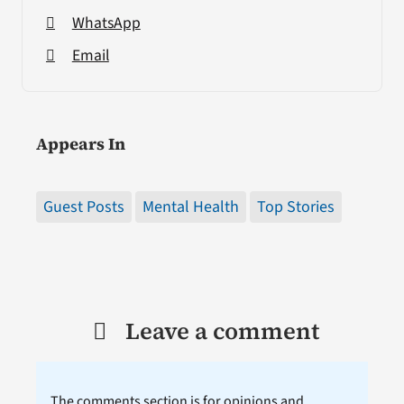
WhatsApp
Email
Appears In
Guest Posts
Mental Health
Top Stories
Leave a comment
The comments section is for opinions and