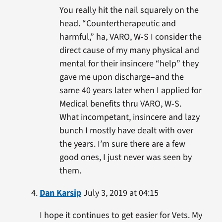
You really hit the nail squarely on the
head. “Countertherapeutic and
harmful,” ha, VARO, W-S I consider the
direct cause of my many physical and
mental for their insincere “help” they
gave me upon discharge–and the
same 40 years later when I applied for
Medical benefits thru VARO, W-S.
What incompetant, insincere and lazy
bunch I mostly have dealt with over
the years. I’m sure there are a few
good ones, I just never was seen by
them.
Dan Karsip
July 3, 2019 at 04:15
I hope it continues to get easier for Vets. My