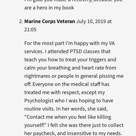
are a hero in my book
Marine Corps Veteran
July 10, 2019 at
21:05
For the most part I’m happy with my VA
services. I attended PTSD classes that
teach you how to treat your triggers and
calm your breathing and heart rate from
nightmares or people in general pissing me
off. Everyone on the medical staff has
treated me with respect, except my
Psychologist who I was hoping to have
routine visits. In her words, she said,
“Contact me when you feel like killing
yourself!” I felt she was there just to collect
her paycheck, and insensitive to my needs.