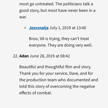
most go untreated. The politicians talk a
good story, but most have never been in a
war.
Jessynaija
July 1, 2019 at 13:40
Broo, VA is trying, they can’t treat
everyone. They are doing very well.
Adan
June 28, 2019 at 08:42
Beautiful and thoughtful film and story.
Thank you for your service, Dave, and for
the production team who documented and
told this story of overcoming the negative
effects of combat.