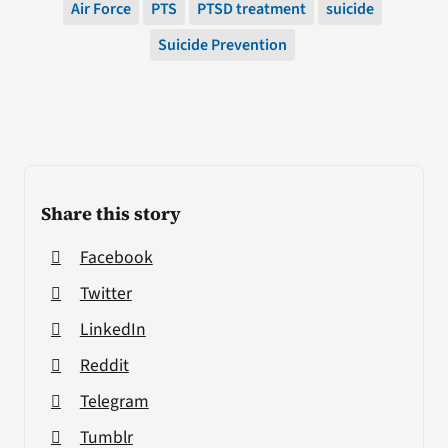
Air Force
PTS
PTSD treatment
suicide
Suicide Prevention
Share this story
Facebook
Twitter
LinkedIn
Reddit
Telegram
Tumblr