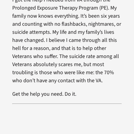
Prolonged Exposure Therapy Program (PE). My
family now knows everything. It’s been six years
and counting with no flashbacks, nightmares, or
suicide attempts. My life and my family’s lives
have changed. I believe I came through all this
hell for a reason, and that is to help other
Veterans who suffer. The suicide rate among all
Veterans absolutely scares me, but most
troubling is those who were like me: the 70%
who don’t have any contact with the VA.
Get the help you need. Do it.