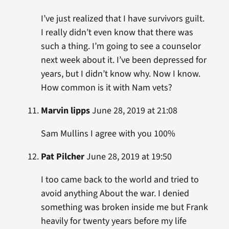
I’ve just realized that I have survivors guilt.
I really didn’t even know that there was
such a thing. I’m going to see a counselor
next week about it. I’ve been depressed for
years, but I didn’t know why. Now I know.
How common is it with Nam vets?
Marvin lipps
June 28, 2019 at 21:08
Sam Mullins I agree with you 100%
Pat Pilcher
June 28, 2019 at 19:50
I too came back to the world and tried to
avoid anything About the war. I denied
something was broken inside me but Frank
heavily for twenty years before my life