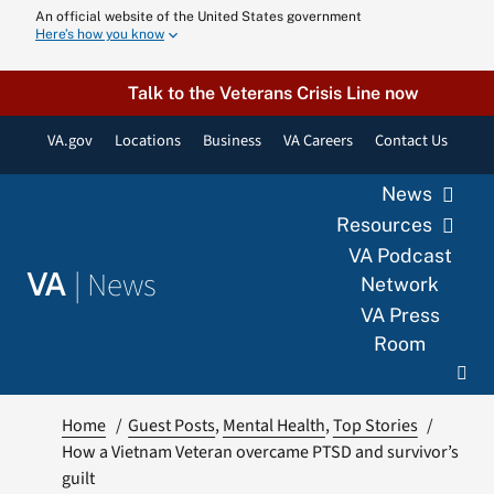
Skip
An official website of the United States government
Here’s how you know
to
content
Talk to the Veterans Crisis Line now
VA.gov
Locations
Business
VA Careers
Contact Us
News
Resources
VA Podcast
|
News
VA
Network
VA Press
Room
Home
Guest Posts
Mental Health
Top Stories
How a Vietnam Veteran overcame PTSD and survivor’s
guilt