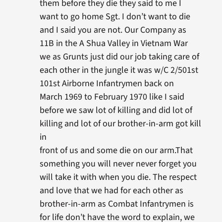
them before they die they said to me I
want to go home Sgt. I don’t want to die
and I said you are not. Our Company as
11B in the A Shua Valley in Vietnam War
we as Grunts just did our job taking care of
each other in the jungle it was w/C 2/501st
101st Airborne Infantrymen back on
March 1969 to February 1970 like I said
before we saw lot of killing and did lot of
killing and lot of our brother-in-arm got kill
in
front of us and some die on our arm.That
something you will never never forget you
will take it with when you die. The respect
and love that we had for each other as
brother-in-arm as Combat Infantrymen is
for life don’t have the word to explain, we