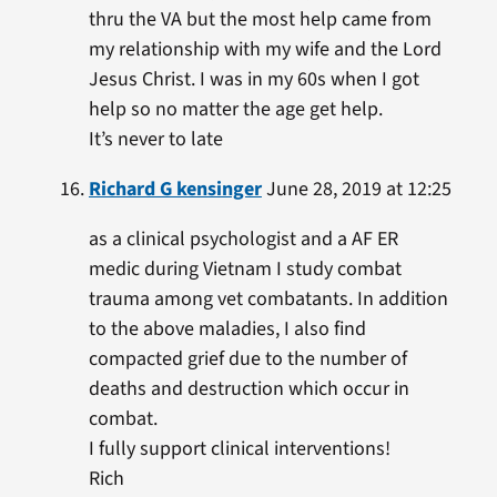
thru the VA but the most help came from
my relationship with my wife and the Lord
Jesus Christ. I was in my 60s when I got
help so no matter the age get help.
It’s never to late
Richard G kensinger
June 28, 2019 at 12:25
as a clinical psychologist and a AF ER
medic during Vietnam I study combat
trauma among vet combatants. In addition
to the above maladies, I also find
compacted grief due to the number of
deaths and destruction which occur in
combat.
I fully support clinical interventions!
Rich