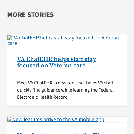
MORE STORIES
VA ChatEHR helps staff stay
focused on Veteran care
Meet VA ChatEHR, a new tool that helps VA staff
quickly find guidance while learning the Federal
Electronic Health Record.