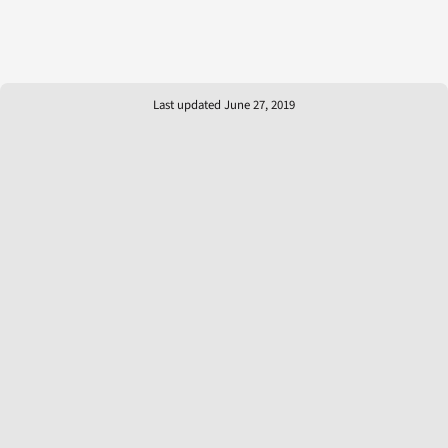
Last updated June 27, 2019