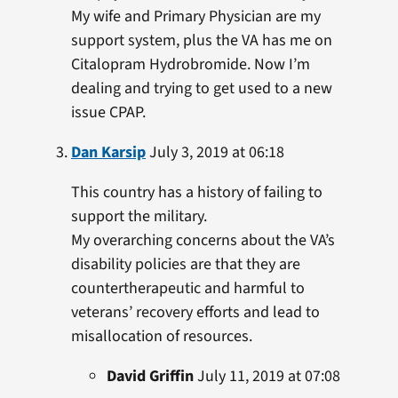
My wife and Primary Physician are my
support system, plus the VA has me on
Citalopram Hydrobromide. Now I’m
dealing and trying to get used to a new
issue CPAP.
Dan Karsip
July 3, 2019 at 06:18
This country has a history of failing to
support the military.
My overarching concerns about the VA’s
disability policies are that they are
countertherapeutic and harmful to
veterans’ recovery efforts and lead to
misallocation of resources.
David Griffin
July 11, 2019 at 07:08