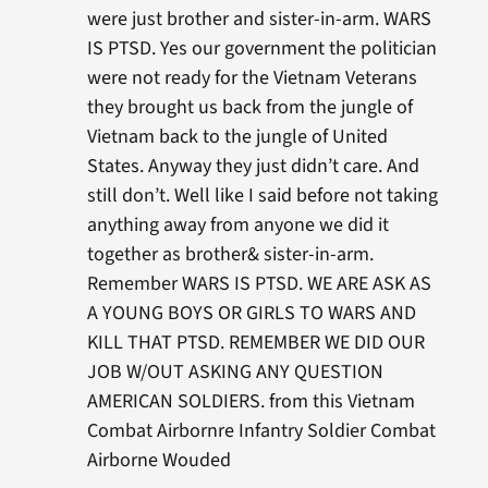
were just brother and sister-in-arm. WARS
IS PTSD. Yes our government the politician
were not ready for the Vietnam Veterans
they brought us back from the jungle of
Vietnam back to the jungle of United
States. Anyway they just didn’t care. And
still don’t. Well like I said before not taking
anything away from anyone we did it
together as brother& sister-in-arm.
Remember WARS IS PTSD. WE ARE ASK AS
A YOUNG BOYS OR GIRLS TO WARS AND
KILL THAT PTSD. REMEMBER WE DID OUR
JOB W/OUT ASKING ANY QUESTION
AMERICAN SOLDIERS. from this Vietnam
Combat Airbornre Infantry Soldier Combat
Airborne Wouded