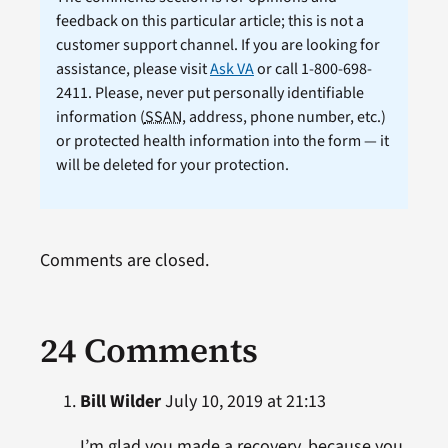
feedback on this particular article; this is not a
customer support channel. If you are looking for
assistance, please visit
Ask VA
or call 1-800-698-
2411. Please, never put personally identifiable
information (
SSAN
, address, phone number, etc.)
or protected health information into the form — it
will be deleted for your protection.
Comments are closed.
24 Comments
Bill Wilder
July 10, 2019 at 21:13
I’m glad you made a recovery, because you