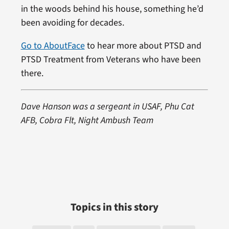
in the woods behind his house, something he’d
been avoiding for decades.
Go to AboutFace
to hear more about PTSD and
PTSD Treatment from Veterans who have been
there.
Dave Hanson was a sergeant in USAF, Phu Cat
AFB, Cobra Flt, Night Ambush Team
Topics in this story