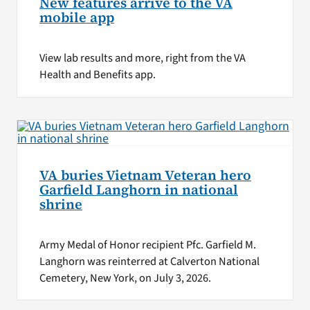
New features arrive to the VA
mobile app
View lab results and more, right from the VA
Health and Benefits app.
VA buries Vietnam Veteran hero
Garfield Langhorn in national
shrine
Army Medal of Honor recipient Pfc. Garfield M.
Langhorn was reinterred at Calverton National
Cemetery, New York, on July 3, 2026.