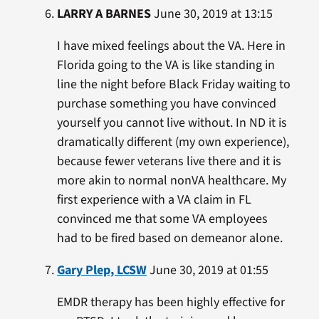
LARRY A BARNES
June 30, 2019 at 13:15
I have mixed feelings about the VA. Here in
Florida going to the VA is like standing in
line the night before Black Friday waiting to
purchase something you have convinced
yourself you cannot live without. In ND it is
dramatically different (my own experience),
because fewer veterans live there and it is
more akin to normal nonVA healthcare. My
first experience with a VA claim in FL
convinced me that some VA employees
had to be fired based on demeanor alone.
Gary Plep, LCSW
June 30, 2019 at 01:55
EMDR therapy has been highly effective for