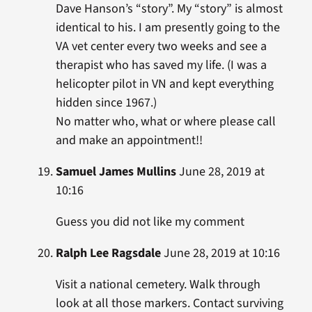
Dave Hanson’s “story”. My “story” is almost
identical to his. I am presently going to the
VA vet center every two weeks and see a
therapist who has saved my life. (I was a
helicopter pilot in VN and kept everything
hidden since 1967.)
No matter who, what or where please call
and make an appointment!!
Samuel James Mullins
June 28, 2019 at
10:16
Guess you did not like my comment
Ralph Lee Ragsdale
June 28, 2019 at 10:16
Visit a national cemetery. Walk through
look at all those markers. Contact surviving