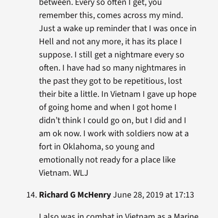
between. Every so often I get, you
remember this, comes across my mind.
Just a wake up reminder that I was once in
Hell and not any more, it has its place I
suppose. I still get a nightmare every so
often. I have had so many nightmares in
the past they got to be repetitious, lost
their bite a little. In Vietnam I gave up hope
of going home and when I got home I
didn’t think I could go on, but I did and I
am ok now. I work with soldiers now at a
fort in Oklahoma, so young and
emotionally not ready for a place like
Vietnam. WLJ
Richard G McHenry
June 28, 2019 at 17:13
I also was in combat in Vietnam as a Marine