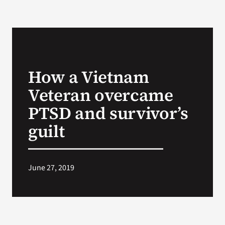
How a Vietnam
Veteran overcame
PTSD and survivor’s
guilt
June 27, 2019