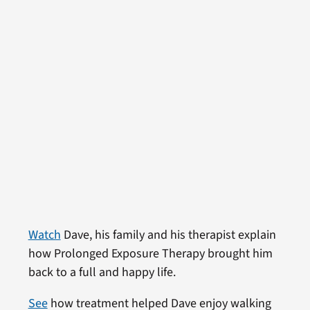
Watch
Dave, his family and his therapist explain
how Prolonged Exposure Therapy brought him
back to a full and happy life.
See
how treatment helped Dave enjoy walking