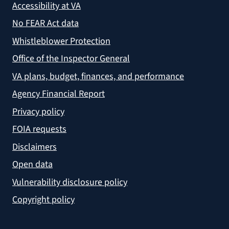
Accessibility at VA
No FEAR Act data
Whistleblower Protection
Office of the Inspector General
VA plans, budget, finances, and performance
Agency Financial Report
Privacy policy
FOIA requests
Disclaimers
Open data
Vulnerability disclosure policy
Copyright policy