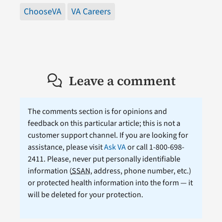
ChooseVA
VA Careers
Leave a comment
The comments section is for opinions and
feedback on this particular article; this is not a
customer support channel. If you are looking for
assistance, please visit
Ask VA
or call 1-800-698-
2411. Please, never put personally identifiable
information (
SSAN
, address, phone number, etc.)
or protected health information into the form — it
will be deleted for your protection.