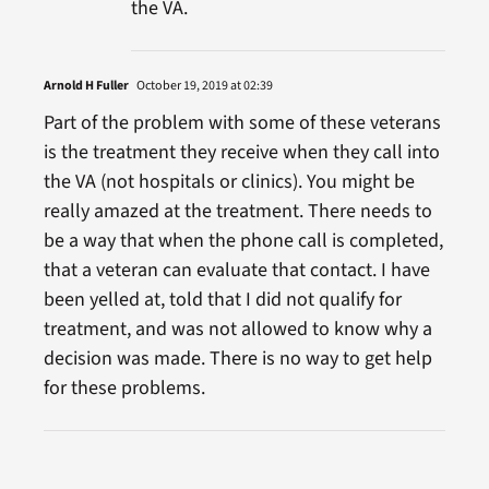
the VA.
Arnold H Fuller
October 19, 2019 at 02:39
Part of the problem with some of these veterans
is the treatment they receive when they call into
the VA (not hospitals or clinics). You might be
really amazed at the treatment. There needs to
be a way that when the phone call is completed,
that a veteran can evaluate that contact. I have
been yelled at, told that I did not qualify for
treatment, and was not allowed to know why a
decision was made. There is no way to get help
for these problems.