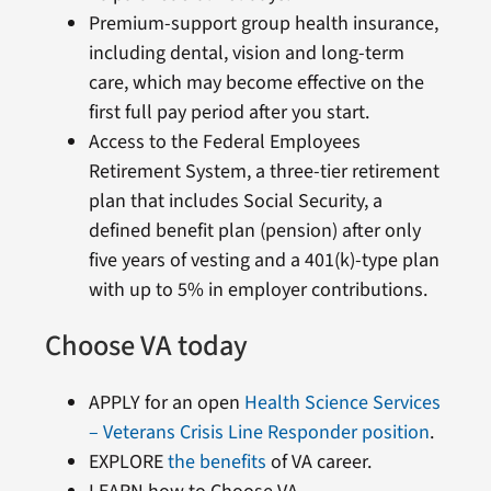
Premium-support group health insurance,
including dental, vision and long-term
care, which may become effective on the
first full pay period after you start.
Access to the Federal Employees
Retirement System, a three-tier retirement
plan that includes Social Security, a
defined benefit plan (pension) after only
five years of vesting and a 401(k)-type plan
with up to 5% in employer contributions.
Choose VA today
APPLY for an open
Health Science Services
– Veterans Crisis Line Responder position
.
EXPLORE
the benefits
of VA career.