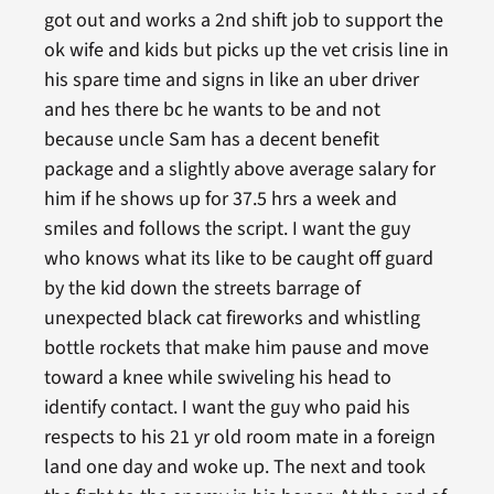
got out and works a 2nd shift job to support the
ok wife and kids but picks up the vet crisis line in
his spare time and signs in like an uber driver
and hes there bc he wants to be and not
because uncle Sam has a decent benefit
package and a slightly above average salary for
him if he shows up for 37.5 hrs a week and
smiles and follows the script. I want the guy
who knows what its like to be caught off guard
by the kid down the streets barrage of
unexpected black cat fireworks and whistling
bottle rockets that make him pause and move
toward a knee while swiveling his head to
identify contact. I want the guy who paid his
respects to his 21 yr old room mate in a foreign
land one day and woke up. The next and took