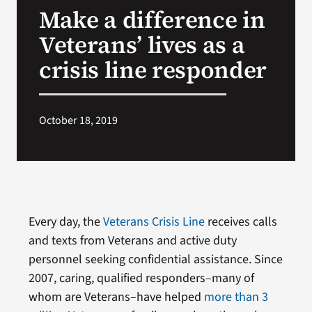
Make a difference in
Search
Veterans’ lives as a
for:
crisis line responder
October 18, 2019
Every day, the
Veterans Crisis Line
receives calls
and texts from Veterans and active duty
personnel seeking confidential assistance. Since
2007, caring, qualified responders–many of
whom are Veterans–have helped
more than 3