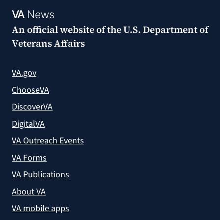
VA
News
An official website of the
U.S. Department of
Veterans Affairs
VA.gov
ChooseVA
DiscoverVA
DigitalVA
VA Outreach Events
VA Forms
VA Publications
About VA
VA mobile apps