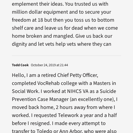
emplement their ideas. You trusted us with
million dollar equipment and to secure your
freedom at 18 but then you toss us to bottom
shelf care and leave us for dead when we come
home broken and mangled. Give us back our
dignity and let vets help vets where they can
Todd Cook
October 24, 2019 at 21:44
Hello, I am a retired Chief Petty Officer,
completed VocRehab college with a Masters in
Social Work. I worked at NIHCS VA as a Suicide
Prevention Case Manager (an excellently one), I
moved back home, 2 hours away from where I
worked. I requested Telework a year and a half
before I resigned. I made every attempt to
transfer to Toledo or Ann Arbor, who were also