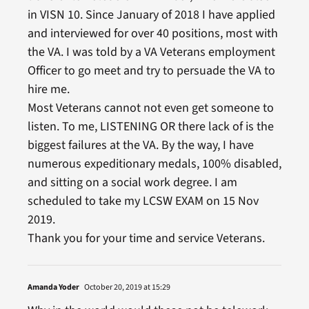
in VISN 10. Since January of 2018 I have applied
and interviewed for over 40 positions, most with
the VA. I was told by a VA Veterans employment
Officer to go meet and try to persuade the VA to
hire me.
Most Veterans cannot not even get someone to
listen. To me, LISTENING OR there lack of is the
biggest failures at the VA. By the way, I have
numerous expeditionary medals, 100% disabled,
and sitting on a social work degree. I am
scheduled to take my LCSW EXAM on 15 Nov
2019.
Thank you for your time and service Veterans.
Amanda Yoder
October 20, 2019 at 15:29