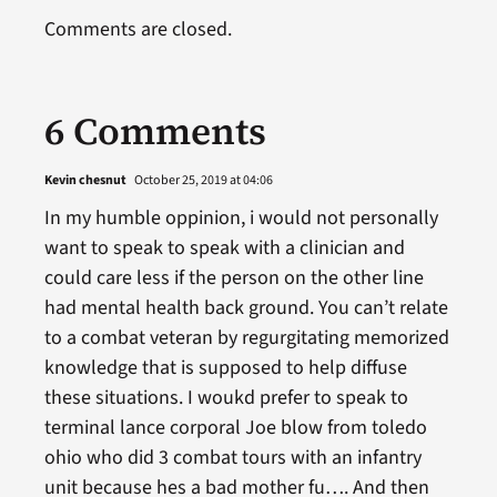
Comments are closed.
6 Comments
Kevin chesnut
October 25, 2019 at 04:06
In my humble oppinion, i would not personally
want to speak to speak with a clinician and
could care less if the person on the other line
had mental health back ground. You can’t relate
to a combat veteran by regurgitating memorized
knowledge that is supposed to help diffuse
these situations. I woukd prefer to speak to
terminal lance corporal Joe blow from toledo
ohio who did 3 combat tours with an infantry
unit because hes a bad mother fu…. And then