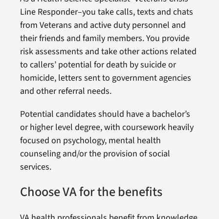
Line Responder–you take calls, texts and chats
from Veterans and active duty personnel and
their friends and family members. You provide
risk assessments and take other actions related
to callers’ potential for death by suicide or
homicide, letters sent to government agencies
and other referral needs.
Potential candidates should have a bachelor’s
or higher level degree, with coursework heavily
focused on psychology, mental health
counseling and/or the provision of social
services.
Choose VA for the benefits
VA health professionals benefit from knowledge