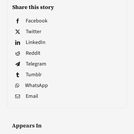
Share this story
Facebook
Twitter
LinkedIn
Reddit
Telegram
Tumblr
WhatsApp
Email
Appears In