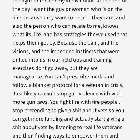
the fight to the enemy in his honor. At the end of
the day i want the guy or woman who is on the
line because they want to be and they care, and
also the person who can relate to me, knows
what its like, and has strategies theyve used that
helps them get by. Because the pain, and the
visions, and the imbedded instincts that were
drilled into us in our field ops and training
exercises dont go away, but they are
manageable. You can’t prescribe meda and
follow a blanket protocol for a veteran in crisis.
Just like you can’t stop gun violence with with
more gun laws. You fight fire with fire people .
stop pretending to give a shit about vets so you
can get more funding and actually start giving a
shit about vets by listening to real life veterans
and then finding ways to empower them and