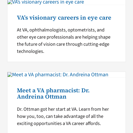
VA’s visionary careers in eye care
At VA, ophthalmologists, optometrists, and
other eye care professionals are helping shape
the future of vision care through cutting-edge
technologies.
Meet a VA pharmacist: Dr.
Andreina Ottman
Dr. Ottman got her start at VA. Learn from her
how you, too, can take advantage of all the
exciting opportunities a VA career affords.