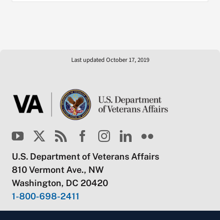
Last updated October 17, 2019
U.S. Department of Veterans Affairs
810 Vermont Ave., NW
Washington, DC 20420
1-800-698-2411