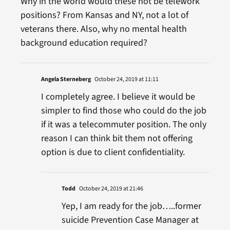
Why in the world would these not be telework
positions? From Kansas and NY, not a lot of
veterans there. Also, why no mental health
background education required?
Angela Sterneberg
October 24, 2019 at 11:11
I completely agree. I believe it would be
simpler to find those who could do the job
if it was a telecommuter position. The only
reason I can think bit them not offering
option is due to client confidentiality.
Todd
October 24, 2019 at 21:46
Yep, I am ready for the job…..former
suicide Prevention Case Manager at