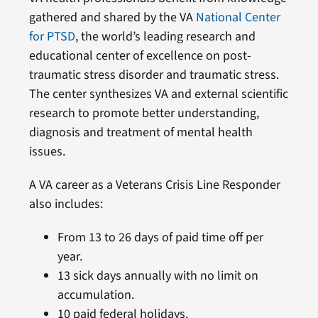
gathered and shared by the VA
National Center
for PTSD
, the world’s leading research and
educational center of excellence on post-
traumatic stress disorder and traumatic stress.
The center synthesizes VA and external scientific
research to promote better understanding,
diagnosis and treatment of mental health
issues.
A VA career as a Veterans Crisis Line Responder
also includes:
From 13 to 26 days of paid time off per
year.
13 sick days annually with no limit on
accumulation.
10 paid federal holidays.