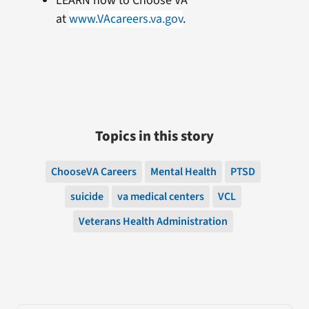
LEARN how to Choose VA
at
www.VAcareers.va.gov
.
Topics in this story
ChooseVA Careers
Mental Health
PTSD
suicide
va medical centers
VCL
Veterans Health Administration