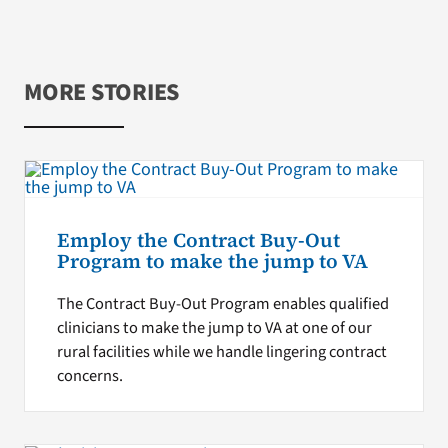
MORE STORIES
Employ the Contract Buy-Out
Program to make the jump to VA
The Contract Buy-Out Program enables qualified
clinicians to make the jump to VA at one of our
rural facilities while we handle lingering contract
concerns.