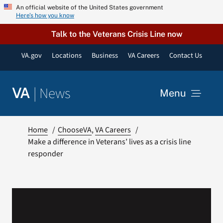
Skip
An official website of the United States government
Here’s how you know
to
content
Talk to the Veterans Crisis Line now
VA.gov
Locations
Business
VA Careers
Contact Us
|
News
VA
Menu
News
Home
ChooseVA
VA Careers
Make a difference in Veterans’ lives as a crisis line
responder
Resources
VA Podcast Network
VA Press Room