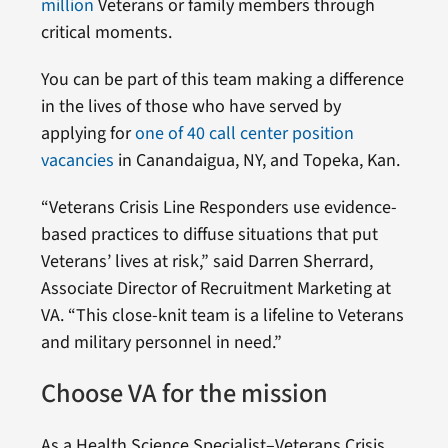
million
Veterans or family members through
critical moments.
You can be part of this team making a difference
in the lives of those who have served by
applying for
one of 40 call center position
vacancies
in Canandaigua, NY, and Topeka, Kan.
“Veterans Crisis Line Responders use evidence-
based practices to diffuse situations that put
Veterans’ lives at risk,” said Darren Sherrard,
Associate Director of Recruitment Marketing at
VA. “This close-knit team is a lifeline to Veterans
and military personnel in need.”
Choose VA for the mission
As a Health Science Specialist–Veterans Crisis