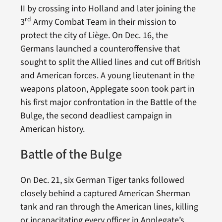
II by crossing into Holland and later joining the
rd
3
Army Combat Team in their mission to
protect the city of Liège. On Dec. 16, the
Germans launched a counteroffensive that
sought to split the Allied lines and cut off British
and American forces. A young lieutenant in the
weapons platoon, Applegate soon took part in
his first major confrontation in the Battle of the
Bulge, the second deadliest campaign in
American history.
Battle of the Bulge
On Dec. 21, six German Tiger tanks followed
closely behind a captured American Sherman
tank and ran through the American lines, killing
or incapacitating every officer in Applegate’s