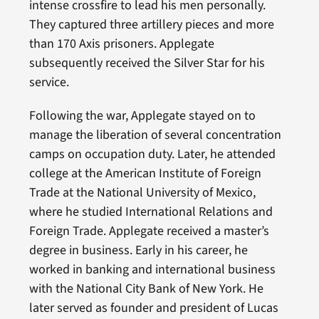
intense crossfire to lead his men personally.
They captured three artillery pieces and more
than 170 Axis prisoners. Applegate
subsequently received the Silver Star for his
service.
Following the war, Applegate stayed on to
manage the liberation of several concentration
camps on occupation duty. Later, he attended
college at the American Institute of Foreign
Trade at the National University of Mexico,
where he studied International Relations and
Foreign Trade. Applegate received a master’s
degree in business. Early in his career, he
worked in banking and international business
with the National City Bank of New York. He
later served as founder and president of Lucas