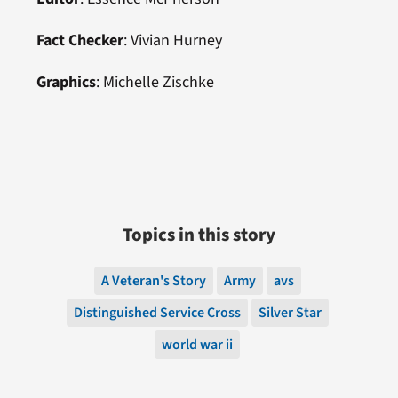
Fact Checker
: Vivian Hurney
Graphics
: Michelle Zischke
Topics in this story
A Veteran's Story
Army
avs
Distinguished Service Cross
Silver Star
world war ii