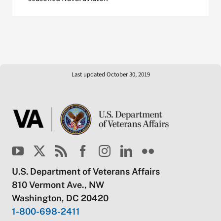
Last updated October 30, 2019
U.S. Department of Veterans Affairs
810 Vermont Ave., NW
Washington, DC 20420
1-800-698-2411