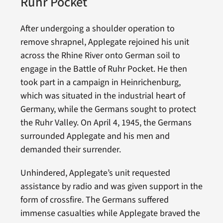
Ruhr Pocket
After undergoing a shoulder operation to
remove shrapnel, Applegate rejoined his unit
across the Rhine River onto German soil to
engage in the Battle of Ruhr Pocket. He then
took part in a campaign in Heinrichenburg,
which was situated in the industrial heart of
Germany, while the Germans sought to protect
the Ruhr Valley. On April 4, 1945, the Germans
surrounded Applegate and his men and
demanded their surrender.
Unhindered, Applegate’s unit requested
assistance by radio and was given support in the
form of crossfire. The Germans suffered
immense casualties while Applegate braved the