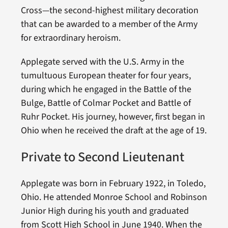
Cross—the second-highest military decoration
that can be awarded to a member of the Army
for extraordinary heroism.
Applegate served with the U.S. Army in the
tumultuous European theater for four years,
during which he engaged in the Battle of the
Bulge, Battle of Colmar Pocket and Battle of
Ruhr Pocket. His journey, however, first began in
Ohio when he received the draft at the age of 19.
Private to Second Lieutenant
Applegate was born in February 1922, in Toledo,
Ohio. He attended Monroe School and Robinson
Junior High during his youth and graduated
from Scott High School in June 1940. When the