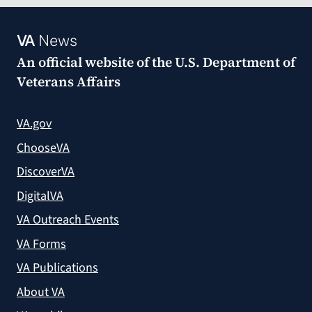
VA
News
An official website of the
U.S. Department of
Veterans Affairs
VA.gov
ChooseVA
DiscoverVA
DigitalVA
VA Outreach Events
VA Forms
VA Publications
About VA