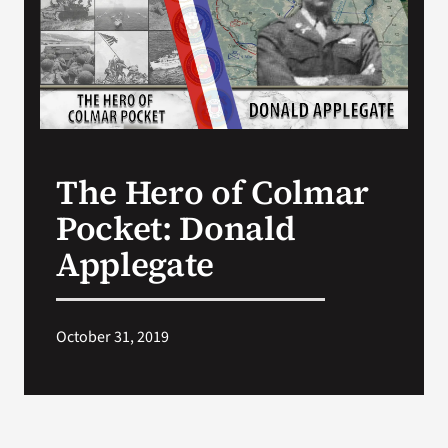
Search
for:
The Hero of Colmar
Pocket: Donald
Applegate
October 31, 2019