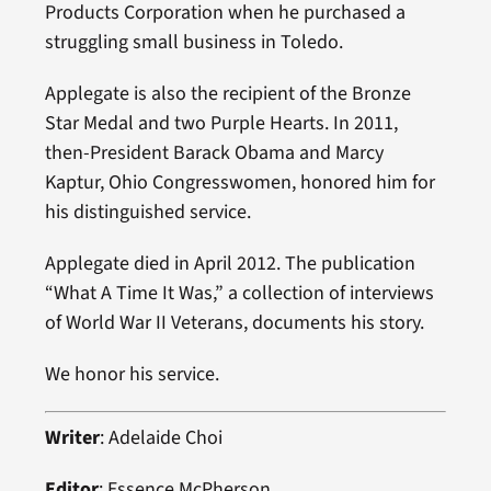
Products Corporation when he purchased a
struggling small business in Toledo.
Applegate is also the recipient of the Bronze
Star Medal and two Purple Hearts. In 2011,
then-President Barack Obama and Marcy
Kaptur, Ohio Congresswomen, honored him for
his distinguished service.
Applegate died in April 2012. The publication
“What A Time It Was,” a collection of interviews
of World War II Veterans, documents his story.
We honor his service.
Writer
: Adelaide Choi
Editor
: Essence McPherson