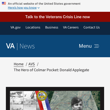
Skip
An official website of the United States government
Here’s how you know
to
content
Talk to the Veterans Crisis Line now
VA.gov
Locations
Business
VA Careers
Contact Us
|
News
VA
Menu
News
Home
AVS
The Hero of Colmar Pocket: Donald Applegate
Resources
VA Podcast Network
VA Press Room