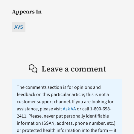
Appears In
AVS
Leave a comment
The comments section is for opinions and
feedback on this particular article; this is not a
customer support channel. If you are looking for
assistance, please visit
Ask VA
or call 1-800-698-
2411. Please, never put personally identifiable
information (
SSAN
, address, phone number, etc.)
or protected health information into the form — it