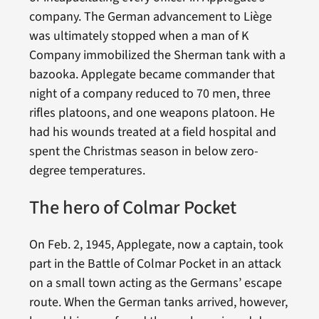
company. The German advancement to Liège
was ultimately stopped when a man of K
Company immobilized the Sherman tank with a
bazooka. Applegate became commander that
night of a company reduced to 70 men, three
rifles platoons, and one weapons platoon. He
had his wounds treated at a field hospital and
spent the Christmas season in below zero-
degree temperatures.
The hero of Colmar Pocket
On Feb. 2, 1945, Applegate, now a captain, took
part in the Battle of Colmar Pocket in an attack
on a small town acting as the Germans’ escape
route. When the German tanks arrived, however,