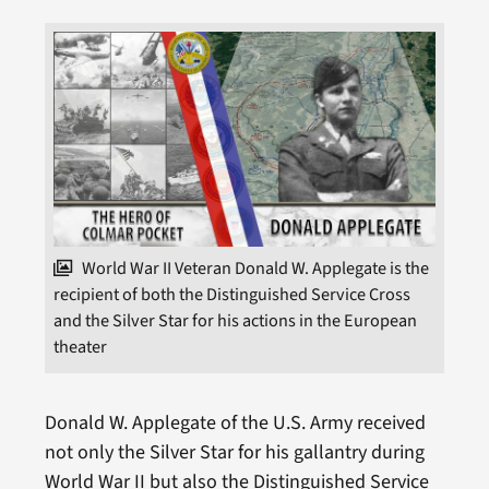
World War II Veteran Donald W. Applegate is the
recipient of both the Distinguished Service Cross
and the Silver Star for his actions in the European
theater
Donald W. Applegate of the U.S. Army received
not only the Silver Star for his gallantry during
World War II but also the Distinguished Service