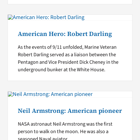
American Hero: Robert Darling
As the events of 9/11 unfolded, Marine Veteran
Robert Darling served as a liaison between the
Pentagon and Vice President Dick Cheney in the
underground bunker at the White House.
Neil Armstrong: American pioneer
NASA astronaut Neil Armstrong was the first
person to walk on the moon. He was also a
seasoned Naval aviator.