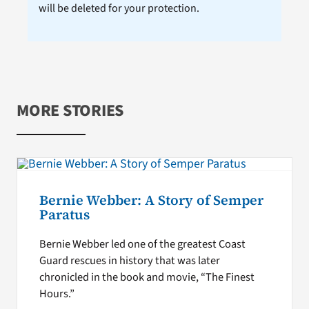
will be deleted for your protection.
MORE STORIES
Bernie Webber: A Story of Semper
Paratus
Bernie Webber led one of the greatest Coast
Guard rescues in history that was later
chronicled in the book and movie, “The Finest
Hours.”