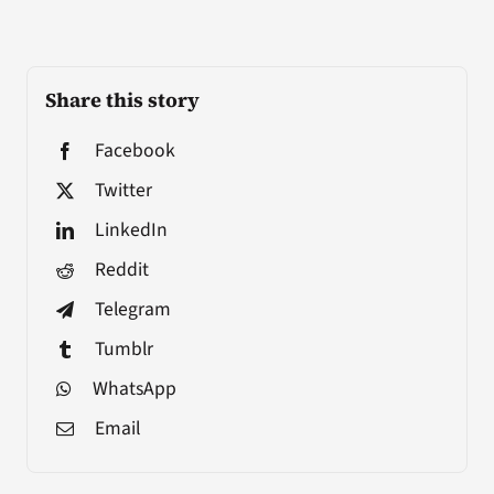
Share this story
Facebook
Twitter
LinkedIn
Reddit
Telegram
Tumblr
WhatsApp
Email