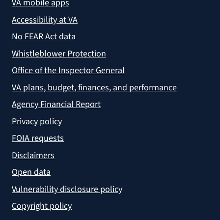
VA mobile apps
Accessibility at VA
No FEAR Act data
Whistleblower Protection
Office of the Inspector General
VA plans, budget, finances, and performance
Agency Financial Report
Privacy policy
FOIA requests
Disclaimers
Open data
Vulnerability disclosure policy
Copyright policy