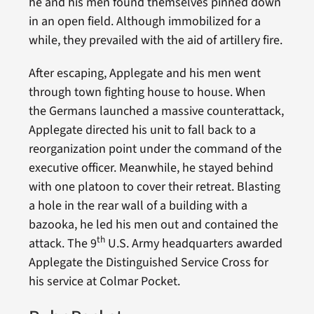
he and his men found themselves pinned down
in an open field. Although immobilized for a
while, they prevailed with the aid of artillery fire.
After escaping, Applegate and his men went
through town fighting house to house. When
the Germans launched a massive counterattack,
Applegate directed his unit to fall back to a
reorganization point under the command of the
executive officer. Meanwhile, he stayed behind
with one platoon to cover their retreat. Blasting
a hole in the rear wall of a building with a
bazooka, he led his men out and contained the
th
attack. The 9
U.S. Army headquarters awarded
Applegate the Distinguished Service Cross for
his service at Colmar Pocket.