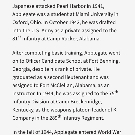
Japanese attacked Pearl Harbor in 1941,
Applegate was a student at Miami University in
Oxford, Ohio. In October 1942, he was drafted
into the U.S. Army as a private assigned to the
st
81
Infantry at Camp Rucker, Alabama.
After completing basic training, Applegate went
on to Officer Candidate School at Fort Benning,
Georgia, despite his rank of private. He
graduated as a second lieutenant and was
assigned to Fort McClellan, Alabama, as an
th
instructor. In 1944, he was assigned to the 75
Infantry Division at Camp Breckenridge,
Kentucky, as the weapons platoon leader of K
th
Company in the 289
Infantry Regiment.
In the fall of 1944, Applegate entered World War