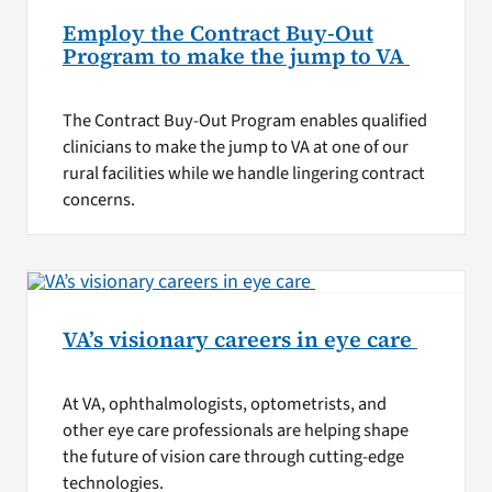
Employ the Contract Buy-Out
Program to make the jump to VA
The Contract Buy-Out Program enables qualified
clinicians to make the jump to VA at one of our
rural facilities while we handle lingering contract
concerns.
VA’s visionary careers in eye care
At VA, ophthalmologists, optometrists, and
other eye care professionals are helping shape
the future of vision care through cutting-edge
technologies.