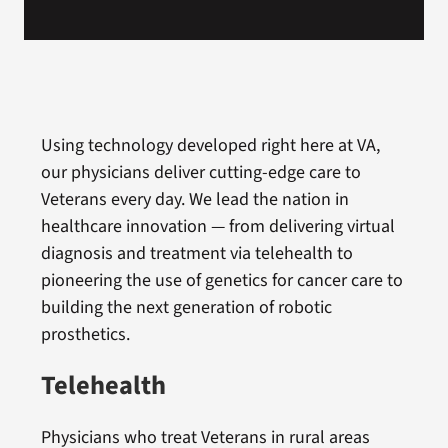
Using technology developed right here at VA,
our physicians deliver cutting-edge care to
Veterans every day. We lead the nation in
healthcare innovation — from delivering virtual
diagnosis and treatment via telehealth to
pioneering the use of genetics for cancer care to
building the next generation of robotic
prosthetics.
Telehealth
Physicians who treat Veterans in rural areas