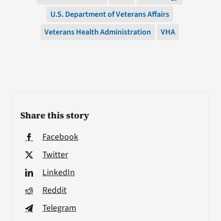
U.S. Department of Veterans Affairs
Veterans Health Administration
VHA
Share this story
Facebook
Twitter
LinkedIn
Reddit
Telegram