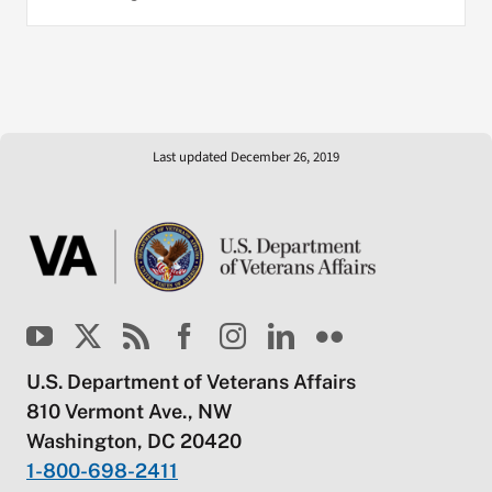
Last updated December 26, 2019
U.S. Department of Veterans Affairs
810 Vermont Ave., NW
Washington, DC 20420
1-800-698-2411