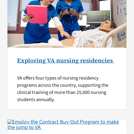
Exploring VA nursing residencies
VA offers four types of nursing residency
programs across the country, supporting the
clinical training of more than 25,000 nursing
students annually.