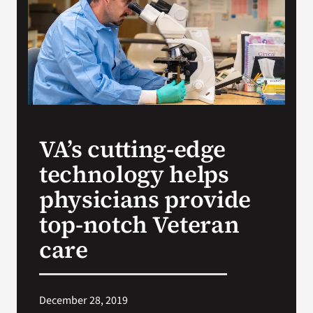
VA Press Room
VA’s cutting-edge
technology helps
physicians provide
top-notch Veteran
care
December 28, 2019