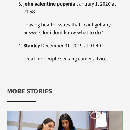
john valentine popynia
January 1, 2020 at
21:58
i having health issues that i cant get any
answers for i dont know what to do?
Stanley
December 31, 2019 at 04:40
Great for people seeking career advice.
MORE STORIES