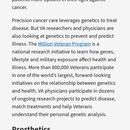
cancer.
Precision cancer care leverages genetics to treat
disease. But VA researchers and physicians are
also looking at genetics to prevent and predict
illness. The
Million Veteran Program
is a
national research initiative to learn how genes,
lifestyle and military exposure affect health and
illness. More than 800,000 Veterans participate
in one of the world’s largest, forward-looking
initiatives on the relationship between genetics
and health. VA physicians participate in dozens
of ongoing research projects to predict disease,
match treatments and help Veterans
understand their personal genetic analysis.
Prosthetics