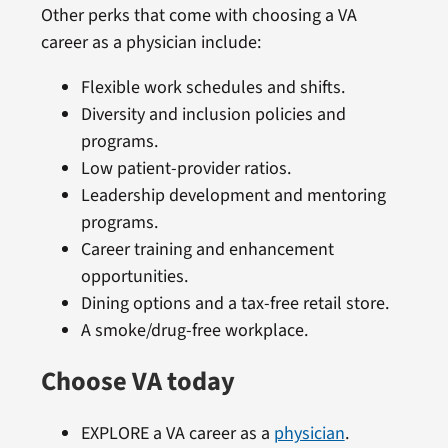
Other perks that come with choosing a VA
career as a physician include:
Flexible work schedules and shifts.
Diversity and inclusion policies and
programs.
Low patient-provider ratios.
Leadership development and mentoring
programs.
Career training and enhancement
opportunities.
Dining options and a tax-free retail store.
A smoke/drug-free workplace.
Choose VA today
EXPLORE a VA career as a
physician
.