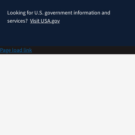
Looking for U.S. government information and
services?
Visit USA.gov
Page load link