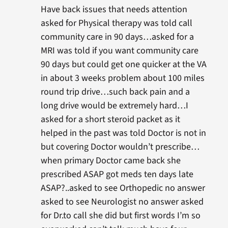
Have back issues that needs attention
asked for Physical therapy was told call
community care in 90 days…asked for a
MRI was told if you want community care
90 days but could get one quicker at the VA
in about 3 weeks problem about 100 miles
round trip drive…such back pain and a
long drive would be extremely hard…I
asked for a short steroid packet as it
helped in the past was told Doctor is not in
but covering Doctor wouldn’t prescribe…
when primary Doctor came back she
prescribed ASAP got meds ten days late
ASAP?..asked to see Orthopedic no answer
asked to see Neurologist no answer asked
for Dr.to call she did but first words I’m so