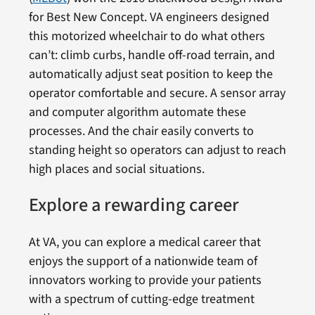
for Best New Concept. VA engineers designed
this motorized wheelchair to do what others
can’t: climb curbs, handle off-road terrain, and
automatically adjust seat position to keep the
operator comfortable and secure. A sensor array
and computer algorithm automate these
processes. And the chair easily converts to
standing height so operators can adjust to reach
high places and social situations.
Explore a rewarding career
At VA, you can explore a medical career that
enjoys the support of a nationwide team of
innovators working to provide your patients
with a spectrum of cutting-edge treatment