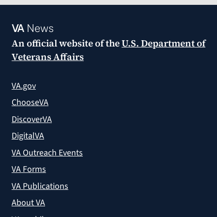
VA
News
An official website of the
U.S. Department of
Veterans Affairs
VA.gov
ChooseVA
DiscoverVA
DigitalVA
VA Outreach Events
VA Forms
VA Publications
About VA