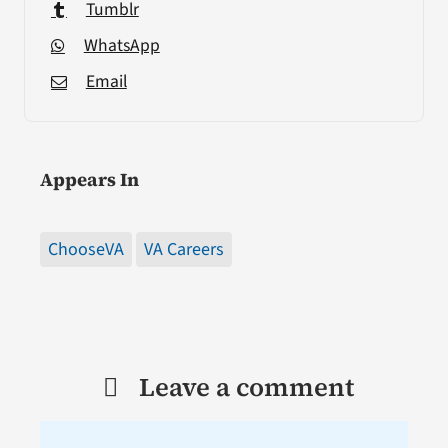
Tumblr
WhatsApp
Email
Appears In
ChooseVA
VA Careers
Leave a comment