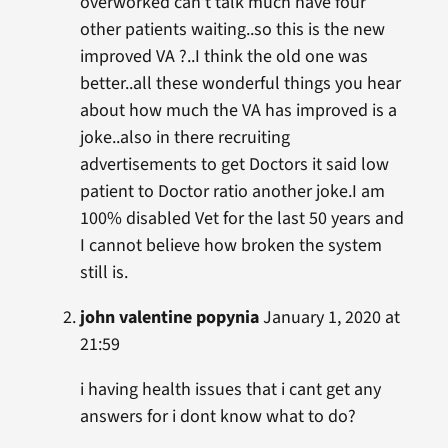
overworked can’t talk much have four
other patients waiting..so this is the new
improved VA ?..I think the old one was
better..all these wonderful things you hear
about how much the VA has improved is a
joke..also in there recruiting
advertisements to get Doctors it said low
patient to Doctor ratio another joke.I am
100% disabled Vet for the last 50 years and
I cannot believe how broken the system
still is.
john valentine popynia
January 1, 2020 at
21:59
i having health issues that i cant get any
answers for i dont know what to do?