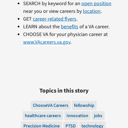
SEARCH by keyword for an
open position
near you or view careers by
location
.
GET
career-related flyers
.
LEARN about the
benefits
of a VA career.
CHOOSE VA for your physician career at
www.VAcareers.va.gov
.
Topics in this story
ChooseVA Careers
fellowship
healthcare careers
Innovation
jobs
Precision Medicine
PTSD
technology