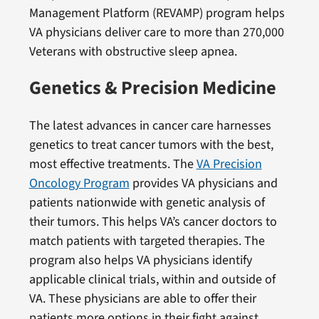
Management Platform (REVAMP) program helps
VA physicians deliver care to more than 270,000
Veterans with obstructive sleep apnea.
Genetics & Precision Medicine
The latest advances in cancer care harnesses
genetics to treat cancer tumors with the best,
most effective treatments. The
VA Precision
Oncology Program
provides VA physicians and
patients nationwide with genetic analysis of
their tumors. This helps VA’s cancer doctors to
match patients with targeted therapies. The
program also helps VA physicians identify
applicable clinical trials, within and outside of
VA. These physicians are able to offer their
patients more options in their fight against