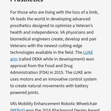
For those who are living with the loss of a limb,
VA leads the world in developing advanced
prosthetics designed to optimize a Veteran’s
health and independence. VA physicians and
biomedical engineers create, develop and pair
Veterans with the newest cutting-edge
technologies available in the field. The
LUKE
arm
(called DEKA while in development) won
approval from the Food and Drug
Administration (FDA) in 2015. The LUKE arm
uses motors and an innovative control system
to create natural movements with battery
powered joints.
VA’s Mobility Enhancement Robotic Wheelchair
(
MEBot
) won the 2016 Blackwood Design Award