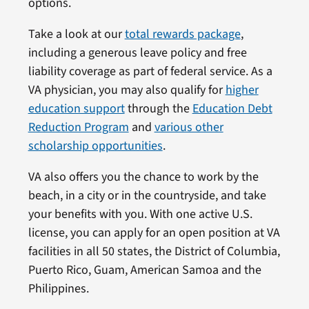
options.
Take a look at our
total rewards package
,
including a generous leave policy and free
liability coverage as part of federal service. As a
VA physician, you may also qualify for
higher
education support
through the
Education Debt
Reduction Program
and
various other
scholarship opportunities
.
VA also offers you the chance to work by the
beach, in a city or in the countryside, and take
your benefits with you. With one active U.S.
license, you can apply for an open position at VA
facilities in all 50 states, the District of Columbia,
Puerto Rico, Guam, American Samoa and the
Philippines.