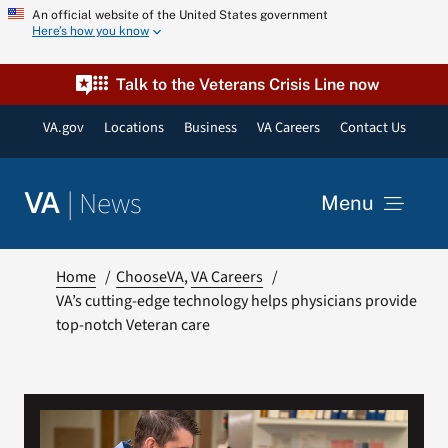
Skip
An official website of the United States government
Here’s how you know
to
content
Talk to the Veterans Crisis Line now
VA.gov
Locations
Business
VA Careers
Contact Us
|
News
VA
Menu
News
Home
ChooseVA
VA Careers
VA’s cutting-edge technology helps physicians provide
top-notch Veteran care
Resources
VA Podcast Network