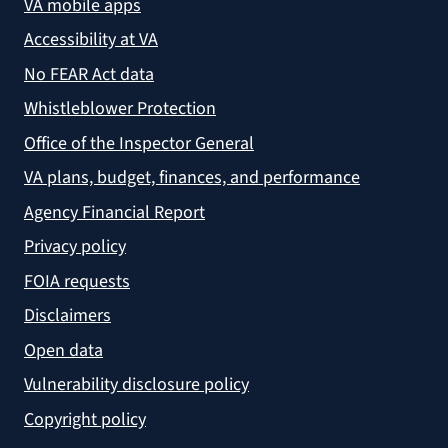
VA mobile apps
Accessibility at VA
No FEAR Act data
Whistleblower Protection
Office of the Inspector General
VA plans, budget, finances, and performance
Agency Financial Report
Privacy policy
FOIA requests
Disclaimers
Open data
Vulnerability disclosure policy
Copyright policy