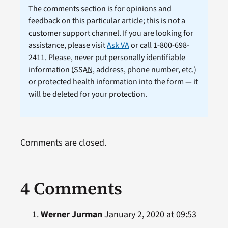
The comments section is for opinions and
feedback on this particular article; this is not a
customer support channel. If you are looking for
assistance, please visit
Ask VA
or call 1-800-698-
2411. Please, never put personally identifiable
information (
SSAN
, address, phone number, etc.)
or protected health information into the form — it
will be deleted for your protection.
Comments are closed.
4 Comments
Werner Jurman
January 2, 2020 at 09:53