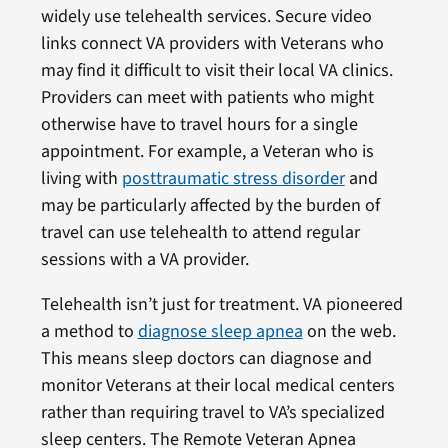
widely use telehealth services. Secure video
links connect VA providers with Veterans who
may find it difficult to visit their local VA clinics.
Providers can meet with patients who might
otherwise have to travel hours for a single
appointment. For example, a Veteran who is
living with
posttraumatic stress disorder
and
may be particularly affected by the burden of
travel can use telehealth to attend regular
sessions with a VA provider.
Telehealth isn’t just for treatment. VA pioneered
a method to
diagnose sleep apnea
on the web.
This means sleep doctors can diagnose and
monitor Veterans at their local medical centers
rather than requiring travel to VA’s specialized
sleep centers. The Remote Veteran Apnea