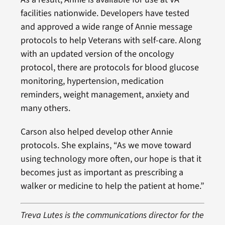
facilities nationwide. Developers have tested
and approved a wide range of Annie message
protocols to help Veterans with self-care. Along
with an updated version of the oncology
protocol, there are protocols for blood glucose
monitoring, hypertension, medication
reminders, weight management, anxiety and
many others.
Carson also helped develop other Annie
protocols. She explains, “As we move toward
using technology more often, our hope is that it
becomes just as important as prescribing a
walker or medicine to help the patient at home.”
Treva Lutes is the communications director for the