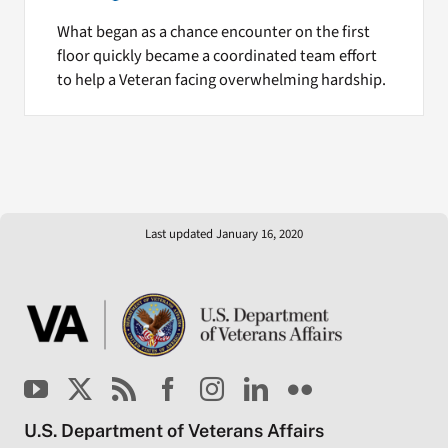
What began as a chance encounter on the first
floor quickly became a coordinated team effort
to help a Veteran facing overwhelming hardship.
Last updated January 16, 2020
U.S. Department of Veterans Affairs