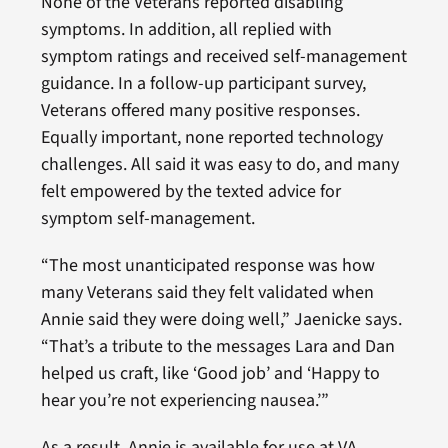
None of the Veterans reported disabling
symptoms. In addition, all replied with
symptom ratings and received self-management
guidance. In a follow-up participant survey,
Veterans offered many positive responses.
Equally important, none reported technology
challenges. All said it was easy to do, and many
felt empowered by the texted advice for
symptom self-management.
“The most unanticipated response was how
many Veterans said they felt validated when
Annie said they were doing well,” Jaenicke says.
“That’s a tribute to the messages Lara and Dan
helped us craft, like ‘Good job’ and ‘Happy to
hear you’re not experiencing nausea.’”
As a result, Annie is available for use at VA