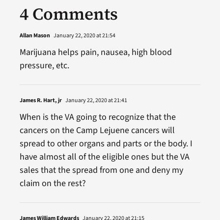
4 Comments
Allan Mason
January 22, 2020 at 21:54
Marijuana helps pain, nausea, high blood
pressure, etc.
James R. Hart, jr
January 22, 2020 at 21:41
When is the VA going to recognize that the
cancers on the Camp Lejuene cancers will
spread to other organs and parts or the body. I
have almost all of the eligible ones but the VA
sales that the spread from one and deny my
claim on the rest?
James William Edwards
January 22, 2020 at 21:15