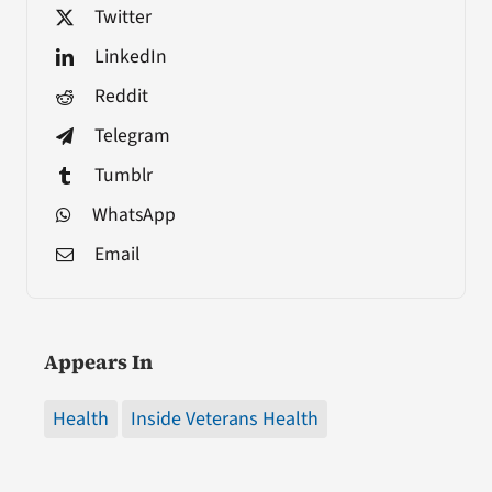
Twitter
LinkedIn
Reddit
Telegram
Tumblr
WhatsApp
Email
Appears In
Health
Inside Veterans Health