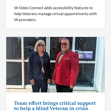
VA Video Connect adds accessibility features to
help Veterans manage virtual appointments with
VA providers.
Team effort brings critical support
to help a blind Veteran in crisis