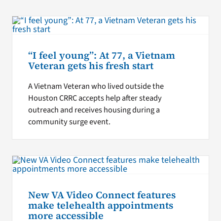
“I feel young”: At 77, a Vietnam
Veteran gets his fresh start
A Vietnam Veteran who lived outside the
Houston CRRC accepts help after steady
outreach and receives housing during a
community surge event.
New VA Video Connect features
make telehealth appointments
more accessible