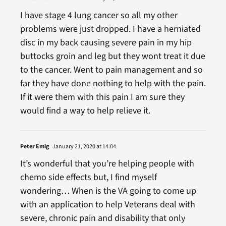
I have stage 4 lung cancer so all my other
problems were just dropped. I have a herniated
disc in my back causing severe pain in my hip
buttocks groin and leg but they wont treat it due
to the cancer. Went to pain management and so
far they have done nothing to help with the pain.
If it were them with this pain I am sure they
would find a way to help relieve it.
Peter Emig
January 21, 2020 at 14:04
It’s wonderful that you’re helping people with
chemo side effects but, I find myself
wondering… When is the VA going to come up
with an application to help Veterans deal with
severe, chronic pain and disability that only