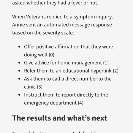
asked whether they had a fever or not.
When Veterans replied to a symptom inquiry,
Annie sent an automated message response
based on the severity scale:
Offer positive affirmation that they were
doing well (0)
Give advice for home management (1)
Refer them to an educational hyperlink (2)
Ask them to call a direct number to the
clinic (3)
Instruct them to report directly to the
emergency department (4)
The results and what’s next