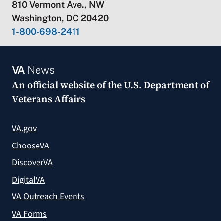
810 Vermont Ave., NW
Washington, DC 20420
1-800-698-2411
VA
News
An official website of the
U.S. Department of
Veterans Affairs
VA.gov
ChooseVA
DiscoverVA
DigitalVA
VA Outreach Events
VA Forms