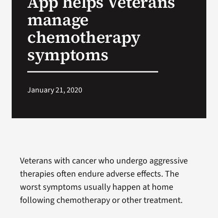
App helps Veterans
manage
Search
chemotherapy
for:
symptoms
January 21, 2020
Veterans with cancer who undergo aggressive
therapies often endure adverse effects. The
worst symptoms usually happen at home
following chemotherapy or other treatment.