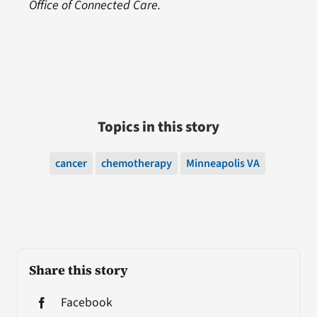
Office of Connected Care.
Topics in this story
cancer
chemotherapy
Minneapolis VA
Share this story
Facebook