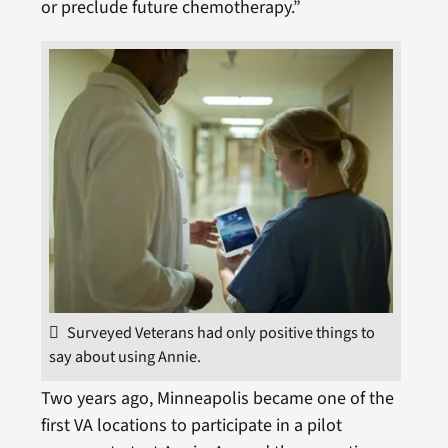
or preclude future chemotherapy.”
Surveyed Veterans had only positive things to
say about using Annie.
Two years ago, Minneapolis became one of the
first VA locations to participate in a pilot