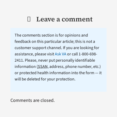
Leave a comment
The comments section is for opinions and
feedback on this particular article; this is not a
customer support channel. If you are looking for
assistance, please visit
Ask VA
or call 1-800-698-
2411. Please, never put personally identifiable
information (
SSAN
, address, phone number, etc.)
or protected health information into the form — it
will be deleted for your protection.
Comments are closed.