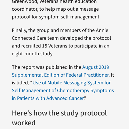
Greenwood, Veterans health education
coordinator, to help map out a message
protocol for symptom self-management.
Finally, the group and members of the Annie
Connected Care team developed the protocol
and recruited 15 Veterans to participate in an
eight-month study.
The report was published in the
August 2019
Supplemental Edition of Federal Practitioner
. It
is titled, “
Use of Mobile Messaging System for
Self-Management of Chemotherapy Symptoms
in Patients with Advanced Cancer
.”
Here’s how the study protocol
worked