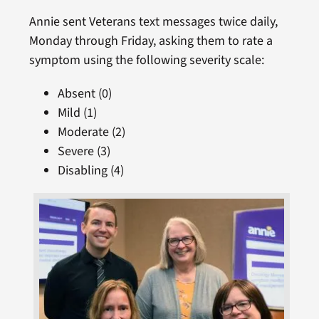
Annie sent Veterans text messages twice daily,
Monday through Friday, asking them to rate a
symptom using the following severity scale:
Absent (0)
Mild (1)
Moderate (2)
Severe (3)
Disabling (4)