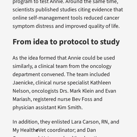
program to test Annie. Around the same time,
scientists published studies citing evidence that
online self-management tools reduced cancer
symptom distress and improved quality of life.
From idea to protocol to study
As the idea formed that Annie could be used
similarly, a clinical team from the oncology
department convened. The team included
Jaenicke, clinical nurse specialist Kathleen
Nelson, oncologists Drs. Mark Klein and Evan
Mariash, registered nurse Bev Foss and
physician assistant Kim Smith.
In addition, they enlisted Lara Carson, RN, and
My Health
e
Vet coordinator; and Dan