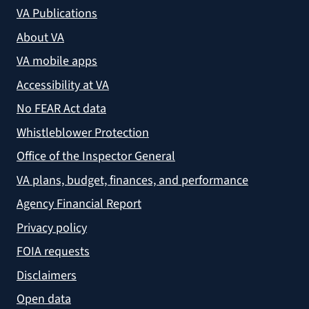
VA Publications
About VA
VA mobile apps
Accessibility at VA
No FEAR Act data
Whistleblower Protection
Office of the Inspector General
VA plans, budget, finances, and performance
Agency Financial Report
Privacy policy
FOIA requests
Disclaimers
Open data