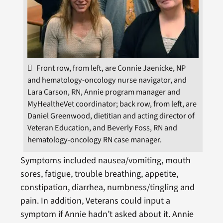
Front row, from left, are Connie Jaenicke, NP
and hematology-oncology nurse navigator, and
Lara Carson, RN, Annie program manager and
MyHealtheVet coordinator; back row, from left, are
Daniel Greenwood, dietitian and acting director of
Veteran Education, and Beverly Foss, RN and
hematology-oncology RN case manager.
Symptoms included nausea/vomiting, mouth
sores, fatigue, trouble breathing, appetite,
constipation, diarrhea, numbness/tingling and
pain. In addition, Veterans could input a
symptom if Annie hadn’t asked about it. Annie