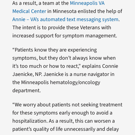
As a result, a team at the
Minneapolis VA
Medical Center
in Minnesota enlisted the help of
Annie – VA’s automated text messaging system
.
The intent is to provide these Veterans with
increased support for symptom management.
“Patients know they are experiencing
symptoms, but they don’t always know when
it’s too much or how to react,” explains Connie
Jaenicke, NP. Jaenicke is a nurse navigator in
the Minneapolis hematology/oncology
department.
“We worry about patients not seeking treatment
for these symptoms early enough to avoid a
hospitalization. As a result, this can worsen a
patient’s quality of life unnecessarily and delay