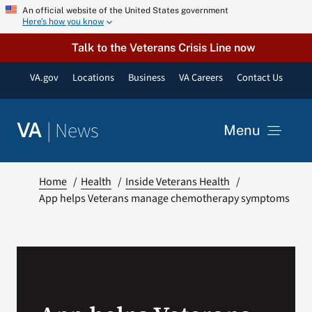
Skip
An official website of the United States government
Here’s how you know
to
content
Talk to the Veterans Crisis Line now
VA.gov
Locations
Business
VA Careers
Contact Us
|
News
VA
Menu
News
Home
Health
Inside Veterans Health
App helps Veterans manage chemotherapy symptoms
Resources
VA Podcast Network
VA Press Room