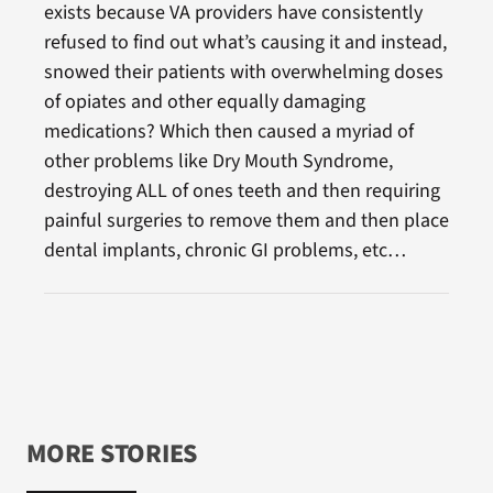
exists because VA providers have consistently
refused to find out what’s causing it and instead,
snowed their patients with overwhelming doses
of opiates and other equally damaging
medications? Which then caused a myriad of
other problems like Dry Mouth Syndrome,
destroying ALL of ones teeth and then requiring
painful surgeries to remove them and then place
dental implants, chronic GI problems, etc…
MORE STORIES