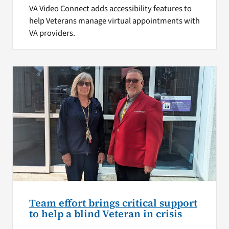
VA Video Connect adds accessibility features to
help Veterans manage virtual appointments with
VA providers.
Team effort brings critical support
to help a blind Veteran in crisis