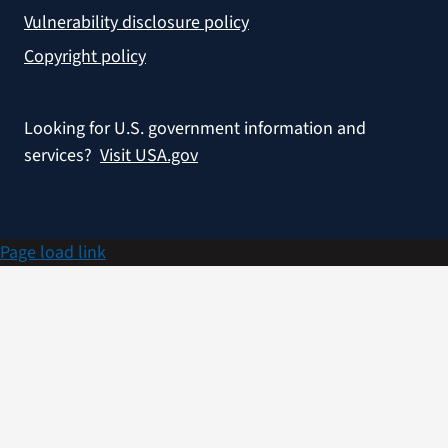
Vulnerability disclosure policy
Copyright policy
Looking for U.S. government information and
services?
Visit USA.gov
Page load link