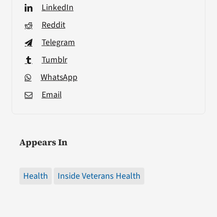
LinkedIn
Reddit
Telegram
Tumblr
WhatsApp
Email
Appears In
Health
Inside Veterans Health