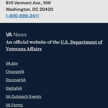
810 Vermont Ave., NW
Washington, DC 20420
1-800-698-2411
VA
News
An official website of the
U.S. Department of
Veterans Affairs
VA.gov
ChooseVA
DiscoverVA
DigitalVA
VA Outreach Events
VA Forms