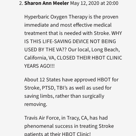
Sharon Ann Meeler
May 12, 2020 at 20:00
Hyperbaric Oxygen Therapy is the proven
immediate and most effective medical
treatment that is needed with Stroke. WHY
IS THIS LIFE-SAVING DEVICE NOT BEING
USED BY THE VA?? Our local, Long Beach,
California, VA, CLOSED THEIR HBOT CLINIC
YEARS AGO!!!
About 12 States have approved HBOT for
Stroke, PTSD, TBI’s as well as used for
saving limbs, rather than surgically
removing.
Travis Air Force, in Tracy, CA, has had
phenomenal success in treating Stroke
patients at their HBOT Clinic!