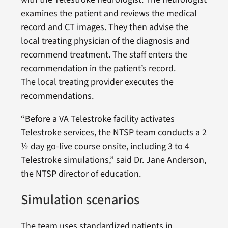
examines the patient and reviews the medical
record and CT images. They then advise the
local treating physician of the diagnosis and
recommend treatment. The staff enters the
recommendation in the patient’s record.
The local treating provider executes the
recommendations.
“Before a VA Telestroke facility activates
Telestroke services, the NTSP team conducts a 2
½ day go-live course onsite, including 3 to 4
Telestroke simulations,” said Dr. Jane Anderson,
the NTSP director of education.
Simulation scenarios
The team uses standardized patients in