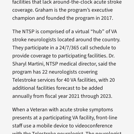
facilities that lack around-the-clock acute stroke
coverage. Graham is the program’s executive
champion and founded the program in 2017.
The NTSP is comprised of a virtual “hub” of VA
stroke neurologists located around the country.
They participate in a 24/7/365 call schedule to
provide coverage to participating facilities. Dr.
Sharyl Martini, NTSP medical director, said the
program has 22 neurologists covering
Telestroke services for 40 VA facilities, with 20
additional facilities forecast to be added
annually from fiscal year 2021 through 2023.
When a Veteran with acute stroke symptoms
presents at a participating VA facility, front-line
staff use a mobile device to videoconference
with the Telestroke neurologist. The neurologist