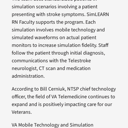
simulation scenarios involving a patient
presenting with stroke symptoms. SimLEARN
RN Faculty supports the program. Each
simulation involves mobile technology and
simulated waveforms on actual patient
monitors to increase simulation fidelity. Staff
follow the patient through initial diagnosis,
communications with the Telestroke
neurologist, CT scan and medication
administration.
According to Bill Cerniuk, NTSP chief technology
officer, the field of VA Telemedicine continues to
expand and is positively impacting care for our
Veterans.
VA Mobile Technology and Simulation