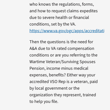
who knows the regulations, forms,
and how to request claims expedites
due to severe health or financial
conditions, set by the VA.
https://www.va.gov/ogc/apps/accreditation
Then the questions is the need for
A&A due to VA rated compensation
conditions or are you referring to the
Wartime Veteran/Surviving Spouses
Pension, income minus medical
expenses, benefits? Either way your
accredited VSO Rep is a veteran, paid
by local government or the
organization they represent, trained
to help you file.