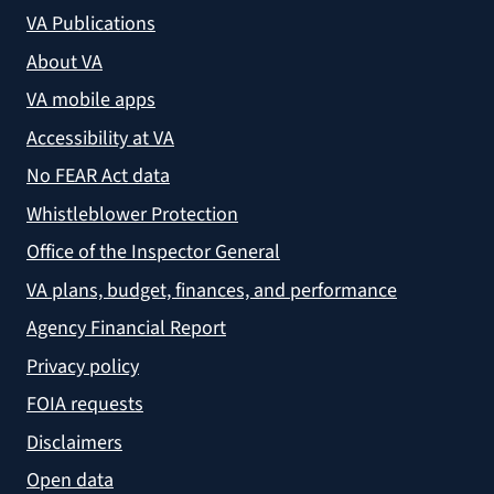
VA Publications
About VA
VA mobile apps
Accessibility at VA
No FEAR Act data
Whistleblower Protection
Office of the Inspector General
VA plans, budget, finances, and performance
Agency Financial Report
Privacy policy
FOIA requests
Disclaimers
Open data