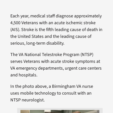
Each year, medical staff diagnose approximately
4,500 Veterans with an acute ischemic stroke
(AIS). Stroke is the fifth leading cause of death in
the United States and the leading cause of
serious, long-term disability.
The VA National Telestroke Program (NTSP)
serves Veterans with acute stroke symptoms at
VA emergency departments, urgent care centers
and hospitals.
In the photo above, a Birmingham VA nurse
uses mobile technology to consult with an
NTSP neurologist.