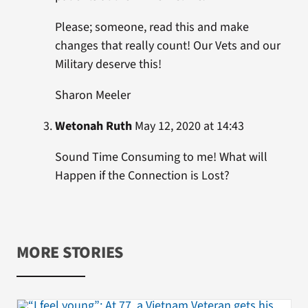
Please; someone, read this and make
changes that really count! Our Vets and our
Military deserve this!
Sharon Meeler
Wetonah Ruth
May 12, 2020 at 14:43
Sound Time Consuming to me! What will
Happen if the Connection is Lost?
MORE STORIES