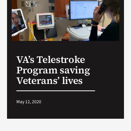
VA Press Room
VA’s Telestroke
Program saving
Veterans’ lives
May 12, 2020