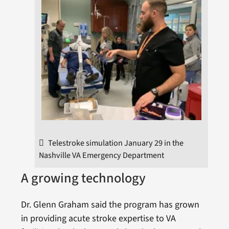
Telestroke simulation January 29 in the
Nashville VA Emergency Department
A growing technology
Dr. Glenn Graham said the program has grown
in providing acute stroke expertise to VA