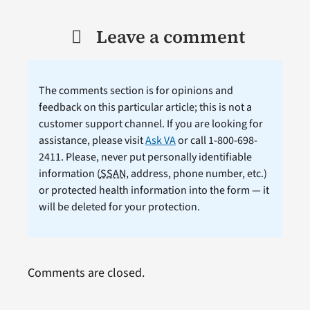
Leave a comment
The comments section is for opinions and
feedback on this particular article; this is not a
customer support channel. If you are looking for
assistance, please visit
Ask VA
or call 1-800-698-
2411. Please, never put personally identifiable
information (
SSAN
, address, phone number, etc.)
or protected health information into the form — it
will be deleted for your protection.
Comments are closed.