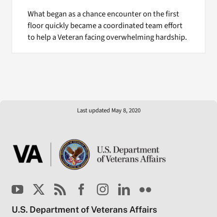
What began as a chance encounter on the first
floor quickly became a coordinated team effort
to help a Veteran facing overwhelming hardship.
Last updated May 8, 2020
U.S. Department of Veterans Affairs