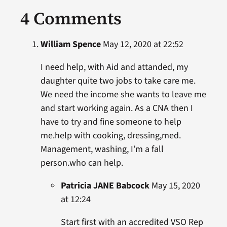
4 Comments
William Spence
May 12, 2020 at 22:52
I need help, with Aid and attanded, my
daughter quite two jobs to take care me.
We need the income she wants to leave me
and start working again. As a CNA then I
have to try and fine someone to help
me.help with cooking, dressing,med.
Management, washing, I’m a fall
person.who can help.
Patricia JANE Babcock
May 15, 2020
at 12:24
Start first with an accredited VSO Rep