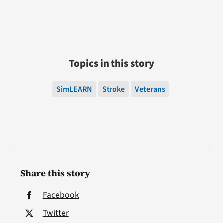
Topics in this story
SimLEARN
Stroke
Veterans
Share this story
Facebook
Twitter