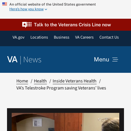
Skip
An official website of the United States government
Here’s how you know
to
content
Talk to the Veterans Crisis Line now
VA.gov
Locations
Business
VA Careers
Contact Us
|
News
VA
Menu
News
Home
Health
Inside Veterans Health
VA’s Telestroke Program saving Veterans’ lives
Resources
VA Podcast Network