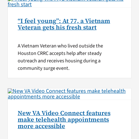
“I feel young”: At 77, a Vietnam
Veteran gets his fresh start
A Vietnam Veteran who lived outside the
Houston CRRC accepts help after steady
outreach and receives housing during a
community surge event.
New VA Video Connect features
make telehealth appointments
more accessible