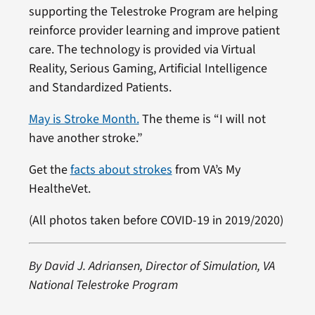
supporting the Telestroke Program are helping
reinforce provider learning and improve patient
care. The technology is provided via Virtual
Reality, Serious Gaming, Artificial Intelligence
and Standardized Patients.
May is Stroke Month.
The theme is “I will not
have another stroke.”
Get the
facts about strokes
from VA’s My
HealtheVet.
(All photos taken before COVID-19 in 2019/2020)
By David J. Adriansen, Director of Simulation, VA
National Telestroke Program