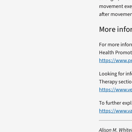
movement exerc
after movement 
More info
For more inform
Health Promot
https://www.pr
Looking for in
Therapy sectio
https://www.ve
To further exp
https://www.v
Alison M. White