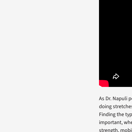
As Dr. Napuli 
doing stretche
Finding the ty
important, whe
strength, mobil