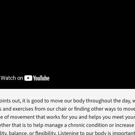
points out, it is good to move our body throughout the day, 
s and exercises from our chair or finding other ways to mov
pe of movement that works for you and helps you meet your
ther that is to help manage a chronic condition or increase
ity, balance, or flexibility. Listening to our body is importan