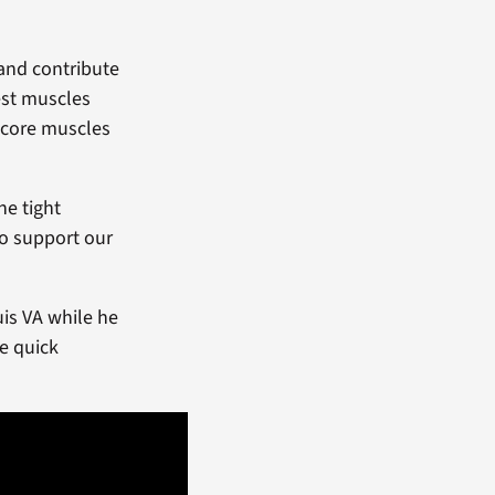
and contribute
est muscles
 core muscles
he tight
to support our
uis VA while he
me quick