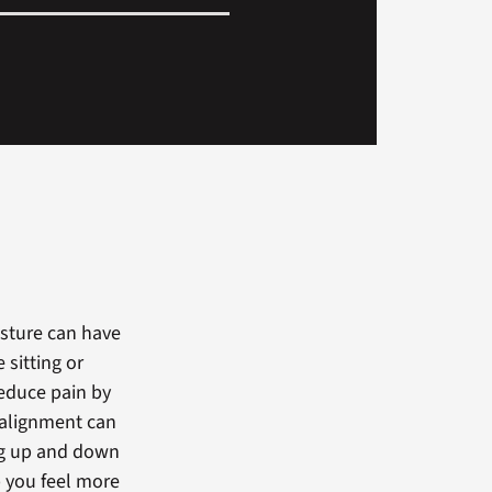
osture can have
sitting or
educe pain by
r alignment can
ing up and down
p you feel more