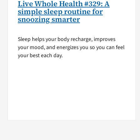
Live Whole Health #329: A
simple sleep routine for
snoozing smarter
Sleep helps your body recharge, improves
your mood, and energizes you so you can feel
your best each day.