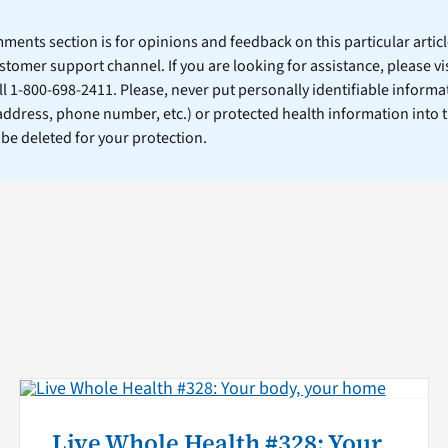
ents section is for opinions and feedback on this particular article
stomer support channel. If you are looking for assistance, please vi
ll 1-800-698-2411. Please, never put personally identifiable informa
 address, phone number, etc.) or protected health information into 
l be deleted for your protection.
Live Whole Health #328: Your