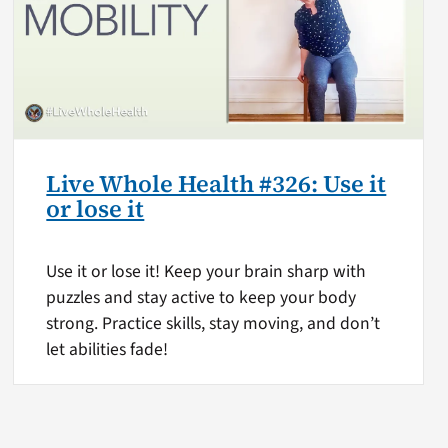
Live Whole Health #326: Use it
or lose it
Use it or lose it! Keep your brain sharp with
puzzles and stay active to keep your body
strong. Practice skills, stay moving, and don’t
let abilities fade!