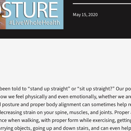
May 15, 2020
been told to “stand up straight” or “sit up straight?” Our p
ow we feel physically and even emotionally, whether we are 
d posture and proper body alignment can sometimes help r
decreasing strain on your spine, muscles, and joints. Prope
nce when walking, with proper form while exercising, gett
carrying objects, going up and down stairs, and can even hel