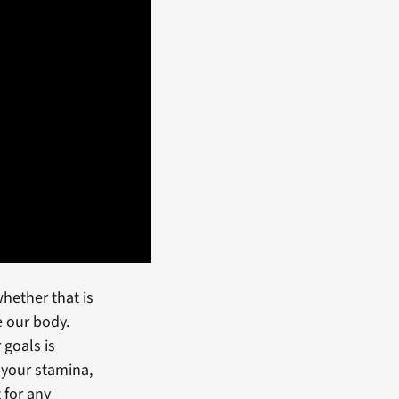
whether that is
e our body.
 goals is
 your stamina,
t for any