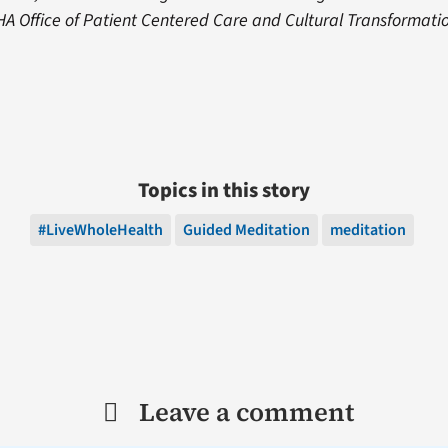
VHA Office of Patient Centered Care and Cultural Transformat
Topics in this story
#LiveWholeHealth
Guided Meditation
meditation
Leave a comment