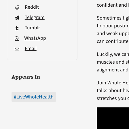
confident and
Reddit
Telegram
Sometimes tigh
to poor postur
Tumblr
and weak uppe
WhatsApp
can contribute
Email
Luckily, we ca
muscles and st
alignment and
Appears In
Join Whole Hea
talks about he
#LiveWholeHealth
stretches you