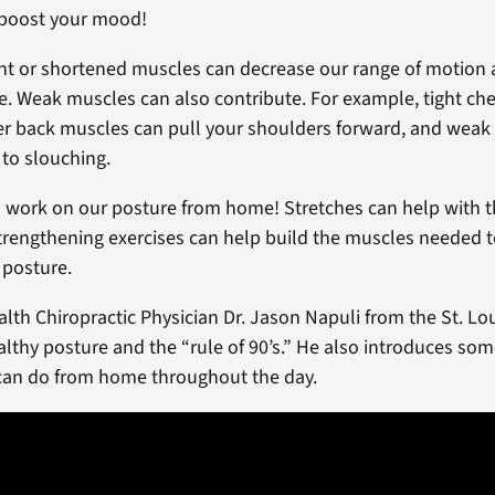
 boost your mood!
t or shortened muscles can decrease our range of motion 
e. Weak muscles can also contribute. For example, tight ch
r back muscles can pull your shoulders forward, and weak
 to slouching.
n work on our posture from home! Stretches can help with t
rengthening exercises can help build the muscles needed 
 posture.
lth Chiropractic Physician Dr. Jason Napuli from the St. Lo
althy posture and the “rule of 90’s.” He also introduces so
 can do from home throughout the day.