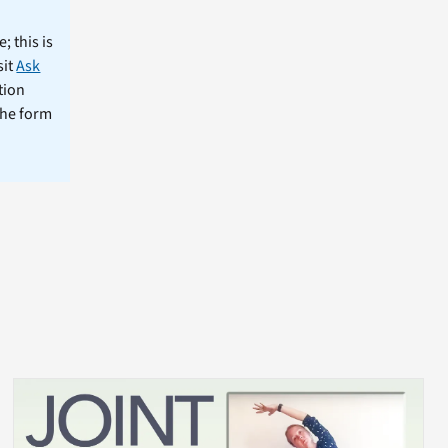
; this is
sit
Ask
tion
the form