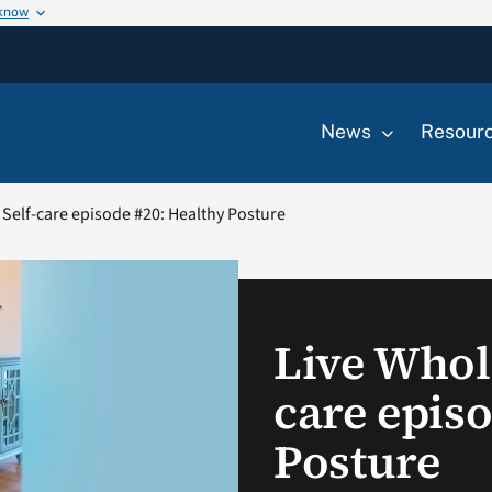
 know
News
Resour
 Self-care episode #20: Healthy Posture
Live Whole
care epis
Posture