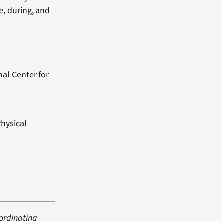
e, during, and
nal Center for
Physical
oordinating