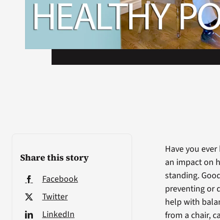
Have you ever 
Share this story
an impact on h
standing. Goo
Facebook
preventing or 
Twitter
help with bala
LinkedIn
from a chair, 