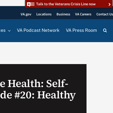
Talk to the Veterans Crisis Line now
VA.gov
Locations
Business
VA Careers
Contact U
ces
VA Podcast Network
VA Press Room
 Health: Self-
ode #20: Healthy