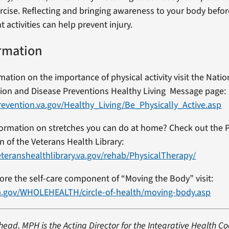
ise. Reflecting and bringing awareness to your body befor
activities can help prevent injury.
rmation
ation on the importance of physical activity visit the Natio
ion and Disease Preventions Healthy Living Message page:
evention.va.gov/Healthy_Living/Be_Physically_Active.asp
formation on stretches you can do at home? Check out the 
n of the Veterans Health Library:
teranshealthlibrary.va.gov/rehab/PhysicalTherapy/
lore the self-care component of “Moving the Body” visit:
a.gov/WHOLEHEALTH/circle-of-health/moving-body.asp
head, MPH is the Acting Director for the Integrative Health C