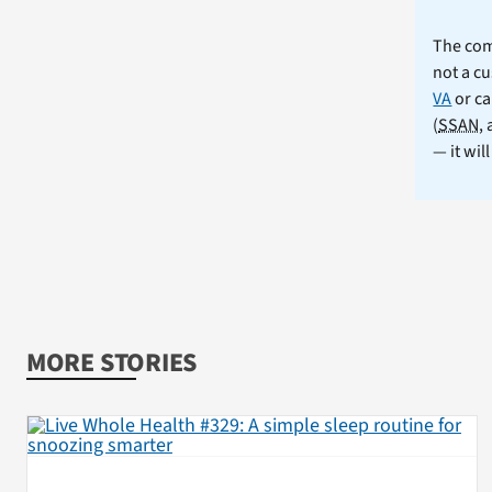
The comm
not a cu
VA
or ca
(
SSAN
,
— it wil
MORE STORIES