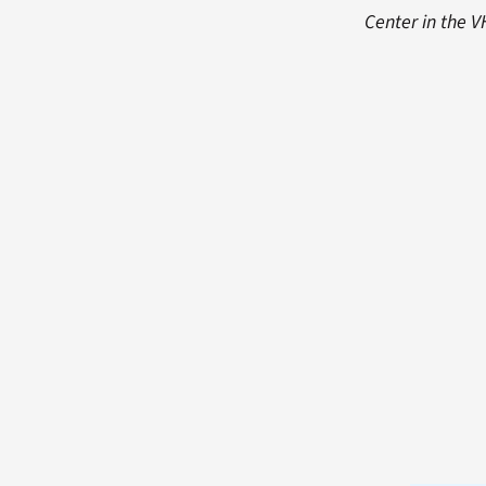
Center in the 