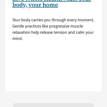
body, your home
Your body carries you through every moment.
Gentle practices like progressive muscle
relaxation help release tension and calm your
mind.