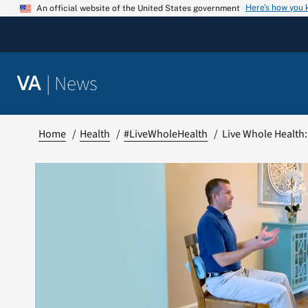
Skip
Here’s how you
An official website of the United States government
to
content
|
News
VA
Home
Health
#LiveWholeHealth
Live Whole Health: