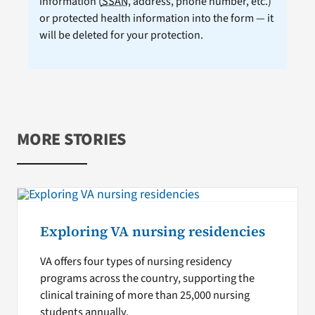
information (
SSAN
, address, phone number, etc.)
or protected health information into the form — it
will be deleted for your protection.
MORE STORIES
Exploring VA nursing residencies
VA offers four types of nursing residency
programs across the country, supporting the
clinical training of more than 25,000 nursing
students annually.