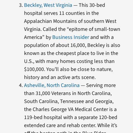
Beckley, West Virginia
— This 30-bed
hospital serves 11 counties in the
Appalachian Mountains of southern West
Virginia. Called the “epitome of small-town
America” by
Business Insider
and with a
population of about 16,000, Beckley is also
known as the cheapest place to live in the
U.S., with many homes costing less than
$100,000. You’ll also be close to nature,
history and an active arts scene.
Asheville, North Carolina
— Serving more
than 31,000 Veterans in North Carolina,
South Carolina, Tennessee and Georgia,
the Charles George VA Medical Center is a
119-bed hospital with a separate 120-bed
extended care and rehab center. While it’s