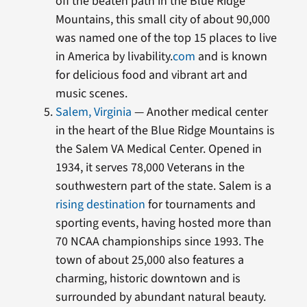
off the beaten path in the Blue Ridge
Mountains, this small city of about 90,000
was named one of the top 15 places to live
in America by livability.
com
and is known
for delicious food and vibrant art and
music scenes.
Salem, Virginia
— Another medical center
in the heart of the Blue Ridge Mountains is
the Salem VA Medical Center. Opened in
1934, it serves 78,000 Veterans in the
southwestern part of the state. Salem is a
rising destination
for tournaments and
sporting events, having hosted more than
70 NCAA championships since 1993. The
town of about 25,000 also features a
charming, historic downtown and is
surrounded by abundant natural beauty.