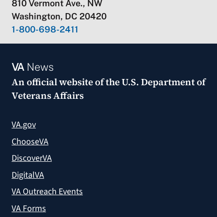
810 Vermont Ave., NW
Washington, DC 20420
1-800-698-2411
VA
News
An official website of the
U.S. Department of
Veterans Affairs
VA.gov
ChooseVA
DiscoverVA
DigitalVA
VA Outreach Events
VA Forms