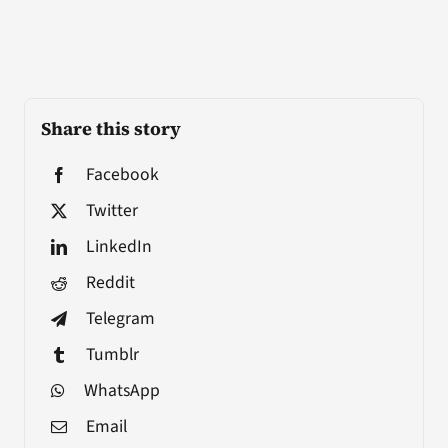
Share this story
Facebook
Twitter
LinkedIn
Reddit
Telegram
Tumblr
WhatsApp
Email