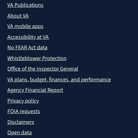
VA Publications
About VA
VA mobile apps
Accessibility at VA
No FEAR Act data
Whistleblower Protection
Office of the Inspector General
VA plans, budget, finances, and performance
Agency Financial Report
Privacy policy
FOIA requests
Disclaimers
Open data