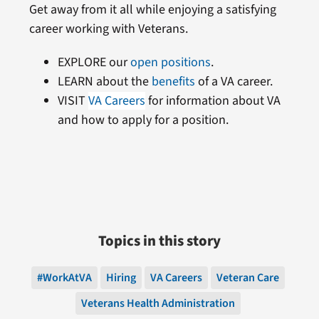
Get away from it all while enjoying a satisfying
career working with Veterans.
EXPLORE our
open positions
.
LEARN about the
benefits
of a VA career.
VISIT
VA Careers
for information about VA
and how to apply for a position.
Topics in this story
#WorkAtVA
Hiring
VA Careers
Veteran Care
Veterans Health Administration