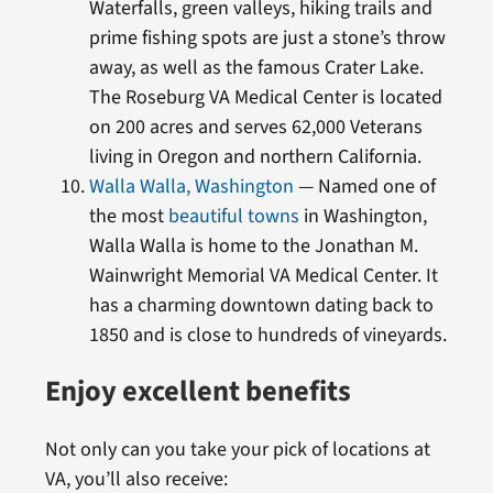
Waterfalls, green valleys, hiking trails and
prime fishing spots are just a stone’s throw
away, as well as the famous Crater Lake.
The Roseburg VA Medical Center is located
on 200 acres and serves 62,000 Veterans
living in Oregon and northern California.
Walla Walla, Washington
— Named one of
the most
beautiful towns
in Washington,
Walla Walla is home to the Jonathan M.
Wainwright Memorial VA Medical Center. It
has a charming downtown dating back to
1850 and is close to hundreds of vineyards.
Enjoy excellent benefits
Not only can you take your pick of locations at
VA, you’ll also receive: