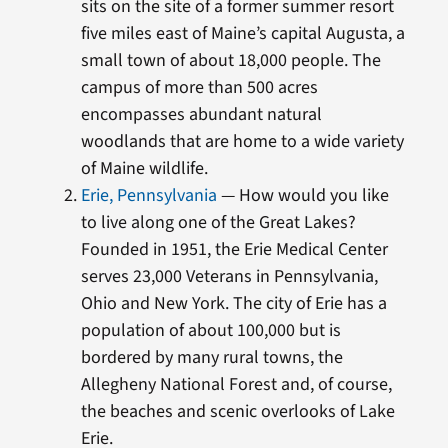
sits on the site of a former summer resort
five miles east of Maine’s capital Augusta, a
small town of about 18,000 people. The
campus of more than 500 acres
encompasses abundant natural
woodlands that are home to a wide variety
of Maine wildlife.
Erie, Pennsylvania
— How would you like
to live along one of the Great Lakes?
Founded in 1951, the Erie Medical Center
serves 23,000 Veterans in Pennsylvania,
Ohio and New York. The city of Erie has a
population of about 100,000 but is
bordered by many rural towns, the
Allegheny National Forest and, of course,
the beaches and scenic overlooks of Lake
Erie.