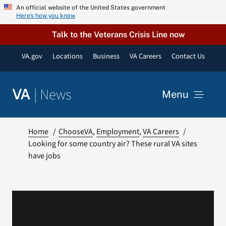
Skip
An official website of the United States government
Here’s how you know
to
content
Talk to the Veterans Crisis Line now
VA.gov
Locations
Business
VA Careers
Contact Us
|
News
VA
Menu
News
Home
ChooseVA
Employment
VA Careers
Looking for some country air? These rural VA sites
have jobs
Resources
VA Podcast Network
VA Press Room