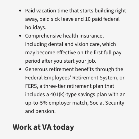
Paid vacation time that starts building right
away, paid sick leave and 10 paid federal
holidays.
Comprehensive health insurance,
including dental and vision care, which
may become effective on the first full pay
period after you start your job.
Generous retirement benefits through the
Federal Employees’ Retirement System, or
FERS, a three-tier retirement plan that
includes a 401(k)-type savings plan with an
up-to-5% employer match, Social Security
and pension.
Work at VA today