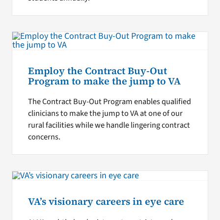
Employ the Contract Buy-Out
Program to make the jump to VA
The Contract Buy-Out Program enables qualified
clinicians to make the jump to VA at one of our
rural facilities while we handle lingering contract
concerns.
VA’s visionary careers in eye care