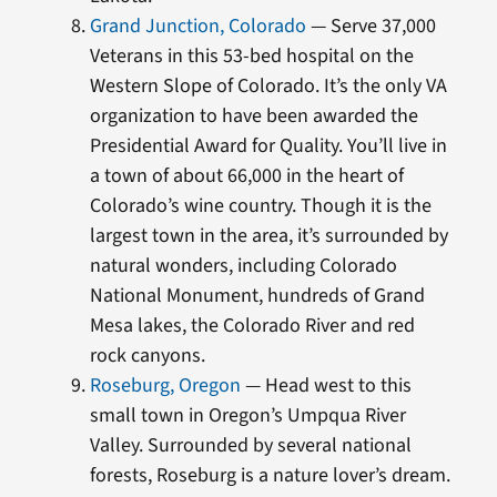
Grand Junction, Colorado
— Serve 37,000
Veterans in this 53-bed hospital on the
Western Slope of Colorado. It’s the only VA
organization to have been awarded the
Presidential Award for Quality. You’ll live in
a town of about 66,000 in the heart of
Colorado’s wine country. Though it is the
largest town in the area, it’s surrounded by
natural wonders, including Colorado
National Monument, hundreds of Grand
Mesa lakes, the Colorado River and red
rock canyons.
Roseburg, Oregon
— Head west to this
small town in Oregon’s Umpqua River
Valley. Surrounded by several national
forests, Roseburg is a nature lover’s dream.