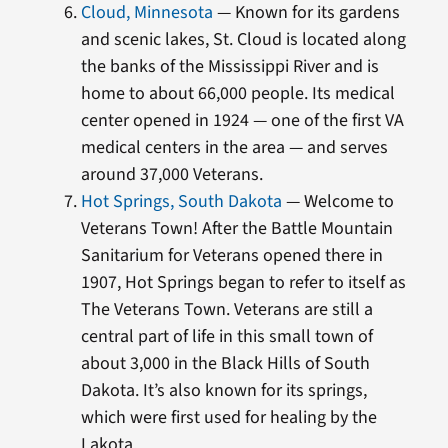
Cloud, Minnesota
— Known for its gardens
and scenic lakes, St. Cloud is located along
the banks of the Mississippi River and is
home to about 66,000 people. Its medical
center opened in 1924 — one of the first VA
medical centers in the area — and serves
around 37,000 Veterans.
Hot Springs, South Dakota
— Welcome to
Veterans Town! After the Battle Mountain
Sanitarium for Veterans opened there in
1907, Hot Springs began to refer to itself as
The Veterans Town. Veterans are still a
central part of life in this small town of
about 3,000 in the Black Hills of South
Dakota. It’s also known for its springs,
which were first used for healing by the
Lakota.