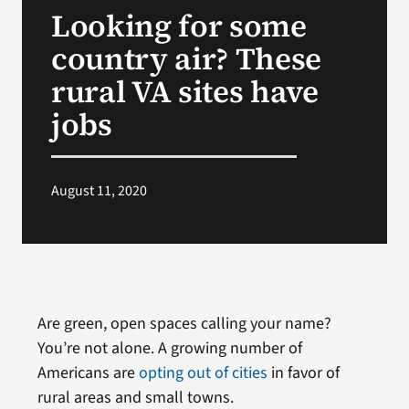
Looking for some
Search
country air? These
for:
rural VA sites have
jobs
August 11, 2020
Are green, open spaces calling your name?
You’re not alone. A growing number of
Americans are
opting out of cities
in favor of
rural areas and small towns.