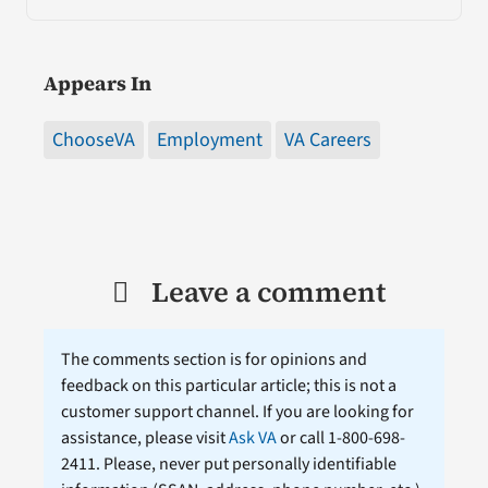
Appears In
ChooseVA
Employment
VA Careers
Leave a comment
The comments section is for opinions and
feedback on this particular article; this is not a
customer support channel. If you are looking for
assistance, please visit
Ask VA
or call 1-800-698-
2411. Please, never put personally identifiable