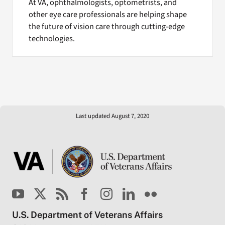
At VA, ophthalmologists, optometrists, and
other eye care professionals are helping shape
the future of vision care through cutting-edge
technologies.
Last updated August 7, 2020
U.S. Department of Veterans Affairs