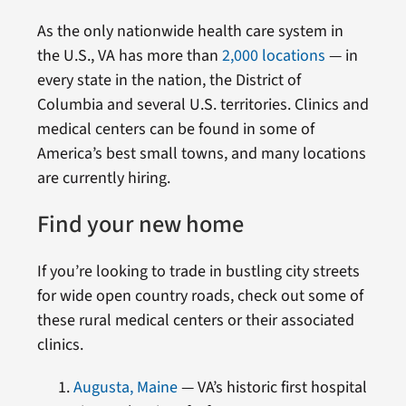
As the only nationwide health care system in
the U.S., VA has more than
2,000 locations
— in
every state in the nation, the District of
Columbia and several U.S. territories. Clinics and
medical centers can be found in some of
America’s best small towns, and many locations
are currently hiring.
Find your new home
If you’re looking to trade in bustling city streets
for wide open country roads, check out some of
these rural medical centers or their associated
clinics.
Augusta, Maine
— VA’s historic first hospital