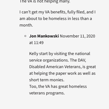
The VA is not helping many.
I can’t get my VA benefits, fully filed, and I
am about to be homeless in less than a
month.
Jon Mankowski
November 11, 2020
at 11:49
Kelly start by visiting the national
service organizations. The DAV,
Disabled American Veterans, is great
at helping the paper work as well as
short term monies.
Too, the VA has great homeless
veterans programs.