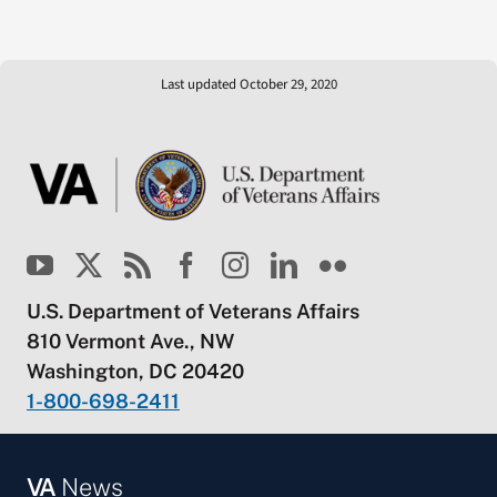
Last updated October 29, 2020
U.S. Department of Veterans Affairs
810 Vermont Ave., NW
Washington, DC 20420
1-800-698-2411
VA
News