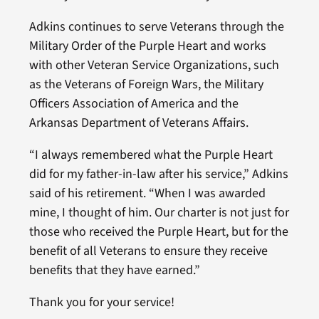
Adkins continues to serve Veterans through the
Military Order of the Purple Heart and works
with other Veteran Service Organizations, such
as the Veterans of Foreign Wars, the Military
Officers Association of America and the
Arkansas Department of Veterans Affairs.
“I always remembered what the Purple Heart
did for my father-in-law after his service,” Adkins
said of his retirement. “When I was awarded
mine, I thought of him. Our charter is not just for
those who received the Purple Heart, but for the
benefit of all Veterans to ensure they receive
benefits that they have earned.”
Thank you for your service!