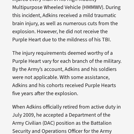
Multipurpose Wheeled Vehicle (HMMWV). During
this incident, Adkins received a mild traumatic
brain injury, as well as numerous cuts from the
explosion. However, he did not receive the
Purple Heart due to the mildness of his TBI.
The injury requirements deemed worthy of a
Purple Heart vary for each branch of the military.
By the Army’s account, Adkins and his soldiers
were not applicable. With some assistance,
Adkins and his cohorts received Purple Hearts
five years after the explosion.
When Adkins officially retired from active duty in
July 2009, he accepted a Department of the
Army Civilian (DAC) position as the Battalion
Security and Operations Officer for the Army