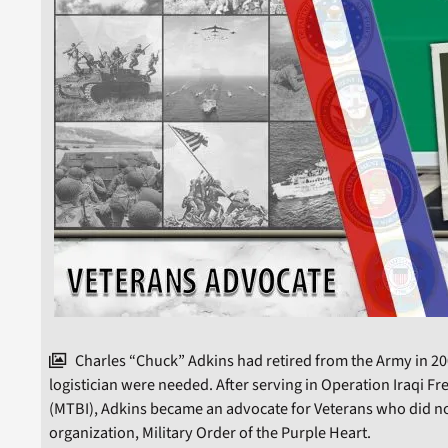
Charles “Chuck” Adkins had retired from the Army in 200
logistician were needed. After serving in Operation Iraqi F
(MTBI), Adkins became an advocate for Veterans who did not
organization, Military Order of the Purple Heart.