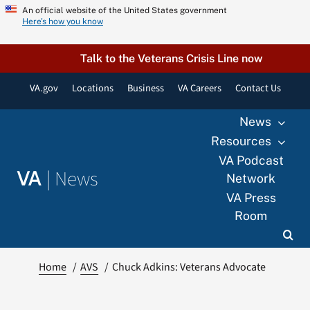
Skip
An official website of the United States government
Here’s how you know
to
content
Talk to the Veterans Crisis Line now
VA.gov
Locations
Business
VA Careers
Contact Us
News
Resources
VA Podcast
|
News
VA
Network
VA Press
Room
Home
AVS
Chuck Adkins: Veterans Advocate