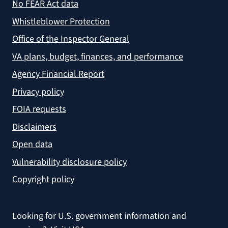
No FEAR Act data
Whistleblower Protection
Office of the Inspector General
VA plans, budget, finances, and performance
Agency Financial Report
Privacy policy
FOIA requests
Disclaimers
Open data
Vulnerability disclosure policy
Copyright policy
Looking for U.S. government information and