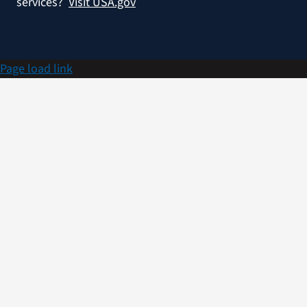
services?
Visit USA.gov
Page load link