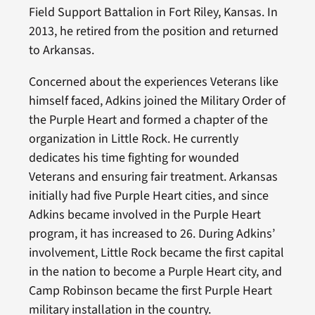
Field Support Battalion in Fort Riley, Kansas. In
2013, he retired from the position and returned
to Arkansas.
Concerned about the experiences Veterans like
himself faced, Adkins joined the Military Order of
the Purple Heart and formed a chapter of the
organization in Little Rock. He currently
dedicates his time fighting for wounded
Veterans and ensuring fair treatment. Arkansas
initially had five Purple Heart cities, and since
Adkins became involved in the Purple Heart
program, it has increased to 26. During Adkins’
involvement, Little Rock became the first capital
in the nation to become a Purple Heart city, and
Camp Robinson became the first Purple Heart
military installation in the country.