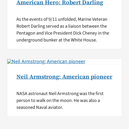
American Hero: Robert Darling
As the events of 9/11 unfolded, Marine Veteran
Robert Darling served as a liaison between the
Pentagon and Vice President Dick Cheney in the
underground bunker at the White House.
Neil Armstrong: American pioneer
NASA astronaut Neil Armstrong was the first
person to walk on the moon. He was also a
seasoned Naval aviator.