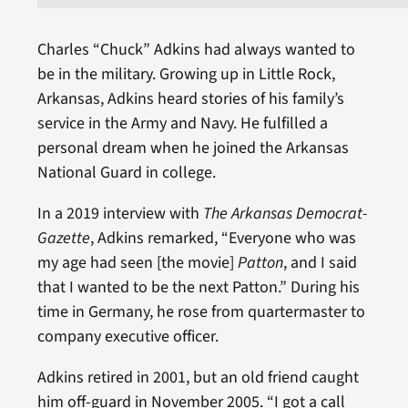
Charles “Chuck” Adkins had always wanted to
be in the military. Growing up in Little Rock,
Arkansas, Adkins heard stories of his family’s
service in the Army and Navy. He fulfilled a
personal dream when he joined the Arkansas
National Guard in college.
In a 2019 interview with
The Arkansas Democrat-
Gazette
, Adkins remarked, “Everyone who was
my age had seen [the movie]
Patton
, and I said
that I wanted to be the next Patton.” During his
time in Germany, he rose from quartermaster to
company executive officer.
Adkins retired in 2001, but an old friend caught
him off-guard in November 2005. “I got a call