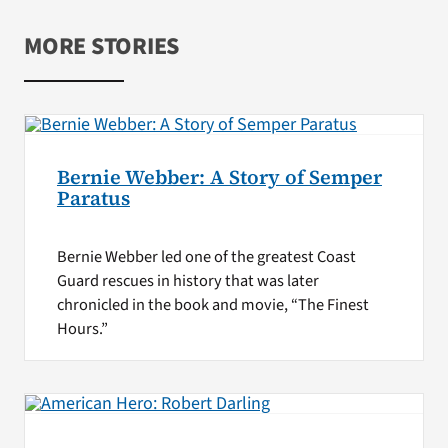
MORE STORIES
Bernie Webber: A Story of Semper
Paratus
Bernie Webber led one of the greatest Coast
Guard rescues in history that was later
chronicled in the book and movie, “The Finest
Hours.”