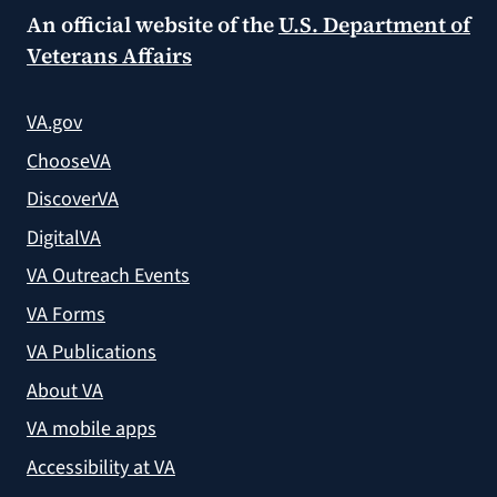
An official website of the
U.S. Department of
Veterans Affairs
VA.gov
ChooseVA
DiscoverVA
DigitalVA
VA Outreach Events
VA Forms
VA Publications
About VA
VA mobile apps
Accessibility at VA