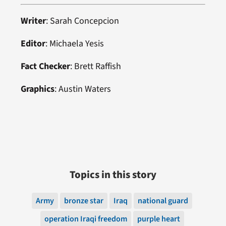
Writer
: Sarah Concepcion
Editor
: Michaela Yesis
Fact Checker
: Brett Raffish
Graphics
: Austin Waters
Topics in this story
Army
bronze star
Iraq
national guard
operation Iraqi freedom
purple heart