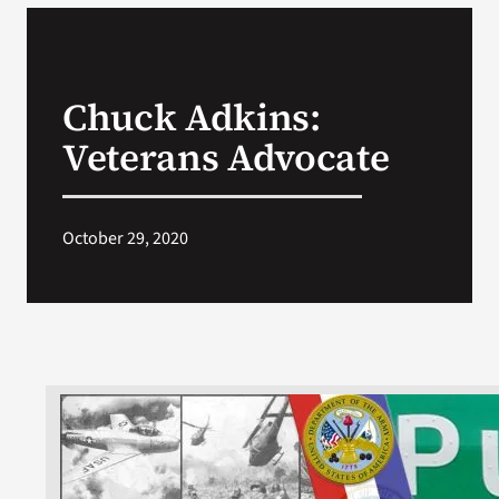
Chuck Adkins:
Veterans Advocate
October 29, 2020