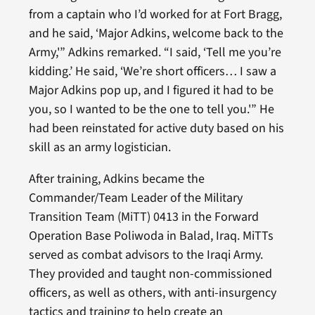
from a captain who I’d worked for at Fort Bragg,
and he said, ‘Major Adkins, welcome back to the
Army,'” Adkins remarked. “I said, ‘Tell me you’re
kidding.’ He said, ‘We’re short officers… I saw a
Major Adkins pop up, and I figured it had to be
you, so I wanted to be the one to tell you.'” He
had been reinstated for active duty based on his
skill as an army logistician.
After training, Adkins became the
Commander/Team Leader of the Military
Transition Team (MiTT) 0413 in the Forward
Operation Base Poliwoda in Balad, Iraq. MiTTs
served as combat advisors to the Iraqi Army.
They provided and taught non-commissioned
officers, as well as others, with anti-insurgency
tactics and training to help create an