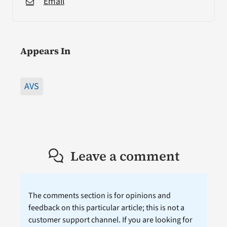
Email
Appears In
AVS
Leave a comment
The comments section is for opinions and
feedback on this particular article; this is not a
customer support channel. If you are looking for