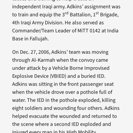
independent Iraqi army. Adkins’ assignment was
rd
st
to train and equip the 3
Battalion, 1
Brigade,
4th Iraqi Army Division. He also served as
Commander/Team Leader of MiTT 0142 at India
Base in Fallujah.
On Dec. 27, 2006, Adkins’ team was moving
through Al-Karmah when the convoy came
under attack by a Vehicle Borne Improvised
Explosive Device (VBIED) and a buried IED.
Adkins was sitting in the front passenger seat
when the vehicle drove over a pothole full of
water. The IED in the pothole exploded, killing
eight soldiers and wounding four others. Adkins
helped evacuate the wounded and returned to
the scene where a second IED exploded and
injured every man in his High Mobility