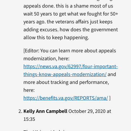
appeals done. this is a shame most of us
wait 50 years to get what we fought for 50+
years ago. the veterans affairs just keeps
adding excuses. how does the government
allow this to keep happening.
[Editor: You can learn more about appeals
modernization, here:
https://news.va.gov/62997/four-important-
things-know-appeals-modernization/
and
more about tracking and performance,
here:
https://benefits.va.gov/REPORTS/ama/
]
Kelly Ann Campbell
October 29, 2020 at
15:35