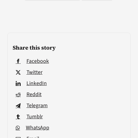
Share this story
Facebook
Twitter
LinkedIn
Reddit
Telegram
Tumblr
WhatsApp