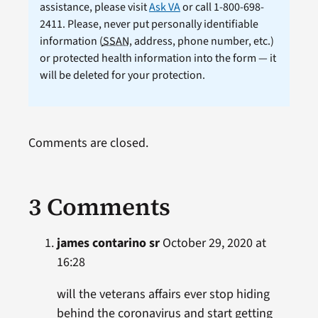
assistance, please visit
Ask VA
or call 1-800-698-
2411. Please, never put personally identifiable
information (
SSAN
, address, phone number, etc.)
or protected health information into the form — it
will be deleted for your protection.
Comments are closed.
3 Comments
james contarino sr
October 29, 2020 at
16:28
will the veterans affairs ever stop hiding
behind the coronavirus and start getting