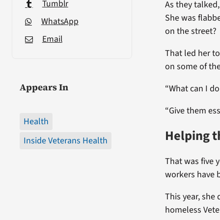
Tumblr
As they talked
She was flabb
WhatsApp
on the street?
Email
That led her to
on some of th
Appears In
“What can I do
“Give them esse
Health
Helping t
Inside Veterans Health
That was five y
workers have b
This year, she 
homeless Veter