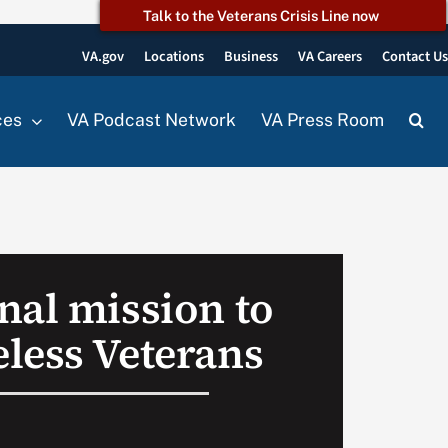
Talk to the Veterans Crisis Line now
VA.gov
Locations
Business
VA Careers
Contact U
ces
VA Podcast Network
VA Press Room
nal mission to
less Veterans