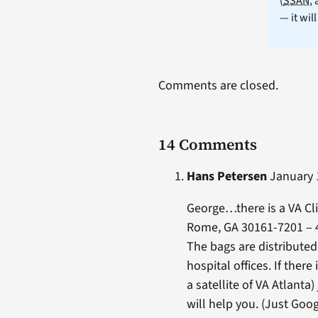
(
SSAN
,
— it wil
Comments are closed.
14 Comments
Hans Petersen
January 1
George…there is a VA Cl
Rome, GA 30161-7201 – 
The bags are distributed
hospital offices. If there
a satellite of VA Atlanta)
will help you. (Just Goog