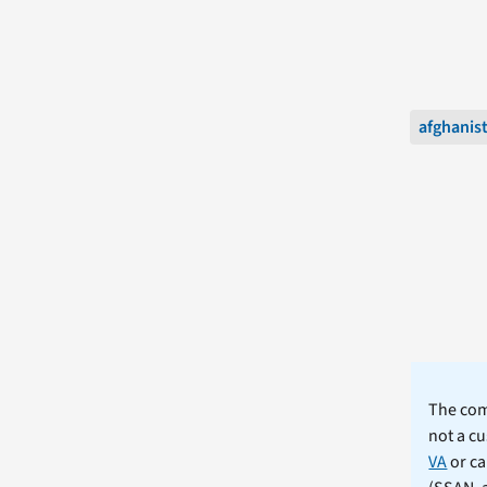
afghanis
The comm
not a cu
VA
or ca