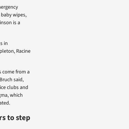
emergency
, baby wipes,
inson is a
s in
pleton, Racine
s come from a
-Bruch said,
vice clubs and
igma, which
ated.
s to step