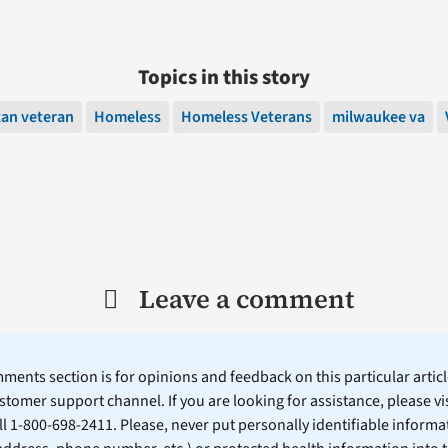
Topics in this story
tan veteran
Homeless
Homeless Veterans
milwaukee va
Leave a comment
ents section is for opinions and feedback on this particular article
stomer support channel. If you are looking for assistance, please vi
ll 1-800-698-2411. Please, never put personally identifiable informa