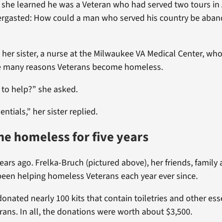
, she learned he was a Veteran who had served two tours in
ergasted: How could a man who served his country be aban
 her sister, a nurse at the Milwaukee VA Medical Center, who 
e many reasons Veterans become homeless.
 to help?” she asked.
ntials,” her sister replied.
he homeless for five years
ears ago. Frelka-Bruch (pictured above), her friends, family
een helping homeless Veterans each year ever since.
donated nearly 100 kits that contain toiletries and other ess
ans. In all, the donations were worth about $3,500.