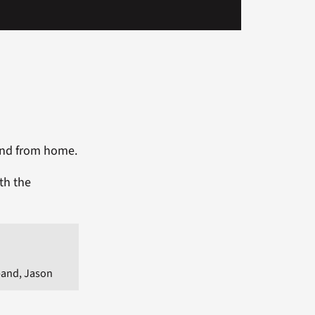
 and from home.
th the
and, Jason