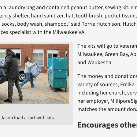
in a laundry bag and contained peanut butter, sewing kit, 
ency shelter, hand sanitizer, hat, toothbrush, pocket tissue
l socks, body wash, shampoo,” said Torrie Hutchison. Hutch
ices specialist with the Milwaukee VA.
The kits will go to Veteran
Milwaukee, Green Bay, Ap
and Waukesha.
The money and donation
variety of sources, Frelka
including her church, ser
her employer, MilliporeS
matches the amount don
ason load a cart with kits.
Encourages other