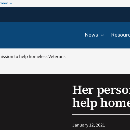
 know
News
Resour
mission to help homeless Veterans
Her perso
help home
January 12, 2021