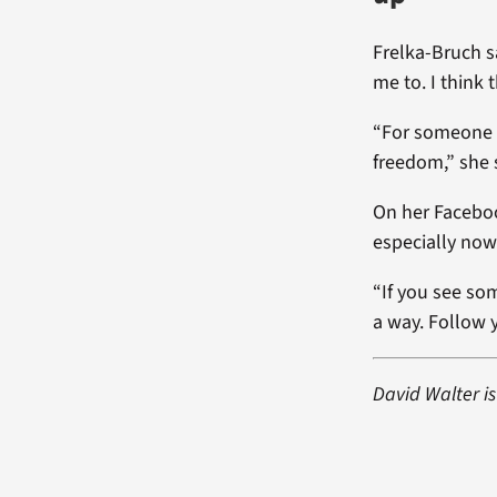
Frelka-Bruch s
me to. I think
“For someone to
freedom,” she s
On her Faceboo
especially now
“If you see som
a way. Follow y
David Walter is