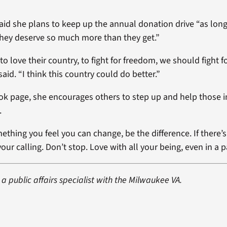
aid she plans to keep up the annual donation drive “as lon
 they deserve so much more than they get.”
 love their country, to fight for freedom, we should fight fo
aid. “I think this country could do better.”
k page, she encourages others to step up and help those i
.
ething you feel you can change, be the difference. If there’s 
our calling. Don’t stop. Love with all your being, even in a 
 a public affairs specialist with the Milwaukee VA.