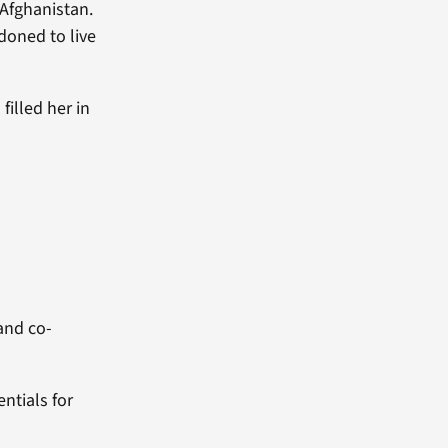
 Afghanistan.
doned to live
filled her in
 and co-
entials for