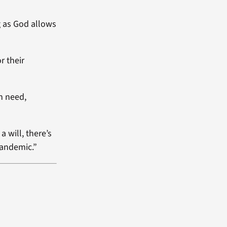
g as God allows
r their
n need,
a will, there’s
pandemic.”