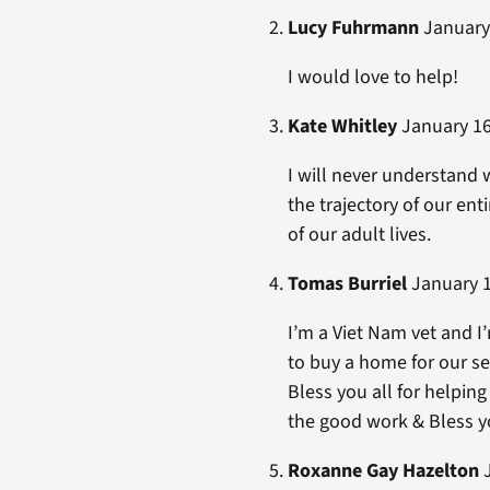
Lucy Fuhrmann
January 
I would love to help!
Kate Whitley
January 16
I will never understand
the trajectory of our en
of our adult lives.
Tomas Burriel
January 1
I’m a Viet Nam vet and I
to buy a home for our se
Bless you all for helpin
the good work & Bless you
Roxanne Gay Hazelton
J