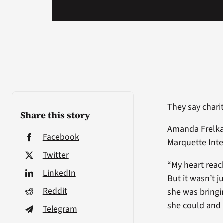
They say chari
Share this story
Amanda Frelka
Facebook
Marquette Int
Twitter
“My heart reac
LinkedIn
But it wasn’t j
Reddit
she was bring
she could and
Telegram