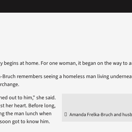
ty begins at home. For one woman, it began on the way to
-Bruch remembers seeing a homeless man living undernea
erchange.
hed out to him,” she said.
ust her heart. Before long,
ing the man lunch when
Amanda Frelka-Bruch and husb
 soon got to know him.