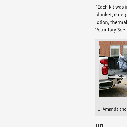
“Each kit was 
blanket, emerg
lotion, therma
Voluntary Serv
Amanda and J
up