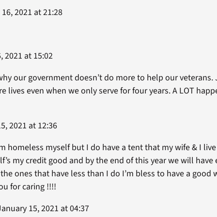
16, 2021 at 21:28
, 2021 at 15:02
 why our government doesn’t do more to help our veterans. 
tire lives even when we only serve for four years. A LOT hap
5, 2021 at 12:36
’m homeless myself but I do have a tent that my wife & I liv
lf’s my credit good and by the end of this year we will ha
g the ones that have less than I do I’m bless to have a go
 for caring !!!!
anuary 15, 2021 at 04:37