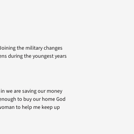
Joining the military changes
pens during the youngest years
e in we are saving our money
ve enough to buy our home God
od woman to help me keep up