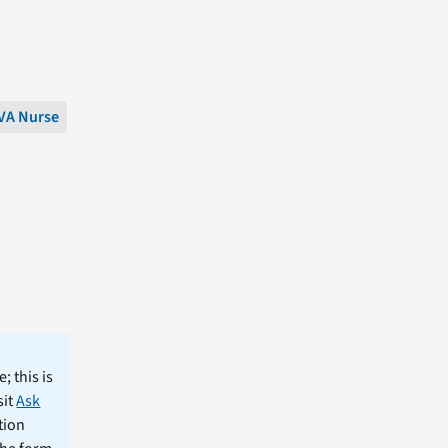
VA Nurse
; this is
sit
Ask
tion