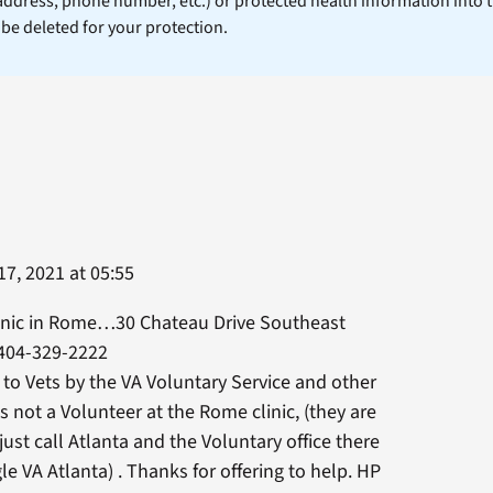
 address, phone number, etc.) or protected health information into 
l be deleted for your protection.
7, 2021 at 05:55
inic in Rome…30 Chateau Drive Southeast
404-329-2222
 to Vets by the VA Voluntary Service and other
 is not a Volunteer at the Rome clinic, (they are
 just call Atlanta and the Voluntary office there
le VA Atlanta) . Thanks for offering to help. HP