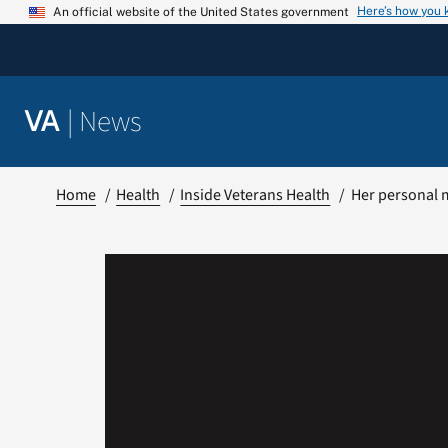
Skip
Here’s how you
An official website of the United States government
to
content
|
News
VA
Home
Health
Inside Veterans Health
Her personal 