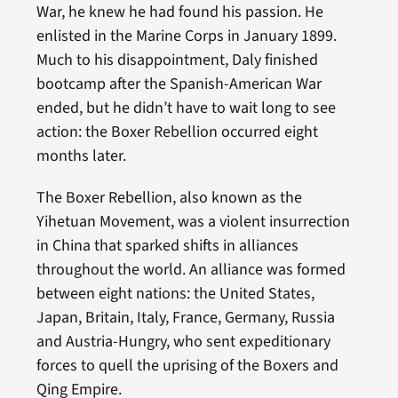
War, he knew he had found his passion. He
enlisted in the Marine Corps in January 1899.
Much to his disappointment, Daly finished
bootcamp after the Spanish-American War
ended, but he didn’t have to wait long to see
action: the Boxer Rebellion occurred eight
months later.
The Boxer Rebellion, also known as the
Yihetuan Movement, was a violent insurrection
in China that sparked shifts in alliances
throughout the world. An alliance was formed
between eight nations: the United States,
Japan, Britain, Italy, France, Germany, Russia
and Austria-Hungry, who sent expeditionary
forces to quell the uprising of the Boxers and
Qing Empire.