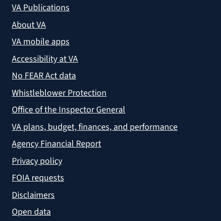
VA Publications
About VA
VA mobile apps
Accessibility at VA
No FEAR Act data
Whistleblower Protection
Office of the Inspector General
VA plans, budget, finances, and performance
Agency Financial Report
Privacy policy
FOIA requests
Disclaimers
Open data