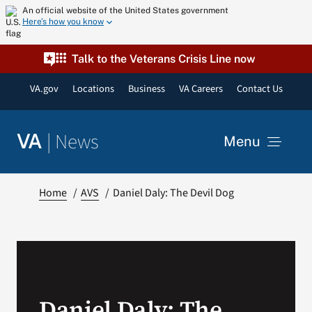
Skip
An official website of the United States government
Here’s how you know
to
content
Talk to the Veterans Crisis Line now
VA.gov
Locations
Business
VA Careers
Contact Us
|
News
VA
Menu
News
Home
AVS
Daniel Daly: The Devil Dog
Resources
VA Podcast Network
Daniel Daly: The