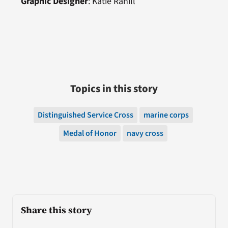
Graphic Designer
: Katie Rahill
Topics in this story
Distinguished Service Cross
marine corps
Medal of Honor
navy cross
Share this story