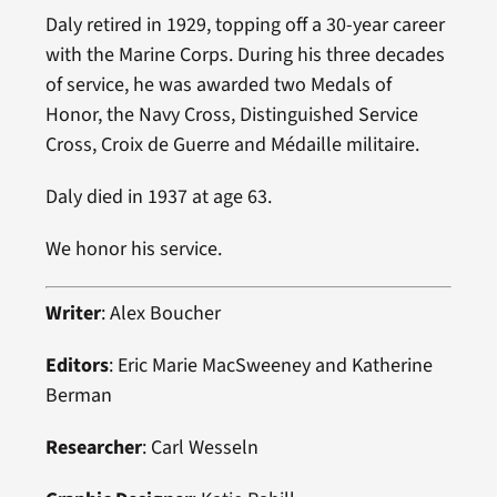
Daly retired in 1929, topping off a 30-year career
with the Marine Corps. During his three decades
of service, he was awarded two Medals of
Honor, the Navy Cross, Distinguished Service
Cross, Croix de Guerre and Médaille militaire.
Daly died in 1937 at age 63.
We honor his service.
Writer
: Alex Boucher
Editors
: Eric Marie MacSweeney and Katherine
Berman
Researcher
: Carl Wesseln