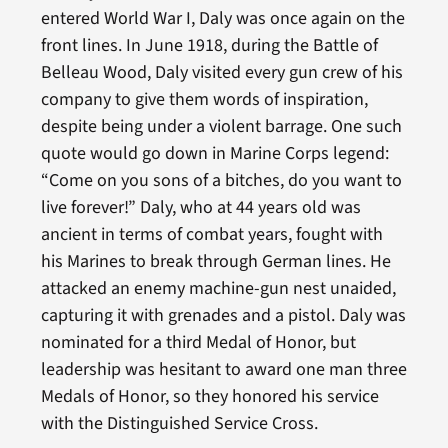
entered World War I, Daly was once again on the
front lines. In June 1918, during the Battle of
Belleau Wood, Daly visited every gun crew of his
company to give them words of inspiration,
despite being under a violent barrage. One such
quote would go down in Marine Corps legend:
“Come on you sons of a bitches, do you want to
live forever!” Daly, who at 44 years old was
ancient in terms of combat years, fought with
his Marines to break through German lines. He
attacked an enemy machine-gun nest unaided,
capturing it with grenades and a pistol. Daly was
nominated for a third Medal of Honor, but
leadership was hesitant to award one man three
Medals of Honor, so they honored his service
with the Distinguished Service Cross.