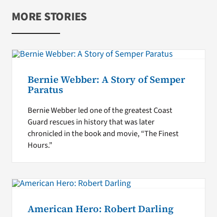
MORE STORIES
Bernie Webber: A Story of Semper
Paratus
Bernie Webber led one of the greatest Coast
Guard rescues in history that was later
chronicled in the book and movie, “The Finest
Hours.”
American Hero: Robert Darling