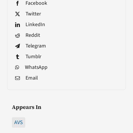
Facebook
Twitter
LinkedIn
Reddit
Telegram
Tumblr
WhatsApp
Email
Appears In
AVS