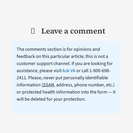
Leave a comment
The comments section is for opinions and
feedback on this particular article; this is not a
customer support channel. If you are looking for
assistance, please visit
Ask VA
or call 1-800-698-
2411. Please, never put personally identifiable
information (
SSAN
, address, phone number, etc.)
or protected health information into the form — it
will be deleted for your protection.