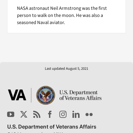
NASA astronaut Neil Armstrong was the first
person to walk on the moon. He was also a
seasoned Naval aviator.
Last updated August 5, 2021
U.S. Department of Veterans Affairs