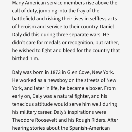
Many American service members rise above the
call of duty, jumping into the fray of the
battlefield and risking their lives in selfless acts
of heroism and service to their country. Daniel
Daly did this during three separate wars. He
didn’t care for medals or recognition, but rather,
he wished to fight and bleed for the country that
birthed him.
Daly was born in 1873 in Glen Cove, New York.
He worked as a newsboy on the streets of New
York, and later in life, he became a boxer. From
early on, Daly was a natural fighter, and his
tenacious attitude would serve him well during
his military career. Daly’s inspirations were
Theodore Roosevelt and his Rough Riders. After
hearing stories about the Spanish-American