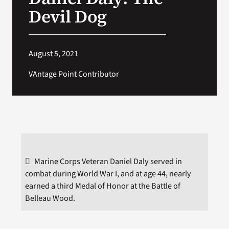
VA Press Room
Devil Dog
Search
for:
August 5, 2021
VAntage Point Contributor
Marine Corps Veteran Daniel Daly served in
combat during World War I, and at age 44, nearly
earned a third Medal of Honor at the Battle of
Belleau Wood.