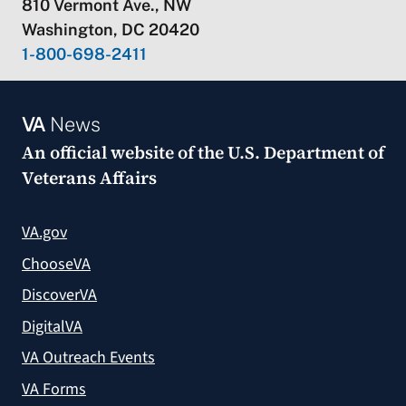
810 Vermont Ave., NW
Washington, DC 20420
1-800-698-2411
VA
News
An official website of the
U.S. Department of
Veterans Affairs
VA.gov
ChooseVA
DiscoverVA
DigitalVA
VA Outreach Events
VA Forms