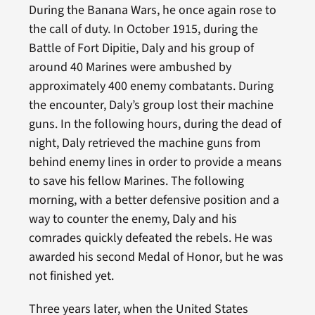
During the Banana Wars, he once again rose to
the call of duty. In October 1915, during the
Battle of Fort Dipitie, Daly and his group of
around 40 Marines were ambushed by
approximately 400 enemy combatants. During
the encounter, Daly’s group lost their machine
guns. In the following hours, during the dead of
night, Daly retrieved the machine guns from
behind enemy lines in order to provide a means
to save his fellow Marines. The following
morning, with a better defensive position and a
way to counter the enemy, Daly and his
comrades quickly defeated the rebels. He was
awarded his second Medal of Honor, but he was
not finished yet.
Three years later, when the United States