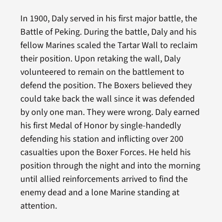
In 1900, Daly served in his first major battle, the
Battle of Peking. During the battle, Daly and his
fellow Marines scaled the Tartar Wall to reclaim
their position. Upon retaking the wall, Daly
volunteered to remain on the battlement to
defend the position. The Boxers believed they
could take back the wall since it was defended
by only one man. They were wrong. Daly earned
his first Medal of Honor by single-handedly
defending his station and inflicting over 200
casualties upon the Boxer Forces. He held his
position through the night and into the morning
until allied reinforcements arrived to find the
enemy dead and a lone Marine standing at
attention.