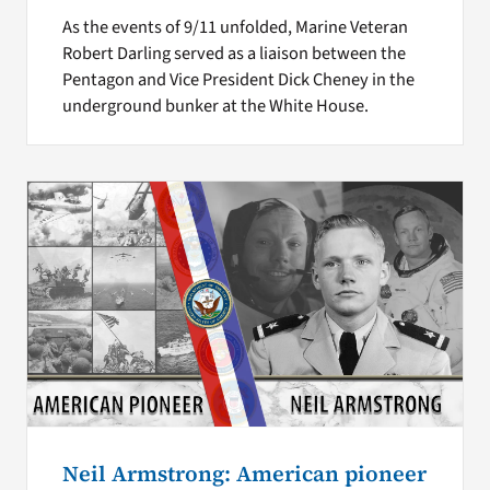
As the events of 9/11 unfolded, Marine Veteran
Robert Darling served as a liaison between the
Pentagon and Vice President Dick Cheney in the
underground bunker at the White House.
Neil Armstrong: American pioneer