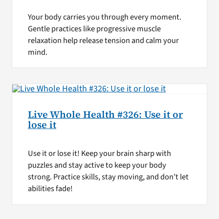
Your body carries you through every moment.
Gentle practices like progressive muscle
relaxation help release tension and calm your
mind.
Live Whole Health #326: Use it or
lose it
Use it or lose it! Keep your brain sharp with
puzzles and stay active to keep your body
strong. Practice skills, stay moving, and don’t let
abilities fade!