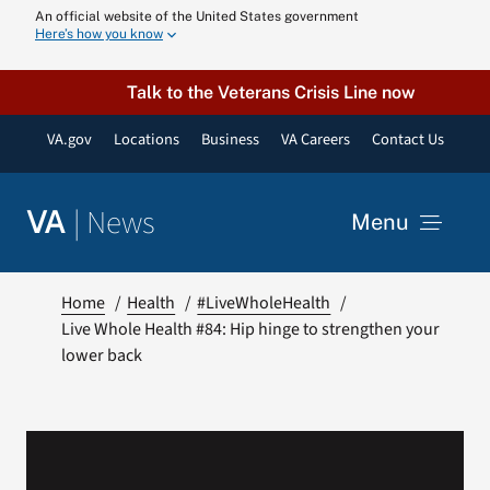
Skip
An official website of the United States government
Here’s how you know
to
content
Talk to the Veterans Crisis Line now
VA.gov
Locations
Business
VA Careers
Contact Us
|
News
VA
Menu
News
Home
Health
#LiveWholeHealth
Live Whole Health #84: Hip hinge to strengthen your
lower back
Resources
VA Podcast N