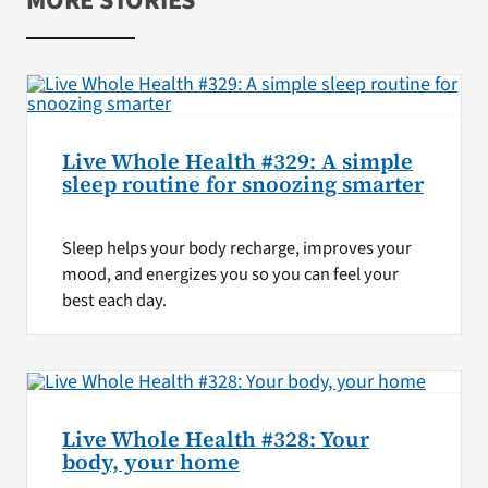
MORE STORIES
Live Whole Health #329: A simple
sleep routine for snoozing smarter
Sleep helps your body recharge, improves your
mood, and energizes you so you can feel your
best each day.
Live Whole Health #328: Your
body, your home