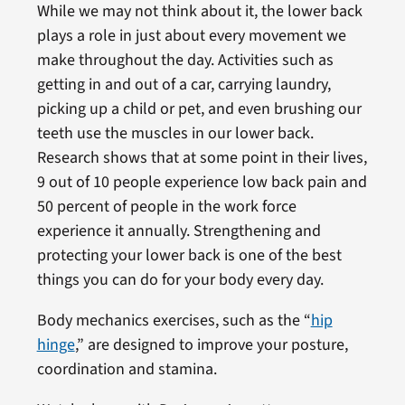
While we may not think about it, the lower back
plays a role in just about every movement we
make throughout the day. Activities such as
getting in and out of a car, carrying laundry,
picking up a child or pet, and even brushing our
teeth use the muscles in our lower back.
Research shows that at some point in their lives,
9 out of 10 people experience low back pain and
50 percent of people in the work force
experience it annually. Strengthening and
protecting your lower back is one of the best
things you can do for your body every day.
Body mechanics exercises, such as the “
hip
hinge
,” are designed to improve your posture,
coordination and stamina.