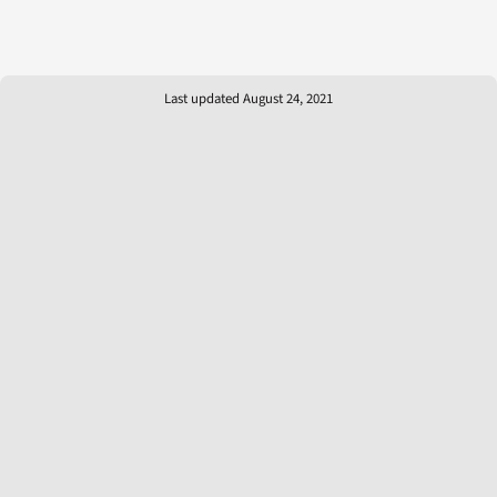
Last updated August 24, 2021