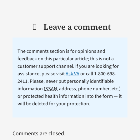
Leave a comment
The comments section is for opinions and
feedback on this particular article; this is not a
customer support channel. If you are looking for
assistance, please visit
Ask VA
or call 1-800-698-
2411. Please, never put personally identifiable
information (
SSAN
, address, phone number, etc.)
or protected health information into the form — it
will be deleted for your protection.
Comments are closed.