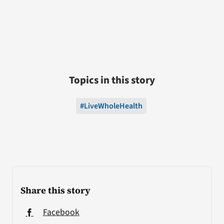
Topics in this story
#LiveWholeHealth
Share this story
Facebook