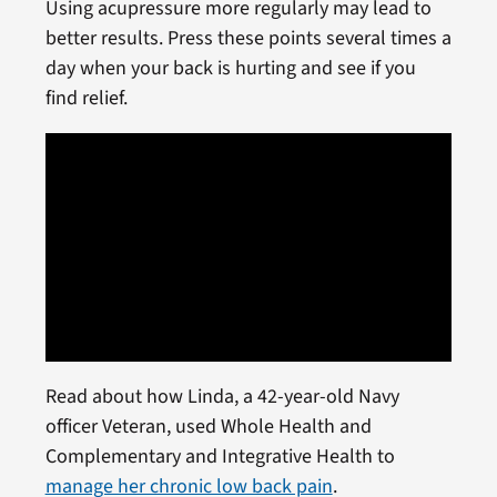
Using acupressure more regularly may lead to
better results. Press these points several times a
day when your back is hurting and see if you
find relief.
Read about how Linda, a 42-year-old Navy
officer Veteran, used Whole Health and
Complementary and Integrative Health to
manage her chronic low back pain
.