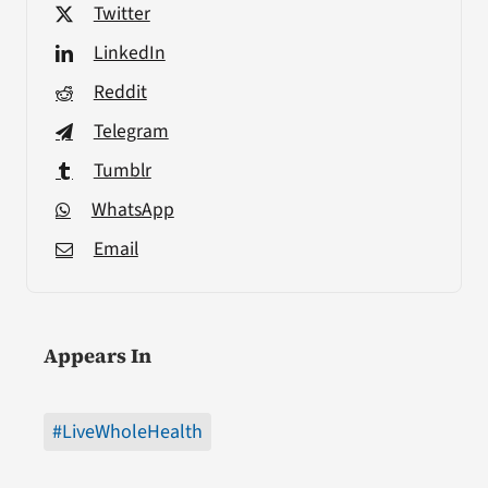
Twitter
LinkedIn
Reddit
Telegram
Tumblr
WhatsApp
Email
Appears In
#LiveWholeHealth