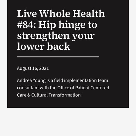
VA Press Roo
Live Whole Health
#84: Hip hinge to
strengthen your
lower back
August 16, 2021
Andrea Young is a field implementation team
consultant with the Office of Patient Centered
Care & Cultural Transformation