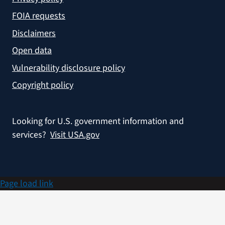
FOIA requests
Disclaimers
Open data
Vulnerability disclosure policy
Copyright policy
Looking for U.S. government information and
services?
Visit USA.gov
Page load link