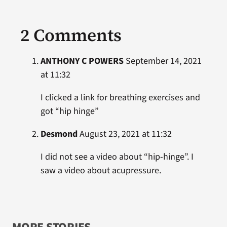
2 Comments
ANTHONY C POWERS
September 14, 2021
at 11:32
I clicked a link for breathing exercises and
got “hip hinge”
Desmond
August 23, 2021 at 11:32
I did not see a video about “hip-hinge”. I
saw a video about acupressure.