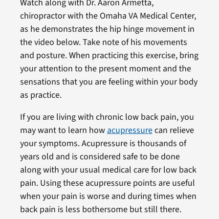
Watch along with Dr. Aaron Armetta,
chiropractor with the Omaha VA Medical Center,
as he demonstrates the hip hinge movement in
the video below. Take note of his movements
and posture. When practicing this exercise, bring
your attention to the present moment and the
sensations that you are feeling within your body
as practice.
If you are living with chronic low back pain, you
may want to learn how
acupressure
can relieve
your symptoms. Acupressure is thousands of
years old and is considered safe to be done
along with your usual medical care for low back
pain. Using these acupressure points are useful
when your pain is worse and during times when
back pain is less bothersome but still there.