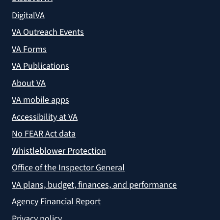
DigitalVA
VA Outreach Events
VA Forms
VA Publications
About VA
VA mobile apps
Accessibility at VA
No FEAR Act data
Whistleblower Protection
Office of the Inspector General
VA plans, budget, finances, and performance
Agency Financial Report
Privacy policy