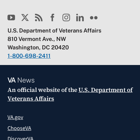
U.S. Department of Veterans Affairs
810 Vermont Ave., NW
Washington, DC 20420
1-800-698-2411
VA
News
An official website of the
U.S. Department of
Veterans Affairs
VA.gov
ChooseVA
DiscoverVA